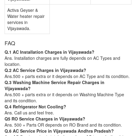
Activa Geyser &
Water heater repair
services in
Vijayawada.
FAQ
Q.1 AC Installation Charges in Vijayawada?
Ans. Installation charges are fully depends on AC Types and
location.
Q.2 AC Service Charges in Vijayawada?
Ans.500 + parts extra or it depends on AC Type and its condition.
Q.3 Washing Machine Service Repair Charges in
Vijayawada?
Ans.500 + parts extra or it depends on Washing Machine Type
and its condition.
Q.4 Refrigerator Not Cooling?
Ans. Call us and feel free.
Q5 RO Service Charges in Vijayawada?
Ans. 500 + Parts OR depends on RO Brand and its condition.
Q.6 AC Service Price in Vijayawada Andhra Pradesh?