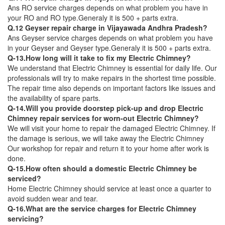
Ans RO service charges depends on what problem you have in
your RO and RO type.Generaly it is 500 + parts extra.
Q.12 Geyser repair charge in Vijayawada Andhra Pradesh?
Ans Geyser service charges depends on what problem you have
in your Geyser and Geyser type.Generaly it is 500 + parts extra.
Q-13.How long will it take to fix my Electric Chimney?
We understand that Electric Chimney is essential for daily life. Our
professionals will try to make repairs in the shortest time possible.
The repair time also depends on important factors like issues and
the availability of spare parts.
Q-14.Will you provide doorstep pick-up and drop Electric
Chimney repair services for worn-out Electric Chimney?
We will visit your home to repair the damaged Electric Chimney. If
the damage is serious, we will take away the Electric Chimney
Our workshop for repair and return it to your home after work is
done.
Q-15.How often should a domestic Electric Chimney be
serviced?
Home Electric Chimney should service at least once a quarter to
avoid sudden wear and tear.
Q-16.What are the service charges for Electric Chimney
servicing?