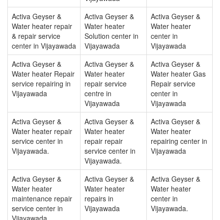
Activa Geyser &
Activa Geyser &
Activa Geyser &
Water heater repair
Water heater
Water heater
& repair service
Solution center in
center in
center in Vijayawada
Vijayawada
Vijayawada
Activa Geyser &
Activa Geyser &
Activa Geyser &
Water heater Repair
Water heater
Water heater Gas
service repairing in
repair service
Repair service
Vijayawada
centre in
center in
Vijayawada
Vijayawada
Activa Geyser &
Activa Geyser &
Activa Geyser &
Water heater repair
Water heater
Water heater
service center in
repair repair
repairing center in
Vijayawada.
service center in
Vijayawada
Vijayawada.
Activa Geyser &
Activa Geyser &
Activa Geyser &
Water heater
Water heater
Water heater
maintenance repair
repairs in
center in
service center in
Vijayawada
Vijayawada.
Vijayawada.