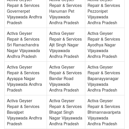
Repair & Services
Repair & Services
Repair & Services
Governerpet
Hanuman Pet
Pezzonipet
Vijayawada Andhra
Vijayawada
Vijayawada
Pradesh
Andhra Pradesh
Andhra Pradesh
Activa Geyser
Activa Geyser
Activa Geyser
Repair & Services
Repair & Services
Repair & Services
Sri Ramachandra
Ajit Singh Nagar
Ayodhya Nagar
Nagar Vijayawada
Vijayawada
Vijayawada
Andhra Pradesh
Andhra Pradesh
Andhra Pradesh
Activa Geyser
Activa Geyser
Activa Geyser
Repair & Services
Repair & Services
Repair & Services
Ayyappa Nagar
Bandar Road
Bapanayyanagar
Vijayawada Andhra
Vijayawada
Vijayawada
Pradesh
Andhra Pradesh
Andhra Pradesh
Activa Geyser
Activa Geyser
Activa Geyser
Repair & Services
Repair & Services
Repair & Services
Bavajipet
Bhagat Singh
Bhimannavaripeta
Vijayawada Andhra
Nagar Vijayawada
Vijayawada
Pradesh
Andhra Pradesh
Andhra Pradesh