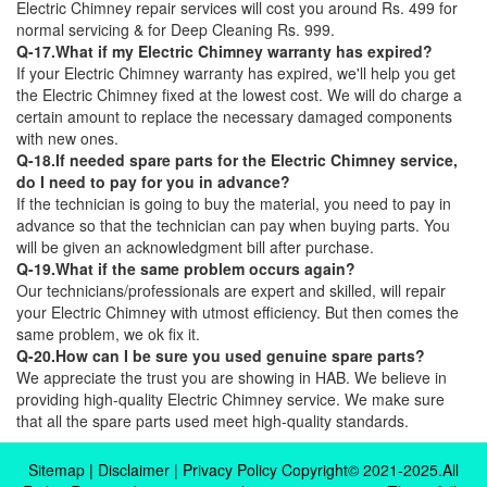
Electric Chimney repair services will cost you around Rs. 499 for
normal servicing & for Deep Cleaning Rs. 999.
Q-17.What if my Electric Chimney warranty has expired?
If your Electric Chimney warranty has expired, we'll help you get
the Electric Chimney fixed at the lowest cost. We will do charge a
certain amount to replace the necessary damaged components
with new ones.
Q-18.If needed spare parts for the Electric Chimney service,
do I need to pay for you in advance?
If the technician is going to buy the material, you need to pay in
advance so that the technician can pay when buying parts. You
will be given an acknowledgment bill after purchase.
Q-19.What if the same problem occurs again?
Our technicians/professionals are expert and skilled, will repair
your Electric Chimney with utmost efficiency. But then comes the
same problem, we ok fix it.
Q-20.How can I be sure you used genuine spare parts?
We appreciate the trust you are showing in HAB. We believe in
providing high-quality Electric Chimney service. We make sure
that all the spare parts used meet high-quality standards.
Sitemap
|
Disclaimer
|
Privacy Policy
Copyright© 2021-2025.All