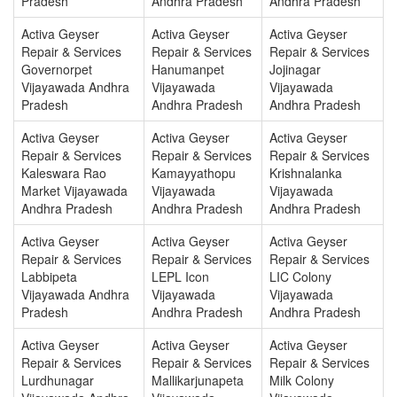
Pradesh
Andhra Pradesh
Andhra Pradesh
Activa Geyser
Activa Geyser
Activa Geyser
Repair & Services
Repair & Services
Repair & Services
Governorpet
Hanumanpet
Jojinagar
Vijayawada Andhra
Vijayawada
Vijayawada
Pradesh
Andhra Pradesh
Andhra Pradesh
Activa Geyser
Activa Geyser
Activa Geyser
Repair & Services
Repair & Services
Repair & Services
Kaleswara Rao
Kamayyathopu
Krishnalanka
Market Vijayawada
Vijayawada
Vijayawada
Andhra Pradesh
Andhra Pradesh
Andhra Pradesh
Activa Geyser
Activa Geyser
Activa Geyser
Repair & Services
Repair & Services
Repair & Services
Labbipeta
LEPL Icon
LIC Colony
Vijayawada Andhra
Vijayawada
Vijayawada
Pradesh
Andhra Pradesh
Andhra Pradesh
Activa Geyser
Activa Geyser
Activa Geyser
Repair & Services
Repair & Services
Repair & Services
Lurdhunagar
Mallikarjunapeta
Milk Colony