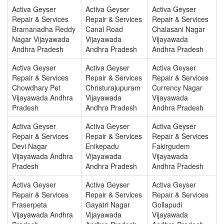
Activa Geyser
Activa Geyser
Activa Geyser
Repair & Services
Repair & Services
Repair & Services
Bramanadha Reddy
Canal Road
Chalasani Nagar
Nagar Vijayawada
Vijayawada
Vijayawada
Andhra Pradesh
Andhra Pradesh
Andhra Pradesh
Activa Geyser
Activa Geyser
Activa Geyser
Repair & Services
Repair & Services
Repair & Services
Chowdhary Pet
Christurajupuram
Currency Nagar
Vijayawada Andhra
Vijayawada
Vijayawada
Pradesh
Andhra Pradesh
Andhra Pradesh
Activa Geyser
Activa Geyser
Activa Geyser
Repair & Services
Repair & Services
Repair & Services
Devi Nagar
Enikepadu
Fakirgudem
Vijayawada Andhra
Vijayawada
Vijayawada
Pradesh
Andhra Pradesh
Andhra Pradesh
Activa Geyser
Activa Geyser
Activa Geyser
Repair & Services
Repair & Services
Repair & Services
Fraserpeta
Gayatri Nagar
Gollapudi
Vijayawada Andhra
Vijayawada
Vijayawada