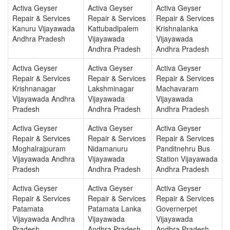
Activa Geyser
Activa Geyser
Activa Geyser
Repair & Services
Repair & Services
Repair & Services
Kanuru Vijayawada
Kattubadipalem
Krishnalanka
Andhra Pradesh
Vijayawada
Vijayawada
Andhra Pradesh
Andhra Pradesh
Activa Geyser
Activa Geyser
Activa Geyser
Repair & Services
Repair & Services
Repair & Services
Krishnanagar
Lakshminagar
Machavaram
Vijayawada Andhra
Vijayawada
Vijayawada
Pradesh
Andhra Pradesh
Andhra Pradesh
Activa Geyser
Activa Geyser
Activa Geyser
Repair & Services
Repair & Services
Repair & Services
Moghalrajpuram
Nidamanuru
Panditnehru Bus
Vijayawada Andhra
Vijayawada
Station Vijayawada
Pradesh
Andhra Pradesh
Andhra Pradesh
Activa Geyser
Activa Geyser
Activa Geyser
Repair & Services
Repair & Services
Repair & Services
Patamata
Patamata Lanka
Governerpet
Vijayawada Andhra
Vijayawada
Vijayawada
Pradesh
Andhra Pradesh
Andhra Pradesh