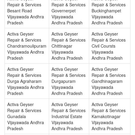
Repair & Services
Repair & Services
Repair & Services
Besant Road
Governerpet
Buckinghampet
Vijayawada Andhra
Vijayawada
Vijayawada
Pradesh
Andhra Pradesh
Andhra Pradesh
Activa Geyser
Activa Geyser
Activa Geyser
Repair & Services
Repair & Services
Repair & Services
Chandramoulipuram
Chittinagar
Civil Coursts
Vijayawada Andhra
Vijayawada
Vijayawada
Pradesh
Andhra Pradesh
Andhra Pradesh
Activa Geyser
Activa Geyser
Activa Geyser
Repair & Services
Repair & Services
Repair & Services
Durga Agraharam
Durgapuram
Gandhinagaram
Vijayawada Andhra
Vijayawada
Vijayawada
Pradesh
Andhra Pradesh
Andhra Pradesh
Activa Geyser
Activa Geyser
Activa Geyser
Repair & Services
Repair & Services
Repair & Services
Gunadala
Industrial Estate
Kamakotinagar
Vijayawada Andhra
Vijayawada
Vijayawada
Pradesh
Andhra Pradesh
Andhra Pradesh