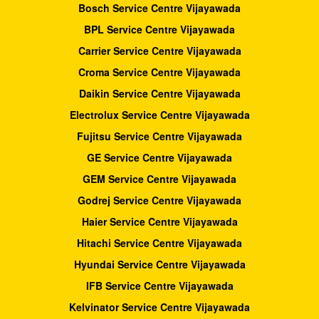
Bosch Service Centre Vijayawada
BPL Service Centre Vijayawada
Carrier Service Centre Vijayawada
Croma Service Centre Vijayawada
Daikin Service Centre Vijayawada
Electrolux Service Centre Vijayawada
Fujitsu Service Centre Vijayawada
GE Service Centre Vijayawada
GEM Service Centre Vijayawada
Godrej Service Centre Vijayawada
Haier Service Centre Vijayawada
Hitachi Service Centre Vijayawada
Hyundai Service Centre Vijayawada
IFB Service Centre Vijayawada
Kelvinator Service Centre Vijayawada