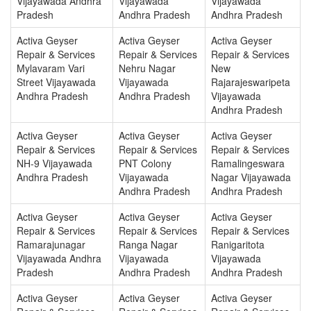
Vijayawada Andhra
Vijayawada
Vijayawada
Pradesh
Andhra Pradesh
Andhra Pradesh
Activa Geyser
Activa Geyser
Activa Geyser
Repair & Services
Repair & Services
Repair & Services
Mylavaram Vari
Nehru Nagar
New
Street Vijayawada
Vijayawada
Rajarajeswaripeta
Andhra Pradesh
Andhra Pradesh
Vijayawada
Andhra Pradesh
Activa Geyser
Activa Geyser
Activa Geyser
Repair & Services
Repair & Services
Repair & Services
NH-9 Vijayawada
PNT Colony
Ramalingeswara
Andhra Pradesh
Vijayawada
Nagar Vijayawada
Andhra Pradesh
Andhra Pradesh
Activa Geyser
Activa Geyser
Activa Geyser
Repair & Services
Repair & Services
Repair & Services
Ramarajunagar
Ranga Nagar
Ranigaritota
Vijayawada Andhra
Vijayawada
Vijayawada
Pradesh
Andhra Pradesh
Andhra Pradesh
Activa Geyser
Activa Geyser
Activa Geyser