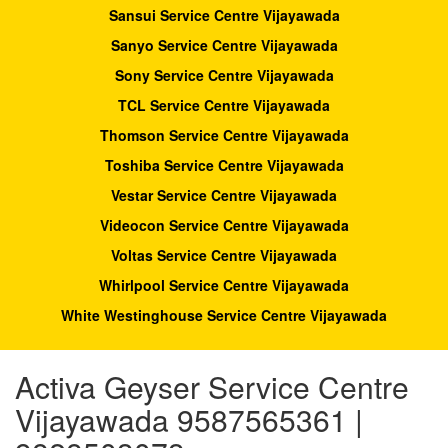
Sansui Service Centre Vijayawada
Sanyo Service Centre Vijayawada
Sony Service Centre Vijayawada
TCL Service Centre Vijayawada
Thomson Service Centre Vijayawada
Toshiba Service Centre Vijayawada
Vestar Service Centre Vijayawada
Videocon Service Centre Vijayawada
Voltas Service Centre Vijayawada
Whirlpool Service Centre Vijayawada
White Westinghouse Service Centre Vijayawada
Activa Geyser Service Centre
Vijayawada 9587565361 |