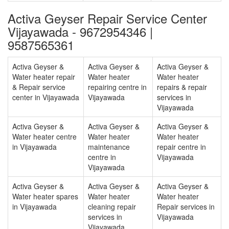
Activa Geyser Repair Service Center
Vijayawada - 9672954346 |
9587565361
Activa Geyser &
Activa Geyser &
Activa Geyser &
Water heater repair
Water heater
Water heater
& Repair service
repairing centre in
repairs & repair
center in Vijayawada
Vijayawada
services in
Vijayawada
Activa Geyser &
Activa Geyser &
Activa Geyser &
Water heater centre
Water heater
Water heater
in Vijayawada
maintenance
repair centre in
centre in
Vijayawada
Vijayawada
Activa Geyser &
Activa Geyser &
Activa Geyser &
Water heater spares
Water heater
Water heater
in Vijayawada
cleaning repair
Repair services in
services in
Vijayawada
Vijayawada