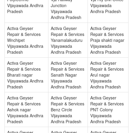
Vijayawada Andhra
Junction
Vijayawada
Pradesh
Vijayawada
Andhra Pradesh
Andhra Pradesh
Activa Geyser
Activa Geyser
Activa Geyser
Repair & Services
Repair & Services
Repair & Services
Wnchipet
Yanamalakuduru
Praja shakti nagar
Vijayawada Andhra
Vijayawada
Vijayawada
Pradesh
Andhra Pradesh
Andhra Pradesh
Activa Geyser
Activa Geyser
Activa Geyser
Repair & Services
Repair & Services
Repair & Services
Bharati nagar
Sanath Nagar
Arul nagar
Vijayawada Andhra
Vijayawada
Vijayawada
Pradesh
Andhra Pradesh
Andhra Pradesh
Activa Geyser
Activa Geyser
Activa Geyser
Repair & Services
Repair & Services
Repair & Services
Ashok nagar
Benz Circle
PNT Colony
Vijayawada Andhra
Vijayawada
Vijayawada
Pradesh
Andhra Pradesh
Andhra Pradesh
Activa Geyser
Activa Geyser
Activa Geyser