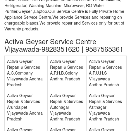
Refrigerator, Washing Machine, Microwave, RO Water
Purifier,Geyser ,Laptop.Our Service Centre is Fully Private Home
Appliance Service Centre.We provide Services and repairing on
chargeable biases.We provide repair and Services only for out of
Warranty products.
Activa Geyser Service Centre
Vijayawada-9828351620 | 9587565361
Activa Geyser
Activa Geyser
Activa Geyser
Repair & Services
Repair & Services
Repair & Services
A.C.Company
A.P.H.B.Colony
A.P.U.H.S
Vijayawada Andhra
Andhra Pradesh
Vijayawada
Pradesh
Andhra Pradesh
Activa Geyser
Activa Geyser
Activa Geyser
Repair & Services
Repair & Services
Repair & Services
Arundalpet
Autonagar
Azitnagar
Vijayawada Andhra
Vijayawada
Vijayawada
Pradesh
Andhra Pradesh
Andhra Pradesh
Activa Geyser
Activa Geyser
Activa Geyser