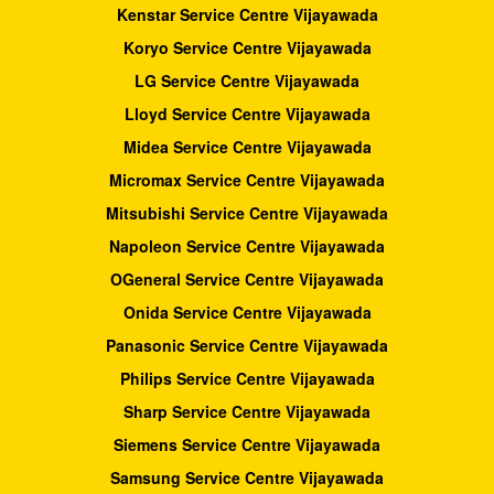
Kenstar Service Centre Vijayawada
Koryo Service Centre Vijayawada
LG Service Centre Vijayawada
Lloyd Service Centre Vijayawada
Midea Service Centre Vijayawada
Micromax Service Centre Vijayawada
Mitsubishi Service Centre Vijayawada
Napoleon Service Centre Vijayawada
OGeneral Service Centre Vijayawada
Onida Service Centre Vijayawada
Panasonic Service Centre Vijayawada
Philips Service Centre Vijayawada
Sharp Service Centre Vijayawada
Siemens Service Centre Vijayawada
Samsung Service Centre Vijayawada