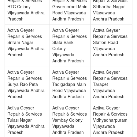
Repair & Services
Repair & Services
Repair & Services
RTC Colony
Governerpet Main
Sidhartha Nagar
Vijayawada Andhra
Road Vijayawada
Vijayawada
Pradesh
Andhra Pradesh
Andhra Pradesh
Activa Geyser
Activa Geyser
Activa Geyser
Repair & Services
Repair & Services
Repair & Services
Sriram Nagar
Stata Bank
Station Road
Vijayawada Andhra
Colony
Vijayawada
Pradesh
Vijayawada
Andhra Pradesh
Andhra Pradesh
Activa Geyser
Activa Geyser
Activa Geyser
Repair & Services
Repair & Services
Repair & Services
Surya Rao Peta
Tadigadapa Main
Tarapet
Vijayawada Andhra
Road Vijayawada
Vijayawada
Pradesh
Andhra Pradesh
Andhra Pradesh
Activa Geyser
Activa Geyser
Activa Geyser
Repair & Services
Repair & Services
Repair & Services
Tulasi Nagar
Vambay Colony
Vidhyadharpuram
Vijayawada Andhra
Vijayawada
Vijayawada
Pradesh
Andhra Pradesh
Andhra Pradesh