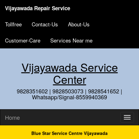
Vijayawada Repair Service
Tollfree
Contact-Us
About-Us
Customer-Care
Services Near me
Vijayawada Service
Center
9828351602 | 9828503073 | 9828541652 |
Whatsapp/Signal-8559940369
Home
Blue Star Service Centre Vijayawada