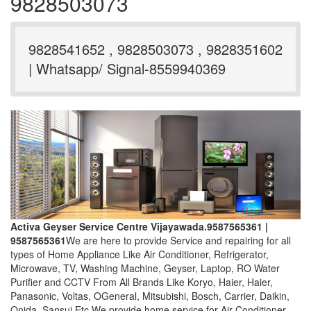
9828503073
9828541652 , 9828503073 , 9828351602
| Whatsapp/ Signal-8559940369
Activa Geyser Service Centre Vijayawada.9587565361 |
9587565361
We are here to provide Service and repairing for all
types of Home Appliance Like Air Conditioner, Refrigerator,
Microwave, TV, Washing Machine, Geyser, Laptop, RO Water
Purifier and CCTV From All Brands Like Koryo, Haier, Haier,
Panasonic, Voltas, OGeneral, Mitsubishi, Bosch, Carrier, Daikin,
Onida, Sansui Etc.We provide home service for Air Conditioner,