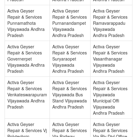
Activa Geyser
Activa Geyser
Activa Geyser
Repair & Services
Repair & Services
Repair & Services
Punnamathota
Purnanandampet
Ramavarappadu
Vijayawada Andhra
Vijayawada
Vijayawada
Pradesh
Andhra Pradesh
Andhra Pradesh
Activa Geyser
Activa Geyser
Activa Geyser
Repair & Services
Repair & Services
Repair & Services
Governerpet
Suryaraopet
Vasanthanagar
Vijayawada Andhra
Vijayawada
Vijayawada
Pradesh
Andhra Pradesh
Andhra Pradesh
Activa Geyser
Activa Geyser
Activa Geyser
Repair & Services
Repair & Services
Repair & Services
Venkateswarapuram
Vijayawada Bus
Vijayawada
Vijayawada Andhra
Stand Vijayawada
Municipal Offi
Pradesh
Andhra Pradesh
Vijayawada
Andhra Pradesh
Activa Geyser
Activa Geyser
Activa Geyser
Repair & Services Vj
Repair & Services
Repair & Services
Polytechnic
Vja Railway
Vja Rly Divl Office