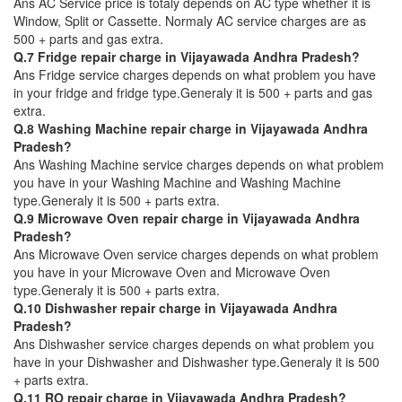
Ans AC Service price is totaly depends on AC type whether it is
Window, Split or Cassette. Normaly AC service charges are as
500 + parts and gas extra.
Q.7 Fridge repair charge in Vijayawada Andhra Pradesh?
Ans Fridge service charges depends on what problem you have
in your fridge and fridge type.Generaly it is 500 + parts and gas
extra.
Q.8 Washing Machine repair charge in Vijayawada Andhra
Pradesh?
Ans Washing Machine service charges depends on what problem
you have in your Washing Machine and Washing Machine
type.Generaly it is 500 + parts extra.
Q.9 Microwave Oven repair charge in Vijayawada Andhra
Pradesh?
Ans Microwave Oven service charges depends on what problem
you have in your Microwave Oven and Microwave Oven
type.Generaly it is 500 + parts extra.
Q.10 Dishwasher repair charge in Vijayawada Andhra
Pradesh?
Ans Dishwasher service charges depends on what problem you
have in your Dishwasher and Dishwasher type.Generaly it is 500
+ parts extra.
Q.11 RO repair charge in Vijayawada Andhra Pradesh?