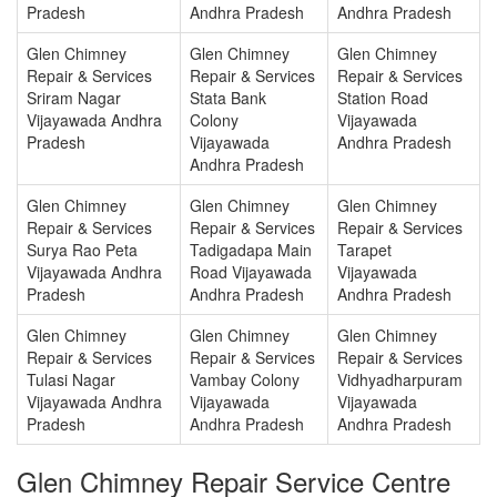
Pradesh
Andhra Pradesh
Andhra Pradesh
Glen Chimney
Glen Chimney
Glen Chimney
Repair & Services
Repair & Services
Repair & Services
Sriram Nagar
Stata Bank
Station Road
Vijayawada Andhra
Colony
Vijayawada
Pradesh
Vijayawada
Andhra Pradesh
Andhra Pradesh
Glen Chimney
Glen Chimney
Glen Chimney
Repair & Services
Repair & Services
Repair & Services
Surya Rao Peta
Tadigadapa Main
Tarapet
Vijayawada Andhra
Road Vijayawada
Vijayawada
Pradesh
Andhra Pradesh
Andhra Pradesh
Glen Chimney
Glen Chimney
Glen Chimney
Repair & Services
Repair & Services
Repair & Services
Tulasi Nagar
Vambay Colony
Vidhyadharpuram
Vijayawada Andhra
Vijayawada
Vijayawada
Pradesh
Andhra Pradesh
Andhra Pradesh
Glen Chimney Repair Service Centre