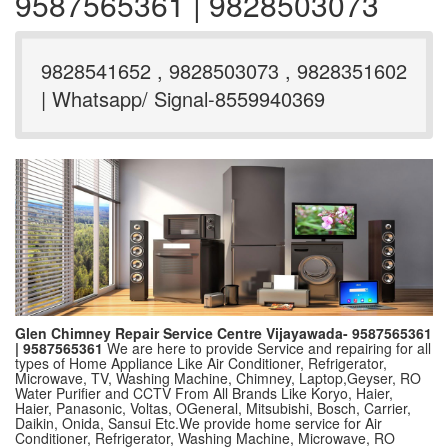
9587565361 | 9828503073
9828541652 , 9828503073 , 9828351602
| Whatsapp/ Signal-8559940369
Glen Chimney Repair Service Centre Vijayawada- 9587565361
| 9587565361
We are here to provide Service and repairing for all
types of Home Appliance Like Air Conditioner, Refrigerator,
Microwave, TV, Washing Machine, Chimney, Laptop,Geyser, RO
Water Purifier and CCTV From All Brands Like Koryo, Haier,
Haier, Panasonic, Voltas, OGeneral, Mitsubishi, Bosch, Carrier,
Daikin, Onida, Sansui Etc.We provide home service for Air
Conditioner, Refrigerator, Washing Machine, Microwave, RO