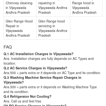
Chimney cleaning
repairing in
Range hood in
in Vijayawada
Vijayawada Andhra
Vijayawada
Andhra Pradesh
Pradesh
Andhra Pradesh
Glen Range Hood
Glen Range hood
Repair in
servicing in
Vijayawada
Vijayawada Andhra
Andhra Pradesh
Pradesh
FAQ
Q.1 AC Installation Charges in Vijayawada?
Ans. Installation charges are fully depends on AC Types and
location.
Q.2 AC Service Charges in Vijayawada?
Ans.500 + parts extra or it depends on AC Type and its condition.
Q.3 Washing Machine Service Repair Charges in
Vijayawada?
Ans.500 + parts extra or it depends on Washing Machine Type
and its condition.
Q.4 Refrigerator Not Cooling?
Ans. Call us and feel free.
Q5 RO Service Charges in Vijayawada?