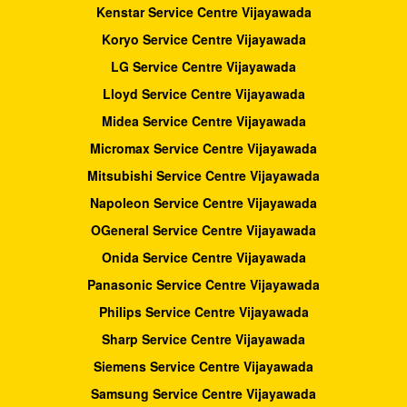
Kenstar Service Centre Vijayawada
Koryo Service Centre Vijayawada
LG Service Centre Vijayawada
Lloyd Service Centre Vijayawada
Midea Service Centre Vijayawada
Micromax Service Centre Vijayawada
Mitsubishi Service Centre Vijayawada
Napoleon Service Centre Vijayawada
OGeneral Service Centre Vijayawada
Onida Service Centre Vijayawada
Panasonic Service Centre Vijayawada
Philips Service Centre Vijayawada
Sharp Service Centre Vijayawada
Siemens Service Centre Vijayawada
Samsung Service Centre Vijayawada