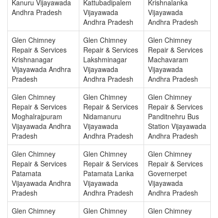
Kanuru Vijayawada
Kattubadipalem
Krishnalanka
Andhra Pradesh
Vijayawada
Vijayawada
Andhra Pradesh
Andhra Pradesh
Glen Chimney
Glen Chimney
Glen Chimney
Repair & Services
Repair & Services
Repair & Services
Krishnanagar
Lakshminagar
Machavaram
Vijayawada Andhra
Vijayawada
Vijayawada
Pradesh
Andhra Pradesh
Andhra Pradesh
Glen Chimney
Glen Chimney
Glen Chimney
Repair & Services
Repair & Services
Repair & Services
Moghalrajpuram
Nidamanuru
Panditnehru Bus
Vijayawada Andhra
Vijayawada
Station Vijayawada
Pradesh
Andhra Pradesh
Andhra Pradesh
Glen Chimney
Glen Chimney
Glen Chimney
Repair & Services
Repair & Services
Repair & Services
Patamata
Patamata Lanka
Governerpet
Vijayawada Andhra
Vijayawada
Vijayawada
Pradesh
Andhra Pradesh
Andhra Pradesh
Glen Chimney
Glen Chimney
Glen Chimney