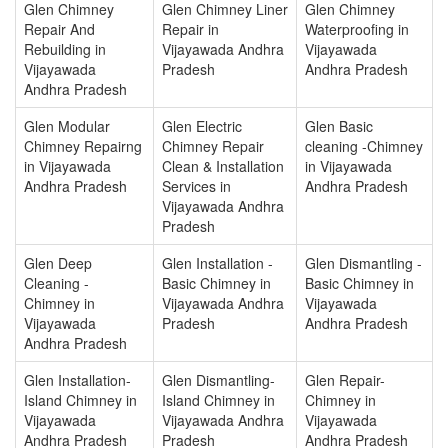
Glen Chimney
Glen Chimney Liner
Glen Chimney
Repair And
Repair in
Waterproofing in
Rebuilding in
Vijayawada Andhra
Vijayawada
Vijayawada
Pradesh
Andhra Pradesh
Andhra Pradesh
Glen Modular
Glen Electric
Glen Basic
Chimney Repairng
Chimney Repair
cleaning -Chimney
in Vijayawada
Clean & Installation
in Vijayawada
Andhra Pradesh
Services in
Andhra Pradesh
Vijayawada Andhra
Pradesh
Glen Deep
Glen Installation -
Glen Dismantling -
Cleaning -
Basic Chimney in
Basic Chimney in
Chimney in
Vijayawada Andhra
Vijayawada
Vijayawada
Pradesh
Andhra Pradesh
Andhra Pradesh
Glen Installation-
Glen Dismantling-
Glen Repair-
Island Chimney in
Island Chimney in
Chimney in
Vijayawada
Vijayawada Andhra
Vijayawada
Andhra Pradesh
Pradesh
Andhra Pradesh