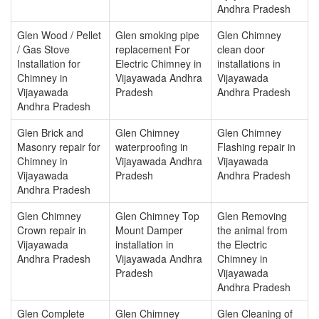
Andhra Pradesh
Glen Wood / Pellet
Glen smoking pipe
Glen Chimney
/ Gas Stove
replacement For
clean door
Installation for
Electric Chimney in
installations in
Chimney in
Vijayawada Andhra
Vijayawada
Vijayawada
Pradesh
Andhra Pradesh
Andhra Pradesh
Glen Brick and
Glen Chimney
Glen Chimney
Masonry repair for
waterproofing in
Flashing repair in
Chimney in
Vijayawada Andhra
Vijayawada
Vijayawada
Pradesh
Andhra Pradesh
Andhra Pradesh
Glen Chimney
Glen Chimney Top
Glen Removing
Crown repair in
Mount Damper
the animal from
Vijayawada
installation in
the Electric
Andhra Pradesh
Vijayawada Andhra
Chimney in
Pradesh
Vijayawada
Andhra Pradesh
Glen Complete
Glen Chimney
Glen Cleaning of