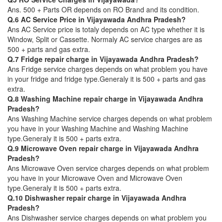
Ans. 500 + Parts OR depends on RO Brand and its condition.
Q.6 AC Service Price in Vijayawada Andhra Pradesh?
Ans AC Service price is totaly depends on AC type whether it is
Window, Split or Cassette. Normaly AC service charges are as
500 + parts and gas extra.
Q.7 Fridge repair charge in Vijayawada Andhra Pradesh?
Ans Fridge service charges depends on what problem you have
in your fridge and fridge type.Generaly it is 500 + parts and gas
extra.
Q.8 Washing Machine repair charge in Vijayawada Andhra
Pradesh?
Ans Washing Machine service charges depends on what problem
you have in your Washing Machine and Washing Machine
type.Generaly it is 500 + parts extra.
Q.9 Microwave Oven repair charge in Vijayawada Andhra
Pradesh?
Ans Microwave Oven service charges depends on what problem
you have in your Microwave Oven and Microwave Oven
type.Generaly it is 500 + parts extra.
Q.10 Dishwasher repair charge in Vijayawada Andhra
Pradesh?
Ans Dishwasher service charges depends on what problem you