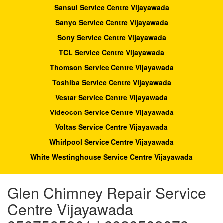
Sansui Service Centre Vijayawada
Sanyo Service Centre Vijayawada
Sony Service Centre Vijayawada
TCL Service Centre Vijayawada
Thomson Service Centre Vijayawada
Toshiba Service Centre Vijayawada
Vestar Service Centre Vijayawada
Videocon Service Centre Vijayawada
Voltas Service Centre Vijayawada
Whirlpool Service Centre Vijayawada
White Westinghouse Service Centre Vijayawada
Glen Chimney Repair Service
Centre Vijayawada