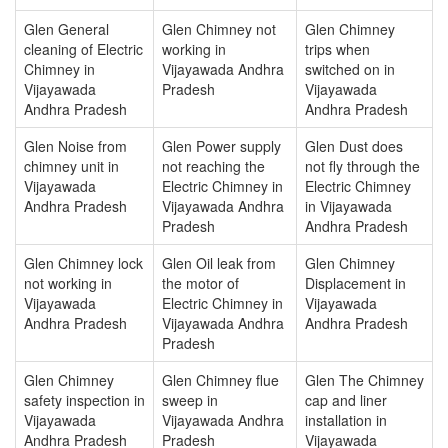
Glen General
Glen Chimney not
Glen Chimney
cleaning of Electric
working in
trips when
Chimney in
Vijayawada Andhra
switched on in
Vijayawada
Pradesh
Vijayawada
Andhra Pradesh
Andhra Pradesh
Glen Noise from
Glen Power supply
Glen Dust does
chimney unit in
not reaching the
not fly through the
Vijayawada
Electric Chimney in
Electric Chimney
Andhra Pradesh
Vijayawada Andhra
in Vijayawada
Pradesh
Andhra Pradesh
Glen Chimney lock
Glen Oil leak from
Glen Chimney
not working in
the motor of
Displacement in
Vijayawada
Electric Chimney in
Vijayawada
Andhra Pradesh
Vijayawada Andhra
Andhra Pradesh
Pradesh
Glen Chimney
Glen Chimney flue
Glen The Chimney
safety inspection in
sweep in
cap and liner
Vijayawada
Vijayawada Andhra
installation in
Andhra Pradesh
Pradesh
Vijayawada