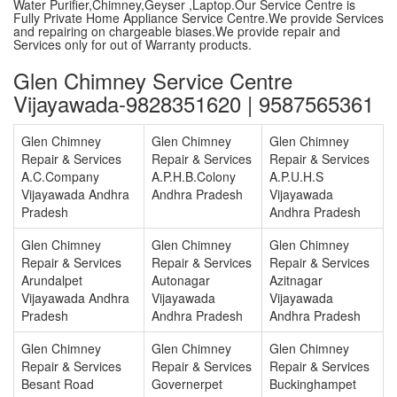
Water Purifier,Chimney,Geyser ,Laptop.Our Service Centre is
Fully Private Home Appliance Service Centre.We provide Services
and repairing on chargeable biases.We provide repair and
Services only for out of Warranty products.
Glen Chimney Service Centre
Vijayawada-9828351620 | 9587565361
Glen Chimney
Glen Chimney
Glen Chimney
Repair & Services
Repair & Services
Repair & Services
A.C.Company
A.P.H.B.Colony
A.P.U.H.S
Vijayawada Andhra
Andhra Pradesh
Vijayawada
Pradesh
Andhra Pradesh
Glen Chimney
Glen Chimney
Glen Chimney
Repair & Services
Repair & Services
Repair & Services
Arundalpet
Autonagar
Azitnagar
Vijayawada Andhra
Vijayawada
Vijayawada
Pradesh
Andhra Pradesh
Andhra Pradesh
Glen Chimney
Glen Chimney
Glen Chimney
Repair & Services
Repair & Services
Repair & Services
Besant Road
Governerpet
Buckinghampet