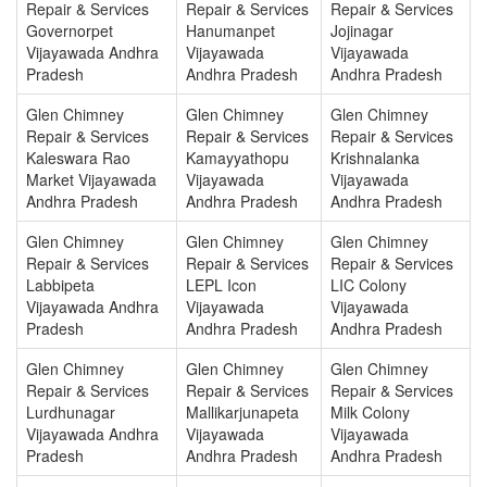
Repair & Services
Repair & Services
Repair & Services
Governorpet
Hanumanpet
Jojinagar
Vijayawada Andhra
Vijayawada
Vijayawada
Pradesh
Andhra Pradesh
Andhra Pradesh
Glen Chimney
Glen Chimney
Glen Chimney
Repair & Services
Repair & Services
Repair & Services
Kaleswara Rao
Kamayyathopu
Krishnalanka
Market Vijayawada
Vijayawada
Vijayawada
Andhra Pradesh
Andhra Pradesh
Andhra Pradesh
Glen Chimney
Glen Chimney
Glen Chimney
Repair & Services
Repair & Services
Repair & Services
Labbipeta
LEPL Icon
LIC Colony
Vijayawada Andhra
Vijayawada
Vijayawada
Pradesh
Andhra Pradesh
Andhra Pradesh
Glen Chimney
Glen Chimney
Glen Chimney
Repair & Services
Repair & Services
Repair & Services
Lurdhunagar
Mallikarjunapeta
Milk Colony
Vijayawada Andhra
Vijayawada
Vijayawada
Pradesh
Andhra Pradesh
Andhra Pradesh