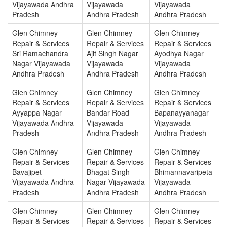
Vijayawada Andhra
Vijayawada
Vijayawada
Pradesh
Andhra Pradesh
Andhra Pradesh
Glen Chimney
Glen Chimney
Glen Chimney
Repair & Services
Repair & Services
Repair & Services
Sri Ramachandra
Ajit Singh Nagar
Ayodhya Nagar
Nagar Vijayawada
Vijayawada
Vijayawada
Andhra Pradesh
Andhra Pradesh
Andhra Pradesh
Glen Chimney
Glen Chimney
Glen Chimney
Repair & Services
Repair & Services
Repair & Services
Ayyappa Nagar
Bandar Road
Bapanayyanagar
Vijayawada Andhra
Vijayawada
Vijayawada
Pradesh
Andhra Pradesh
Andhra Pradesh
Glen Chimney
Glen Chimney
Glen Chimney
Repair & Services
Repair & Services
Repair & Services
Bavajipet
Bhagat Singh
Bhimannavaripeta
Vijayawada Andhra
Nagar Vijayawada
Vijayawada
Pradesh
Andhra Pradesh
Andhra Pradesh
Glen Chimney
Glen Chimney
Glen Chimney
Repair & Services
Repair & Services
Repair & Services