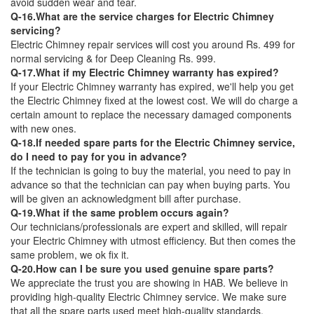
avoid sudden wear and tear.
Q-16.What are the service charges for Electric Chimney
servicing?
Electric Chimney repair services will cost you around Rs. 499 for
normal servicing & for Deep Cleaning Rs. 999.
Q-17.What if my Electric Chimney warranty has expired?
If your Electric Chimney warranty has expired, we'll help you get
the Electric Chimney fixed at the lowest cost. We will do charge a
certain amount to replace the necessary damaged components
with new ones.
Q-18.If needed spare parts for the Electric Chimney service,
do I need to pay for you in advance?
If the technician is going to buy the material, you need to pay in
advance so that the technician can pay when buying parts. You
will be given an acknowledgment bill after purchase.
Q-19.What if the same problem occurs again?
Our technicians/professionals are expert and skilled, will repair
your Electric Chimney with utmost efficiency. But then comes the
same problem, we ok fix it.
Q-20.How can I be sure you used genuine spare parts?
We appreciate the trust you are showing in HAB. We believe in
providing high-quality Electric Chimney service. We make sure
that all the spare parts used meet high-quality standards.