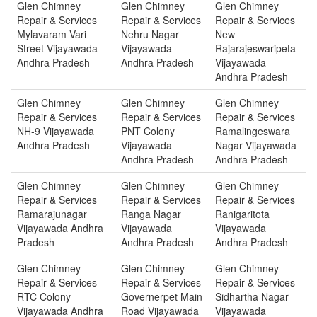
Glen Chimney
Glen Chimney
Glen Chimney
Repair & Services
Repair & Services
Repair & Services
Mylavaram Vari
Nehru Nagar
New
Street Vijayawada
Vijayawada
Rajarajeswaripeta
Andhra Pradesh
Andhra Pradesh
Vijayawada
Andhra Pradesh
Glen Chimney
Glen Chimney
Glen Chimney
Repair & Services
Repair & Services
Repair & Services
NH-9 Vijayawada
PNT Colony
Ramalingeswara
Andhra Pradesh
Vijayawada
Nagar Vijayawada
Andhra Pradesh
Andhra Pradesh
Glen Chimney
Glen Chimney
Glen Chimney
Repair & Services
Repair & Services
Repair & Services
Ramarajunagar
Ranga Nagar
Ranigaritota
Vijayawada Andhra
Vijayawada
Vijayawada
Pradesh
Andhra Pradesh
Andhra Pradesh
Glen Chimney
Glen Chimney
Glen Chimney
Repair & Services
Repair & Services
Repair & Services
RTC Colony
Governerpet Main
Sidhartha Nagar
Vijayawada Andhra
Road Vijayawada
Vijayawada