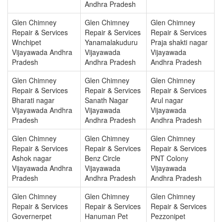
Andhra Pradesh
Glen Chimney
Glen Chimney
Glen Chimney
Repair & Services
Repair & Services
Repair & Services
Wnchipet
Yanamalakuduru
Praja shakti nagar
Vijayawada Andhra
Vijayawada
Vijayawada
Pradesh
Andhra Pradesh
Andhra Pradesh
Glen Chimney
Glen Chimney
Glen Chimney
Repair & Services
Repair & Services
Repair & Services
Bharati nagar
Sanath Nagar
Arul nagar
Vijayawada Andhra
Vijayawada
Vijayawada
Pradesh
Andhra Pradesh
Andhra Pradesh
Glen Chimney
Glen Chimney
Glen Chimney
Repair & Services
Repair & Services
Repair & Services
Ashok nagar
Benz Circle
PNT Colony
Vijayawada Andhra
Vijayawada
Vijayawada
Pradesh
Andhra Pradesh
Andhra Pradesh
Glen Chimney
Glen Chimney
Glen Chimney
Repair & Services
Repair & Services
Repair & Services
Governerpet
Hanuman Pet
Pezzonipet