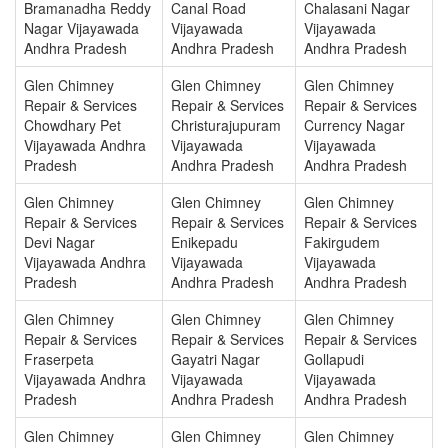
Bramanadha Reddy
Canal Road
Chalasani Nagar
Nagar Vijayawada
Vijayawada
Vijayawada
Andhra Pradesh
Andhra Pradesh
Andhra Pradesh
Glen Chimney
Glen Chimney
Glen Chimney
Repair & Services
Repair & Services
Repair & Services
Chowdhary Pet
Christurajupuram
Currency Nagar
Vijayawada Andhra
Vijayawada
Vijayawada
Pradesh
Andhra Pradesh
Andhra Pradesh
Glen Chimney
Glen Chimney
Glen Chimney
Repair & Services
Repair & Services
Repair & Services
Devi Nagar
Enikepadu
Fakirgudem
Vijayawada Andhra
Vijayawada
Vijayawada
Pradesh
Andhra Pradesh
Andhra Pradesh
Glen Chimney
Glen Chimney
Glen Chimney
Repair & Services
Repair & Services
Repair & Services
Fraserpeta
Gayatri Nagar
Gollapudi
Vijayawada Andhra
Vijayawada
Vijayawada
Pradesh
Andhra Pradesh
Andhra Pradesh
Glen Chimney
Glen Chimney
Glen Chimney