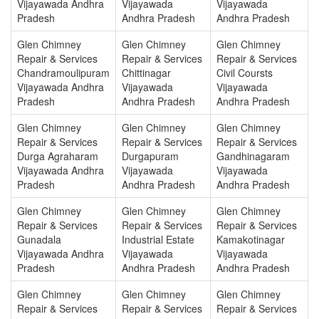
Vijayawada Andhra
Vijayawada
Vijayawada
Pradesh
Andhra Pradesh
Andhra Pradesh
Glen Chimney
Glen Chimney
Glen Chimney
Repair & Services
Repair & Services
Repair & Services
Chandramoulipuram
Chittinagar
Civil Coursts
Vijayawada Andhra
Vijayawada
Vijayawada
Pradesh
Andhra Pradesh
Andhra Pradesh
Glen Chimney
Glen Chimney
Glen Chimney
Repair & Services
Repair & Services
Repair & Services
Durga Agraharam
Durgapuram
Gandhinagaram
Vijayawada Andhra
Vijayawada
Vijayawada
Pradesh
Andhra Pradesh
Andhra Pradesh
Glen Chimney
Glen Chimney
Glen Chimney
Repair & Services
Repair & Services
Repair & Services
Gunadala
Industrial Estate
Kamakotinagar
Vijayawada Andhra
Vijayawada
Vijayawada
Pradesh
Andhra Pradesh
Andhra Pradesh
Glen Chimney
Glen Chimney
Glen Chimney
Repair & Services
Repair & Services
Repair & Services