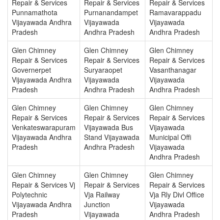
Repair & Services
Repair & Services
Repair & Services
Punnamathota
Purnanandampet
Ramavarappadu
Vijayawada Andhra
Vijayawada
Vijayawada
Pradesh
Andhra Pradesh
Andhra Pradesh
Glen Chimney
Glen Chimney
Glen Chimney
Repair & Services
Repair & Services
Repair & Services
Governerpet
Suryaraopet
Vasanthanagar
Vijayawada Andhra
Vijayawada
Vijayawada
Pradesh
Andhra Pradesh
Andhra Pradesh
Glen Chimney
Glen Chimney
Glen Chimney
Repair & Services
Repair & Services
Repair & Services
Venkateswarapuram
Vijayawada Bus
Vijayawada
Vijayawada Andhra
Stand Vijayawada
Municipal Offi
Pradesh
Andhra Pradesh
Vijayawada
Andhra Pradesh
Glen Chimney
Glen Chimney
Glen Chimney
Repair & Services Vj
Repair & Services
Repair & Services
Polytechnic
Vja Railway
Vja Rly Divl Office
Vijayawada Andhra
Junction
Vijayawada
Pradesh
Vijayawada
Andhra Pradesh