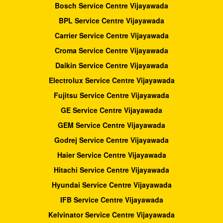
Bosch Service Centre Vijayawada
BPL Service Centre Vijayawada
Carrier Service Centre Vijayawada
Croma Service Centre Vijayawada
Daikin Service Centre Vijayawada
Electrolux Service Centre Vijayawada
Fujitsu Service Centre Vijayawada
GE Service Centre Vijayawada
GEM Service Centre Vijayawada
Godrej Service Centre Vijayawada
Haier Service Centre Vijayawada
Hitachi Service Centre Vijayawada
Hyundai Service Centre Vijayawada
IFB Service Centre Vijayawada
Kelvinator Service Centre Vijayawada