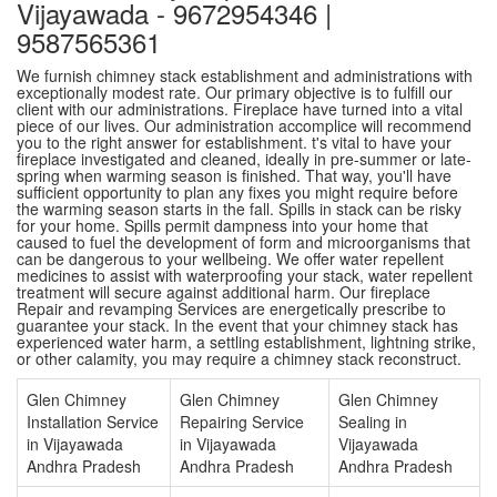
Vijayawada - 9672954346 |
9587565361
We furnish chimney stack establishment and administrations with
exceptionally modest rate. Our primary objective is to fulfill our
client with our administrations. Fireplace have turned into a vital
piece of our lives. Our administration accomplice will recommend
you to the right answer for establishment. t's vital to have your
fireplace investigated and cleaned, ideally in pre-summer or late-
spring when warming season is finished. That way, you'll have
sufficient opportunity to plan any fixes you might require before
the warming season starts in the fall. Spills in stack can be risky
for your home. Spills permit dampness into your home that
caused to fuel the development of form and microorganisms that
can be dangerous to your wellbeing. We offer water repellent
medicines to assist with waterproofing your stack, water repellent
treatment will secure against additional harm. Our fireplace
Repair and revamping Services are energetically prescribe to
guarantee your stack. In the event that your chimney stack has
experienced water harm, a settling establishment, lightning strike,
or other calamity, you may require a chimney stack reconstruct.
Glen Chimney
Glen Chimney
Glen Chimney
Installation Service
Repairing Service
Sealing in
in Vijayawada
in Vijayawada
Vijayawada
Andhra Pradesh
Andhra Pradesh
Andhra Pradesh