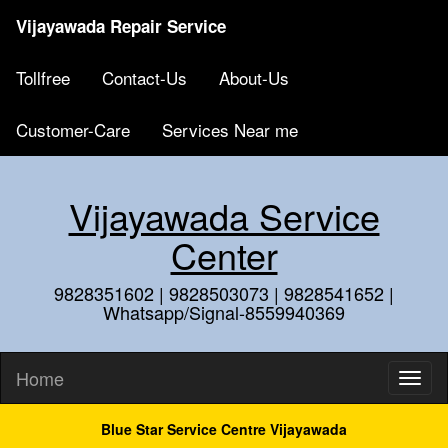
Vijayawada Repair Service
Tollfree
Contact-Us
About-Us
Customer-Care
Services Near me
Vijayawada Service
Center
9828351602 | 9828503073 | 9828541652 |
Whatsapp/Signal-8559940369
Home
Blue Star Service Centre Vijayawada