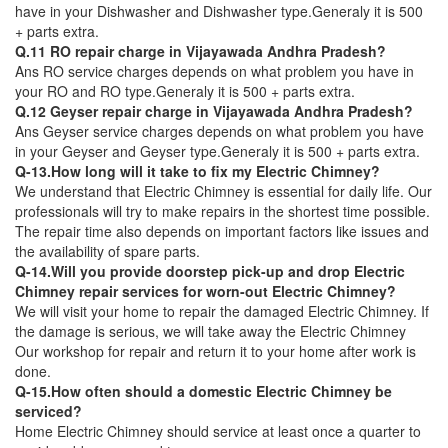
have in your Dishwasher and Dishwasher type.Generaly it is 500
+ parts extra.
Q.11 RO repair charge in Vijayawada Andhra Pradesh?
Ans RO service charges depends on what problem you have in
your RO and RO type.Generaly it is 500 + parts extra.
Q.12 Geyser repair charge in Vijayawada Andhra Pradesh?
Ans Geyser service charges depends on what problem you have
in your Geyser and Geyser type.Generaly it is 500 + parts extra.
Q-13.How long will it take to fix my Electric Chimney?
We understand that Electric Chimney is essential for daily life. Our
professionals will try to make repairs in the shortest time possible.
The repair time also depends on important factors like issues and
the availability of spare parts.
Q-14.Will you provide doorstep pick-up and drop Electric
Chimney repair services for worn-out Electric Chimney?
We will visit your home to repair the damaged Electric Chimney. If
the damage is serious, we will take away the Electric Chimney
Our workshop for repair and return it to your home after work is
done.
Q-15.How often should a domestic Electric Chimney be
serviced?
Home Electric Chimney should service at least once a quarter to