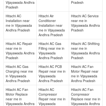
Vijayawada Andhra
Pradesh
Pradesh
Hitachi AC
Hitachi Air
Hitachi AC Service
Installation near
Conditioner
near me in
me in Vijayawada
Installation near
Vijayawada Andhra
Andhra Pradesh
me in Vijayawada
Pradesh
Andhra Pradesh
Hitachi AC Repair
Hitachi AC Gas
Hitachi AC Shiftting
near me in
Filling near me in
near me in
Vijayawada Andhra
Vijayawada
Vijayawada Andhra
Pradesh
Andhra Pradesh
Pradesh
Hitachi AC Gas
Hitachi AC PCB
Hitachi AC Fan
Charging near me
Repair near me in
Motor Repair near
in Vijayawada
Vijayawada
me in Vijayawada
Andhra Pradesh
Andhra Pradesh
Andhra Pradesh
Hitachi AC Fan
Hitachi AC
Hitachi AC Fan
Motor Replace
Compressor
Compressor
near me in
Repair near me in
Replace near me in
Vijayawada Andhra
Vijayawada
Vijayawada Andhra