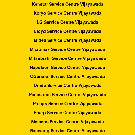
Kenstar Service Centre Vijayawada
Koryo Service Centre Vijayawada
LG Service Centre Vijayawada
Lloyd Service Centre Vijayawada
Midea Service Centre Vijayawada
Micromax Service Centre Vijayawada
Mitsubishi Service Centre Vijayawada
Napoleon Service Centre Vijayawada
OGeneral Service Centre Vijayawada
Onida Service Centre Vijayawada
Panasonic Service Centre Vijayawada
Philips Service Centre Vijayawada
Sharp Service Centre Vijayawada
Siemens Service Centre Vijayawada
Samsung Service Centre Vijayawada