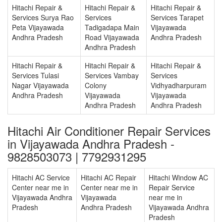
Hitachi Repair &
Hitachi Repair &
Hitachi Repair &
Services Surya Rao
Services
Services Tarapet
Peta Vijayawada
Tadigadapa Main
Vijayawada
Andhra Pradesh
Road Vijayawada
Andhra Pradesh
Andhra Pradesh
Hitachi Repair &
Hitachi Repair &
Hitachi Repair &
Services Tulasi
Services Vambay
Services
Nagar Vijayawada
Colony
Vidhyadharpuram
Andhra Pradesh
Vijayawada
Vijayawada
Andhra Pradesh
Andhra Pradesh
Hitachi Air Conditioner Repair Services
in Vijayawada Andhra Pradesh -
9828503073 | 7792931295
Hitachi AC Service
Hitachi AC Repair
Hitachi Window AC
Center near me in
Center near me in
Repair Service
Vijayawada Andhra
Vijayawada
near me in
Pradesh
Andhra Pradesh
Vijayawada Andhra
Pradesh