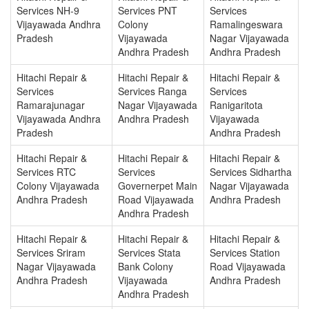
Services NH-9
Services PNT
Services
Vijayawada Andhra
Colony
Ramalingeswara
Pradesh
Vijayawada
Nagar Vijayawada
Andhra Pradesh
Andhra Pradesh
Hitachi Repair &
Hitachi Repair &
Hitachi Repair &
Services
Services Ranga
Services
Ramarajunagar
Nagar Vijayawada
Ranigaritota
Vijayawada Andhra
Andhra Pradesh
Vijayawada
Pradesh
Andhra Pradesh
Hitachi Repair &
Hitachi Repair &
Hitachi Repair &
Services RTC
Services
Services Sidhartha
Colony Vijayawada
Governerpet Main
Nagar Vijayawada
Andhra Pradesh
Road Vijayawada
Andhra Pradesh
Andhra Pradesh
Hitachi Repair &
Hitachi Repair &
Hitachi Repair &
Services Sriram
Services Stata
Services Station
Nagar Vijayawada
Bank Colony
Road Vijayawada
Andhra Pradesh
Vijayawada
Andhra Pradesh
Andhra Pradesh