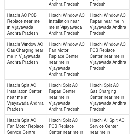
Andhra Pradesh
Pradesh
Hitachi AC PCB
Hitachi Window AC
Hitachi Window AC
Replace near me
Installation near
Repair near me in
in Vijayawada
me in Vijayawada
Vijayawada Andhra
Andhra Pradesh
Andhra Pradesh
Pradesh
Hitachi Window AC
Hitachi Window AC
Hitachi Window AC
Gas Charging near
Fan Motor
PCB Replace
me in Vijayawada
Replace Center
Center near me in
Andhra Pradesh
near me in
Vijayawada Andhra
Vijayawada
Pradesh
Andhra Pradesh
Hitachi Split AC
Hitachi Split AC
Hitachi Split AC
Installation Center
Repair Center
Gas Charging
near me in
near me in
Center near me in
Vijayawada Andhra
Vijayawada
Vijayawada Andhra
Pradesh
Andhra Pradesh
Pradesh
Hitachi Split AC
Hitachi Split AC
Hitachi All Split AC
Fan Motor Replace
PCB Replace
Service Center
Service Centre
Center near me in
near me in