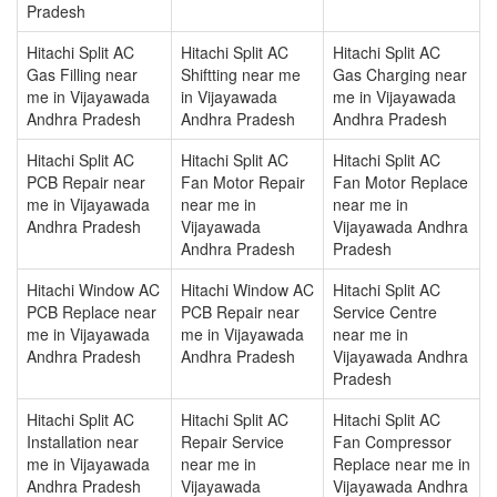
Pradesh
Hitachi Split AC
Hitachi Split AC
Hitachi Split AC
Gas Filling near
Shiftting near me
Gas Charging near
me in Vijayawada
in Vijayawada
me in Vijayawada
Andhra Pradesh
Andhra Pradesh
Andhra Pradesh
Hitachi Split AC
Hitachi Split AC
Hitachi Split AC
PCB Repair near
Fan Motor Repair
Fan Motor Replace
me in Vijayawada
near me in
near me in
Andhra Pradesh
Vijayawada
Vijayawada Andhra
Andhra Pradesh
Pradesh
Hitachi Window AC
Hitachi Window AC
Hitachi Split AC
PCB Replace near
PCB Repair near
Service Centre
me in Vijayawada
me in Vijayawada
near me in
Andhra Pradesh
Andhra Pradesh
Vijayawada Andhra
Pradesh
Hitachi Split AC
Hitachi Split AC
Hitachi Split AC
Installation near
Repair Service
Fan Compressor
me in Vijayawada
near me in
Replace near me in
Andhra Pradesh
Vijayawada
Vijayawada Andhra