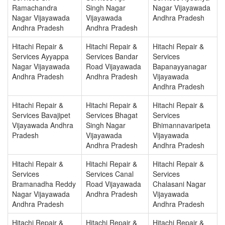
Ramachandra
Singh Nagar
Nagar Vijayawada
Nagar Vijayawada
Vijayawada
Andhra Pradesh
Andhra Pradesh
Andhra Pradesh
Hitachi Repair &
Hitachi Repair &
Hitachi Repair &
Services Ayyappa
Services Bandar
Services
Nagar Vijayawada
Road Vijayawada
Bapanayyanagar
Andhra Pradesh
Andhra Pradesh
Vijayawada
Andhra Pradesh
Hitachi Repair &
Hitachi Repair &
Hitachi Repair &
Services Bavajipet
Services Bhagat
Services
Vijayawada Andhra
Singh Nagar
Bhimannavaripeta
Pradesh
Vijayawada
Vijayawada
Andhra Pradesh
Andhra Pradesh
Hitachi Repair &
Hitachi Repair &
Hitachi Repair &
Services
Services Canal
Services
Bramanadha Reddy
Road Vijayawada
Chalasani Nagar
Nagar Vijayawada
Andhra Pradesh
Vijayawada
Andhra Pradesh
Andhra Pradesh
Hitachi Repair &
Hitachi Repair &
Hitachi Repair &