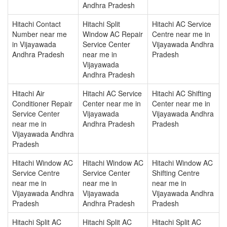
Andhra Pradesh
Hitachi Contact
Hitachi Split
Hitachi AC Service
Number near me
Window AC Repair
Centre near me in
in Vijayawada
Service Center
Vijayawada Andhra
Andhra Pradesh
near me in
Pradesh
Vijayawada
Andhra Pradesh
Hitachi Air
Hitachi AC Service
Hitachi AC Shifting
Conditioner Repair
Center near me in
Center near me in
Service Center
Vijayawada
Vijayawada Andhra
near me in
Andhra Pradesh
Pradesh
Vijayawada Andhra
Pradesh
Hitachi Window AC
Hitachi Window AC
Hitachi Window AC
Service Centre
Service Center
Shifting Centre
near me in
near me in
near me in
Vijayawada Andhra
Vijayawada
Vijayawada Andhra
Pradesh
Andhra Pradesh
Pradesh
Hitachi Split AC
Hitachi Split AC
Hitachi Split AC