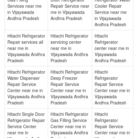
Services near me
Repair Service near
Cooler Repair
in Vijayawada
me in Vijayawada
Service near me
Andhra Pradesh
Andhra Pradesh
in Vijayawada
Andhra Pradesh
Hitachi Refrigerator
Hitachi Refrigerator
Hitachi
Repair services all
servicing center
Refrigerator
near me in
near me in
center near me in
Vijayawada Andhra
Vijayawada Andhra
Vijayawada
Pradesh
Pradesh
Andhra Pradesh
Hitachi Refrigerator
Hitachi Refrigerator
Hitachi
Water Dispenser
Deep Freezer
Refrigerator
Repair Service
Repair Service
Repair Service
Center near me in
Center near me in
Center near me in
Vijayawada Andhra
Vijayawada Andhra
Vijayawada
Pradesh
Pradesh
Andhra Pradesh
Hitachi Single Door
Hitachi Refrigerator
Hitachi
Refrigerator Repair
Gas Filling Service
Refrigerator
Service Center
Center near me in
Repair Service
near me in
Vijayawada Andhra
Center near me in