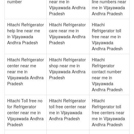
number
near me in
line numbers near
Vijayawada Andhra
me in Vijayawada
Pradesh
Andhra Pradesh
Hitachi Refrigerator
Hitachi Refrigerator
Hitachi
help line near me
care near me in
Refrigerator toll
in Vijayawada
Vijayawada Andhra
free near me in
Andhra Pradesh
Pradesh
Vijayawada
Andhra Pradesh
Hitachi Refrigerator
Hitachi Refrigerator
Hitachi
center near me
shop near me in
Refrigerator
near me in
Vijayawada Andhra
contact number
Vijayawada Andhra
Pradesh
near me in
Pradesh
Vijayawada
Andhra Pradesh
Hitachi Toll free no
Hitachi Refrigerator
Hitachi
for Refrigerator
toll free center near
Refrigerator toll
center near me in
me in Vijayawada
free centers near
Vijayawada Andhra
Andhra Pradesh
me in Vijayawada
Pradesh
Andhra Pradesh