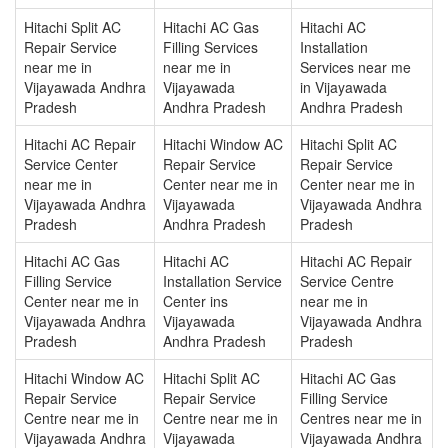
Hitachi Split AC
Hitachi AC Gas
Hitachi AC
Repair Service
Filling Services
Installation
near me in
near me in
Services near me
Vijayawada Andhra
Vijayawada
in Vijayawada
Pradesh
Andhra Pradesh
Andhra Pradesh
Hitachi AC Repair
Hitachi Window AC
Hitachi Split AC
Service Center
Repair Service
Repair Service
near me in
Center near me in
Center near me in
Vijayawada Andhra
Vijayawada
Vijayawada Andhra
Pradesh
Andhra Pradesh
Pradesh
Hitachi AC Gas
Hitachi AC
Hitachi AC Repair
Filling Service
Installation Service
Service Centre
Center near me in
Center ins
near me in
Vijayawada Andhra
Vijayawada
Vijayawada Andhra
Pradesh
Andhra Pradesh
Pradesh
Hitachi Window AC
Hitachi Split AC
Hitachi AC Gas
Repair Service
Repair Service
Filling Service
Centre near me in
Centre near me in
Centres near me in
Vijayawada Andhra
Vijayawada
Vijayawada Andhra