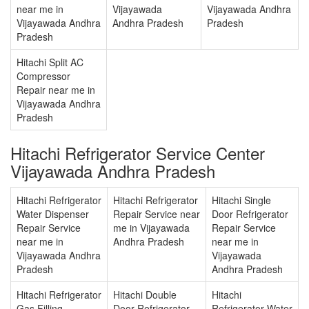
near me in
Vijayawada
Vijayawada Andhra
Vijayawada Andhra
Andhra Pradesh
Pradesh
Pradesh
Hitachi Split AC
Compressor
Repair near me in
Vijayawada Andhra
Pradesh
Hitachi Refrigerator Service Center
Vijayawada Andhra Pradesh
Hitachi Refrigerator
Hitachi Refrigerator
Hitachi Single
Water Dispenser
Repair Service near
Door Refrigerator
Repair Service
me in Vijayawada
Repair Service
near me in
Andhra Pradesh
near me in
Vijayawada Andhra
Vijayawada
Pradesh
Andhra Pradesh
Hitachi Refrigerator
Hitachi Double
Hitachi
Gas Filling
Door Refrigerator
Refrigerator Water