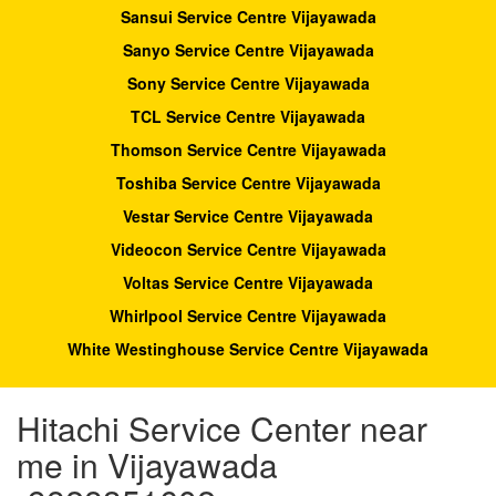
Sansui Service Centre Vijayawada
Sanyo Service Centre Vijayawada
Sony Service Centre Vijayawada
TCL Service Centre Vijayawada
Thomson Service Centre Vijayawada
Toshiba Service Centre Vijayawada
Vestar Service Centre Vijayawada
Videocon Service Centre Vijayawada
Voltas Service Centre Vijayawada
Whirlpool Service Centre Vijayawada
White Westinghouse Service Centre Vijayawada
Hitachi Service Center near
me in Vijayawada