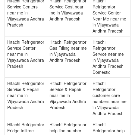
Hitachi Refrigerator
Hitachi Refrigerator
Hitachi
Service Centers
Service Cost near
Refrigerator
near me in
me in Vijayawada
Service Center
Vijayawada Andhra
Andhra Pradesh
Near Me near me
Pradesh
in Vijayawada
Andhra Pradesh
Hitachi Refrigerator
Hitachi Refrigerator
Hitachi
Service Center
Gas Filling near me
Refrigerator
near me in
in Vijayawada
Service near me
Vijayawada Andhra
Andhra Pradesh
in Vijayawada
Pradesh
Andhra Pradesh
Domestic
Hitachi Refrigerator
Hitachi Refrigerator
Hitachi
Service & Repair
Service & Repair
Refrigerator
near me in
near me in
customer care
Vijayawada Andhra
Vijayawada Andhra
numbers near me
Pradesh
Pradesh
in Vijayawada
Andhra Pradesh
Hitachi Refrigerator
Hitachi Refrigerator
Hitachi
Fridge tollfree
help line number
Refrigerator help