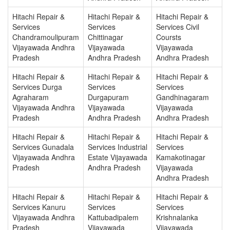
Hitachi Repair &
Hitachi Repair &
Hitachi Repair &
Services
Services
Services Civil
Chandramoulipuram
Chittinagar
Coursts
Vijayawada Andhra
Vijayawada
Vijayawada
Pradesh
Andhra Pradesh
Andhra Pradesh
Hitachi Repair &
Hitachi Repair &
Hitachi Repair &
Services Durga
Services
Services
Agraharam
Durgapuram
Gandhinagaram
Vijayawada Andhra
Vijayawada
Vijayawada
Pradesh
Andhra Pradesh
Andhra Pradesh
Hitachi Repair &
Hitachi Repair &
Hitachi Repair &
Services Gunadala
Services Industrial
Services
Vijayawada Andhra
Estate Vijayawada
Kamakotinagar
Pradesh
Andhra Pradesh
Vijayawada
Andhra Pradesh
Hitachi Repair &
Hitachi Repair &
Hitachi Repair &
Services Kanuru
Services
Services
Vijayawada Andhra
Kattubadipalem
Krishnalanka
Pradesh
Vijayawada
Vijayawada