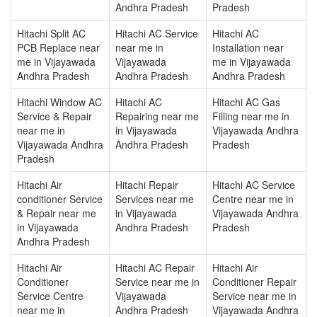
Andhra Pradesh
Pradesh
Hitachi Split AC
Hitachi AC Service
Hitachi AC
PCB Replace near
near me in
Installation near
me in Vijayawada
Vijayawada
me in Vijayawada
Andhra Pradesh
Andhra Pradesh
Andhra Pradesh
Hitachi Window AC
Hitachi AC
Hitachi AC Gas
Service & Repair
Repairing near me
Filling near me in
near me in
in Vijayawada
Vijayawada Andhra
Vijayawada Andhra
Andhra Pradesh
Pradesh
Pradesh
Hitachi Air
Hitachi Repair
Hitachi AC Service
conditioner Service
Services near me
Centre near me in
& Repair near me
in Vijayawada
Vijayawada Andhra
in Vijayawada
Andhra Pradesh
Pradesh
Andhra Pradesh
Hitachi Air
Hitachi AC Repair
Hitachi Air
Conditioner
Service near me in
Conditioner Repair
Service Centre
Vijayawada
Service near me in
near me in
Andhra Pradesh
Vijayawada Andhra