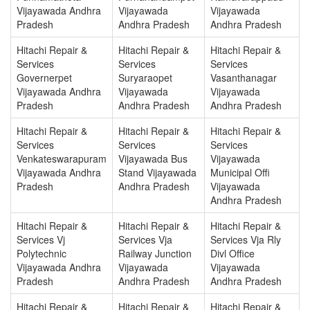
Vijayawada Andhra
Vijayawada
Vijayawada
Pradesh
Andhra Pradesh
Andhra Pradesh
Hitachi Repair &
Hitachi Repair &
Hitachi Repair &
Services
Services
Services
Governerpet
Suryaraopet
Vasanthanagar
Vijayawada Andhra
Vijayawada
Vijayawada
Pradesh
Andhra Pradesh
Andhra Pradesh
Hitachi Repair &
Hitachi Repair &
Hitachi Repair &
Services
Services
Services
Venkateswarapuram
Vijayawada Bus
Vijayawada
Vijayawada Andhra
Stand Vijayawada
Municipal Offi
Pradesh
Andhra Pradesh
Vijayawada
Andhra Pradesh
Hitachi Repair &
Hitachi Repair &
Hitachi Repair &
Services Vj
Services Vja
Services Vja Rly
Polytechnic
Railway Junction
Divl Office
Vijayawada Andhra
Vijayawada
Vijayawada
Pradesh
Andhra Pradesh
Andhra Pradesh
Hitachi Repair &
Hitachi Repair &
Hitachi Repair &