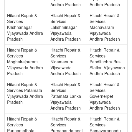
Andhra Pradesh
Andhra Pradesh
Hitachi Repair &
Hitachi Repair &
Hitachi Repair &
Services
Services
Services
Krishnanagar
Lakshminagar
Machavaram
Vijayawada Andhra
Vijayawada
Vijayawada
Pradesh
Andhra Pradesh
Andhra Pradesh
Hitachi Repair &
Hitachi Repair &
Hitachi Repair &
Services
Services
Services
Moghalrajpuram
Nidamanuru
Panditnehru Bus
Vijayawada Andhra
Vijayawada
Station Vijayawada
Pradesh
Andhra Pradesh
Andhra Pradesh
Hitachi Repair &
Hitachi Repair &
Hitachi Repair &
Services Patamata
Services
Services
Vijayawada Andhra
Patamata Lanka
Governerpet
Pradesh
Vijayawada
Vijayawada
Andhra Pradesh
Andhra Pradesh
Hitachi Repair &
Hitachi Repair &
Hitachi Repair &
Services
Services
Services
Punnamathota
Purnanandampet
Ramavarappadu