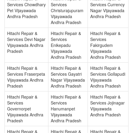
Services Chowdhary
Services
Services Currency
Pet Vijayawada
Christurajupuram
Nagar Vijayawada
Andhra Pradesh
Vijayawada
Andhra Pradesh
Andhra Pradesh
Hitachi Repair &
Hitachi Repair &
Hitachi Repair &
Services Devi Nagar
Services
Services
Vijayawada Andhra
Enikepadu
Fakirgudem
Pradesh
Vijayawada
Vijayawada
Andhra Pradesh
Andhra Pradesh
Hitachi Repair &
Hitachi Repair &
Hitachi Repair &
Services Fraserpeta
Services Gayatri
Services Gollapudi
Vijayawada Andhra
Nagar Vijayawada
Vijayawada
Pradesh
Andhra Pradesh
Andhra Pradesh
Hitachi Repair &
Hitachi Repair &
Hitachi Repair &
Services
Services
Services Jojinagar
Governorpet
Hanumanpet
Vijayawada
Vijayawada Andhra
Vijayawada
Andhra Pradesh
Pradesh
Andhra Pradesh
Hitachi Repair &
Hitachi Repair &
Hitachi Repair &