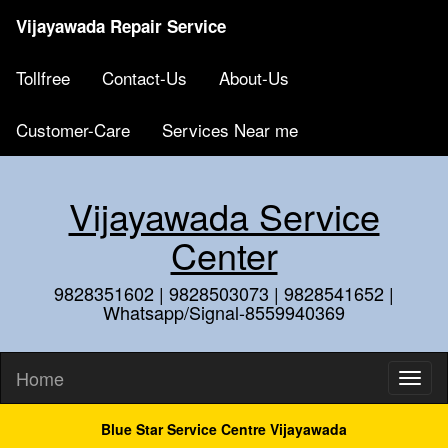
Vijayawada Repair Service
Tollfree
Contact-Us
About-Us
Customer-Care
Services Near me
Vijayawada Service
Center
9828351602 | 9828503073 | 9828541652 |
Whatsapp/Signal-8559940369
Home
Blue Star Service Centre Vijayawada