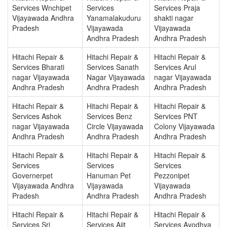
Services Wnchipet
Services
Services Praja
Vijayawada Andhra
Yanamalakuduru
shakti nagar
Pradesh
Vijayawada
Vijayawada
Andhra Pradesh
Andhra Pradesh
Hitachi Repair &
Hitachi Repair &
Hitachi Repair &
Services Bharati
Services Sanath
Services Arul
nagar Vijayawada
Nagar Vijayawada
nagar Vijayawada
Andhra Pradesh
Andhra Pradesh
Andhra Pradesh
Hitachi Repair &
Hitachi Repair &
Hitachi Repair &
Services Ashok
Services Benz
Services PNT
nagar Vijayawada
Circle Vijayawada
Colony Vijayawada
Andhra Pradesh
Andhra Pradesh
Andhra Pradesh
Hitachi Repair &
Hitachi Repair &
Hitachi Repair &
Services
Services
Services
Governerpet
Hanuman Pet
Pezzonipet
Vijayawada Andhra
Vijayawada
Vijayawada
Pradesh
Andhra Pradesh
Andhra Pradesh
Hitachi Repair &
Hitachi Repair &
Hitachi Repair &
Services Sri
Services Ajit
Services Ayodhya