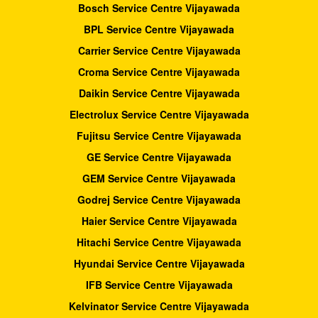
Bosch Service Centre Vijayawada
BPL Service Centre Vijayawada
Carrier Service Centre Vijayawada
Croma Service Centre Vijayawada
Daikin Service Centre Vijayawada
Electrolux Service Centre Vijayawada
Fujitsu Service Centre Vijayawada
GE Service Centre Vijayawada
GEM Service Centre Vijayawada
Godrej Service Centre Vijayawada
Haier Service Centre Vijayawada
Hitachi Service Centre Vijayawada
Hyundai Service Centre Vijayawada
IFB Service Centre Vijayawada
Kelvinator Service Centre Vijayawada