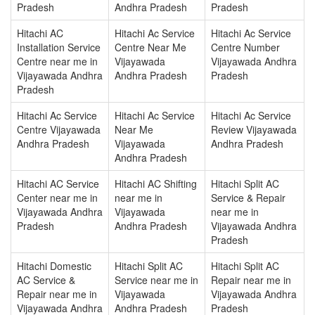
Pradesh
Andhra Pradesh
Pradesh
Hitachi AC
Hitachi Ac Service
Hitachi Ac Service
Installation Service
Centre Near Me
Centre Number
Centre near me in
Vijayawada
Vijayawada Andhra
Vijayawada Andhra
Andhra Pradesh
Pradesh
Pradesh
Hitachi Ac Service
Hitachi Ac Service
Hitachi Ac Service
Centre Vijayawada
Near Me
Review Vijayawada
Andhra Pradesh
Vijayawada
Andhra Pradesh
Andhra Pradesh
Hitachi AC Service
Hitachi AC Shifting
Hitachi Split AC
Center near me in
near me in
Service & Repair
Vijayawada Andhra
Vijayawada
near me in
Pradesh
Andhra Pradesh
Vijayawada Andhra
Pradesh
Hitachi Domestic
Hitachi Split AC
Hitachi Split AC
AC Service &
Service near me in
Repair near me in
Repair near me in
Vijayawada
Vijayawada Andhra
Vijayawada Andhra
Andhra Pradesh
Pradesh