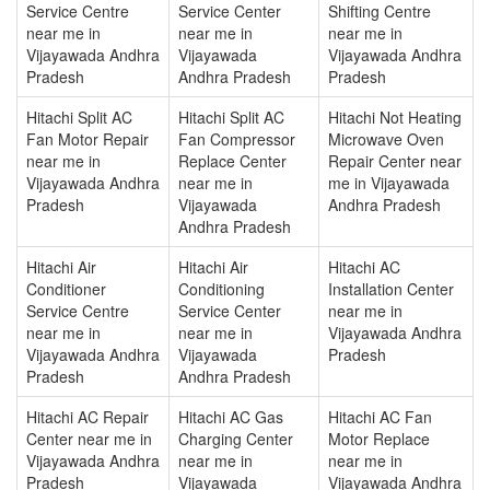
Service Centre
Service Center
Shifting Centre
near me in
near me in
near me in
Vijayawada Andhra
Vijayawada
Vijayawada Andhra
Pradesh
Andhra Pradesh
Pradesh
Hitachi Split AC
Hitachi Split AC
Hitachi Not Heating
Fan Motor Repair
Fan Compressor
Microwave Oven
near me in
Replace Center
Repair Center near
Vijayawada Andhra
near me in
me in Vijayawada
Pradesh
Vijayawada
Andhra Pradesh
Andhra Pradesh
Hitachi Air
Hitachi Air
Hitachi AC
Conditioner
Conditioning
Installation Center
Service Centre
Service Center
near me in
near me in
near me in
Vijayawada Andhra
Vijayawada Andhra
Vijayawada
Pradesh
Pradesh
Andhra Pradesh
Hitachi AC Repair
Hitachi AC Gas
Hitachi AC Fan
Center near me in
Charging Center
Motor Replace
Vijayawada Andhra
near me in
near me in
Pradesh
Vijayawada
Vijayawada Andhra