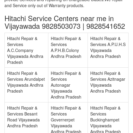
and Service only out of Warranty products.
Hitachi Service Centers near me in
Vijayawada 9828503073 | 9828541652
Hitachi Repair &
Hitachi Repair &
Hitachi Repair &
Services
Services
Services A.P.U.H.S
A.C.Company
A.P.H.B.Colony
Vijayawada
Vijayawada Andhra
Andhra Pradesh
Andhra Pradesh
Pradesh
Hitachi Repair &
Hitachi Repair &
Hitachi Repair &
Services Arundalpet
Services
Services Azitnagar
Vijayawada Andhra
Autonagar
Vijayawada
Pradesh
Vijayawada
Andhra Pradesh
Andhra Pradesh
Hitachi Repair &
Hitachi Repair &
Hitachi Repair &
Services Besant
Services
Services
Road Vijayawada
Governerpet
Buckinghampet
Andhra Pradesh
Vijayawada
Vijayawada
Andhra Pradesh
Andhra Pradesh