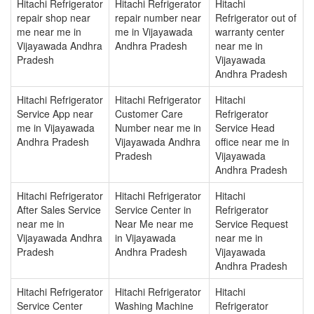
Hitachi Refrigerator
Hitachi Refrigerator
Hitachi
repair shop near
repair number near
Refrigerator out of
me near me in
me in Vijayawada
warranty center
Vijayawada Andhra
Andhra Pradesh
near me in
Pradesh
Vijayawada
Andhra Pradesh
Hitachi Refrigerator
Hitachi Refrigerator
Hitachi
Service App near
Customer Care
Refrigerator
me in Vijayawada
Number near me in
Service Head
Andhra Pradesh
Vijayawada Andhra
office near me in
Pradesh
Vijayawada
Andhra Pradesh
Hitachi Refrigerator
Hitachi Refrigerator
Hitachi
After Sales Service
Service Center in
Refrigerator
near me in
Near Me near me
Service Request
Vijayawada Andhra
in Vijayawada
near me in
Pradesh
Andhra Pradesh
Vijayawada
Andhra Pradesh
Hitachi Refrigerator
Hitachi Refrigerator
Hitachi
Service Center
Washing Machine
Refrigerator