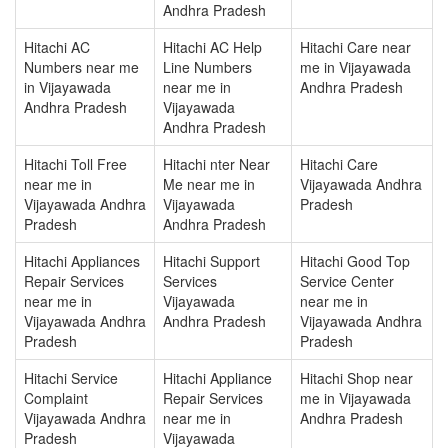
Andhra Pradesh
Hitachi AC
Hitachi AC Help
Hitachi Care near
Numbers near me
Line Numbers
me in Vijayawada
in Vijayawada
near me in
Andhra Pradesh
Andhra Pradesh
Vijayawada
Andhra Pradesh
Hitachi Toll Free
Hitachi nter Near
Hitachi Care
near me in
Me near me in
Vijayawada Andhra
Vijayawada Andhra
Vijayawada
Pradesh
Pradesh
Andhra Pradesh
Hitachi Appliances
Hitachi Support
Hitachi Good Top
Repair Services
Services
Service Center
near me in
Vijayawada
near me in
Vijayawada Andhra
Andhra Pradesh
Vijayawada Andhra
Pradesh
Pradesh
Hitachi Service
Hitachi Appliance
Hitachi Shop near
Complaint
Repair Services
me in Vijayawada
Vijayawada Andhra
near me in
Andhra Pradesh
Pradesh
Vijayawada