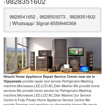
-9828351602
9828541652 , 9828503073 , 9828351602
| Whatsapp/ Signal-8559940369
Hitachi Home Appliance Repair Service Center near me in
Vijayawada
provide repair and service Refrigerator,Washing
machine,Microwave,LED,LCD,AC,Dish Washer.We provide home
services.We provide home service for Refrigerator,Washing
machine,Microwave,LED,LCD,AC,Dish Washer.Our Service
Centre is Fully Private Home Appliance Service Centre.We
provide Services and repairing on chargeable biases.We repair