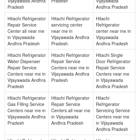
Vijayawada Andhra
Pradesh
Vijayawada
Pradesh
Andhra Pradesh
Hitachi Refrigerator
Hitachi Refrigerator
Hitachi
Repair Service
servicing center
Refrigerator
Center all near me
near me in
center near me in
in Vijayawada
Vijayawada Andhra
Vijayawada
Andhra Pradesh
Pradesh
Andhra Pradesh
Hitachi Refrigerator
Hitachi Refrigerator
Hitachi Single
Water Dispenser
Repair Service
Door Refrigerator
Repair Service
Centers near me in
Repair Service
Centers near me in
Vijayawada Andhra
Centers near me
Vijayawada Andhra
Pradesh
in Vijayawada
Pradesh
Andhra Pradesh
Hitachi Refrigerator
Hitachi Refrigerator
Hitachi
Gas Filling Service
Repair Service
Refrigerator
Centers near me in
Centers all near me
Servicing Service
Vijayawada Andhra
in Vijayawada
Centers near me
Pradesh
Andhra Pradesh
in Vijayawada
Andhra Pradesh