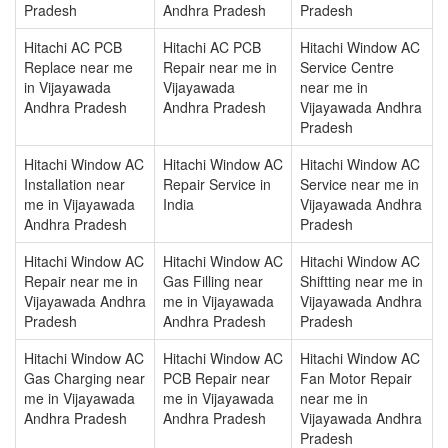
Pradesh
Andhra Pradesh
Pradesh
Hitachi AC PCB
Hitachi AC PCB
Hitachi Window AC
Replace near me
Repair near me in
Service Centre
in Vijayawada
Vijayawada
near me in
Andhra Pradesh
Andhra Pradesh
Vijayawada Andhra
Pradesh
Hitachi Window AC
Hitachi Window AC
Hitachi Window AC
Installation near
Repair Service in
Service near me in
me in Vijayawada
India
Vijayawada Andhra
Andhra Pradesh
Pradesh
Hitachi Window AC
Hitachi Window AC
Hitachi Window AC
Repair near me in
Gas Filling near
Shiftting near me in
Vijayawada Andhra
me in Vijayawada
Vijayawada Andhra
Pradesh
Andhra Pradesh
Pradesh
Hitachi Window AC
Hitachi Window AC
Hitachi Window AC
Gas Charging near
PCB Repair near
Fan Motor Repair
me in Vijayawada
me in Vijayawada
near me in
Andhra Pradesh
Andhra Pradesh
Vijayawada Andhra
Pradesh