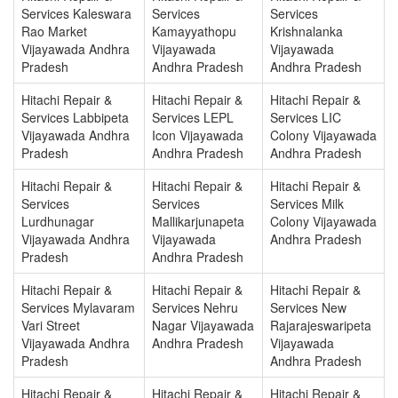
Services Kaleswara
Services
Services
Rao Market
Kamayyathopu
Krishnalanka
Vijayawada Andhra
Vijayawada
Vijayawada
Pradesh
Andhra Pradesh
Andhra Pradesh
Hitachi Repair &
Hitachi Repair &
Hitachi Repair &
Services Labbipeta
Services LEPL
Services LIC
Vijayawada Andhra
Icon Vijayawada
Colony Vijayawada
Pradesh
Andhra Pradesh
Andhra Pradesh
Hitachi Repair &
Hitachi Repair &
Hitachi Repair &
Services
Services
Services Milk
Lurdhunagar
Mallikarjunapeta
Colony Vijayawada
Vijayawada Andhra
Vijayawada
Andhra Pradesh
Pradesh
Andhra Pradesh
Hitachi Repair &
Hitachi Repair &
Hitachi Repair &
Services Mylavaram
Services Nehru
Services New
Vari Street
Nagar Vijayawada
Rajarajeswaripeta
Vijayawada Andhra
Andhra Pradesh
Vijayawada
Pradesh
Andhra Pradesh
Hitachi Repair &
Hitachi Repair &
Hitachi Repair &