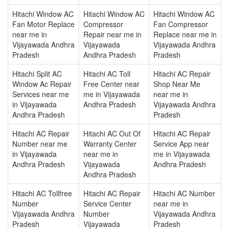
Hitachi Window AC
Hitachi Window AC
Hitachi Window AC
Fan Motor Replace
Compressor
Fan Compressor
near me in
Repair near me in
Replace near me in
Vijayawada Andhra
Vijayawada
Vijayawada Andhra
Pradesh
Andhra Pradesh
Pradesh
Hitachi Split AC
Hitachi AC Toll
Hitachi AC Repair
Window Ac Repair
Free Center near
Shop Near Me
Services near me
me in Vijayawada
near me in
in Vijayawada
Andhra Pradesh
Vijayawada Andhra
Andhra Pradesh
Pradesh
Hitachi AC Repair
Hitachi AC Out Of
Hitachi AC Repair
Number near me
Warranty Center
Service App near
in Vijayawada
near me in
me in Vijayawada
Andhra Pradesh
Vijayawada
Andhra Pradesh
Andhra Pradesh
Hitachi AC Tollfree
Hitachi AC Repair
Hitachi AC Number
Number
Service Center
near me in
Vijayawada Andhra
Number
Vijayawada Andhra
Pradesh
Vijayawada
Pradesh