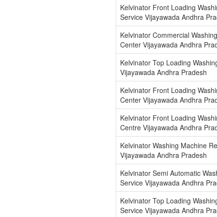
Kelvinator Front Loading Wash
Service Vijayawada Andhra Pr
Kelvinator Commercial Washin
Center Vijayawada Andhra Pra
Kelvinator Top Loading Washing
Vijayawada Andhra Pradesh
Kelvinator Front Loading Washi
Center Vijayawada Andhra Pra
Kelvinator Front Loading Washi
Centre Vijayawada Andhra Pra
Kelvinator Washing Machine Re
Vijayawada Andhra Pradesh
Kelvinator Semi Automatic Was
Service Vijayawada Andhra Pr
Kelvinator Top Loading Washin
Service Vijayawada Andhra Pr