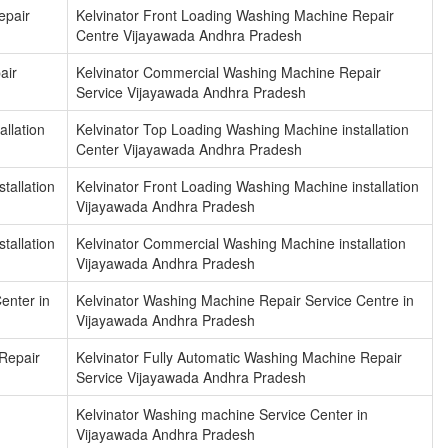
epair
Kelvinator Front Loading Washing Machine Repair
Centre Vijayawada Andhra Pradesh
air
Kelvinator Commercial Washing Machine Repair
Service Vijayawada Andhra Pradesh
llation
Kelvinator Top Loading Washing Machine installation
Center Vijayawada Andhra Pradesh
tallation
Kelvinator Front Loading Washing Machine installation
Vijayawada Andhra Pradesh
tallation
Kelvinator Commercial Washing Machine installation
Vijayawada Andhra Pradesh
enter in
Kelvinator Washing Machine Repair Service Centre in
Vijayawada Andhra Pradesh
Repair
Kelvinator Fully Automatic Washing Machine Repair
Service Vijayawada Andhra Pradesh
Kelvinator Washing machine Service Center in
Vijayawada Andhra Pradesh