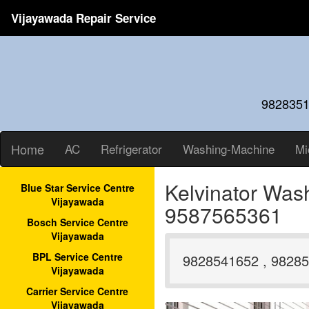
Vijayawada Repair Service
9828351
Home
AC
Refrigerator
Washing-Machine
Mi
Kelvinator Was
Blue Star Service Centre
Vijayawada
9587565361
Bosch Service Centre
Vijayawada
BPL Service Centre
9828541652 , 98285
Vijayawada
Carrier Service Centre
Vijayawada