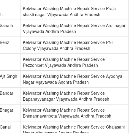
Kelvinator Washing Machine Repair Service Praja
sh
shakti nagar Vijayawada Andhra Pradesh
 Sanath
Kelvinator Washing Machine Repair Service Arul nagar
Vijayawada Andhra Pradesh
 Benz
Kelvinator Washing Machine Repair Service PNT
Colony Vijayawada Andhra Pradesh
Kelvinator Washing Machine Repair Service
Pezzonipet Vijayawada Andhra Pradesh
jit Singh
Kelvinator Washing Machine Repair Service Ayodhya
Nagar Vijayawada Andhra Pradesh
 Bandar
Kelvinator Washing Machine Repair Service
Bapanayyanagar Vijayawada Andhra Pradesh
 Bhagat
Kelvinator Washing Machine Repair Service
Bhimannavaripeta Vijayawada Andhra Pradesh
 Canal
Kelvinator Washing Machine Repair Service Chalasani
Nagar Vijayawada Andhra Pradesh