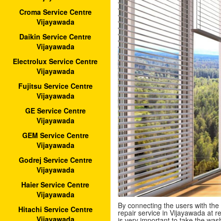
Croma Service Centre
Vijayawada
Daikin Service Centre
Vijayawada
Electrolux Service Centre
Vijayawada
Fujitsu Service Centre
Vijayawada
GE Service Centre
Vijayawada
GEM Service Centre
Vijayawada
Godrej Service Centre
Vijayawada
Haier Service Centre
Vijayawada
By connecting the users with the
Hitachi Service Centre
repair service in Vijayawada at re
Vijayawada
is very important to take the wa