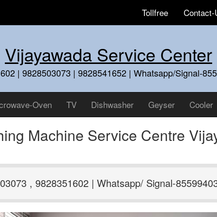
Tollfree
Contact-
Vijayawada Service Center
602 | 9828503073 | 9828541652 | Whatsapp/Signal-85
crowave-Oven
TV
Dishwasher
Geyser
Cooler
hing Machine Service Centre Vij
03073 , 9828351602 | Whatsapp/ Signal-8559940