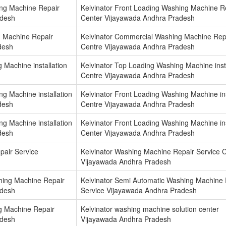
ing Machine Repair
Kelvinator Front Loading Washing Machine R
adesh
Center Vijayawada Andhra Pradesh
g Machine Repair
Kelvinator Commercial Washing Machine Rep
desh
Centre Vijayawada Andhra Pradesh
 Machine installation
Kelvinator Top Loading Washing Machine insta
Centre Vijayawada Andhra Pradesh
ng Machine installation
Kelvinator Front Loading Washing Machine ins
desh
Centre Vijayawada Andhra Pradesh
ng Machine installation
Kelvinator Front Loading Washing Machine ins
desh
Center Vijayawada Andhra Pradesh
pair Service
Kelvinator Washing Machine Repair Service C
Vijayawada Andhra Pradesh
hing Machine Repair
Kelvinator Semi Automatic Washing Machine 
adesh
Service Vijayawada Andhra Pradesh
g Machine Repair
Kelvinator washing machine solution center
adesh
Vijayawada Andhra Pradesh