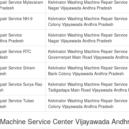
pair Service Mylavaram
Kelvinator Washing Machine Repair Service
 Pradesh
Nagar Vijayawada Andhra Pradesh
pair Service NH-9
Kelvinator Washing Machine Repair Service
Colony Vijayawada Andhra Pradesh
pair Service
Kelvinator Washing Machine Repair Service
dhra Pradesh
Nagar Vijayawada Andhra Pradesh
pair Service RTC
Kelvinator Washing Machine Repair Service
desh
Governerpet Main Road Vijayawada Andhra
pair Service Sriram
Kelvinator Washing Machine Repair Service 
desh
Bank Colony Vijayawada Andhra Pradesh
pair Service Surya Rao
Kelvinator Washing Machine Repair Service
sh
Tadigadapa Main Road Vijayawada Andhra 
air Service Tulasi
Kelvinator Washing Machine Repair Servic
desh
Colony Vijayawada Andhra Pradesh
 Machine Service Center Vijayawada Andh