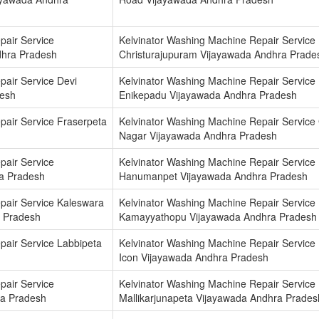
pair Service
Kelvinator Washing Machine Repair Service
dhra Pradesh
Christurajupuram Vijayawada Andhra Prade
pair Service Devi
Kelvinator Washing Machine Repair Service
desh
Enikepadu Vijayawada Andhra Pradesh
pair Service Fraserpeta
Kelvinator Washing Machine Repair Service 
Nagar Vijayawada Andhra Pradesh
pair Service
Kelvinator Washing Machine Repair Service
a Pradesh
Hanumanpet Vijayawada Andhra Pradesh
pair Service Kaleswara
Kelvinator Washing Machine Repair Service
 Pradesh
Kamayyathopu Vijayawada Andhra Pradesh
pair Service Labbipeta
Kelvinator Washing Machine Repair Service
Icon Vijayawada Andhra Pradesh
pair Service
Kelvinator Washing Machine Repair Service
ra Pradesh
Mallikarjunapeta Vijayawada Andhra Prades