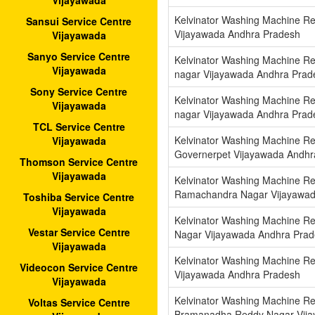
Vijayawada
Kelvinator Washing Machine Re
Sansui Service Centre
Vijayawada Andhra Pradesh
Vijayawada
Sanyo Service Centre
Kelvinator Washing Machine Rep
Vijayawada
nagar Vijayawada Andhra Prad
Sony Service Centre
Kelvinator Washing Machine Re
Vijayawada
nagar Vijayawada Andhra Prad
TCL Service Centre
Kelvinator Washing Machine Re
Vijayawada
Governerpet Vijayawada Andhr
Thomson Service Centre
Vijayawada
Kelvinator Washing Machine Rep
Ramachandra Nagar Vijayawad
Toshiba Service Centre
Vijayawada
Kelvinator Washing Machine Re
Vestar Service Centre
Nagar Vijayawada Andhra Pra
Vijayawada
Kelvinator Washing Machine Rep
Videocon Service Centre
Vijayawada Andhra Pradesh
Vijayawada
Kelvinator Washing Machine Re
Voltas Service Centre
Bramanadha Reddy Nagar Vija