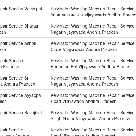
pair Service Wnchipet
Kelvinator Washing Machine Repair Service
Yanamalakuduru Vijayawada Andhra Prade
air Service Bharati
Kelvinator Washing Machine Repair Service
esh
Nagar Vijayawada Andhra Pradesh
pair Service Ashok
Kelvinator Washing Machine Repair Service
esh
Circle Vijayawada Andhra Pradesh
pair Service
Kelvinator Washing Machine Repair Service
a Pradesh
Hanuman Pet Vijayawada Andhra Pradesh
air Service Sri
Kelvinator Washing Machine Repair Service A
a Andhra Pradesh
Nagar Vijayawada Andhra Pradesh
pair Service Ayyappa
Kelvinator Washing Machine Repair Service
desh
Road Vijayawada Andhra Pradesh
air Service Bavajipet
Kelvinator Washing Machine Repair Service
Singh Nagar Vijayawada Andhra Pradesh
pair Service
Kelvinator Washing Machine Repair Service
yawada Andhra
Road Vijayawada Andhra Pradesh