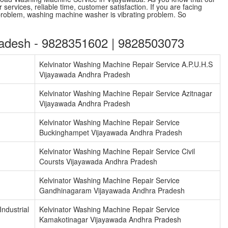
services, reliable time, customer satisfaction. If you are facing
problem, washing machine washer is vibrating problem. So
radesh - 9828351602 | 9828503073
Kelvinator Washing Machine Repair Service A.P.U.H.S
Vijayawada Andhra Pradesh
Kelvinator Washing Machine Repair Service Azitnagar
Vijayawada Andhra Pradesh
Kelvinator Washing Machine Repair Service
Buckinghampet Vijayawada Andhra Pradesh
Kelvinator Washing Machine Repair Service Civil
Coursts Vijayawada Andhra Pradesh
Kelvinator Washing Machine Repair Service
Gandhinagaram Vijayawada Andhra Pradesh
ndustrial
Kelvinator Washing Machine Repair Service
Kamakotinagar Vijayawada Andhra Pradesh