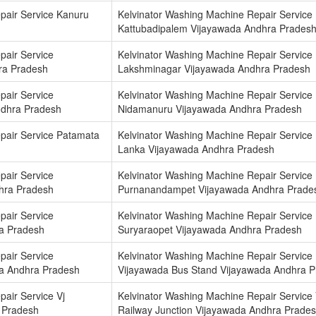
pair Service Kanuru
Kelvinator Washing Machine Repair Service
Kattubadipalem Vijayawada Andhra Prades
pair Service
Kelvinator Washing Machine Repair Service
ra Pradesh
Lakshminagar Vijayawada Andhra Pradesh
pair Service
Kelvinator Washing Machine Repair Service
ndhra Pradesh
Nidamanuru Vijayawada Andhra Pradesh
pair Service Patamata
Kelvinator Washing Machine Repair Service
Lanka Vijayawada Andhra Pradesh
pair Service
Kelvinator Washing Machine Repair Service
hra Pradesh
Purnanandampet Vijayawada Andhra Prade
pair Service
Kelvinator Washing Machine Repair Service
a Pradesh
Suryaraopet Vijayawada Andhra Pradesh
pair Service
Kelvinator Washing Machine Repair Service
a Andhra Pradesh
Vijayawada Bus Stand Vijayawada Andhra 
air Service Vj
Kelvinator Washing Machine Repair Service 
 Pradesh
Railway Junction Vijayawada Andhra Prade