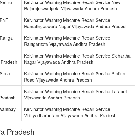
 Nehru
Kelvinator Washing Machine Repair Service New
Rajarajeswaripeta Vijayawada Andhra Pradesh
 PNT
Kelvinator Washing Machine Repair Service
Ramalingeswara Nagar Vijayawada Andhra Pradesh
 Ranga
Kelvinator Washing Machine Repair Service
Ranigaritota Vijayawada Andhra Pradesh
Kelvinator Washing Machine Repair Service Sidhartha
 Pradesh
Nagar Vijayawada Andhra Pradesh
Stata
Kelvinator Washing Machine Repair Service Station
Road Vijayawada Andhra Pradesh
Kelvinator Washing Machine Repair Service Tarapet
Pradesh
Vijayawada Andhra Pradesh
e Vambay
Kelvinator Washing Machine Repair Service
Vidhyadharpuram Vijayawada Andhra Pradesh
ra Pradesh