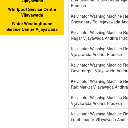
Vijayawada
Pradesh
Whirlpool Service Centre
Vijayawada
Kelvinator Washing Machine Re
Chowdhary Pet Vijayawada An
White Westinghouse
Service Centre Vijayawada
Kelvinator Washing Machine Re
Nagar Vijayawada Andhra Pra
Kelvinator Washing Machine Re
Vijayawada Andhra Pradesh
Kelvinator Washing Machine Re
Governorpet Vijayawada Andhr
Kelvinator Washing Machine Re
Rao Market Vijayawada Andhra
Kelvinator Washing Machine Re
Vijayawada Andhra Pradesh
Kelvinator Washing Machine Re
Lurdhunagar Vijayawada Andh