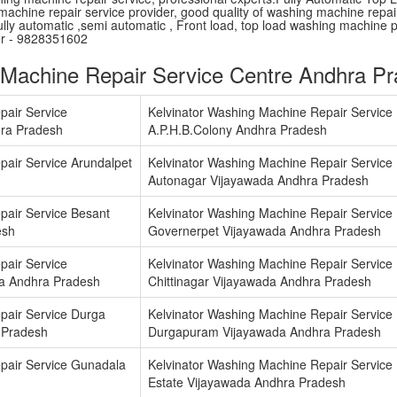
machine repair service provider, good quality of washing machine repair 
lly automatic ,semi automatic , Front load, top load washing machine 
er - 9828351602
 Machine Repair Service Centre Andhra P
pair Service
Kelvinator Washing Machine Repair Service
ra Pradesh
A.P.H.B.Colony Andhra Pradesh
pair Service Arundalpet
Kelvinator Washing Machine Repair Service
Autonagar Vijayawada Andhra Pradesh
pair Service Besant
Kelvinator Washing Machine Repair Service
esh
Governerpet Vijayawada Andhra Pradesh
pair Service
Kelvinator Washing Machine Repair Service
a Andhra Pradesh
Chittinagar Vijayawada Andhra Pradesh
pair Service Durga
Kelvinator Washing Machine Repair Service
 Pradesh
Durgapuram Vijayawada Andhra Pradesh
pair Service Gunadala
Kelvinator Washing Machine Repair Service I
Estate Vijayawada Andhra Pradesh