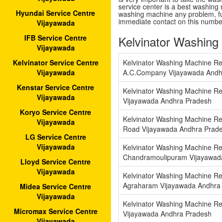
service center is a best washing 
Hyundai Service Centre
washing machine any problem, fu
immediate contact on this numb
Vijayawada
Kelvinator Washing
IFB Service Centre
Vijayawada
Kelvinator Washing Machine Re
Kelvinator Service Centre
A.C.Company Vijayawada Andh
Vijayawada
Kenstar Service Centre
Kelvinator Washing Machine Re
Vijayawada
Vijayawada Andhra Pradesh
Koryo Service Centre
Kelvinator Washing Machine Re
Vijayawada
Road Vijayawada Andhra Prad
LG Service Centre
Vijayawada
Kelvinator Washing Machine Re
Chandramoulipuram Vijayawad
Lloyd Service Centre
Vijayawada
Kelvinator Washing Machine Re
Agraharam Vijayawada Andhra
Midea Service Centre
Vijayawada
Kelvinator Washing Machine Re
Micromax Service Centre
Vijayawada Andhra Pradesh
Vijayawada