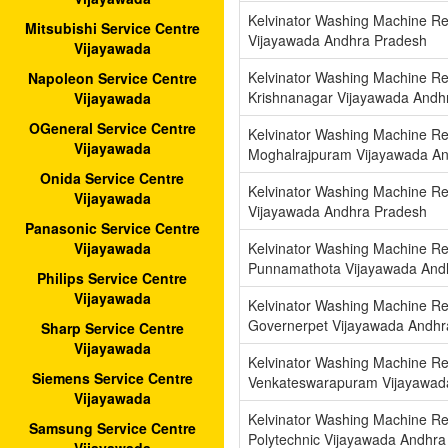
Kelvinator Washing Machine Re
Mitsubishi Service Centre
Vijayawada Andhra Pradesh
Vijayawada
Kelvinator Washing Machine Re
Napoleon Service Centre
Krishnanagar Vijayawada Andh
Vijayawada
OGeneral Service Centre
Kelvinator Washing Machine Re
Vijayawada
Moghalrajpuram Vijayawada A
Onida Service Centre
Kelvinator Washing Machine Re
Vijayawada
Vijayawada Andhra Pradesh
Panasonic Service Centre
Kelvinator Washing Machine Re
Vijayawada
Punnamathota Vijayawada And
Philips Service Centre
Vijayawada
Kelvinator Washing Machine Re
Governerpet Vijayawada Andhr
Sharp Service Centre
Vijayawada
Kelvinator Washing Machine Re
Siemens Service Centre
Venkateswarapuram Vijayawad
Vijayawada
Kelvinator Washing Machine Rep
Samsung Service Centre
Polytechnic Vijayawada Andhra