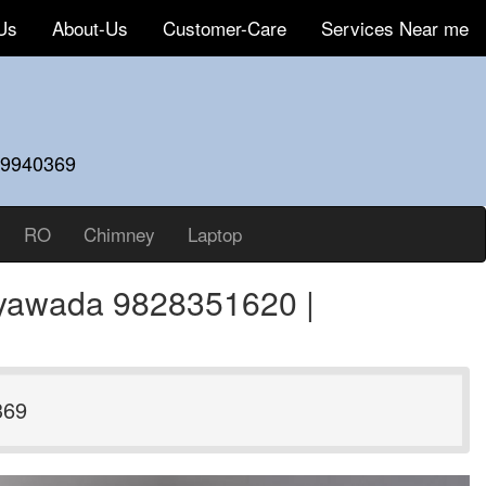
Us
About-Us
Customer-Care
Services Near me
59940369
RO
Chimney
Laptop
ayawada 9828351620 |
369