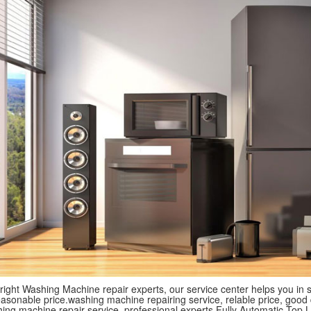
 right Washing Machine repair experts, our service center helps you in
asonable price.washing machine repairing service, relable price, good qua
shing machine repair service, professional experts.Fully Automatic To