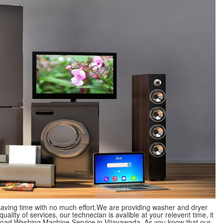
 saving time with no much effort.We are providing washer and dryer
lity of services, our technecian is avalible at your relevent time, it
p Load Washing Machine Service in Vijayawada. As you know that our