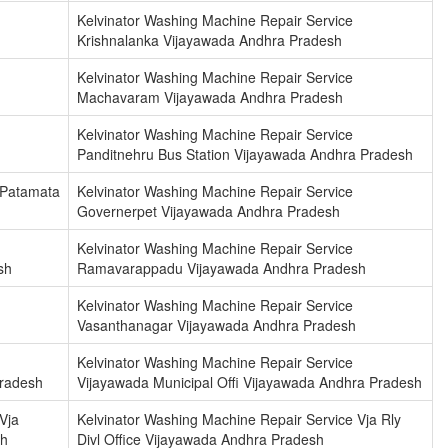
Kelvinator Washing Machine Repair Service
h
Krishnalanka Vijayawada Andhra Pradesh
Kelvinator Washing Machine Repair Service
Machavaram Vijayawada Andhra Pradesh
Kelvinator Washing Machine Repair Service
Panditnehru Bus Station Vijayawada Andhra Pradesh
 Patamata
Kelvinator Washing Machine Repair Service
Governerpet Vijayawada Andhra Pradesh
Kelvinator Washing Machine Repair Service
sh
Ramavarappadu Vijayawada Andhra Pradesh
Kelvinator Washing Machine Repair Service
Vasanthanagar Vijayawada Andhra Pradesh
Kelvinator Washing Machine Repair Service
Pradesh
Vijayawada Municipal Offi Vijayawada Andhra Pradesh
Vja
Kelvinator Washing Machine Repair Service Vja Rly
sh
Divl Office Vijayawada Andhra Pradesh