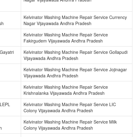
Kelvinator Washing Machine Repair Service Currency
sh
Nagar Vijayawada Andhra Pradesh
Kelvinator Washing Machine Repair Service
Fakirgudem Vijayawada Andhra Pradesh
Gayatri
Kelvinator Washing Machine Repair Service Gollapudi
Vijayawada Andhra Pradesh
Kelvinator Washing Machine Repair Service Jojinagar
Vijayawada Andhra Pradesh
Kelvinator Washing Machine Repair Service
Krishnalanka Vijayawada Andhra Pradesh
 LEPL
Kelvinator Washing Machine Repair Service LIC
Colony Vijayawada Andhra Pradesh
Kelvinator Washing Machine Repair Service Milk
h
Colony Vijayawada Andhra Pradesh