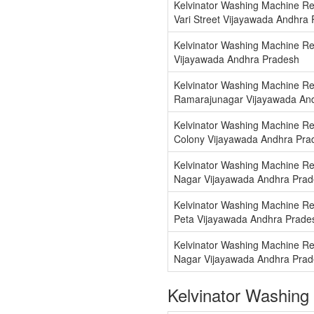
Kelvinator Washing Machine Re
Vari Street Vijayawada Andhra
Kelvinator Washing Machine Re
Vijayawada Andhra Pradesh
Kelvinator Washing Machine Re
Ramarajunagar Vijayawada An
Kelvinator Washing Machine Re
Colony Vijayawada Andhra Pra
Kelvinator Washing Machine Re
Nagar Vijayawada Andhra Pra
Kelvinator Washing Machine Re
Peta Vijayawada Andhra Prade
Kelvinator Washing Machine Rep
Nagar Vijayawada Andhra Pra
Kelvinator Washing