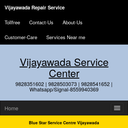
Vijayawada Repair Service
Tollfree
Contact-Us
About-Us
Customer-Care
Services Near me
Vijayawada Service
Center
9828351602 | 9828503073 | 9828541652 |
Whatsapp/Signal-8559940369
Home
Blue Star Service Centre Vijayawada