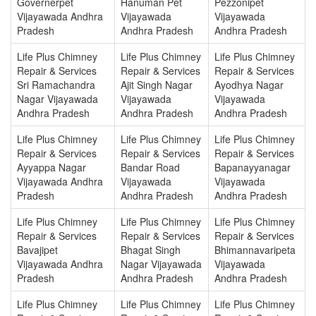
Governerpet
Hanuman Pet
Pezzonipet
Vijayawada Andhra
Vijayawada
Vijayawada
Pradesh
Andhra Pradesh
Andhra Pradesh
Life Plus Chimney
Life Plus Chimney
Life Plus Chimney
Repair & Services
Repair & Services
Repair & Services
Sri Ramachandra
Ajit Singh Nagar
Ayodhya Nagar
Nagar Vijayawada
Vijayawada
Vijayawada
Andhra Pradesh
Andhra Pradesh
Andhra Pradesh
Life Plus Chimney
Life Plus Chimney
Life Plus Chimney
Repair & Services
Repair & Services
Repair & Services
Ayyappa Nagar
Bandar Road
Bapanayyanagar
Vijayawada Andhra
Vijayawada
Vijayawada
Pradesh
Andhra Pradesh
Andhra Pradesh
Life Plus Chimney
Life Plus Chimney
Life Plus Chimney
Repair & Services
Repair & Services
Repair & Services
Bavajipet
Bhagat Singh
Bhimannavaripeta
Vijayawada Andhra
Nagar Vijayawada
Vijayawada
Pradesh
Andhra Pradesh
Andhra Pradesh
Life Plus Chimney
Life Plus Chimney
Life Plus Chimney