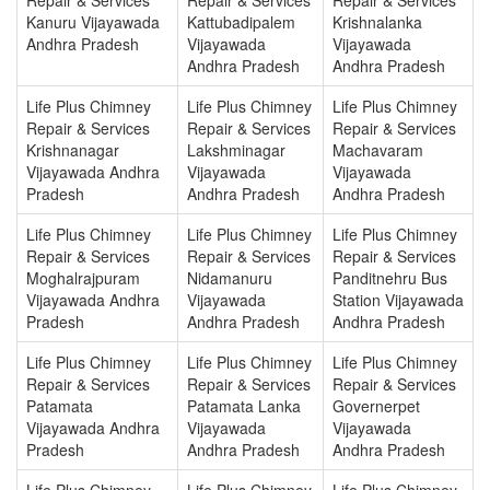
Kanuru Vijayawada
Kattubadipalem
Krishnalanka
Andhra Pradesh
Vijayawada
Vijayawada
Andhra Pradesh
Andhra Pradesh
Life Plus Chimney
Life Plus Chimney
Life Plus Chimney
Repair & Services
Repair & Services
Repair & Services
Krishnanagar
Lakshminagar
Machavaram
Vijayawada Andhra
Vijayawada
Vijayawada
Pradesh
Andhra Pradesh
Andhra Pradesh
Life Plus Chimney
Life Plus Chimney
Life Plus Chimney
Repair & Services
Repair & Services
Repair & Services
Moghalrajpuram
Nidamanuru
Panditnehru Bus
Vijayawada Andhra
Vijayawada
Station Vijayawada
Pradesh
Andhra Pradesh
Andhra Pradesh
Life Plus Chimney
Life Plus Chimney
Life Plus Chimney
Repair & Services
Repair & Services
Repair & Services
Patamata
Patamata Lanka
Governerpet
Vijayawada Andhra
Vijayawada
Vijayawada
Pradesh
Andhra Pradesh
Andhra Pradesh
Life Plus Chimney
Life Plus Chimney
Life Plus Chimney