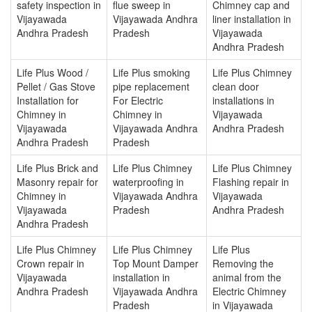
safety inspection in
flue sweep in
Chimney cap and
Vijayawada
Vijayawada Andhra
liner installation in
Andhra Pradesh
Pradesh
Vijayawada
Andhra Pradesh
Life Plus Wood /
Life Plus smoking
Life Plus Chimney
Pellet / Gas Stove
pipe replacement
clean door
Installation for
For Electric
installations in
Chimney in
Chimney in
Vijayawada
Vijayawada
Vijayawada Andhra
Andhra Pradesh
Andhra Pradesh
Pradesh
Life Plus Brick and
Life Plus Chimney
Life Plus Chimney
Masonry repair for
waterproofing in
Flashing repair in
Chimney in
Vijayawada Andhra
Vijayawada
Vijayawada
Pradesh
Andhra Pradesh
Andhra Pradesh
Life Plus Chimney
Life Plus Chimney
Life Plus
Crown repair in
Top Mount Damper
Removing the
Vijayawada
installation in
animal from the
Andhra Pradesh
Vijayawada Andhra
Electric Chimney
Pradesh
in Vijayawada