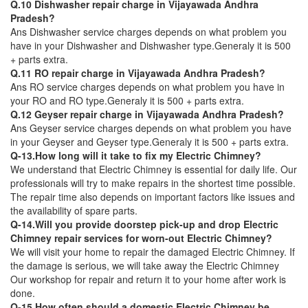
Q.10 Dishwasher repair charge in Vijayawada Andhra
Pradesh?
Ans Dishwasher service charges depends on what problem you
have in your Dishwasher and Dishwasher type.Generaly it is 500
+ parts extra.
Q.11 RO repair charge in Vijayawada Andhra Pradesh?
Ans RO service charges depends on what problem you have in
your RO and RO type.Generaly it is 500 + parts extra.
Q.12 Geyser repair charge in Vijayawada Andhra Pradesh?
Ans Geyser service charges depends on what problem you have
in your Geyser and Geyser type.Generaly it is 500 + parts extra.
Q-13.How long will it take to fix my Electric Chimney?
We understand that Electric Chimney is essential for daily life. Our
professionals will try to make repairs in the shortest time possible.
The repair time also depends on important factors like issues and
the availability of spare parts.
Q-14.Will you provide doorstep pick-up and drop Electric
Chimney repair services for worn-out Electric Chimney?
We will visit your home to repair the damaged Electric Chimney. If
the damage is serious, we will take away the Electric Chimney
Our workshop for repair and return it to your home after work is
done.
Q-15.How often should a domestic Electric Chimney be