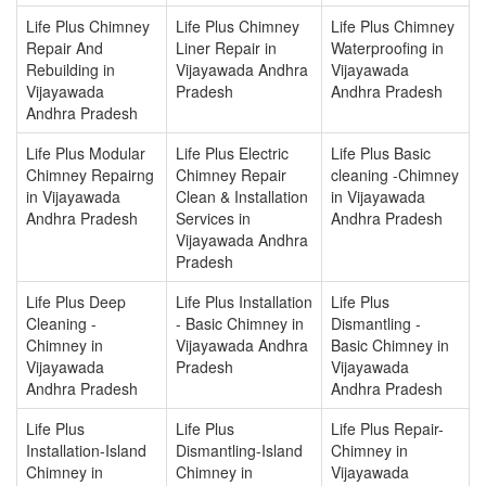
Life Plus Chimney
Life Plus Chimney
Life Plus Chimney
Repair And
Liner Repair in
Waterproofing in
Rebuilding in
Vijayawada Andhra
Vijayawada
Vijayawada
Pradesh
Andhra Pradesh
Andhra Pradesh
Life Plus Modular
Life Plus Electric
Life Plus Basic
Chimney Repairng
Chimney Repair
cleaning -Chimney
in Vijayawada
Clean & Installation
in Vijayawada
Andhra Pradesh
Services in
Andhra Pradesh
Vijayawada Andhra
Pradesh
Life Plus Deep
Life Plus Installation
Life Plus
Cleaning -
- Basic Chimney in
Dismantling -
Chimney in
Vijayawada Andhra
Basic Chimney in
Vijayawada
Pradesh
Vijayawada
Andhra Pradesh
Andhra Pradesh
Life Plus
Life Plus
Life Plus Repair-
Installation-Island
Dismantling-Island
Chimney in
Chimney in
Chimney in
Vijayawada