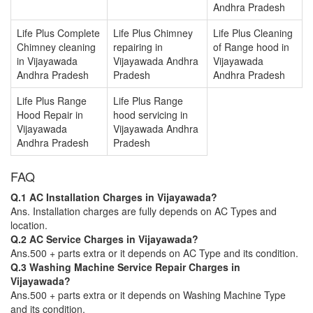
Andhra Pradesh
Life Plus Complete
Life Plus Chimney
Life Plus Cleaning
Chimney cleaning
repairing in
of Range hood in
in Vijayawada
Vijayawada Andhra
Vijayawada
Andhra Pradesh
Pradesh
Andhra Pradesh
Life Plus Range
Life Plus Range
Hood Repair in
hood servicing in
Vijayawada
Vijayawada Andhra
Andhra Pradesh
Pradesh
FAQ
Q.1 AC Installation Charges in Vijayawada?
Ans. Installation charges are fully depends on AC Types and
location.
Q.2 AC Service Charges in Vijayawada?
Ans.500 + parts extra or it depends on AC Type and its condition.
Q.3 Washing Machine Service Repair Charges in
Vijayawada?
Ans.500 + parts extra or it depends on Washing Machine Type
and its condition.