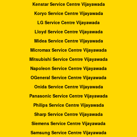
Kenstar Service Centre Vijayawada
Koryo Service Centre Vijayawada
LG Service Centre Vijayawada
Lloyd Service Centre Vijayawada
Midea Service Centre Vijayawada
Micromax Service Centre Vijayawada
Mitsubishi Service Centre Vijayawada
Napoleon Service Centre Vijayawada
OGeneral Service Centre Vijayawada
Onida Service Centre Vijayawada
Panasonic Service Centre Vijayawada
Philips Service Centre Vijayawada
Sharp Service Centre Vijayawada
Siemens Service Centre Vijayawada
Samsung Service Centre Vijayawada