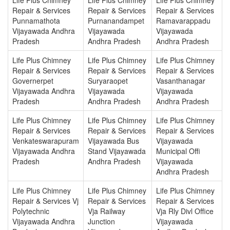
Repair & Services
Repair & Services
Repair & Services
Punnamathota
Purnanandampet
Ramavarappadu
Vijayawada Andhra
Vijayawada
Vijayawada
Pradesh
Andhra Pradesh
Andhra Pradesh
Life Plus Chimney
Life Plus Chimney
Life Plus Chimney
Repair & Services
Repair & Services
Repair & Services
Governerpet
Suryaraopet
Vasanthanagar
Vijayawada Andhra
Vijayawada
Vijayawada
Pradesh
Andhra Pradesh
Andhra Pradesh
Life Plus Chimney
Life Plus Chimney
Life Plus Chimney
Repair & Services
Repair & Services
Repair & Services
Venkateswarapuram
Vijayawada Bus
Vijayawada
Vijayawada Andhra
Stand Vijayawada
Municipal Offi
Pradesh
Andhra Pradesh
Vijayawada
Andhra Pradesh
Life Plus Chimney
Life Plus Chimney
Life Plus Chimney
Repair & Services Vj
Repair & Services
Repair & Services
Polytechnic
Vja Railway
Vja Rly Divl Office
Vijayawada Andhra
Junction
Vijayawada