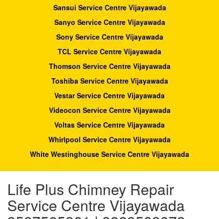
Sansui Service Centre Vijayawada
Sanyo Service Centre Vijayawada
Sony Service Centre Vijayawada
TCL Service Centre Vijayawada
Thomson Service Centre Vijayawada
Toshiba Service Centre Vijayawada
Vestar Service Centre Vijayawada
Videocon Service Centre Vijayawada
Voltas Service Centre Vijayawada
Whirlpool Service Centre Vijayawada
White Westinghouse Service Centre Vijayawada
Life Plus Chimney Repair
Service Centre Vijayawada