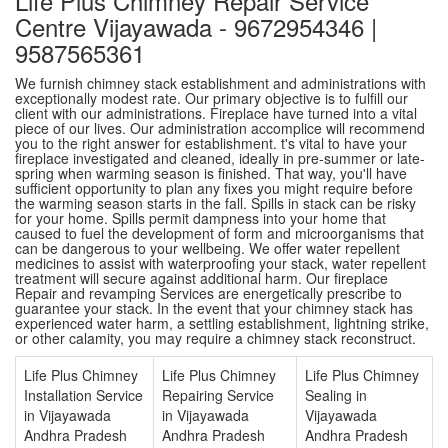
Life Plus Chimney Repair Service
Centre Vijayawada - 9672954346 |
9587565361
We furnish chimney stack establishment and administrations with
exceptionally modest rate. Our primary objective is to fulfill our
client with our administrations. Fireplace have turned into a vital
piece of our lives. Our administration accomplice will recommend
you to the right answer for establishment. t's vital to have your
fireplace investigated and cleaned, ideally in pre-summer or late-
spring when warming season is finished. That way, you'll have
sufficient opportunity to plan any fixes you might require before
the warming season starts in the fall. Spills in stack can be risky
for your home. Spills permit dampness into your home that
caused to fuel the development of form and microorganisms that
can be dangerous to your wellbeing. We offer water repellent
medicines to assist with waterproofing your stack, water repellent
treatment will secure against additional harm. Our fireplace
Repair and revamping Services are energetically prescribe to
guarantee your stack. In the event that your chimney stack has
experienced water harm, a settling establishment, lightning strike,
or other calamity, you may require a chimney stack reconstruct.
Life Plus Chimney
Life Plus Chimney
Life Plus Chimney
Installation Service
Repairing Service
Sealing in
in Vijayawada
in Vijayawada
Vijayawada
Andhra Pradesh
Andhra Pradesh
Andhra Pradesh