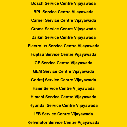
Bosch Service Centre Vijayawada
BPL Service Centre Vijayawada
Carrier Service Centre Vijayawada
Croma Service Centre Vijayawada
Daikin Service Centre Vijayawada
Electrolux Service Centre Vijayawada
Fujitsu Service Centre Vijayawada
GE Service Centre Vijayawada
GEM Service Centre Vijayawada
Godrej Service Centre Vijayawada
Haier Service Centre Vijayawada
Hitachi Service Centre Vijayawada
Hyundai Service Centre Vijayawada
IFB Service Centre Vijayawada
Kelvinator Service Centre Vijayawada