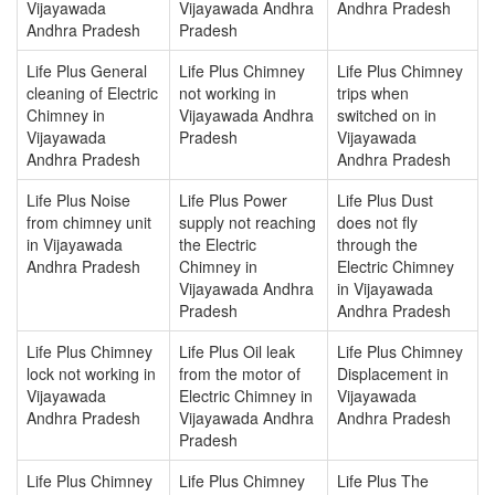
Vijayawada
Vijayawada Andhra
Andhra Pradesh
Andhra Pradesh
Pradesh
Life Plus General
Life Plus Chimney
Life Plus Chimney
cleaning of Electric
not working in
trips when
Chimney in
Vijayawada Andhra
switched on in
Vijayawada
Pradesh
Vijayawada
Andhra Pradesh
Andhra Pradesh
Life Plus Noise
Life Plus Power
Life Plus Dust
from chimney unit
supply not reaching
does not fly
in Vijayawada
the Electric
through the
Andhra Pradesh
Chimney in
Electric Chimney
Vijayawada Andhra
in Vijayawada
Pradesh
Andhra Pradesh
Life Plus Chimney
Life Plus Oil leak
Life Plus Chimney
lock not working in
from the motor of
Displacement in
Vijayawada
Electric Chimney in
Vijayawada
Andhra Pradesh
Vijayawada Andhra
Andhra Pradesh
Pradesh
Life Plus Chimney
Life Plus Chimney
Life Plus The