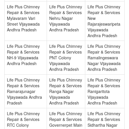
Life Plus Chimney
Life Plus Chimney
Life Plus Chimney
Repair & Services
Repair & Services
Repair & Services
Mylavaram Vari
Nehru Nagar
New
Street Vijayawada
Vijayawada
Rajarajeswaripeta
Andhra Pradesh
Andhra Pradesh
Vijayawada
Andhra Pradesh
Life Plus Chimney
Life Plus Chimney
Life Plus Chimney
Repair & Services
Repair & Services
Repair & Services
NH-9 Vijayawada
PNT Colony
Ramalingeswara
Andhra Pradesh
Vijayawada
Nagar Vijayawada
Andhra Pradesh
Andhra Pradesh
Life Plus Chimney
Life Plus Chimney
Life Plus Chimney
Repair & Services
Repair & Services
Repair & Services
Ramarajunagar
Ranga Nagar
Ranigaritota
Vijayawada Andhra
Vijayawada
Vijayawada
Pradesh
Andhra Pradesh
Andhra Pradesh
Life Plus Chimney
Life Plus Chimney
Life Plus Chimney
Repair & Services
Repair & Services
Repair & Services
RTC Colony
Governerpet Main
Sidhartha Nagar