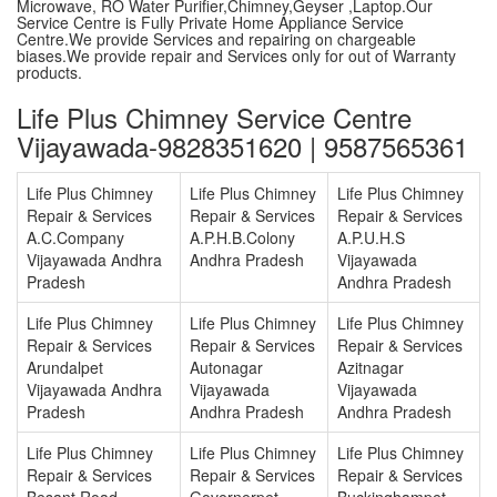
Microwave, RO Water Purifier,Chimney,Geyser ,Laptop.Our
Service Centre is Fully Private Home Appliance Service
Centre.We provide Services and repairing on chargeable
biases.We provide repair and Services only for out of Warranty
products.
Life Plus Chimney Service Centre
Vijayawada-9828351620 | 9587565361
Life Plus Chimney
Life Plus Chimney
Life Plus Chimney
Repair & Services
Repair & Services
Repair & Services
A.C.Company
A.P.H.B.Colony
A.P.U.H.S
Vijayawada Andhra
Andhra Pradesh
Vijayawada
Pradesh
Andhra Pradesh
Life Plus Chimney
Life Plus Chimney
Life Plus Chimney
Repair & Services
Repair & Services
Repair & Services
Arundalpet
Autonagar
Azitnagar
Vijayawada Andhra
Vijayawada
Vijayawada
Pradesh
Andhra Pradesh
Andhra Pradesh
Life Plus Chimney
Life Plus Chimney
Life Plus Chimney
Repair & Services
Repair & Services
Repair & Services
Besant Road
Governerpet
Buckinghampet