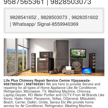
9587565361 | 9828503073
9828541652 , 9828503073 , 9828351602
| Whatsapp/ Signal-8559940369
Life Plus Chimney Repair Service Centre Vijayawada-
9587565361 | 9587565361
We are here to provide Service and
repairing for all types of Home Appliance Like Air Conditioner,
Refrigerator, Microwave, TV, Washing Machine, Chimney,
Laptop,Geyser, RO Water Purifier and CCTV From All Brands Like
Koryo, Haier, Haier, Panasonic, Voltas, OGeneral, Mitsubishi,
Bosch, Carrier, Daikin, Onida, Sansui Etc.We provide home
service for Air Conditioner, Refrigerator, Washing Machine,