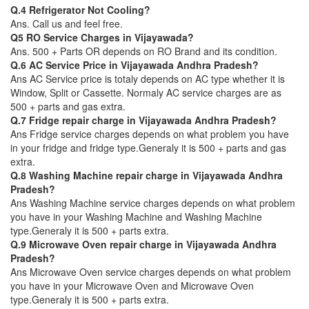
Q.4 Refrigerator Not Cooling?
Ans. Call us and feel free.
Q5 RO Service Charges in Vijayawada?
Ans. 500 + Parts OR depends on RO Brand and its condition.
Q.6 AC Service Price in Vijayawada Andhra Pradesh?
Ans AC Service price is totaly depends on AC type whether it is
Window, Split or Cassette. Normaly AC service charges are as
500 + parts and gas extra.
Q.7 Fridge repair charge in Vijayawada Andhra Pradesh?
Ans Fridge service charges depends on what problem you have
in your fridge and fridge type.Generaly it is 500 + parts and gas
extra.
Q.8 Washing Machine repair charge in Vijayawada Andhra
Pradesh?
Ans Washing Machine service charges depends on what problem
you have in your Washing Machine and Washing Machine
type.Generaly it is 500 + parts extra.
Q.9 Microwave Oven repair charge in Vijayawada Andhra
Pradesh?
Ans Microwave Oven service charges depends on what problem
you have in your Microwave Oven and Microwave Oven
type.Generaly it is 500 + parts extra.