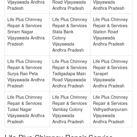
Vijayawada Andhra
Road Vijayawada
Vijayawada
Pradesh
Andhra Pradesh
Andhra Pradesh
Life Plus Chimney
Life Plus Chimney
Life Plus Chimney
Repair & Services
Repair & Services
Repair & Services
Sriram Nagar
Stata Bank
Station Road
Vijayawada Andhra
Colony
Vijayawada
Pradesh
Vijayawada
Andhra Pradesh
Andhra Pradesh
Life Plus Chimney
Life Plus Chimney
Life Plus Chimney
Repair & Services
Repair & Services
Repair & Services
Surya Rao Peta
Tadigadapa Main
Tarapet
Vijayawada Andhra
Road Vijayawada
Vijayawada
Pradesh
Andhra Pradesh
Andhra Pradesh
Life Plus Chimney
Life Plus Chimney
Life Plus Chimney
Repair & Services
Repair & Services
Repair & Services
Tulasi Nagar
Vambay Colony
Vidhyadharpuram
Vijayawada Andhra
Vijayawada
Vijayawada
Pradesh
Andhra Pradesh
Andhra Pradesh