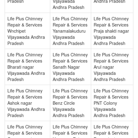
Pradesh
Vijayawada
Andhra Pradesh
Andhra Pradesh
Life Plus Chimney
Life Plus Chimney
Life Plus Chimney
Repair & Services
Repair & Services
Repair & Services
Wnchipet
Yanamalakuduru
Praja shakti nagar
Vijayawada Andhra
Vijayawada
Vijayawada
Pradesh
Andhra Pradesh
Andhra Pradesh
Life Plus Chimney
Life Plus Chimney
Life Plus Chimney
Repair & Services
Repair & Services
Repair & Services
Bharati nagar
Sanath Nagar
Arul nagar
Vijayawada Andhra
Vijayawada
Vijayawada
Pradesh
Andhra Pradesh
Andhra Pradesh
Life Plus Chimney
Life Plus Chimney
Life Plus Chimney
Repair & Services
Repair & Services
Repair & Services
Ashok nagar
Benz Circle
PNT Colony
Vijayawada Andhra
Vijayawada
Vijayawada
Pradesh
Andhra Pradesh
Andhra Pradesh
Life Plus Chimney
Life Plus Chimney
Life Plus Chimney
Repair & Services
Repair & Services
Repair & Services