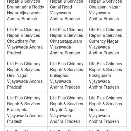
Repair & Services
Repair & Services
Repair & Services
Bramanadha Reddy
Canal Road
Chalasani Nagar
Nagar Vijayawada
Vijayawada
Vijayawada
Andhra Pradesh
Andhra Pradesh
Andhra Pradesh
Life Plus Chimney
Life Plus Chimney
Life Plus Chimney
Repair & Services
Repair & Services
Repair & Services
Chowdhary Pet
Christurajupuram
Currency Nagar
Vijayawada Andhra
Vijayawada
Vijayawada
Pradesh
Andhra Pradesh
Andhra Pradesh
Life Plus Chimney
Life Plus Chimney
Life Plus Chimney
Repair & Services
Repair & Services
Repair & Services
Devi Nagar
Enikepadu
Fakirgudem
Vijayawada Andhra
Vijayawada
Vijayawada
Pradesh
Andhra Pradesh
Andhra Pradesh
Life Plus Chimney
Life Plus Chimney
Life Plus Chimney
Repair & Services
Repair & Services
Repair & Services
Fraserpeta
Gayatri Nagar
Gollapudi
Vijayawada Andhra
Vijayawada
Vijayawada
Pradesh
Andhra Pradesh
Andhra Pradesh