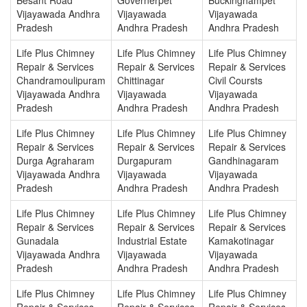
Vijayawada Andhra
Vijayawada
Vijayawada
Pradesh
Andhra Pradesh
Andhra Pradesh
Life Plus Chimney
Life Plus Chimney
Life Plus Chimney
Repair & Services
Repair & Services
Repair & Services
Chandramoulipuram
Chittinagar
Civil Coursts
Vijayawada Andhra
Vijayawada
Vijayawada
Pradesh
Andhra Pradesh
Andhra Pradesh
Life Plus Chimney
Life Plus Chimney
Life Plus Chimney
Repair & Services
Repair & Services
Repair & Services
Durga Agraharam
Durgapuram
Gandhinagaram
Vijayawada Andhra
Vijayawada
Vijayawada
Pradesh
Andhra Pradesh
Andhra Pradesh
Life Plus Chimney
Life Plus Chimney
Life Plus Chimney
Repair & Services
Repair & Services
Repair & Services
Gunadala
Industrial Estate
Kamakotinagar
Vijayawada Andhra
Vijayawada
Vijayawada
Pradesh
Andhra Pradesh
Andhra Pradesh
Life Plus Chimney
Life Plus Chimney
Life Plus Chimney
Repair & Services
Repair & Services
Repair & Services