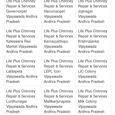
Life Plus Chimney
Life Plus Chimney
Life Plus Chimney
Repair & Services
Repair & Services
Repair & Services
Governorpet
Hanumanpet
Jojinagar
Vijayawada Andhra
Vijayawada
Vijayawada
Pradesh
Andhra Pradesh
Andhra Pradesh
Life Plus Chimney
Life Plus Chimney
Life Plus Chimney
Repair & Services
Repair & Services
Repair & Services
Kaleswara Rao
Kamayyathopu
Krishnalanka
Market Vijayawada
Vijayawada
Vijayawada
Andhra Pradesh
Andhra Pradesh
Andhra Pradesh
Life Plus Chimney
Life Plus Chimney
Life Plus Chimney
Repair & Services
Repair & Services
Repair & Services
Labbipeta
LEPL Icon
LIC Colony
Vijayawada Andhra
Vijayawada
Vijayawada
Pradesh
Andhra Pradesh
Andhra Pradesh
Life Plus Chimney
Life Plus Chimney
Life Plus Chimney
Repair & Services
Repair & Services
Repair & Services
Lurdhunagar
Mallikarjunapeta
Milk Colony
Vijayawada Andhra
Vijayawada
Vijayawada
Pradesh
Andhra Pradesh
Andhra Pradesh