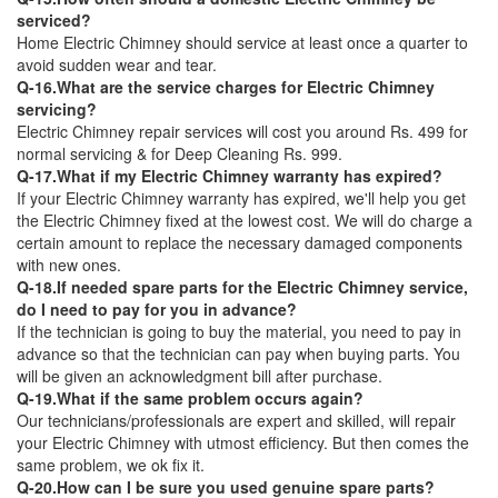
serviced?
Home Electric Chimney should service at least once a quarter to
avoid sudden wear and tear.
Q-16.What are the service charges for Electric Chimney
servicing?
Electric Chimney repair services will cost you around Rs. 499 for
normal servicing & for Deep Cleaning Rs. 999.
Q-17.What if my Electric Chimney warranty has expired?
If your Electric Chimney warranty has expired, we'll help you get
the Electric Chimney fixed at the lowest cost. We will do charge a
certain amount to replace the necessary damaged components
with new ones.
Q-18.If needed spare parts for the Electric Chimney service,
do I need to pay for you in advance?
If the technician is going to buy the material, you need to pay in
advance so that the technician can pay when buying parts. You
will be given an acknowledgment bill after purchase.
Q-19.What if the same problem occurs again?
Our technicians/professionals are expert and skilled, will repair
your Electric Chimney with utmost efficiency. But then comes the
same problem, we ok fix it.
Q-20.How can I be sure you used genuine spare parts?