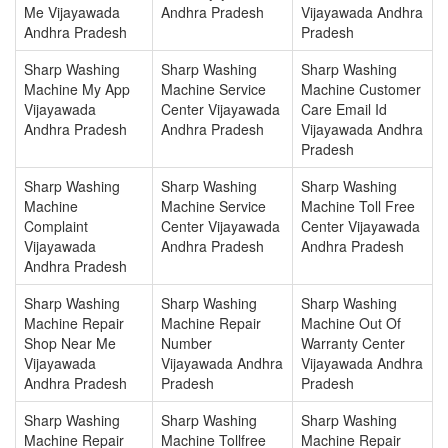
Me Vijayawada
Andhra Pradesh
Vijayawada Andhra
Andhra Pradesh
Pradesh
Sharp Washing
Sharp Washing
Sharp Washing
Machine My App
Machine Service
Machine Customer
Vijayawada
Center Vijayawada
Care Email Id
Andhra Pradesh
Andhra Pradesh
Vijayawada Andhra
Pradesh
Sharp Washing
Sharp Washing
Sharp Washing
Machine
Machine Service
Machine Toll Free
Complaint
Center Vijayawada
Center Vijayawada
Vijayawada
Andhra Pradesh
Andhra Pradesh
Andhra Pradesh
Sharp Washing
Sharp Washing
Sharp Washing
Machine Repair
Machine Repair
Machine Out Of
Shop Near Me
Number
Warranty Center
Vijayawada
Vijayawada Andhra
Vijayawada Andhra
Andhra Pradesh
Pradesh
Pradesh
Sharp Washing
Sharp Washing
Sharp Washing
Machine Repair
Machine Tollfree
Machine Repair