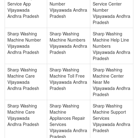
Service App
Number
Service Center
Vijayawada
Vijayawada Andhra
Number
Andhra Pradesh
Pradesh
Vijayawada Andhra
Pradesh
Sharp Washing
Sharp Washing
Sharp Washing
Machine Number
Machine Numbers
Machine Help Line
Vijayawada
Vijayawada Andhra
Numbers
Andhra Pradesh
Pradesh
Vijayawada Andhra
Pradesh
Sharp Washing
Sharp Washing
Sharp Washing
Machine Care
Machine Toll Free
Machine Center
Vijayawada
Vijayawada Andhra
Near Me
Andhra Pradesh
Pradesh
Vijayawada Andhra
Pradesh
Sharp Washing
Sharp Washing
Sharp Washing
Machine Care
Machine
Machine Support
Vijayawada
Appliances Repair
Services
Andhra Pradesh
Services
Vijayawada Andhra
Vijayawada Andhra
Pradesh
Pradesh