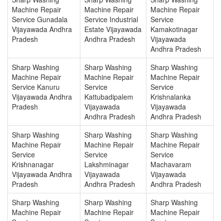
Machine Repair
Machine Repair
Machine Repair
Service Gunadala
Service Industrial
Service
Vijayawada Andhra
Estate Vijayawada
Kamakotinagar
Pradesh
Andhra Pradesh
Vijayawada
Andhra Pradesh
Sharp Washing
Sharp Washing
Sharp Washing
Machine Repair
Machine Repair
Machine Repair
Service Kanuru
Service
Service
Vijayawada Andhra
Kattubadipalem
Krishnalanka
Pradesh
Vijayawada
Vijayawada
Andhra Pradesh
Andhra Pradesh
Sharp Washing
Sharp Washing
Sharp Washing
Machine Repair
Machine Repair
Machine Repair
Service
Service
Service
Krishnanagar
Lakshminagar
Machavaram
Vijayawada Andhra
Vijayawada
Vijayawada
Pradesh
Andhra Pradesh
Andhra Pradesh
Sharp Washing
Sharp Washing
Sharp Washing
Machine Repair
Machine Repair
Machine Repair