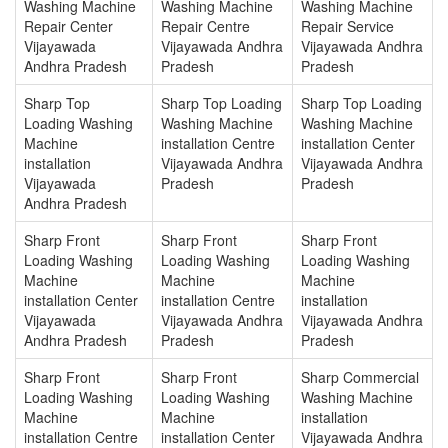
Washing Machine
Washing Machine
Washing Machine
Repair Center
Repair Centre
Repair Service
Vijayawada
Vijayawada Andhra
Vijayawada Andhra
Andhra Pradesh
Pradesh
Pradesh
Sharp Top
Sharp Top Loading
Sharp Top Loading
Loading Washing
Washing Machine
Washing Machine
Machine
installation Centre
installation Center
installation
Vijayawada Andhra
Vijayawada Andhra
Vijayawada
Pradesh
Pradesh
Andhra Pradesh
Sharp Front
Sharp Front
Sharp Front
Loading Washing
Loading Washing
Loading Washing
Machine
Machine
Machine
installation Center
installation Centre
installation
Vijayawada
Vijayawada Andhra
Vijayawada Andhra
Andhra Pradesh
Pradesh
Pradesh
Sharp Front
Sharp Front
Sharp Commercial
Loading Washing
Loading Washing
Washing Machine
Machine
Machine
installation
installation Centre
installation Center
Vijayawada Andhra