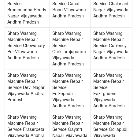
Service
Service Canal
Service Chalasani
Bramanadha Reddy
Road Vijayawada
Nagar Vijayawada
Nagar Vijayawada
Andhra Pradesh
Andhra Pradesh
Andhra Pradesh
Sharp Washing
Sharp Washing
Sharp Washing
Machine Repair
Machine Repair
Machine Repair
Service Chowdhary
Service
Service Currency
Pet Vijayawada
Christurajupuram
Nagar Vijayawada
Andhra Pradesh
Vijayawada
Andhra Pradesh
Andhra Pradesh
Sharp Washing
Sharp Washing
Sharp Washing
Machine Repair
Machine Repair
Machine Repair
Service Devi Nagar
Service
Service
Vijayawada Andhra
Enikepadu
Fakirgudem
Pradesh
Vijayawada
Vijayawada
Andhra Pradesh
Andhra Pradesh
Sharp Washing
Sharp Washing
Sharp Washing
Machine Repair
Machine Repair
Machine Repair
Service Fraserpeta
Service Gayatri
Service Gollapudi
Vijayawada Andhra
Nagar Vijayawada
Vijayawada