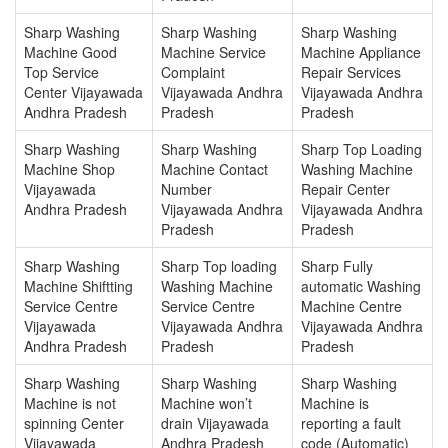
Sharp Washing
Sharp Washing
Sharp Washing
Machine Good
Machine Service
Machine Appliance
Top Service
Complaint
Repair Services
Center Vijayawada
Vijayawada Andhra
Vijayawada Andhra
Andhra Pradesh
Pradesh
Pradesh
Sharp Washing
Sharp Washing
Sharp Top Loading
Machine Shop
Machine Contact
Washing Machine
Vijayawada
Number
Repair Center
Andhra Pradesh
Vijayawada Andhra
Vijayawada Andhra
Pradesh
Pradesh
Sharp Washing
Sharp Top loading
Sharp Fully
Machine Shiftting
Washing Machine
automatic Washing
Service Centre
Service Centre
Machine Centre
Vijayawada
Vijayawada Andhra
Vijayawada Andhra
Andhra Pradesh
Pradesh
Pradesh
Sharp Washing
Sharp Washing
Sharp Washing
Machine is not
Machine won’t
Machine is
spinning Center
drain Vijayawada
reporting a fault
Vijayawada
Andhra Pradesh
code (Automatic)