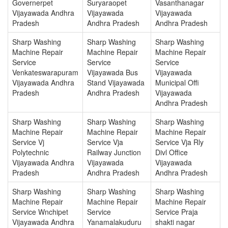
Governerpet
Suryaraopet
Vasanthanagar
Vijayawada Andhra
Vijayawada
Vijayawada
Pradesh
Andhra Pradesh
Andhra Pradesh
Sharp Washing
Sharp Washing
Sharp Washing
Machine Repair
Machine Repair
Machine Repair
Service
Service
Service
Venkateswarapuram
Vijayawada Bus
Vijayawada
Vijayawada Andhra
Stand Vijayawada
Municipal Offi
Pradesh
Andhra Pradesh
Vijayawada
Andhra Pradesh
Sharp Washing
Sharp Washing
Sharp Washing
Machine Repair
Machine Repair
Machine Repair
Service Vj
Service Vja
Service Vja Rly
Polytechnic
Railway Junction
Divl Office
Vijayawada Andhra
Vijayawada
Vijayawada
Pradesh
Andhra Pradesh
Andhra Pradesh
Sharp Washing
Sharp Washing
Sharp Washing
Machine Repair
Machine Repair
Machine Repair
Service Wnchipet
Service
Service Praja
Vijayawada Andhra
Yanamalakuduru
shakti nagar