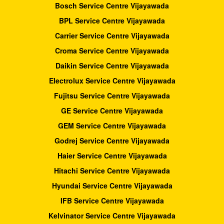
Bosch Service Centre Vijayawada
BPL Service Centre Vijayawada
Carrier Service Centre Vijayawada
Croma Service Centre Vijayawada
Daikin Service Centre Vijayawada
Electrolux Service Centre Vijayawada
Fujitsu Service Centre Vijayawada
GE Service Centre Vijayawada
GEM Service Centre Vijayawada
Godrej Service Centre Vijayawada
Haier Service Centre Vijayawada
Hitachi Service Centre Vijayawada
Hyundai Service Centre Vijayawada
IFB Service Centre Vijayawada
Kelvinator Service Centre Vijayawada