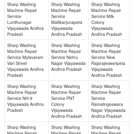
Sharp Washing
Sharp Washing
Sharp Washing
Machine Repair
Machine Repair
Machine Repair
Service
Service
Service Milk
Lurdhunagar
Mallikarjunapeta
Colony
Vijayawada Andhra
Vijayawada
Vijayawada
Pradesh
Andhra Pradesh
Andhra Pradesh
Sharp Washing
Sharp Washing
Sharp Washing
Machine Repair
Machine Repair
Machine Repair
Service Mylavaram
Service Nehru
Service New
Vari Street
Nagar Vijayawada
Rajarajeswaripeta
Vijayawada Andhra
Andhra Pradesh
Vijayawada
Pradesh
Andhra Pradesh
Sharp Washing
Sharp Washing
Sharp Washing
Machine Repair
Machine Repair
Machine Repair
Service NH-9
Service PNT
Service
Vijayawada Andhra
Colony
Ramalingeswara
Pradesh
Vijayawada
Nagar Vijayawada
Andhra Pradesh
Andhra Pradesh
Sharp Washing
Sharp Washing
Sharp Washing
Machine Repair
Machine Repair
Machine Repair