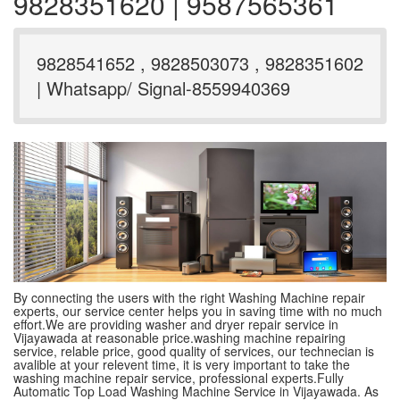
9828351620 | 9587565361
9828541652 , 9828503073 , 9828351602
| Whatsapp/ Signal-8559940369
By connecting the users with the right Washing Machine repair
experts, our service center helps you in saving time with no much
effort.We are providing washer and dryer repair service in
Vijayawada at reasonable price.washing machine repairing
service, relable price, good quality of services, our technecian is
avalible at your relevent time, it is very important to take the
washing machine repair service, professional experts.Fully
Automatic Top Load Washing Machine Service in Vijayawada. As