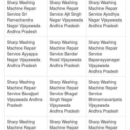
Sharp Washing
Sharp Washing
Sharp Washing
Machine Repair
Machine Repair
Machine Repair
Service Sri
Service Ajit Singh
Service Ayodhya
Ramachandra
Nagar Vijayawada
Nagar Vijayawada
Nagar Vijayawada
Andhra Pradesh
Andhra Pradesh
Andhra Pradesh
Sharp Washing
Sharp Washing
Sharp Washing
Machine Repair
Machine Repair
Machine Repair
Service Ayyappa
Service Bandar
Service
Nagar Vijayawada
Road Vijayawada
Bapanayyanagar
Andhra Pradesh
Andhra Pradesh
Vijayawada
Andhra Pradesh
Sharp Washing
Sharp Washing
Sharp Washing
Machine Repair
Machine Repair
Machine Repair
Service Bavajipet
Service Bhagat
Service
Vijayawada Andhra
Singh Nagar
Bhimannavaripeta
Pradesh
Vijayawada
Vijayawada
Andhra Pradesh
Andhra Pradesh
Sharp Washing
Sharp Washing
Sharp Washing
Machine Repair
Machine Repair
Machine Repair