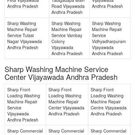
Andhra Pradesh
Road Vijayawada
Andhra Pradesh
Andhra Pradesh
Sharp Washing
Sharp Washing
Sharp Washing
Machine Repair
Machine Repair
Machine Repair
Service Tulasi
Service Vambay
Service
Nagar Vijayawada
Colony
Vidhyadharpuram
Andhra Pradesh
Vijayawada
Vijayawada
Andhra Pradesh
Andhra Pradesh
Sharp Washing Machine Service
Center Vijayawada Andhra Pradesh
Sharp Front
Sharp Front
Sharp Front
Loading Washing
Loading Washing
Loading Washing
Machine Repair
Machine Repair
Machine Repair
Service
Center Vijayawada
Centre Vijayawada
Vijayawada
Andhra Pradesh
Andhra Pradesh
Andhra Pradesh
Sharp Commercial
Sharp Commercial
Sharp Commercial