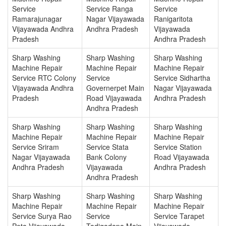
Service
Service Ranga
Service
Ramarajunagar
Nagar Vijayawada
Ranigaritota
Vijayawada Andhra
Andhra Pradesh
Vijayawada
Pradesh
Andhra Pradesh
Sharp Washing
Sharp Washing
Sharp Washing
Machine Repair
Machine Repair
Machine Repair
Service RTC Colony
Service
Service Sidhartha
Vijayawada Andhra
Governerpet Main
Nagar Vijayawada
Pradesh
Road Vijayawada
Andhra Pradesh
Andhra Pradesh
Sharp Washing
Sharp Washing
Sharp Washing
Machine Repair
Machine Repair
Machine Repair
Service Sriram
Service Stata
Service Station
Nagar Vijayawada
Bank Colony
Road Vijayawada
Andhra Pradesh
Vijayawada
Andhra Pradesh
Andhra Pradesh
Sharp Washing
Sharp Washing
Sharp Washing
Machine Repair
Machine Repair
Machine Repair
Service Surya Rao
Service
Service Tarapet
Peta Vijayawada
Tadigadapa Main
Vijayawada