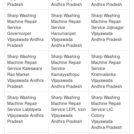
Pradesh
Andhra Pradesh
Andhra Pradesh
Sharp Washing
Sharp Washing
Sharp Washing
Machine Repair
Machine Repair
Machine Repair
Service
Service
Service Jojinagar
Governorpet
Hanumanpet
Vijayawada
Vijayawada Andhra
Vijayawada
Andhra Pradesh
Pradesh
Andhra Pradesh
Sharp Washing
Sharp Washing
Sharp Washing
Machine Repair
Machine Repair
Machine Repair
Service Kaleswara
Service
Service
Rao Market
Kamayyathopu
Krishnalanka
Vijayawada Andhra
Vijayawada
Vijayawada
Pradesh
Andhra Pradesh
Andhra Pradesh
Sharp Washing
Sharp Washing
Sharp Washing
Machine Repair
Machine Repair
Machine Repair
Service Labbipeta
Service LEPL Icon
Service LIC
Vijayawada Andhra
Vijayawada
Colony
Pradesh
Andhra Pradesh
Vijayawada
Andhra Pradesh