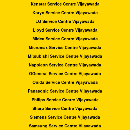
Kenstar Service Centre Vijayawada
Koryo Service Centre Vijayawada
LG Service Centre Vijayawada
Lloyd Service Centre Vijayawada
Midea Service Centre Vijayawada
Micromax Service Centre Vijayawada
Mitsubishi Service Centre Vijayawada
Napoleon Service Centre Vijayawada
OGeneral Service Centre Vijayawada
Onida Service Centre Vijayawada
Panasonic Service Centre Vijayawada
Philips Service Centre Vijayawada
Sharp Service Centre Vijayawada
Siemens Service Centre Vijayawada
Samsung Service Centre Vijayawada