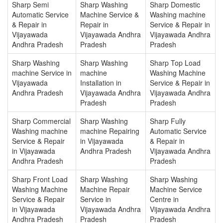
Sharp Semi
Sharp Washing
Sharp Domestic
Automatic Service
Machine Service &
Washing machine
& Repair in
Repair in
Service & Repair in
Vijayawada
Vijayawada Andhra
Vijayawada Andhra
Andhra Pradesh
Pradesh
Pradesh
Sharp Washing
Sharp Washing
Sharp Top Load
machine Service in
machine
Washing Machine
Vijayawada
Installation in
Service & Repair in
Andhra Pradesh
Vijayawada Andhra
Vijayawada Andhra
Pradesh
Pradesh
Sharp Commercial
Sharp Washing
Sharp Fully
Washing machine
machine Repairing
Automatic Service
Service & Repair
in Vijayawada
& Repair in
in Vijayawada
Andhra Pradesh
Vijayawada Andhra
Andhra Pradesh
Pradesh
Sharp Front Load
Sharp Washing
Sharp Washing
Washing Machine
Machine Repair
Machine Service
Service & Repair
Service in
Centre in
in Vijayawada
Vijayawada Andhra
Vijayawada Andhra
Andhra Pradesh
Pradesh
Pradesh