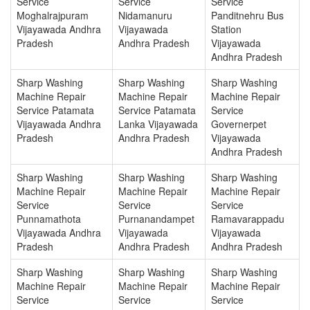
Service
Service
Service
Moghalrajpuram
Nidamanuru
Panditnehru Bus
Vijayawada Andhra
Vijayawada
Station
Pradesh
Andhra Pradesh
Vijayawada
Andhra Pradesh
Sharp Washing
Sharp Washing
Sharp Washing
Machine Repair
Machine Repair
Machine Repair
Service Patamata
Service Patamata
Service
Vijayawada Andhra
Lanka Vijayawada
Governerpet
Pradesh
Andhra Pradesh
Vijayawada
Andhra Pradesh
Sharp Washing
Sharp Washing
Sharp Washing
Machine Repair
Machine Repair
Machine Repair
Service
Service
Service
Punnamathota
Purnanandampet
Ramavarappadu
Vijayawada Andhra
Vijayawada
Vijayawada
Pradesh
Andhra Pradesh
Andhra Pradesh
Sharp Washing
Sharp Washing
Sharp Washing
Machine Repair
Machine Repair
Machine Repair
Service
Service
Service