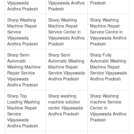
Vijayawada
Vijayawada Andhra
Pradesh
Andhra Pradesh
Pradesh
Sharp Washing
Sharp Washing
Sharp Washing
Machine Repair
Machine Repair
Machine Repair
Service
Service Center in
Service Centre in
Vijayawada
Vijayawada Andhra
Vijayawada Andhra
Andhra Pradesh
Pradesh
Pradesh
Sharp Semi
Sharp Semi
Sharp Fully
Automatic
Automatic Washing
Automatic Washing
Washing Machine
Machine Repair
Machine Repair
Repair Service
Service Vijayawada
Service Vijayawada
Vijayawada
Andhra Pradesh
Andhra Pradesh
Andhra Pradesh
Sharp Top
Sharp washing
Sharp Washing
Loading Washing
machine solution
machine Service
Machine Repair
center Vijayawada
Center in
Service
Andhra Pradesh
Vijayawada Andhra
Vijayawada
Pradesh
Andhra Pradesh