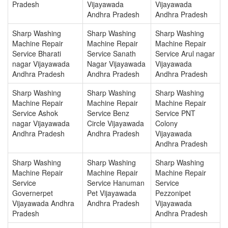
Pradesh
Vijayawada
Vijayawada
Andhra Pradesh
Andhra Pradesh
Sharp Washing
Sharp Washing
Sharp Washing
Machine Repair
Machine Repair
Machine Repair
Service Bharati
Service Sanath
Service Arul nagar
nagar Vijayawada
Nagar Vijayawada
Vijayawada
Andhra Pradesh
Andhra Pradesh
Andhra Pradesh
Sharp Washing
Sharp Washing
Sharp Washing
Machine Repair
Machine Repair
Machine Repair
Service Ashok
Service Benz
Service PNT
nagar Vijayawada
Circle Vijayawada
Colony
Andhra Pradesh
Andhra Pradesh
Vijayawada
Andhra Pradesh
Sharp Washing
Sharp Washing
Sharp Washing
Machine Repair
Machine Repair
Machine Repair
Service
Service Hanuman
Service
Governerpet
Pet Vijayawada
Pezzonipet
Vijayawada Andhra
Andhra Pradesh
Vijayawada
Pradesh
Andhra Pradesh