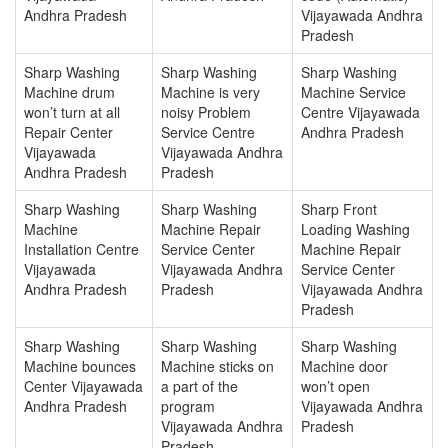
Andhra Pradesh
Vijayawada Andhra
Pradesh
Sharp Washing
Sharp Washing
Sharp Washing
Machine drum
Machine is very
Machine Service
won’t turn at all
noisy Problem
Centre Vijayawada
Repair Center
Service Centre
Andhra Pradesh
Vijayawada
Vijayawada Andhra
Andhra Pradesh
Pradesh
Sharp Washing
Sharp Washing
Sharp Front
Machine
Machine Repair
Loading Washing
Installation Centre
Service Center
Machine Repair
Vijayawada
Vijayawada Andhra
Service Center
Andhra Pradesh
Pradesh
Vijayawada Andhra
Pradesh
Sharp Washing
Sharp Washing
Sharp Washing
Machine bounces
Machine sticks on
Machine door
Center Vijayawada
a part of the
won’t open
Andhra Pradesh
program
Vijayawada Andhra
Vijayawada Andhra
Pradesh
Pradesh