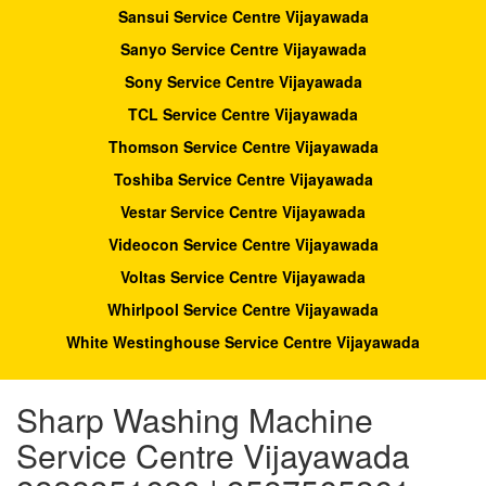
Sansui Service Centre Vijayawada
Sanyo Service Centre Vijayawada
Sony Service Centre Vijayawada
TCL Service Centre Vijayawada
Thomson Service Centre Vijayawada
Toshiba Service Centre Vijayawada
Vestar Service Centre Vijayawada
Videocon Service Centre Vijayawada
Voltas Service Centre Vijayawada
Whirlpool Service Centre Vijayawada
White Westinghouse Service Centre Vijayawada
Sharp Washing Machine
Service Centre Vijayawada