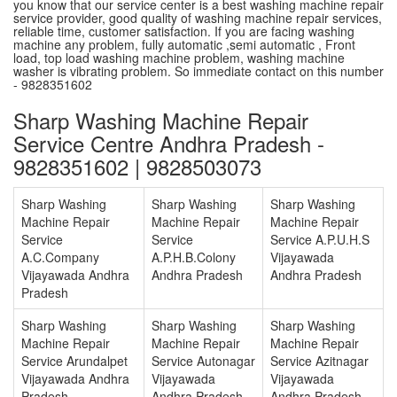
you know that our service center is a best washing machine repair
service provider, good quality of washing machine repair services,
reliable time, customer satisfaction. If you are facing washing
machine any problem, fully automatic ,semi automatic , Front
load, top load washing machine problem, washing machine
washer is vibrating problem. So immediate contact on this number
- 9828351602
Sharp Washing Machine Repair
Service Centre Andhra Pradesh -
9828351602 | 9828503073
Sharp Washing
Sharp Washing
Sharp Washing
Machine Repair
Machine Repair
Machine Repair
Service
Service
Service A.P.U.H.S
A.C.Company
A.P.H.B.Colony
Vijayawada
Vijayawada Andhra
Andhra Pradesh
Andhra Pradesh
Pradesh
Sharp Washing
Sharp Washing
Sharp Washing
Machine Repair
Machine Repair
Machine Repair
Service Arundalpet
Service Autonagar
Service Azitnagar
Vijayawada Andhra
Vijayawada
Vijayawada
Pradesh
Andhra Pradesh
Andhra Pradesh