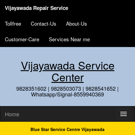
Vijayawada Repair Service
Tollfree
Contact-Us
About-Us
Customer-Care
Services Near me
Vijayawada Service
Center
9828351602 | 9828503073 | 9828541652 |
Whatsapp/Signal-8559940369
Home
Blue Star Service Centre Vijayawada