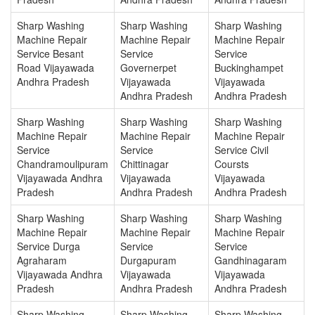
Sharp Washing
Sharp Washing
Sharp Washing
Machine Repair
Machine Repair
Machine Repair
Service Besant
Service
Service
Road Vijayawada
Governerpet
Buckinghampet
Andhra Pradesh
Vijayawada
Vijayawada
Andhra Pradesh
Andhra Pradesh
Sharp Washing
Sharp Washing
Sharp Washing
Machine Repair
Machine Repair
Machine Repair
Service
Service
Service Civil
Chandramoulipuram
Chittinagar
Coursts
Vijayawada Andhra
Vijayawada
Vijayawada
Pradesh
Andhra Pradesh
Andhra Pradesh
Sharp Washing
Sharp Washing
Sharp Washing
Machine Repair
Machine Repair
Machine Repair
Service Durga
Service
Service
Agraharam
Durgapuram
Gandhinagaram
Vijayawada Andhra
Vijayawada
Vijayawada
Pradesh
Andhra Pradesh
Andhra Pradesh
Sharp Washing
Sharp Washing
Sharp Washing