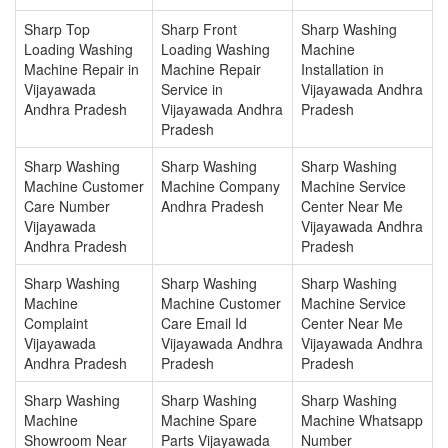
Sharp Top
Sharp Front
Sharp Washing
Loading Washing
Loading Washing
Machine
Machine Repair in
Machine Repair
Installation in
Vijayawada
Service in
Vijayawada Andhra
Andhra Pradesh
Vijayawada Andhra
Pradesh
Pradesh
Sharp Washing
Sharp Washing
Sharp Washing
Machine Customer
Machine Company
Machine Service
Care Number
Andhra Pradesh
Center Near Me
Vijayawada
Vijayawada Andhra
Andhra Pradesh
Pradesh
Sharp Washing
Sharp Washing
Sharp Washing
Machine
Machine Customer
Machine Service
Complaint
Care Email Id
Center Near Me
Vijayawada
Vijayawada Andhra
Vijayawada Andhra
Andhra Pradesh
Pradesh
Pradesh
Sharp Washing
Sharp Washing
Sharp Washing
Machine
Machine Spare
Machine Whatsapp
Showroom Near
Parts Vijayawada
Number