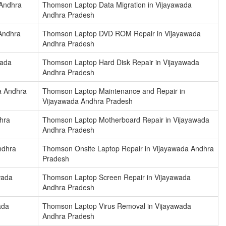
 Andhra
Thomson Laptop Data Migration in Vijayawada
Andhra Pradesh
Andhra
Thomson Laptop DVD ROM Repair in Vijayawada
Andhra Pradesh
wada
Thomson Laptop Hard Disk Repair in Vijayawada
Andhra Pradesh
a Andhra
Thomson Laptop Maintenance and Repair in
Vijayawada Andhra Pradesh
hra
Thomson Laptop Motherboard Repair in Vijayawada
Andhra Pradesh
ndhra
Thomson Onsite Laptop Repair in Vijayawada Andhra
Pradesh
wada
Thomson Laptop Screen Repair in Vijayawada
Andhra Pradesh
ada
Thomson Laptop Virus Removal in Vijayawada
Andhra Pradesh