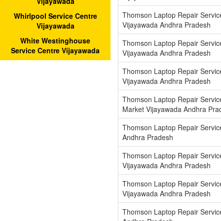
Vijayawada
Thomson Laptop Repair Servic
Whirlpool Service Centre
Vijayawada Andhra Pradesh
Vijayawada
White Westinghouse
Thomson Laptop Repair Servic
Service Centre Vijayawada
Vijayawada Andhra Pradesh
Thomson Laptop Repair Servic
Vijayawada Andhra Pradesh
Thomson Laptop Repair Servic
Market Vijayawada Andhra Pra
Thomson Laptop Repair Servic
Andhra Pradesh
Thomson Laptop Repair Servic
Vijayawada Andhra Pradesh
Thomson Laptop Repair Service
Vijayawada Andhra Pradesh
Thomson Laptop Repair Servic