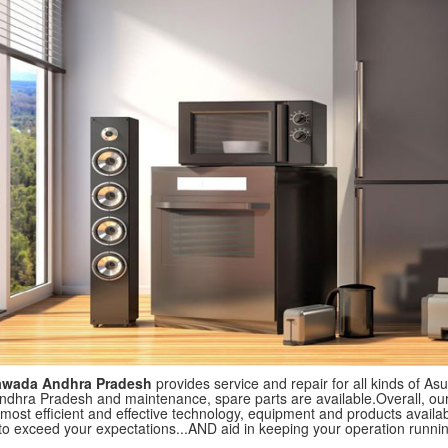
ayawada Andhra Pradesh
provides service and repair for all kinds of Asu
ndhra Pradesh and maintenance, spare parts are available.Overall, our 
most efficient and effective technology, equipment and products available
to exceed your expectations...AND aid in keeping your operation runni