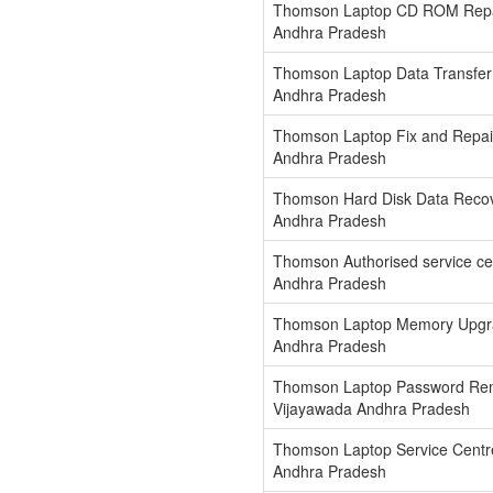
Thomson Laptop CD ROM Repai
Andhra Pradesh
Thomson Laptop Data Transfer
Andhra Pradesh
Thomson Laptop Fix and Repair
Andhra Pradesh
Thomson Hard Disk Data Recov
Andhra Pradesh
Thomson Authorised service ce
Andhra Pradesh
Thomson Laptop Memory Upgra
Andhra Pradesh
Thomson Laptop Password Rem
Vijayawada Andhra Pradesh
Thomson Laptop Service Centr
Andhra Pradesh