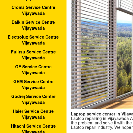
Croma Service Centre
Vijayawada
Daikin Service Centre
Vijayawada
Electrolux Service Centre
Vijayawada
Fujitsu Service Centre
Vijayawada
GE Service Centre
Vijayawada
GEM Service Centre
Vijayawada
Godrej Service Centre
Vijayawada
Haier Service Centre
Laptop service center in Vij
Vijayawada
Laptop repairing in Vijayawada A
the problem and solve it with the 
Hitachi Service Centre
Laptop repair industry. We hope 
Vijayawada