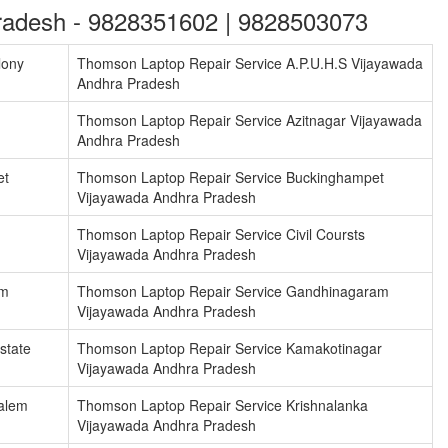
radesh - 9828351602 | 9828503073
lony
Thomson Laptop Repair Service A.P.U.H.S Vijayawada
Andhra Pradesh
Thomson Laptop Repair Service Azitnagar Vijayawada
Andhra Pradesh
et
Thomson Laptop Repair Service Buckinghampet
Vijayawada Andhra Pradesh
Thomson Laptop Repair Service Civil Coursts
Vijayawada Andhra Pradesh
am
Thomson Laptop Repair Service Gandhinagaram
Vijayawada Andhra Pradesh
state
Thomson Laptop Repair Service Kamakotinagar
Vijayawada Andhra Pradesh
alem
Thomson Laptop Repair Service Krishnalanka
Vijayawada Andhra Pradesh