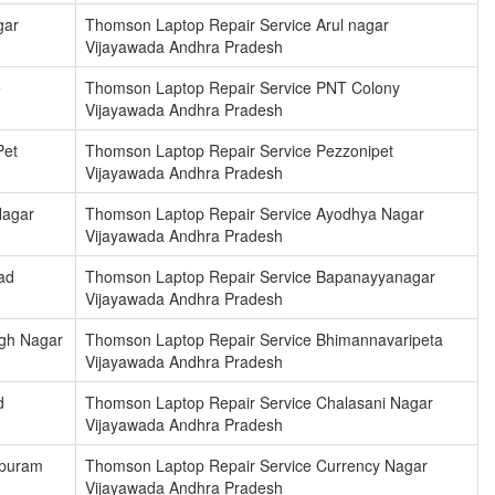
gar
Thomson Laptop Repair Service Arul nagar
Vijayawada Andhra Pradesh
e
Thomson Laptop Repair Service PNT Colony
Vijayawada Andhra Pradesh
Pet
Thomson Laptop Repair Service Pezzonipet
Vijayawada Andhra Pradesh
Nagar
Thomson Laptop Repair Service Ayodhya Nagar
Vijayawada Andhra Pradesh
ad
Thomson Laptop Repair Service Bapanayyanagar
Vijayawada Andhra Pradesh
ngh Nagar
Thomson Laptop Repair Service Bhimannavaripeta
Vijayawada Andhra Pradesh
d
Thomson Laptop Repair Service Chalasani Nagar
Vijayawada Andhra Pradesh
upuram
Thomson Laptop Repair Service Currency Nagar
Vijayawada Andhra Pradesh