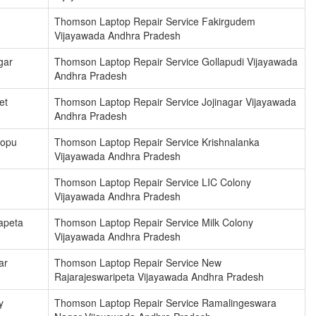
Thomson Laptop Repair Service Fakirgudem
Vijayawada Andhra Pradesh
gar
Thomson Laptop Repair Service Gollapudi Vijayawada
Andhra Pradesh
et
Thomson Laptop Repair Service Jojinagar Vijayawada
Andhra Pradesh
hopu
Thomson Laptop Repair Service Krishnalanka
Vijayawada Andhra Pradesh
Thomson Laptop Repair Service LIC Colony
Vijayawada Andhra Pradesh
apeta
Thomson Laptop Repair Service Milk Colony
Vijayawada Andhra Pradesh
ar
Thomson Laptop Repair Service New
Rajarajeswaripeta Vijayawada Andhra Pradesh
y
Thomson Laptop Repair Service Ramalingeswara