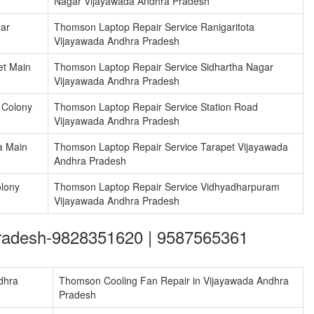
Nagar Vijayawada Andhra Pradesh
ar
Thomson Laptop Repair Service Ranigaritota
Vijayawada Andhra Pradesh
et Main
Thomson Laptop Repair Service Sidhartha Nagar
Vijayawada Andhra Pradesh
 Colony
Thomson Laptop Repair Service Station Road
Vijayawada Andhra Pradesh
a Main
Thomson Laptop Repair Service Tarapet Vijayawada
Andhra Pradesh
lony
Thomson Laptop Repair Service Vidhyadharpuram
Vijayawada Andhra Pradesh
Pradesh-9828351620 | 9587565361
dhra
Thomson Cooling Fan Repair in Vijayawada Andhra
Pradesh