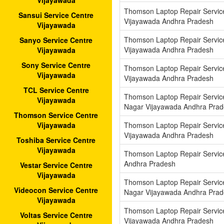
Vijayawada
Thomson Laptop Repair Service
Sansui Service Centre
Vijayawada Andhra Pradesh
Vijayawada
Thomson Laptop Repair Servic
Sanyo Service Centre
Vijayawada Andhra Pradesh
Vijayawada
Sony Service Centre
Thomson Laptop Repair Servic
Vijayawada
Vijayawada Andhra Pradesh
TCL Service Centre
Thomson Laptop Repair Servic
Vijayawada
Nagar Vijayawada Andhra Pra
Thomson Service Centre
Thomson Laptop Repair Servic
Vijayawada
Vijayawada Andhra Pradesh
Toshiba Service Centre
Vijayawada
Thomson Laptop Repair Service
Andhra Pradesh
Vestar Service Centre
Vijayawada
Thomson Laptop Repair Servi
Videocon Service Centre
Nagar Vijayawada Andhra Pra
Vijayawada
Thomson Laptop Repair Servic
Voltas Service Centre
Vijayawada Andhra Pradesh