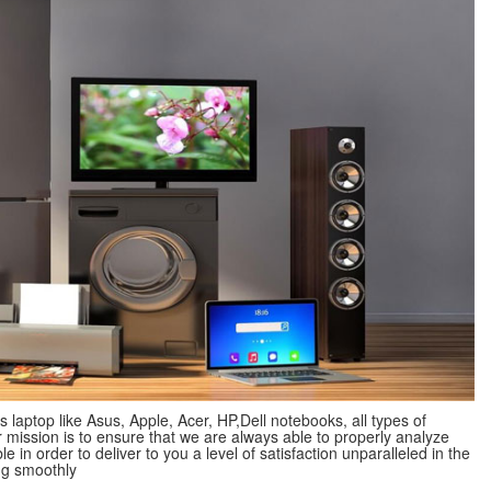
s laptop like Asus, Apple, Acer, HP,Dell notebooks, all types of
mission is to ensure that we are always able to properly analyze
 in order to deliver to you a level of satisfaction unparalleled in the
ng smoothly