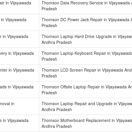
r in Vijayawada
Thomson Data Recovery Service in Vijayawada
Pradesh
 in Vijayawada
Thomson DC Power Jack Repair in Vijayawada 
Pradesh
 in Vijayawada
Thomson Laptop Hard Drive Upgrade in Vijaya
Andhra Pradesh
ery in Vijayawada
Thomson Laptop Keyboard Repair in Vijayawad
Pradesh
nter in Vijayawada
Thomson LCD Screen Repair in Vijayawada And
Pradesh
de in Vijayawada
Thomson Offsite Laptop Repair in Vijayawada A
Pradesh
oval in
Thomson Laptop Repair and Upgrade in Vijaya
Andhra Pradesh
e in Vijayawada
Thomson Motherboard Replacement in Vijayaw
Andhra Pradesh