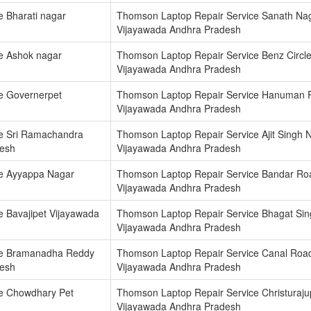
 Bharati nagar
Thomson Laptop Repair Service Sanath Na
Vijayawada Andhra Pradesh
e Ashok nagar
Thomson Laptop Repair Service Benz Circl
Vijayawada Andhra Pradesh
e Governerpet
Thomson Laptop Repair Service Hanuman 
Vijayawada Andhra Pradesh
e Sri Ramachandra
Thomson Laptop Repair Service Ajit Singh 
desh
Vijayawada Andhra Pradesh
e Ayyappa Nagar
Thomson Laptop Repair Service Bandar Ro
Vijayawada Andhra Pradesh
 Bavajipet Vijayawada
Thomson Laptop Repair Service Bhagat Si
Vijayawada Andhra Pradesh
ce Bramanadha Reddy
Thomson Laptop Repair Service Canal Roa
desh
Vijayawada Andhra Pradesh
e Chowdhary Pet
Thomson Laptop Repair Service Christuraj
Vijayawada Andhra Pradesh