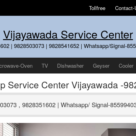
Tollfree
Contact-
Vijayawada Service Center
602 | 9828503073 | 9828541652 | Whatsapp/Signal-85
crowave-Oven
TV
Dishwasher
Geyser
Cooler
p Service Center Vijayawada -9
03073 , 9828351602 | Whatsapp/ Signal-8559940