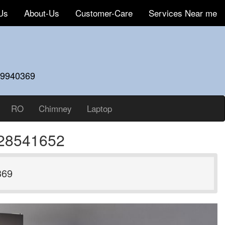
Us
About-Us
Customer-Care
Services Near me
59940369
RO
Chimney
Laptop
828541652
369