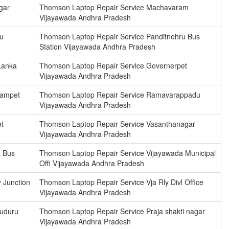
gar
Thomson Laptop Repair Service Machavaram
Vijayawada Andhra Pradesh
u
Thomson Laptop Repair Service Panditnehru Bus
Station Vijayawada Andhra Pradesh
Lanka
Thomson Laptop Repair Service Governerpet
Vijayawada Andhra Pradesh
dampet
Thomson Laptop Repair Service Ramavarappadu
Vijayawada Andhra Pradesh
t
Thomson Laptop Repair Service Vasanthanagar
Vijayawada Andhra Pradesh
a Bus
Thomson Laptop Repair Service Vijayawada Municipal
Offi Vijayawada Andhra Pradesh
 Junction
Thomson Laptop Repair Service Vja Rly Divl Office
Vijayawada Andhra Pradesh
kuduru
Thomson Laptop Repair Service Praja shakti nagar
Vijayawada Andhra Pradesh