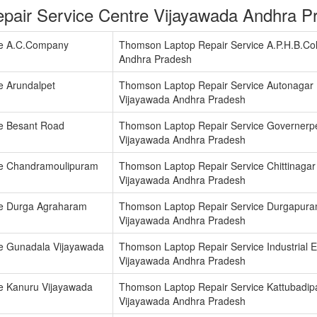
pair Service Centre Vijayawada Andhra P
ce A.C.Company
Thomson Laptop Repair Service A.P.H.B.Co
Andhra Pradesh
e Arundalpet
Thomson Laptop Repair Service Autonagar
Vijayawada Andhra Pradesh
e Besant Road
Thomson Laptop Repair Service Governerp
Vijayawada Andhra Pradesh
ce Chandramoulipuram
Thomson Laptop Repair Service Chittinagar
Vijayawada Andhra Pradesh
ce Durga Agraharam
Thomson Laptop Repair Service Durgapur
Vijayawada Andhra Pradesh
e Gunadala Vijayawada
Thomson Laptop Repair Service Industrial E
Vijayawada Andhra Pradesh
e Kanuru Vijayawada
Thomson Laptop Repair Service Kattubadip
Vijayawada Andhra Pradesh