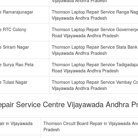
Vijayawada Andhra Pradesh
ce Ramarajunagar
Thomson Laptop Repair Service Ranga Nag
Vijayawada Andhra Pradesh
e RTC Colony
Thomson Laptop Repair Service Governerp
Road Vijayawada Andhra Pradesh
e Sriram Nagar
Thomson Laptop Repair Service Stata Bank
Vijayawada Andhra Pradesh
e Surya Rao Peta
Thomson Laptop Repair Service Tadigadap
Road Vijayawada Andhra Pradesh
 Tulasi Nagar
Thomson Laptop Repair Service Vambay Co
Vijayawada Andhra Pradesh
pair Service Centre Vijayawada Andhra 
ir in Vijayawada
Thomson Circuit Board Repair in Vijayawada An
Pradesh