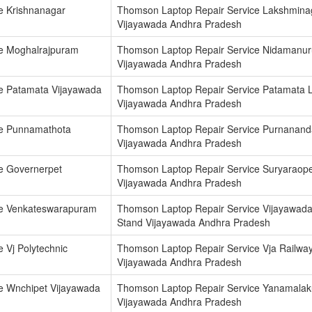
e Krishnanagar
Thomson Laptop Repair Service Lakshmina
Vijayawada Andhra Pradesh
e Moghalrajpuram
Thomson Laptop Repair Service Nidamanur
Vijayawada Andhra Pradesh
e Patamata Vijayawada
Thomson Laptop Repair Service Patamata 
Vijayawada Andhra Pradesh
ce Punnamathota
Thomson Laptop Repair Service Purnanan
Vijayawada Andhra Pradesh
e Governerpet
Thomson Laptop Repair Service Suryaraope
Vijayawada Andhra Pradesh
ce Venkateswarapuram
Thomson Laptop Repair Service Vijayawad
Stand Vijayawada Andhra Pradesh
 Vj Polytechnic
Thomson Laptop Repair Service Vja Railway
Vijayawada Andhra Pradesh
e Wnchipet Vijayawada
Thomson Laptop Repair Service Yanamala
Vijayawada Andhra Pradesh