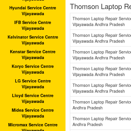
Thomson Laptop Re
Hyundai Service Centre
Vijayawada
Thomson Laptop Repair Servi
IFB Service Centre
Vijayawada Andhra Pradesh
Vijayawada
Thomson Laptop Repair Servic
Kelvinator Service Centre
Vijayawada Andhra Pradesh
Vijayawada
Kenstar Service Centre
Thomson Laptop Repair Servic
Vijayawada
Vijayawada Andhra Pradesh
Koryo Service Centre
Thomson Laptop Repair Servi
Vijayawada
Vijayawada Andhra Pradesh
LG Service Centre
Thomson Laptop Repair Servi
Vijayawada
Vijayawada Andhra Pradesh
Lloyd Service Centre
Vijayawada
Thomson Laptop Repair Servic
Andhra Pradesh
Midea Service Centre
Vijayawada
Thomson Laptop Repair Servic
Andhra Pradesh
Micromax Service Centre
Vijayawada