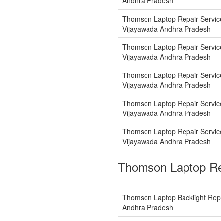
Andhra Pradesh
Thomson Laptop Repair Servi
Vijayawada Andhra Pradesh
Thomson Laptop Repair Servic
Vijayawada Andhra Pradesh
Thomson Laptop Repair Servic
Vijayawada Andhra Pradesh
Thomson Laptop Repair Servic
Vijayawada Andhra Pradesh
Thomson Laptop Repair Service
Vijayawada Andhra Pradesh
Thomson Laptop Re
Thomson Laptop Backlight Repa
Andhra Pradesh