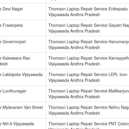
e Devi Nagar
Thomson Laptop Repair Service Enikepadu
Vijayawada Andhra Pradesh
e Fraserpeta
Thomson Laptop Repair Service Gayatri Na
Vijayawada Andhra Pradesh
e Governorpet
Thomson Laptop Repair Service Hanumanp
Vijayawada Andhra Pradesh
e Kaleswara Rao
Thomson Laptop Repair Service Kamayyat
desh
Vijayawada Andhra Pradesh
e Labbipeta Vijayawada
Thomson Laptop Repair Service LEPL Icon
Vijayawada Andhra Pradesh
e Lurdhunagar
Thomson Laptop Repair Service Mallikarjun
Vijayawada Andhra Pradesh
 Mylavaram Vari Street
Thomson Laptop Repair Service Nehru Nag
Vijayawada Andhra Pradesh
e NH-9 Vijayawada
Thomson Laptop Repair Service PNT Colon