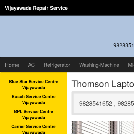
Vijayawada Repair Service
9828351
Home
AC
Refrigerator
Washing-Machine
Mi
Thomson Lapto
Blue Star Service Centre
Vijayawada
Bosch Service Centre
9828541652 , 98285
Vijayawada
BPL Service Centre
Vijayawada
Carrier Service Centre
Vijayawada