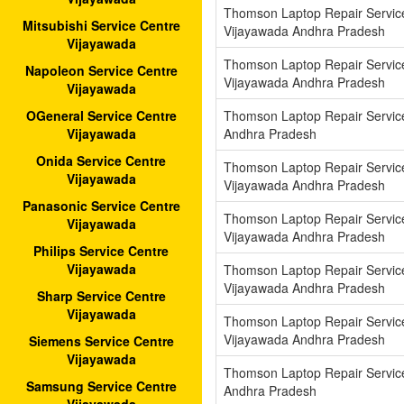
Thomson Laptop Repair Servic
Mitsubishi Service Centre
Vijayawada Andhra Pradesh
Vijayawada
Thomson Laptop Repair Servic
Napoleon Service Centre
Vijayawada Andhra Pradesh
Vijayawada
Thomson Laptop Repair Servic
OGeneral Service Centre
Andhra Pradesh
Vijayawada
Onida Service Centre
Thomson Laptop Repair Servi
Vijayawada
Vijayawada Andhra Pradesh
Panasonic Service Centre
Thomson Laptop Repair Servic
Vijayawada
Vijayawada Andhra Pradesh
Philips Service Centre
Vijayawada
Thomson Laptop Repair Servi
Vijayawada Andhra Pradesh
Sharp Service Centre
Vijayawada
Thomson Laptop Repair Service
Vijayawada Andhra Pradesh
Siemens Service Centre
Vijayawada
Thomson Laptop Repair Servic
Samsung Service Centre
Andhra Pradesh