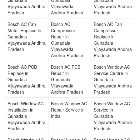
Vijayawada Andhra
Vijayawada
Vijayawada Andhra
Pradesh
Andhra Pradesh
Pradesh
Bosch AC Fan
Bosch AC
Bosch AC Fan
Motor Replace in
Compressor
Compressor
Gunadala
Repair in
Replace in
Vijayawada Andhra
Gunadala
Gunadala
Pradesh
Vijayawada
Vijayawada Andhra
Andhra Pradesh
Pradesh
Bosch AC PCB
Bosch AC PCB
Bosch Window AC
Replace in
Repair in
Service Centre in
Gunadala
Gunadala
Gunadala
Vijayawada Andhra
Vijayawada
Vijayawada Andhra
Pradesh
Andhra Pradesh
Pradesh
Bosch Window AC
Bosch Window AC
Bosch Window AC
Installation in
Repair Service in
Service in
Gunadala
India
Gunadala
Vijayawada Andhra
Vijayawada Andhra
Pradesh
Pradesh
Bosch Window AC
Bosch Window AC
Bosch Window AC