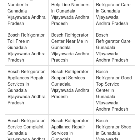
Number in
Help Line Numbers
Refrigerator Care
Gunadala
in Gunadala
in Gunadala
Vijayawada Andhra
Vijayawada Andhra
Vijayawada
Pradesh
Pradesh
Andhra Pradesh
Bosch Refrigerator
Bosch Refrigerator
Bosch
Toll Free in
Center Near Me in
Refrigerator Care
Gunadala
Gunadala
Gunadala
Vijayawada Andhra
Vijayawada Andhra
Vijayawada
Pradesh
Pradesh
Andhra Pradesh
Bosch Refrigerator
Bosch Refrigerator
Bosch
Appliances Repair
Support Services
Refrigerator Good
Services in
Gunadala
Top Service
Gunadala
Vijayawada Andhra
Center in
Vijayawada Andhra
Pradesh
Gunadala
Pradesh
Vijayawada
Andhra Pradesh
Bosch Refrigerator
Bosch Refrigerator
Bosch
Service Complaint
Appliance Repair
Refrigerator Shop
Gunadala
Services in
in Gunadala
Vijayawada Andhra
Gunadala
Vijayawada