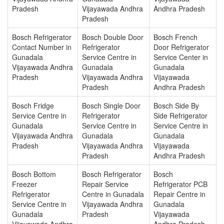
Pradesh
Vijayawada Andhra
Andhra Pradesh
Pradesh
Bosch Refrigerator
Bosch Double Door
Bosch French
Contact Number in
Refrigerator
Door Refrigerator
Gunadala
Service Centre in
Service Center in
Vijayawada Andhra
Gunadala
Gunadala
Pradesh
Vijayawada Andhra
Vijayawada
Pradesh
Andhra Pradesh
Bosch Fridge
Bosch Single Door
Bosch Side By
Service Centre in
Refrigerator
Side Refrigerator
Gunadala
Service Centre in
Service Centre in
Vijayawada Andhra
Gunadala
Gunadala
Pradesh
Vijayawada Andhra
Vijayawada
Pradesh
Andhra Pradesh
Bosch Bottom
Bosch Refrigerator
Bosch
Freezer
Repair Service
Refrigerator PCB
Refrigerator
Centre in Gunadala
Repair Centre in
Service Centre in
Vijayawada Andhra
Gunadala
Gunadala
Pradesh
Vijayawada
Vijayawada Andhra
Andhra Pradesh