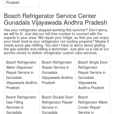
Pradesh
Bosch Refrigerator Service Center
Gunadala Vijayawada Andhra Pradesh
Has your refrigerator stopped working this summer? Don't worry,
we will fix it!. Just dial our toll-free number to connect with the
experts in your area. We repair your fridge, so that you can enjoy
your fresh food.Is your refrigerator not cooling properly? Maybe it
needs some gas refilling. You don’t have to worry about getting
the gas cylinder and calling a technician. Just give us a call at our
service-centre to deliver refrigerator custom care services.
Bosch Refrigerator
Bosch Refrigerator
Bosch Single Door
Water Dispenser
Repair Service in
Refrigerator
Repair Service in
Gunadala
Repair Service in
Gunadala
Vijayawada Andhra
Gunadala
Vijayawada Andhra
Pradesh
Vijayawada
Pradesh
Andhra Pradesh
Bosch Refrigerator
Bosch Double Door
Bosch
Gas Filling
Refrigerator Repair
Refrigerator Water
Services in
Service in
Cooler Repair
Gunadala
Gunadala
Service in