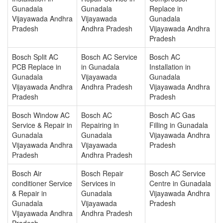
Gunadala
Gunadala
Replace in
Vijayawada Andhra
Vijayawada
Gunadala
Pradesh
Andhra Pradesh
Vijayawada Andhra
Pradesh
Bosch Split AC
Bosch AC Service
Bosch AC
PCB Replace in
in Gunadala
Installation in
Gunadala
Vijayawada
Gunadala
Vijayawada Andhra
Andhra Pradesh
Vijayawada Andhra
Pradesh
Pradesh
Bosch Window AC
Bosch AC
Bosch AC Gas
Service & Repair in
Repairing in
Filling in Gunadala
Gunadala
Gunadala
Vijayawada Andhra
Vijayawada Andhra
Vijayawada
Pradesh
Pradesh
Andhra Pradesh
Bosch Air
Bosch Repair
Bosch AC Service
conditioner Service
Services in
Centre in Gunadala
& Repair in
Gunadala
Vijayawada Andhra
Gunadala
Vijayawada
Pradesh
Vijayawada Andhra
Andhra Pradesh
Pradesh