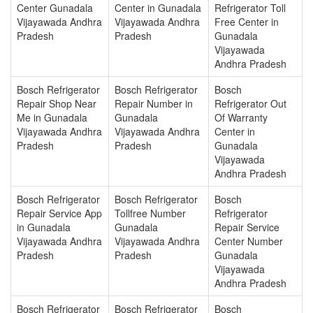
Center Gunadala
Center in Gunadala
Refrigerator Toll
Vijayawada Andhra
Vijayawada Andhra
Free Center in
Pradesh
Pradesh
Gunadala
Vijayawada
Andhra Pradesh
Bosch Refrigerator
Bosch Refrigerator
Bosch
Repair Shop Near
Repair Number in
Refrigerator Out
Me in Gunadala
Gunadala
Of Warranty
Vijayawada Andhra
Vijayawada Andhra
Center in
Pradesh
Pradesh
Gunadala
Vijayawada
Andhra Pradesh
Bosch Refrigerator
Bosch Refrigerator
Bosch
Repair Service App
Tollfree Number
Refrigerator
in Gunadala
Gunadala
Repair Service
Vijayawada Andhra
Vijayawada Andhra
Center Number
Pradesh
Pradesh
Gunadala
Vijayawada
Andhra Pradesh
Bosch Refrigerator
Bosch Refrigerator
Bosch