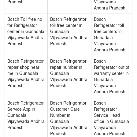
Pradesh
Vijayawada
Andhra Pradesh
Bosch Toll free no
Bosch Refrigerator
Bosch
for Refrigerator
toll free center in
Refrigerator toll
center in Gunadala
Gunadala
free centers in
Vijayawada Andhra
Vijayawada Andhra
Gunadala
Pradesh
Pradesh
Vijayawada
Andhra Pradesh
Bosch Refrigerator
Bosch Refrigerator
Bosch
repair shop near
repair number in
Refrigerator out of
me in Gunadala
Gunadala
warranty center in
Vijayawada Andhra
Vijayawada Andhra
Gunadala
Pradesh
Pradesh
Vijayawada
Andhra Pradesh
Bosch Refrigerator
Bosch Refrigerator
Bosch
Service App in
Customer Care
Refrigerator
Gunadala
Number in
Service Head
Vijayawada Andhra
Gunadala
office in Gunadala
Pradesh
Vijayawada Andhra
Vijayawada
Pradesh
Andhra Pradesh