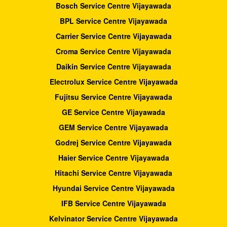
Bosch Service Centre Vijayawada
BPL Service Centre Vijayawada
Carrier Service Centre Vijayawada
Croma Service Centre Vijayawada
Daikin Service Centre Vijayawada
Electrolux Service Centre Vijayawada
Fujitsu Service Centre Vijayawada
GE Service Centre Vijayawada
GEM Service Centre Vijayawada
Godrej Service Centre Vijayawada
Haier Service Centre Vijayawada
Hitachi Service Centre Vijayawada
Hyundai Service Centre Vijayawada
IFB Service Centre Vijayawada
Kelvinator Service Centre Vijayawada