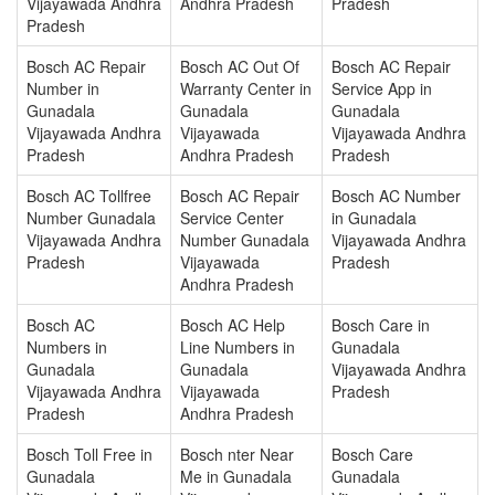
Vijayawada Andhra
Andhra Pradesh
Pradesh
Pradesh
Bosch AC Repair
Bosch AC Out Of
Bosch AC Repair
Number in
Warranty Center in
Service App in
Gunadala
Gunadala
Gunadala
Vijayawada Andhra
Vijayawada
Vijayawada Andhra
Pradesh
Andhra Pradesh
Pradesh
Bosch AC Tollfree
Bosch AC Repair
Bosch AC Number
Number Gunadala
Service Center
in Gunadala
Vijayawada Andhra
Number Gunadala
Vijayawada Andhra
Pradesh
Vijayawada
Pradesh
Andhra Pradesh
Bosch AC
Bosch AC Help
Bosch Care in
Numbers in
Line Numbers in
Gunadala
Gunadala
Gunadala
Vijayawada Andhra
Vijayawada Andhra
Vijayawada
Pradesh
Pradesh
Andhra Pradesh
Bosch Toll Free in
Bosch nter Near
Bosch Care
Gunadala
Me in Gunadala
Gunadala