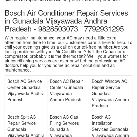
Bosch Air Conditioner Repair Services
in Gunadala Vijayawada Andhra
Pradesh - 9828503073 | 7792931295
With regular maintenance, your AC may need a little extra
attention from time to time, our Customers care is here to help. To
chill your evenings give us a call on our toll-free number.Are you
facing problems with your Air Conditioner? Is it the Capacitor or
compressor, probably it is the thermostat? Well, your worries for
air conditioning services are over now! Let the professional AC
doctors help you for you home ac repair solutions and ac
maintenance.
Bosch AC Service
Bosch AC Repair
Bosch Window AC
Center Gunadala
Center Gunadala
Repair Service
Vijayawada Andhra
Vijayawada
Gunadala
Pradesh
Andhra Pradesh
Vijayawada Andhra
Pradesh
Bosch Split AC
Bosch AC Gas
Bosch AC
Repair Service
Filling Services
Installation
Gunadala
Gunadala
Services Gunadala
Vijayawada Andhra
Vijayawada
Vijayawada Andhra