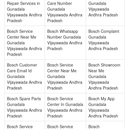
Repair Services in
Care Number
Gunadala
Gunadala
Gunadala
Vijayawada
Vijayawada Andhra
Vijayawada Andhra
Andhra Pradesh
Pradesh
Pradesh
Bosch Service
Bosch Whatsapp
Bosch Complaint
Center Near Me
Number Gunadala
Gunadala
Gunadala
Vijayawada Andhra
Vijayawada
Vijayawada Andhra
Pradesh
Andhra Pradesh
Pradesh
Bosch Customer
Bosch Service
Bosch Showroom
Care Email Id
Center Near Me
Near Me
Gunadala
Gunadala
Gunadala
Vijayawada Andhra
Vijayawada Andhra
Vijayawada
Pradesh
Pradesh
Andhra Pradesh
Bosch Spare Parts
Bosch Service
Bosch My App
Gunadala
Center In Gunadala
Gunadala
Vijayawada Andhra
Vijayawada Andhra
Vijayawada
Pradesh
Pradesh
Andhra Pradesh
Bosch Service
Bosch Service
Bosch