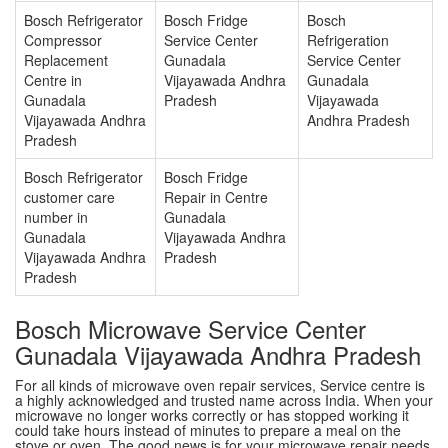
Bosch Refrigerator
Bosch Fridge
Bosch
Compressor
Service Center
Refrigeration
Replacement
Gunadala
Service Center
Centre in
Vijayawada Andhra
Gunadala
Gunadala
Pradesh
Vijayawada
Vijayawada Andhra
Andhra Pradesh
Pradesh
Bosch Refrigerator
Bosch Fridge
customer care
Repair in Centre
number in
Gunadala
Gunadala
Vijayawada Andhra
Vijayawada Andhra
Pradesh
Pradesh
Bosch Microwave Service Center
Gunadala Vijayawada Andhra Pradesh
For all kinds of microwave oven repair services, Service centre is
a highly acknowledged and trusted name across India. When your
microwave no longer works correctly or has stopped working it
could take hours instead of minutes to prepare a meal on the
stove or oven. The good news is for your microwave repair needs