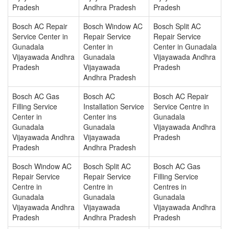
Pradesh
Andhra Pradesh
Pradesh
Bosch AC Repair
Bosch Window AC
Bosch Split AC
Service Center in
Repair Service
Repair Service
Gunadala
Center in
Center in Gunadala
Vijayawada Andhra
Gunadala
Vijayawada Andhra
Pradesh
Vijayawada
Pradesh
Andhra Pradesh
Bosch AC Gas
Bosch AC
Bosch AC Repair
Filling Service
Installation Service
Service Centre in
Center in
Center ins
Gunadala
Gunadala
Gunadala
Vijayawada Andhra
Vijayawada Andhra
Vijayawada
Pradesh
Pradesh
Andhra Pradesh
Bosch Window AC
Bosch Split AC
Bosch AC Gas
Repair Service
Repair Service
Filling Service
Centre in
Centre in
Centres in
Gunadala
Gunadala
Gunadala
Vijayawada Andhra
Vijayawada
Vijayawada Andhra
Pradesh
Andhra Pradesh
Pradesh