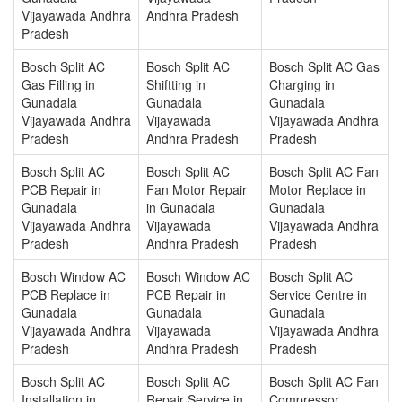
Vijayawada Andhra
Andhra Pradesh
Pradesh
Bosch Split AC
Bosch Split AC
Bosch Split AC Gas
Gas Filling in
Shiftting in
Charging in
Gunadala
Gunadala
Gunadala
Vijayawada Andhra
Vijayawada
Vijayawada Andhra
Pradesh
Andhra Pradesh
Pradesh
Bosch Split AC
Bosch Split AC
Bosch Split AC Fan
PCB Repair in
Fan Motor Repair
Motor Replace in
Gunadala
in Gunadala
Gunadala
Vijayawada Andhra
Vijayawada
Vijayawada Andhra
Pradesh
Andhra Pradesh
Pradesh
Bosch Window AC
Bosch Window AC
Bosch Split AC
PCB Replace in
PCB Repair in
Service Centre in
Gunadala
Gunadala
Gunadala
Vijayawada Andhra
Vijayawada
Vijayawada Andhra
Pradesh
Andhra Pradesh
Pradesh
Bosch Split AC
Bosch Split AC
Bosch Split AC Fan
Installation in
Repair Service in
Compressor