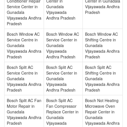
Conditioner Repair
Center in
Center in Gunadala
Service Center in
Gunadala
Vijayawada Andhra
Gunadala
Vijayawada
Pradesh
Vijayawada Andhra
Andhra Pradesh
Pradesh
Bosch Window AC
Bosch Window AC
Bosch Window AC
Service Centre in
Service Center in
Shifting Centre in
Gunadala
Gunadala
Gunadala
Vijayawada Andhra
Vijayawada
Vijayawada Andhra
Pradesh
Andhra Pradesh
Pradesh
Bosch Split AC
Bosch Split AC
Bosch Split AC
Service Centre in
Service Center in
Shifting Centre in
Gunadala
Gunadala
Gunadala
Vijayawada Andhra
Vijayawada
Vijayawada Andhra
Pradesh
Andhra Pradesh
Pradesh
Bosch Split AC Fan
Bosch Split AC
Bosch Not Heating
Motor Repair in
Fan Compressor
Microwave Oven
Gunadala
Replace Center in
Repair Center in
Vijayawada Andhra
Gunadala
Gunadala
Pradesh
Vijayawada
Vijayawada Andhra