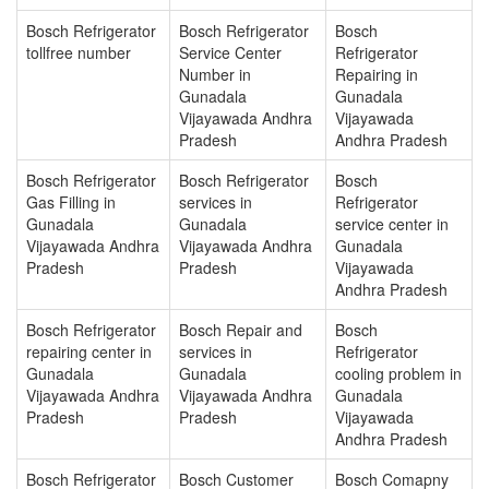
Bosch Refrigerator
Bosch Refrigerator
Bosch
tollfree number
Service Center
Refrigerator
Number in
Repairing in
Gunadala
Gunadala
Vijayawada Andhra
Vijayawada
Pradesh
Andhra Pradesh
Bosch Refrigerator
Bosch Refrigerator
Bosch
Gas Filling in
services in
Refrigerator
Gunadala
Gunadala
service center in
Vijayawada Andhra
Vijayawada Andhra
Gunadala
Pradesh
Pradesh
Vijayawada
Andhra Pradesh
Bosch Refrigerator
Bosch Repair and
Bosch
repairing center in
services in
Refrigerator
Gunadala
Gunadala
cooling problem in
Vijayawada Andhra
Vijayawada Andhra
Gunadala
Pradesh
Pradesh
Vijayawada
Andhra Pradesh
Bosch Refrigerator
Bosch Customer
Bosch Comapny