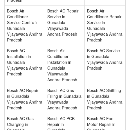
Bosch Air
Bosch AC Repair
Bosch Air
Conditioner
Service in
Conditioner Repair
Service Centre in
Gunadala
Service in
Gunadala
Vijayawada
Gunadala
Vijayawada Andhra
Andhra Pradesh
Vijayawada Andhra
Pradesh
Pradesh
Bosch AC
Bosch Air
Bosch AC Service
Installation in
Conditioner
in Gunadala
Gunadala
Installation in
Vijayawada Andhra
Vijayawada Andhra
Gunadala
Pradesh
Pradesh
Vijayawada
Andhra Pradesh
Bosch AC Repair
Bosch AC Gas
Bosch AC Shiftting
in Gunadala
Filling in Gunadala
in Gunadala
Vijayawada Andhra
Vijayawada
Vijayawada Andhra
Pradesh
Andhra Pradesh
Pradesh
Bosch AC Gas
Bosch AC PCB
Bosch AC Fan
Charging in
Repair in
Motor Repair in
Gunadala
Gunadala
Gunadala