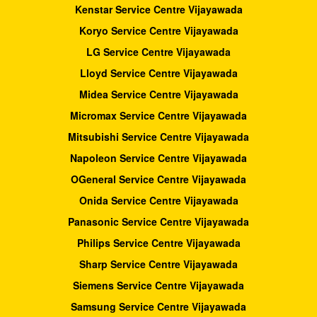
Kenstar Service Centre Vijayawada
Koryo Service Centre Vijayawada
LG Service Centre Vijayawada
Lloyd Service Centre Vijayawada
Midea Service Centre Vijayawada
Micromax Service Centre Vijayawada
Mitsubishi Service Centre Vijayawada
Napoleon Service Centre Vijayawada
OGeneral Service Centre Vijayawada
Onida Service Centre Vijayawada
Panasonic Service Centre Vijayawada
Philips Service Centre Vijayawada
Sharp Service Centre Vijayawada
Siemens Service Centre Vijayawada
Samsung Service Centre Vijayawada