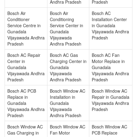
Andhra Pradesh
Pradesh
Bosch Air
Bosch Air
Bosch AC
Conditioner
Conditioning
Installation Center
Service Centre in
Service Center in
in Gunadala
Gunadala
Gunadala
Vijayawada Andhra
Vijayawada Andhra
Vijayawada
Pradesh
Pradesh
Andhra Pradesh
Bosch AC Repair
Bosch AC Gas
Bosch AC Fan
Center in
Charging Center in
Motor Replace in
Gunadala
Gunadala
Gunadala
Vijayawada Andhra
Vijayawada
Vijayawada Andhra
Pradesh
Andhra Pradesh
Pradesh
Bosch AC PCB
Bosch Window AC
Bosch Window AC
Replace in
Installation in
Repair in Gunadala
Gunadala
Gunadala
Vijayawada Andhra
Vijayawada Andhra
Vijayawada
Pradesh
Pradesh
Andhra Pradesh
Bosch Window AC
Bosch Window AC
Bosch Window AC
Gas Charging in
Fan Motor
PCB Replace