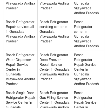
Vijayawada Andhra
Vijayawada Andhra
Gunadala
Pradesh
Pradesh
Vijayawada
Andhra Pradesh
Bosch Refrigerator
Bosch Refrigerator
Bosch
Repair services all
servicing center in
Refrigerator
in Gunadala
Gunadala
center in
Vijayawada Andhra
Vijayawada Andhra
Gunadala
Pradesh
Pradesh
Vijayawada
Andhra Pradesh
Bosch Refrigerator
Bosch Refrigerator
Bosch
Water Dispenser
Deep Freezer
Refrigerator
Repair Service
Repair Service
Repair Service
Center in
Center in Gunadala
Center in
Gunadala
Vijayawada Andhra
Gunadala
Vijayawada Andhra
Pradesh
Vijayawada
Pradesh
Andhra Pradesh
Bosch Single Door
Bosch Refrigerator
Bosch
Refrigerator Repair
Gas Filling Service
Refrigerator
Service Center in
Center in Gunadala
Repair Service
Gunadala
Vijayawada Andhra
Center in