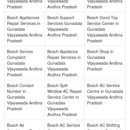
Vijayawada Andhra
Vijayawada
Vijayawada Andhra
Pradesh
Andhra Pradesh
Pradesh
Bosch Appliances
Bosch Support
Bosch Good Top
Repair Services in
Services Gunadala
Service Center in
Gunadala
Vijayawada
Gunadala
Vijayawada Andhra
Andhra Pradesh
Vijayawada Andhra
Pradesh
Pradesh
Bosch Service
Bosch Appliance
Bosch Shop in
Complaint
Repair Services in
Gunadala
Gunadala
Gunadala
Vijayawada Andhra
Vijayawada Andhra
Vijayawada
Pradesh
Pradesh
Andhra Pradesh
Bosch Contact
Bosch Split
Bosch AC Service
Number in
Window AC Repair
Centre in Gunadala
Gunadala
Service Center in
Vijayawada Andhra
Vijayawada Andhra
Gunadala
Pradesh
Pradesh
Vijayawada
Andhra Pradesh
Bosch Air
Bosch AC Service
Bosch AC Shifting