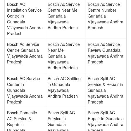
Bosch AC
Bosch Ac Service
Bosch Ac Service
Installation Service
Centre Near Me
Centre Number
Centre in
Gunadala
Gunadala
Gunadala
Vijayawada
Vijayawada Andhra
Vijayawada Andhra
Andhra Pradesh
Pradesh
Pradesh
Bosch Ac Service
Bosch Ac Service
Bosch Ac Service
Centre Gunadala
Near Me
Review Gunadala
Vijayawada Andhra
Gunadala
Vijayawada Andhra
Pradesh
Vijayawada
Pradesh
Andhra Pradesh
Bosch AC Service
Bosch AC Shifting
Bosch Split AC
Center in
in Gunadala
Service & Repair in
Gunadala
Vijayawada
Gunadala
Vijayawada Andhra
Andhra Pradesh
Vijayawada Andhra
Pradesh
Pradesh
Bosch Domestic
Bosch Split AC
Bosch Split AC
AC Service &
Service in
Repair in Gunadala
Repair in
Gunadala
Vijayawada Andhra
Gunadala
Vijayawada
Pradesh