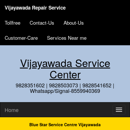
Vijayawada Repair Service
Tollfree
Contact-Us
About-Us
Customer-Care
Services Near me
Vijayawada Service
Center
9828351602 | 9828503073 | 9828541652 |
Whatsapp/Signal-8559940369
Home
Blue Star Service Centre Vijayawada