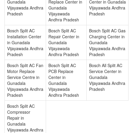
Gunadala
Replace Center in
Center in Gunadala
Vijayawada Andhra
Gunadala
Vijayawada Andhra
Pradesh
Vijayawada
Pradesh
Andhra Pradesh
Bosch Split AC
Bosch Split AC
Bosch Split AC Gas
Installation Center
Repair Center in
Charging Center in
in Gunadala
Gunadala
Gunadala
Vijayawada Andhra
Vijayawada
Vijayawada Andhra
Pradesh
Andhra Pradesh
Pradesh
Bosch Split AC Fan
Bosch Split AC
Bosch All Split AC
Motor Replace
PCB Replace
Service Center in
Service Centre in
Center in
Gunadala
Gunadala
Gunadala
Vijayawada Andhra
Vijayawada Andhra
Vijayawada
Pradesh
Pradesh
Andhra Pradesh
Bosch Split AC
Compressor
Repair in
Gunadala
Vijayawada Andhra