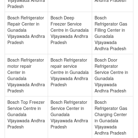
Pradesh
Bosch Refrigerator
Bosch Deep
Bosch
Repair Center in
Freezer Service
Refrigerator Gas
Gunadala
Centre in Gunadala
Filling Center in
Vijayawada Andhra
Vijayawada Andhra
Gunadala
Pradesh
Pradesh
Vijayawada
Andhra Pradesh
Bosch Refrigerator
Bosch Refrigerator
Bosch Door
motor repair
repair service
Refrigerator
Center in
Centre in Gunadala
Service Centre in
Gunadala
Vijayawada Andhra
Gunadala
Vijayawada Andhra
Pradesh
Vijayawada
Pradesh
Andhra Pradesh
Bosch Top Freezer
Bosch Refrigerator
Bosch
Service Centre in
Service Center in
Refrigerator Gas
Gunadala
Gunadala
Charging Center
Vijayawada Andhra
Vijayawada Andhra
in Gunadala
Pradesh
Pradesh
Vijayawada
Andhra Pradesh