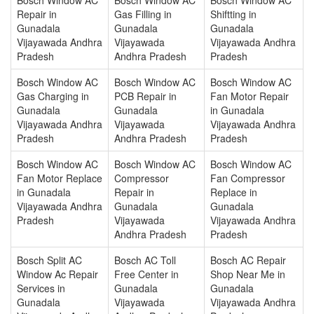
Repair in
Gas Filling in
Shiftting in
Gunadala
Gunadala
Gunadala
Vijayawada Andhra
Vijayawada
Vijayawada Andhra
Pradesh
Andhra Pradesh
Pradesh
Bosch Window AC
Bosch Window AC
Bosch Window AC
Gas Charging in
PCB Repair in
Fan Motor Repair
Gunadala
Gunadala
in Gunadala
Vijayawada Andhra
Vijayawada
Vijayawada Andhra
Pradesh
Andhra Pradesh
Pradesh
Bosch Window AC
Bosch Window AC
Bosch Window AC
Fan Motor Replace
Compressor
Fan Compressor
in Gunadala
Repair in
Replace in
Vijayawada Andhra
Gunadala
Gunadala
Pradesh
Vijayawada
Vijayawada Andhra
Andhra Pradesh
Pradesh
Bosch Split AC
Bosch AC Toll
Bosch AC Repair
Window Ac Repair
Free Center in
Shop Near Me in
Services in
Gunadala
Gunadala
Gunadala
Vijayawada
Vijayawada Andhra