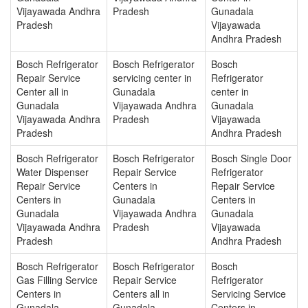
Vijayawada Andhra
Pradesh
Gunadala
Pradesh
Vijayawada
Andhra Pradesh
Bosch Refrigerator
Bosch Refrigerator
Bosch
Repair Service
servicing center in
Refrigerator
Center all in
Gunadala
center in
Gunadala
Vijayawada Andhra
Gunadala
Vijayawada Andhra
Pradesh
Vijayawada
Pradesh
Andhra Pradesh
Bosch Refrigerator
Bosch Refrigerator
Bosch Single Door
Water Dispenser
Repair Service
Refrigerator
Repair Service
Centers in
Repair Service
Centers in
Gunadala
Centers in
Gunadala
Vijayawada Andhra
Gunadala
Vijayawada Andhra
Pradesh
Vijayawada
Pradesh
Andhra Pradesh
Bosch Refrigerator
Bosch Refrigerator
Bosch
Gas Filling Service
Repair Service
Refrigerator
Centers in
Centers all in
Servicing Service
Gunadala
Gunadala
Centers in