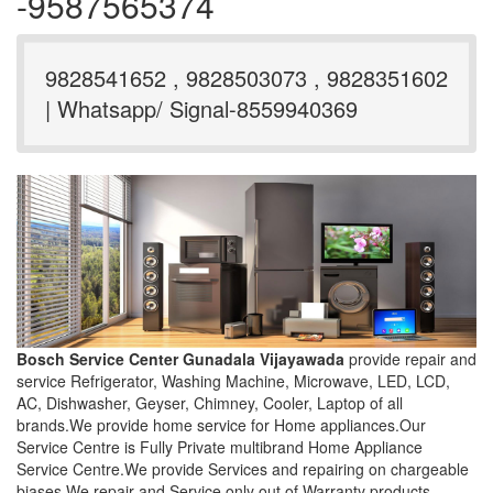
-9587565374
9828541652 , 9828503073 , 9828351602
| Whatsapp/ Signal-8559940369
Bosch Service Center Gunadala Vijayawada
provide repair and
service Refrigerator, Washing Machine, Microwave, LED, LCD,
AC, Dishwasher, Geyser, Chimney, Cooler, Laptop of all
brands.We provide home service for Home appliances.Our
Service Centre is Fully Private multibrand Home Appliance
Service Centre.We provide Services and repairing on chargeable
biases.We repair and Service only out of Warranty products.