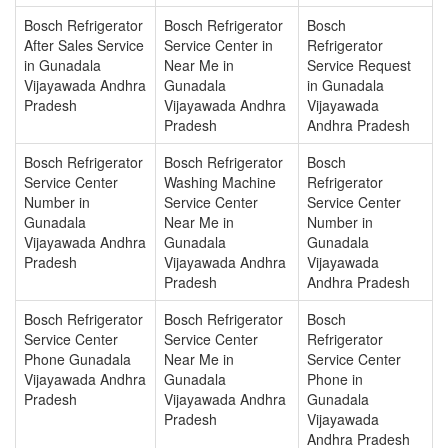
Bosch Refrigerator
Bosch Refrigerator
Bosch
After Sales Service
Service Center in
Refrigerator
in Gunadala
Near Me in
Service Request
Vijayawada Andhra
Gunadala
in Gunadala
Pradesh
Vijayawada Andhra
Vijayawada
Pradesh
Andhra Pradesh
Bosch Refrigerator
Bosch Refrigerator
Bosch
Service Center
Washing Machine
Refrigerator
Number in
Service Center
Service Center
Gunadala
Near Me in
Number in
Vijayawada Andhra
Gunadala
Gunadala
Pradesh
Vijayawada Andhra
Vijayawada
Pradesh
Andhra Pradesh
Bosch Refrigerator
Bosch Refrigerator
Bosch
Service Center
Service Center
Refrigerator
Phone Gunadala
Near Me in
Service Center
Vijayawada Andhra
Gunadala
Phone in
Pradesh
Vijayawada Andhra
Gunadala
Pradesh
Vijayawada
Andhra Pradesh