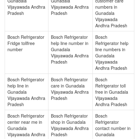
Gunadala
Gunadala
customer care
Vijayawada Andhra
Vijayawada Andhra
numbers in
Pradesh
Pradesh
Gunadala
Vijayawada
Andhra Pradesh
Bosch Refrigerator
Bosch Refrigerator
Bosch
Fridge tollfree
help line number in
Refrigerator help
number
Gunadala
line numbers in
Vijayawada Andhra
Gunadala
Pradesh
Vijayawada
Andhra Pradesh
Bosch Refrigerator
Bosch Refrigerator
Bosch
help line in
care in Gunadala
Refrigerator toll
Gunadala
Vijayawada Andhra
free in Gunadala
Vijayawada Andhra
Pradesh
Vijayawada
Pradesh
Andhra Pradesh
Bosch Refrigerator
Bosch Refrigerator
Bosch
center near me in
shop in Gunadala
Refrigerator
Gunadala
Vijayawada Andhra
contact number in
Vijayawada Andhra
Pradesh
Gunadala