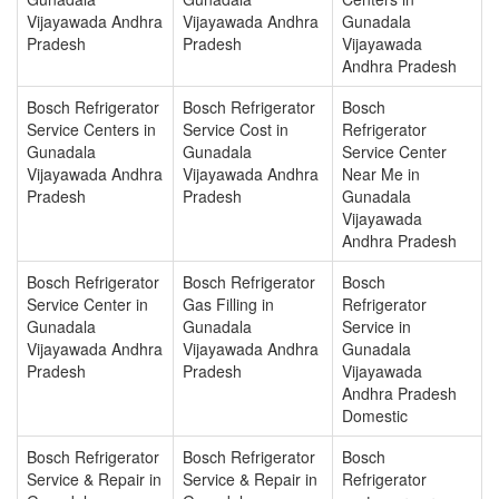
Vijayawada Andhra
Vijayawada Andhra
Gunadala
Pradesh
Pradesh
Vijayawada
Andhra Pradesh
Bosch Refrigerator
Bosch Refrigerator
Bosch
Service Centers in
Service Cost in
Refrigerator
Gunadala
Gunadala
Service Center
Vijayawada Andhra
Vijayawada Andhra
Near Me in
Pradesh
Pradesh
Gunadala
Vijayawada
Andhra Pradesh
Bosch Refrigerator
Bosch Refrigerator
Bosch
Service Center in
Gas Filling in
Refrigerator
Gunadala
Gunadala
Service in
Vijayawada Andhra
Vijayawada Andhra
Gunadala
Pradesh
Pradesh
Vijayawada
Andhra Pradesh
Domestic
Bosch Refrigerator
Bosch Refrigerator
Bosch
Service & Repair in
Service & Repair in
Refrigerator