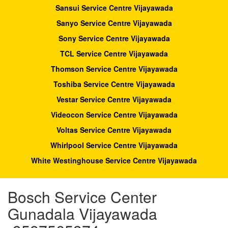
Sansui Service Centre Vijayawada
Sanyo Service Centre Vijayawada
Sony Service Centre Vijayawada
TCL Service Centre Vijayawada
Thomson Service Centre Vijayawada
Toshiba Service Centre Vijayawada
Vestar Service Centre Vijayawada
Videocon Service Centre Vijayawada
Voltas Service Centre Vijayawada
Whirlpool Service Centre Vijayawada
White Westinghouse Service Centre Vijayawada
Bosch Service Center
Gunadala Vijayawada