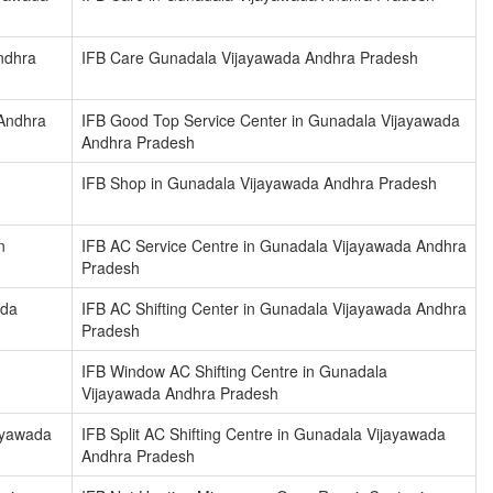
ndhra
IFB Care Gunadala Vijayawada Andhra Pradesh
 Andhra
IFB Good Top Service Center in Gunadala Vijayawada
Andhra Pradesh
IFB Shop in Gunadala Vijayawada Andhra Pradesh
n
IFB AC Service Centre in Gunadala Vijayawada Andhra
Pradesh
ada
IFB AC Shifting Center in Gunadala Vijayawada Andhra
Pradesh
IFB Window AC Shifting Centre in Gunadala
Vijayawada Andhra Pradesh
jayawada
IFB Split AC Shifting Centre in Gunadala Vijayawada
Andhra Pradesh