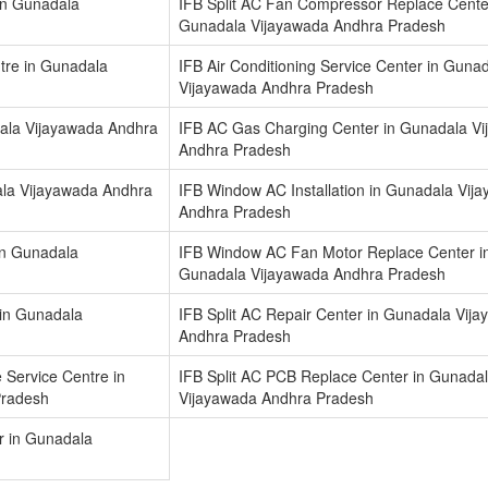
in Gunadala
IFB Split AC Fan Compressor Replace Cente
Gunadala Vijayawada Andhra Pradesh
ntre in Gunadala
IFB Air Conditioning Service Center in Guna
Vijayawada Andhra Pradesh
dala Vijayawada Andhra
IFB AC Gas Charging Center in Gunadala V
Andhra Pradesh
la Vijayawada Andhra
IFB Window AC Installation in Gunadala Vij
Andhra Pradesh
in Gunadala
IFB Window AC Fan Motor Replace Center i
Gunadala Vijayawada Andhra Pradesh
r in Gunadala
IFB Split AC Repair Center in Gunadala Vij
Andhra Pradesh
 Service Centre in
IFB Split AC PCB Replace Center in Gunada
Pradesh
Vijayawada Andhra Pradesh
r in Gunadala