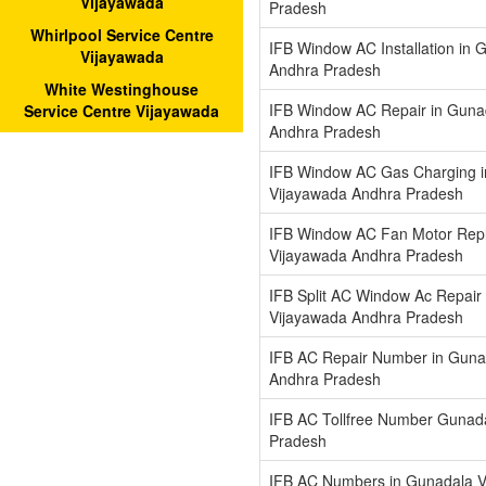
Vijayawada
Pradesh
Whirlpool Service Centre
IFB Window AC Installation in
Vijayawada
Andhra Pradesh
White Westinghouse
IFB Window AC Repair in Guna
Service Centre Vijayawada
Andhra Pradesh
IFB Window AC Gas Charging 
Vijayawada Andhra Pradesh
IFB Window AC Fan Motor Repl
Vijayawada Andhra Pradesh
IFB Split AC Window Ac Repair
Vijayawada Andhra Pradesh
IFB AC Repair Number in Guna
Andhra Pradesh
IFB AC Tollfree Number Gunad
Pradesh
IFB AC Numbers in Gunadala V