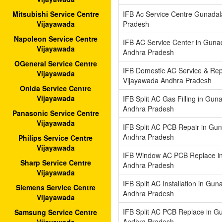
IFB Ac Service Centre Gunada
Mitsubishi Service Centre
Pradesh
Vijayawada
Napoleon Service Centre
IFB AC Service Center in Guna
Vijayawada
Andhra Pradesh
OGeneral Service Centre
IFB Domestic AC Service & Rep
Vijayawada
Vijayawada Andhra Pradesh
Onida Service Centre
Vijayawada
IFB Split AC Gas Filling in Gu
Andhra Pradesh
Panasonic Service Centre
Vijayawada
IFB Split AC PCB Repair in Gu
Andhra Pradesh
Philips Service Centre
Vijayawada
IFB Window AC PCB Replace i
Sharp Service Centre
Andhra Pradesh
Vijayawada
IFB Split AC Installation in Gu
Siemens Service Centre
Andhra Pradesh
Vijayawada
IFB Split AC PCB Replace in G
Samsung Service Centre
Andhra Pradesh