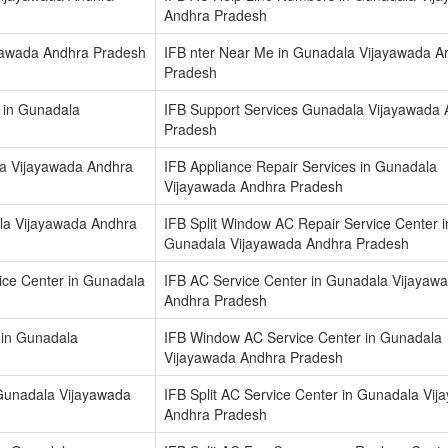
Andhra Pradesh
ayawada Andhra Pradesh
IFB nter Near Me in Gunadala Vijayawada A
Pradesh
 in Gunadala
IFB Support Services Gunadala Vijayawada
Pradesh
la Vijayawada Andhra
IFB Appliance Repair Services in Gunadala
Vijayawada Andhra Pradesh
la Vijayawada Andhra
IFB Split Window AC Repair Service Center i
Gunadala Vijayawada Andhra Pradesh
vice Center in Gunadala
IFB AC Service Center in Gunadala Vijayaw
Andhra Pradesh
 in Gunadala
IFB Window AC Service Center in Gunadala
Vijayawada Andhra Pradesh
 Gunadala Vijayawada
IFB Split AC Service Center in Gunadala Vi
Andhra Pradesh