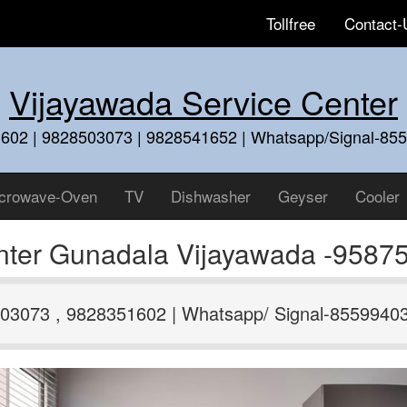
Tollfree
Contact-
Vijayawada Service Center
602 | 9828503073 | 9828541652 | Whatsapp/Signal-85
crowave-Oven
TV
Dishwasher
Geyser
Cooler
nter Gunadala Vijayawada -9587
03073 , 9828351602 | Whatsapp/ Signal-8559940