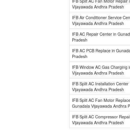
IFB Split AC Fan Motor Repair 
Vijayawada Andhra Pradesh
IFB Air Conditioner Service Ce
Vijayawada Andhra Pradesh
IFB AC Repair Center in Guna
Pradesh
IFB AC PCB Replace in Gunada
Pradesh
IFB Window AC Gas Charging 
Vijayawada Andhra Pradesh
IFB Split AC Installation Cente
Vijayawada Andhra Pradesh
IFB Split AC Fan Motor Replace
Gunadala Vijayawada Andhra 
IFB Split AC Compressor Repai
Vijayawada Andhra Pradesh