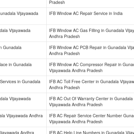
Pradesh
 Gunadala Vijayawada
IFB Window AC Repair Service in India
dala Vijayawada
IFB Window AC Gas Filling in Gunadala Vij
Andhra Pradesh
in Gunadala
IFB Window AC PCB Repair in Gunadala Vi
Andhra Pradesh
ace in Gunadala
IFB Window AC Compressor Repair in Guna
Vijayawada Andhra Pradesh
 Services in Gunadala
IFB AC Toll Free Center in Gunadala Vijaya
Andhra Pradesh
dala Vijayawada
IFB AC Out Of Warranty Center in Gunadala
Vijayawada Andhra Pradesh
ala Vijayawada Andhra
IFB AC Repair Service Center Number Guna
Vijayawada Andhra Pradesh
ijayawada Andhra
IFB AC Help Line Numbers in Gunadala Vij