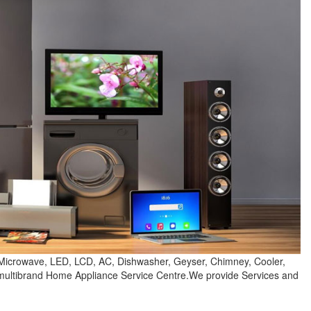
 Microwave, LED, LCD, AC, Dishwasher, Geyser, Chimney, Cooler,
e multibrand Home Appliance Service Centre.We provide Services and