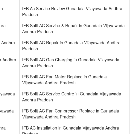
da
IFB Ac Service Review Gunadala Vijayawada Andhra
Pradesh
hra
IFB Split AC Service & Repair in Gunadala Vijayawada
Andhra Pradesh
a Andhra
IFB Split AC Repair in Gunadala Vijayawada Andhra
Pradesh
da Andhra
IFB Split AC Gas Charging in Gunadala Vijayawada
Andhra Pradesh
IFB Split AC Fan Motor Replace in Gunadala
Vijayawada Andhra Pradesh
jayawada
IFB Split AC Service Centre in Gunadala Vijayawada
Andhra Pradesh
ayawada
IFB Split AC Fan Compressor Replace in Gunadala
Vijayawada Andhra Pradesh
hra
IFB AC Installation in Gunadala Vijayawada Andhra
Pradesh