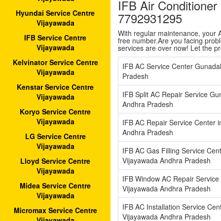
IFB Air Conditione
Hyundai Service Centre
7792931295
Vijayawada
With regular maintenance, your AC
IFB Service Centre
free number.Are you facing proble
Vijayawada
services are over now! Let the p
Kelvinator Service Centre
IFB AC Service Center Gunada
Vijayawada
Pradesh
Kenstar Service Centre
IFB Split AC Repair Service G
Vijayawada
Andhra Pradesh
Koryo Service Centre
Vijayawada
IFB AC Repair Service Center 
Andhra Pradesh
LG Service Centre
Vijayawada
IFB AC Gas Filling Service Cen
Vijayawada Andhra Pradesh
Lloyd Service Centre
Vijayawada
IFB Window AC Repair Service 
Midea Service Centre
Vijayawada Andhra Pradesh
Vijayawada
IFB AC Installation Service Cen
Micromax Service Centre
Vijayawada Andhra Pradesh
Vijayawada