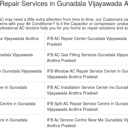
r Repair Services in Gunadala Vijayawada 
 may need a little extra attention from time to time, our Customers care 
ms with your Air Conditioner? Is it the Capacitor or compressor, probabl
rofessional AC doctors help you for you home ac repair solutions and 
la Vijayawada Andhra
IFB AC Repair Center Gunadala Vijayawada
Pradesh
unadala Vijayawada
IFB AC Gas Filling Services Gunadala Vijay
Andhra Pradesh
in Gunadala Vijayawada
IFB Window AC Repair Service Center in Gu
Vijayawada Andhra Pradesh
ter in Gunadala
IFB AC Installation Service Center ins Gunad
Vijayawada Andhra Pradesh
Centre in Gunadala
IFB Split AC Repair Service Centre in Gunad
Vijayawada Andhra Pradesh
tre in Gunadala
IFB Ac Service Centre Near Me Gunadala V
Andhra Pradesh