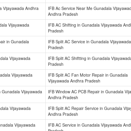
la Vijayawada Andhra
IFB Ac Service Near Me Gunadala Vijayawa
Andhra Pradesh
dala Vijayawada
IFB AC Shifting in Gunadala Vijayawada And
Pradesh
air in Gunadala
IFB Split AC Service in Gunadala Vijayawad
Pradesh
nadala Vijayawada
IFB Split AC Shiftting in Gunadala Vijayawa
Pradesh
nadala Vijayawada
IFB Split AC Fan Motor Repair in Gunadala
Vijayawada Andhra Pradesh
n Gunadala Vijayawada
IFB Window AC PCB Repair in Gunadala Vi
Andhra Pradesh
nadala Vijayawada
IFB Split AC Repair Service in Gunadala Vij
Andhra Pradesh
unadala Vijayawada
IFB AC Service in Gunadala Vijayawada And
Pradesh