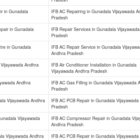
ir in Gunadala
IFB AC Repairing in Gunadala Vijayawada A
Pradesh
epair in Gunadala
IFB Repair Services in Gunadala Vijayawad
Pradesh
ntre in Gunadala
IFB AC Repair Service in Gunadala Vijayaw
Andhra Pradesh
a Vijayawada Andhra
IFB Air Conditioner Installation in Gunadala
Vijayawada Andhra Pradesh
jayawada Andhra
IFB AC Gas Filling in Gunadala Vijayawada 
Pradesh
ala Vijayawada Andhra
IFB AC PCB Repair in Gunadala Vijayawada
Pradesh
Gunadala Vijayawada
IFB AC Compressor Repair in Gunadala Vij
Andhra Pradesh
la Vijayawada Andhra
IFB AC PCB Repair in Gunadala Vijayawada