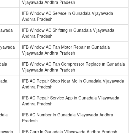
Vijayawada Andhra Pradesh
IFB Window AC Service in Gunadala Vijayawada
Andhra Pradesh
ayawada
IFB Window AC Shiftting in Gunadala Vijayawada
Andhra Pradesh
jayawada
IFB Window AC Fan Motor Repair in Gunadala
Vijayawada Andhra Pradesh
dala
IFB Window AC Fan Compressor Replace in Gunadala
Vijayawada Andhra Pradesh
wada
IFB AC Repair Shop Near Me in Gunadala Vijayawada
Andhra Pradesh
IFB AC Repair Service App in Gunadala Vijayawada
Andhra Pradesh
dala
IFB AC Number in Gunadala Vijayawada Andhra
Pradesh
ayawada
IFB Care in Gunadala Vijayawada Andhra Pradesh