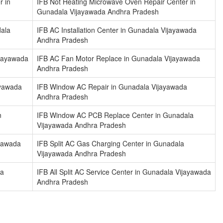
r in
IFB Not Heating Microwave Oven Repair Center in
Gunadala Vijayawada Andhra Pradesh
dala
IFB AC Installation Center in Gunadala Vijayawada
Andhra Pradesh
ijayawada
IFB AC Fan Motor Replace in Gunadala Vijayawada
Andhra Pradesh
ayawada
IFB Window AC Repair in Gunadala Vijayawada
Andhra Pradesh
n
IFB Window AC PCB Replace Center in Gunadala
Vijayawada Andhra Pradesh
ayawada
IFB Split AC Gas Charging Center in Gunadala
Vijayawada Andhra Pradesh
la
IFB All Split AC Service Center in Gunadala Vijayawada
Andhra Pradesh