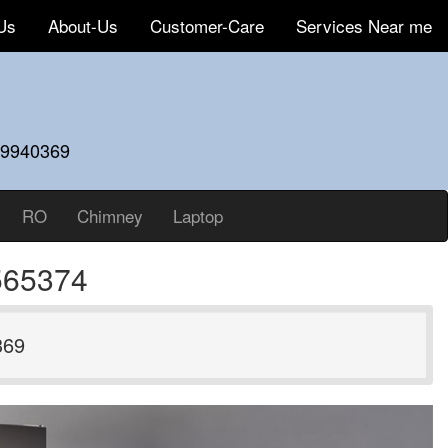
Us
About-Us
Customer-Care
Services Near me
59940369
RO
Chimney
Laptop
565374
369