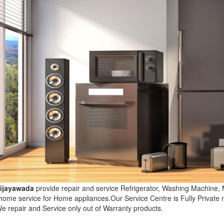
Vijayawada
provide repair and service Refrigerator, Washing Machine,
 home service for Home appliances.Our Service Centre is Fully Privat
e repair and Service only out of Warranty products.