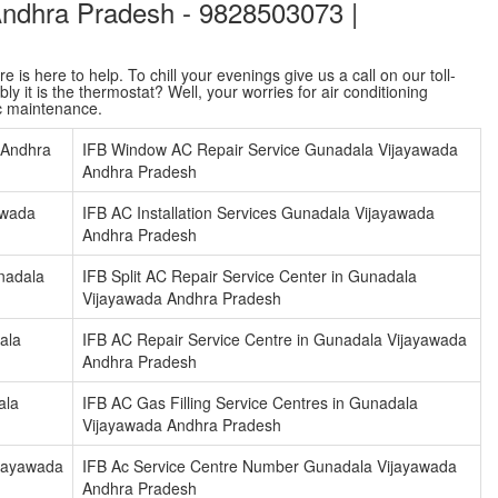
Andhra Pradesh - 9828503073 |
is here to help. To chill your evenings give us a call on our toll-
y it is the thermostat? Well, your worries for air conditioning
ac maintenance.
 Andhra
IFB Window AC Repair Service Gunadala Vijayawada
Andhra Pradesh
awada
IFB AC Installation Services Gunadala Vijayawada
Andhra Pradesh
nadala
IFB Split AC Repair Service Center in Gunadala
Vijayawada Andhra Pradesh
ala
IFB AC Repair Service Centre in Gunadala Vijayawada
Andhra Pradesh
ala
IFB AC Gas Filling Service Centres in Gunadala
Vijayawada Andhra Pradesh
ijayawada
IFB Ac Service Centre Number Gunadala Vijayawada
Andhra Pradesh