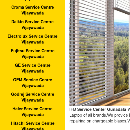
Croma Service Centre
Vijayawada
Daikin Service Centre
Vijayawada
Electrolux Service Centre
Vijayawada
Fujitsu Service Centre
Vijayawada
GE Service Centre
Vijayawada
GEM Service Centre
Vijayawada
Godrej Service Centre
Vijayawada
Haier Service Centre
IFB Service Center Gunadala 
Vijayawada
Laptop of all brands.We provide
repairing on chargeable biases.W
Hitachi Service Centre
Vijayawada