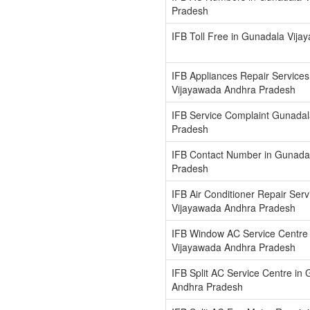
Pradesh
IFB Toll Free in Gunadala Vij
IFB Appliances Repair Services
Vijayawada Andhra Pradesh
IFB Service Complaint Gunada
Pradesh
IFB Contact Number in Gunada
Pradesh
IFB Air Conditioner Repair Ser
Vijayawada Andhra Pradesh
IFB Window AC Service Centre
Vijayawada Andhra Pradesh
IFB Split AC Service Centre in
Andhra Pradesh