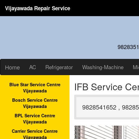
Vijayawada Repair Service
9828351
Home
AC
Refrigerator
Washing-Machine
Mi
IFB Service Ce
Blue Star Service Centre
Vijayawada
Bosch Service Centre
9828541652 , 98285
Vijayawada
BPL Service Centre
Vijayawada
Carrier Service Centre
Vijayawada