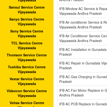
Vijayawada
Sansui Service Centre
IFB Window AC Service & Repa
Vijayawada
Vijayawada Andhra Pradesh
Sanyo Service Centre
IFB Air conditioner Service & R
Vijayawada
Vijayawada Andhra Pradesh
Sony Service Centre
IFB Air Conditioner Service Ce
Vijayawada
Vijayawada Andhra Pradesh
TCL Service Centre
Vijayawada
IFB AC Installation in Gunadal
Pradesh
Thomson Service Centre
Vijayawada
IFB AC Repair in Gunadala Vi
Toshiba Service Centre
Pradesh
Vijayawada
IFB AC Gas Charging in Gunad
Vestar Service Centre
Pradesh
Vijayawada
IFB AC Fan Motor Replace in 
Videocon Service Centre
Andhra Pradesh
Vijayawada
Voltas Service Centre
IFB AC PCB Replace in Gunada