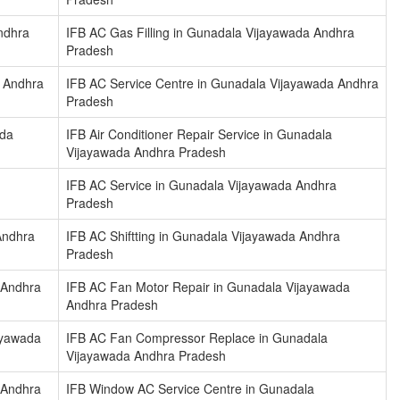
ndhra
IFB AC Gas Filling in Gunadala Vijayawada Andhra
Pradesh
a Andhra
IFB AC Service Centre in Gunadala Vijayawada Andhra
Pradesh
ada
IFB Air Conditioner Repair Service in Gunadala
Vijayawada Andhra Pradesh
IFB AC Service in Gunadala Vijayawada Andhra
Pradesh
Andhra
IFB AC Shiftting in Gunadala Vijayawada Andhra
Pradesh
 Andhra
IFB AC Fan Motor Repair in Gunadala Vijayawada
Andhra Pradesh
ayawada
IFB AC Fan Compressor Replace in Gunadala
Vijayawada Andhra Pradesh
 Andhra
IFB Window AC Service Centre in Gunadala