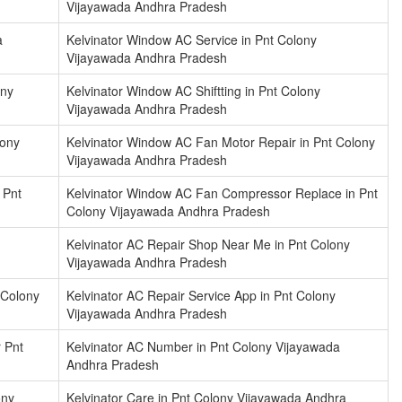
Vijayawada Andhra Pradesh
a
Kelvinator Window AC Service in Pnt Colony
Vijayawada Andhra Pradesh
ony
Kelvinator Window AC Shiftting in Pnt Colony
Vijayawada Andhra Pradesh
lony
Kelvinator Window AC Fan Motor Repair in Pnt Colony
Vijayawada Andhra Pradesh
 Pnt
Kelvinator Window AC Fan Compressor Replace in Pnt
Colony Vijayawada Andhra Pradesh
Kelvinator AC Repair Shop Near Me in Pnt Colony
Vijayawada Andhra Pradesh
 Colony
Kelvinator AC Repair Service App in Pnt Colony
Vijayawada Andhra Pradesh
 Pnt
Kelvinator AC Number in Pnt Colony Vijayawada
Andhra Pradesh
ony
Kelvinator Care in Pnt Colony Vijayawada Andhra