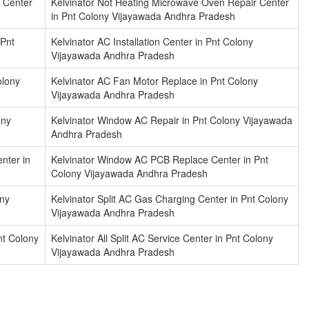
 Center
Kelvinator Not Heating Microwave Oven Repair Center
in Pnt Colony Vijayawada Andhra Pradesh
 Pnt
Kelvinator AC Installation Center in Pnt Colony
Vijayawada Andhra Pradesh
olony
Kelvinator AC Fan Motor Replace in Pnt Colony
Vijayawada Andhra Pradesh
ony
Kelvinator Window AC Repair in Pnt Colony Vijayawada
Andhra Pradesh
nter in
Kelvinator Window AC PCB Replace Center in Pnt
Colony Vijayawada Andhra Pradesh
ony
Kelvinator Split AC Gas Charging Center in Pnt Colony
Vijayawada Andhra Pradesh
nt Colony
Kelvinator All Split AC Service Center in Pnt Colony
Vijayawada Andhra Pradesh