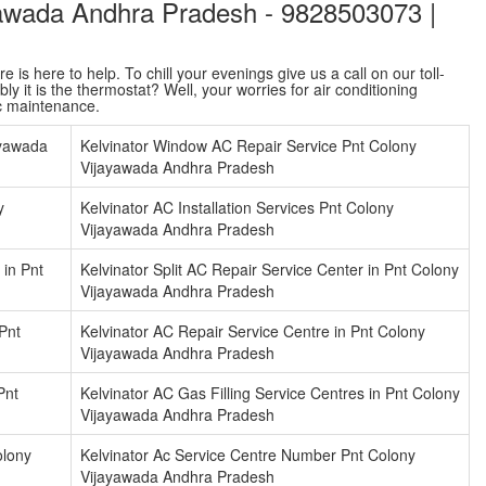
ayawada Andhra Pradesh - 9828503073 |
is here to help. To chill your evenings give us a call on our toll-
y it is the thermostat? Well, your worries for air conditioning
ac maintenance.
ayawada
Kelvinator Window AC Repair Service Pnt Colony
Vijayawada Andhra Pradesh
y
Kelvinator AC Installation Services Pnt Colony
Vijayawada Andhra Pradesh
 in Pnt
Kelvinator Split AC Repair Service Center in Pnt Colony
Vijayawada Andhra Pradesh
 Pnt
Kelvinator AC Repair Service Centre in Pnt Colony
Vijayawada Andhra Pradesh
Pnt
Kelvinator AC Gas Filling Service Centres in Pnt Colony
Vijayawada Andhra Pradesh
olony
Kelvinator Ac Service Centre Number Pnt Colony
Vijayawada Andhra Pradesh