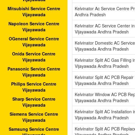
Kelvinator Ac Service Centre P
Mitsubishi Service Centre
Andhra Pradesh
Vijayawada
Napoleon Service Centre
Kelvinator AC Service Center i
Vijayawada
Vijayawada Andhra Pradesh
OGeneral Service Centre
Kelvinator Domestic AC Service
Vijayawada
Vijayawada Andhra Pradesh
Onida Service Centre
Vijayawada
Kelvinator Split AC Gas Filling 
Vijayawada Andhra Pradesh
Panasonic Service Centre
Vijayawada
Kelvinator Split AC PCB Repair 
Vijayawada Andhra Pradesh
Philips Service Centre
Vijayawada
Kelvinator Window AC PCB Repl
Sharp Service Centre
Vijayawada Andhra Pradesh
Vijayawada
Kelvinator Split AC Installation 
Siemens Service Centre
Vijayawada Andhra Pradesh
Vijayawada
Kelvinator Split AC PCB Replac
Samsung Service Centre
Vijayawada Andhra Pradesh