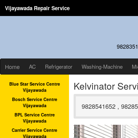
Vijayawada Repair Service
9828351
Home
AC
Refrigerator
Washing-Machine
Mi
Kelvinator Ser
Blue Star Service Centre
Vijayawada
Bosch Service Centre
9828541652 , 98285
Vijayawada
BPL Service Centre
Vijayawada
Carrier Service Centre
Vijayawada