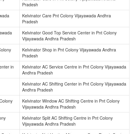
Pradesh
awada
Kelvinator Care Pnt Colony Vijayawada Andhra
Pradesh
ayawada
Kelvinator Good Top Service Center in Pnt Colony
Vijayawada Andhra Pradesh
Colony
Kelvinator Shop in Pnt Colony Vijayawada Andhra
Pradesh
enter in
Kelvinator AC Service Centre in Pnt Colony Vijayawada
Andhra Pradesh
Kelvinator AC Shifting Center in Pnt Colony Vijayawada
Andhra Pradesh
 Colony
Kelvinator Window AC Shifting Centre in Pnt Colony
Vijayawada Andhra Pradesh
lony
Kelvinator Split AC Shifting Centre in Pnt Colony
Vijayawada Andhra Pradesh