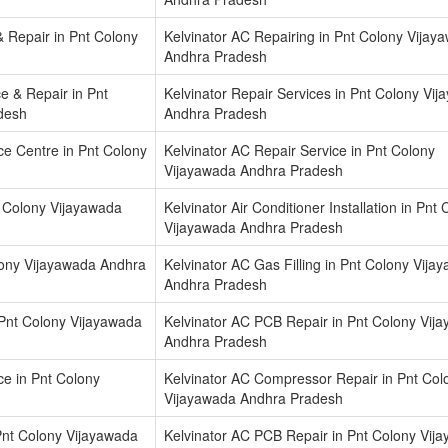
 Repair in Pnt Colony
Kelvinator AC Repairing in Pnt Colony Vijay
Andhra Pradesh
ce & Repair in Pnt
Kelvinator Repair Services in Pnt Colony Vi
desh
Andhra Pradesh
ice Centre in Pnt Colony
Kelvinator AC Repair Service in Pnt Colony
Vijayawada Andhra Pradesh
nt Colony Vijayawada
Kelvinator Air Conditioner Installation in Pnt
Vijayawada Andhra Pradesh
lony Vijayawada Andhra
Kelvinator AC Gas Filling in Pnt Colony Vija
Andhra Pradesh
 Pnt Colony Vijayawada
Kelvinator AC PCB Repair in Pnt Colony Vij
Andhra Pradesh
e in Pnt Colony
Kelvinator AC Compressor Repair in Pnt Col
Vijayawada Andhra Pradesh
Pnt Colony Vijayawada
Kelvinator AC PCB Repair in Pnt Colony Vij