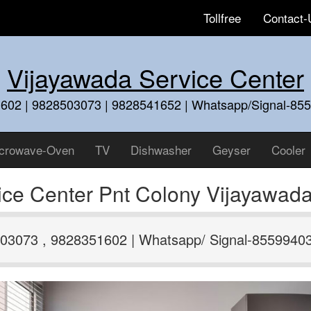
Tollfree
Contact-
Vijayawada Service Center
602 | 9828503073 | 9828541652 | Whatsapp/Signal-85
crowave-Oven
TV
Dishwasher
Geyser
Cooler
vice Center Pnt Colony Vijayawa
03073 , 9828351602 | Whatsapp/ Signal-8559940