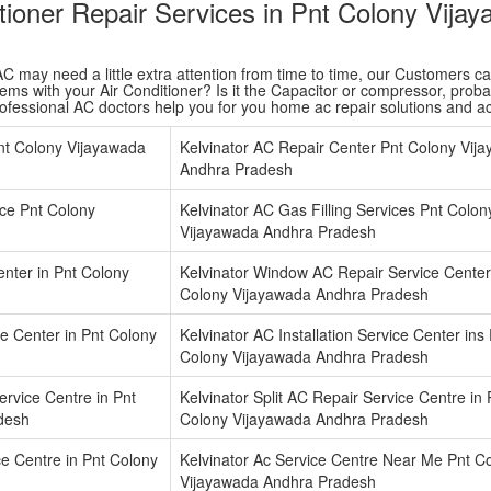
itioner Repair Services in Pnt Colony Vij
 may need a little extra attention from time to time, our Customers care 
ms with your Air Conditioner? Is it the Capacitor or compressor, probabl
rofessional AC doctors help you for you home ac repair solutions and 
nt Colony Vijayawada
Kelvinator AC Repair Center Pnt Colony Vij
Andhra Pradesh
ice Pnt Colony
Kelvinator AC Gas Filling Services Pnt Colon
Vijayawada Andhra Pradesh
enter in Pnt Colony
Kelvinator Window AC Repair Service Center
Colony Vijayawada Andhra Pradesh
ce Center in Pnt Colony
Kelvinator AC Installation Service Center ins
Colony Vijayawada Andhra Pradesh
rvice Centre in Pnt
Kelvinator Split AC Repair Service Centre in 
desh
Colony Vijayawada Andhra Pradesh
ice Centre in Pnt Colony
Kelvinator Ac Service Centre Near Me Pnt C
Vijayawada Andhra Pradesh