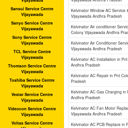
Vijayawada
Sansui Service Centre
Kelvinator Window AC Service &
Vijayawada
Vijayawada Andhra Pradesh
Sanyo Service Centre
Kelvinator Air conditioner Servi
Vijayawada
Colony Vijayawada Andhra Pra
Sony Service Centre
Kelvinator Air Conditioner Serv
Vijayawada
Vijayawada Andhra Pradesh
TCL Service Centre
Vijayawada
Kelvinator AC Installation in P
Andhra Pradesh
Thomson Service Centre
Vijayawada
Kelvinator AC Repair in Pnt Co
Toshiba Service Centre
Pradesh
Vijayawada
Kelvinator AC Gas Charging in
Vestar Service Centre
Andhra Pradesh
Vijayawada
Kelvinator AC Fan Motor Replac
Videocon Service Centre
Vijayawada Andhra Pradesh
Vijayawada
Voltas Service Centre
Kelvinator AC PCB Replace in 