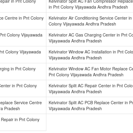
epair in Pnt Colony
Kelvinator Split AC Fan Compressor Replace
in Pnt Colony Vijayawada Andhra Pradesh
ice Centre in Pnt Colony
Kelvinator Air Conditioning Service Center in
Colony Vijayawada Andhra Pradesh
 Pnt Colony Vijayawada
Kelvinator AC Gas Charging Center in Pnt C
Vijayawada Andhra Pradesh
Pnt Colony Vijayawada
Kelvinator Window AC Installation in Pnt Col
Vijayawada Andhra Pradesh
ging in Pnt Colony
Kelvinator Window AC Fan Motor Replace Ce
Pnt Colony Vijayawada Andhra Pradesh
 Center in Pnt Colony
Kelvinator Split AC Repair Center in Pnt Col
Vijayawada Andhra Pradesh
Replace Service Centre
Kelvinator Split AC PCB Replace Center in P
ra Pradesh
Vijayawada Andhra Pradesh
 Repair in Pnt Colony