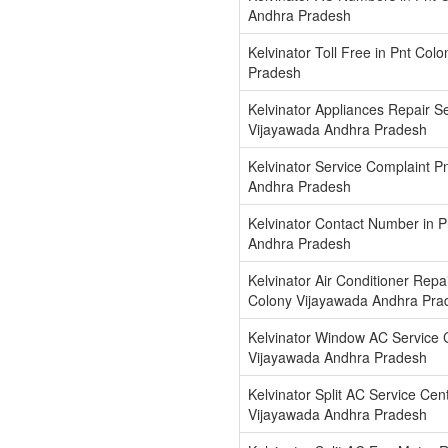
Andhra Pradesh
Kelvinator Toll Free in Pnt Co
Pradesh
Kelvinator Appliances Repair Se
Vijayawada Andhra Pradesh
Kelvinator Service Complaint P
Andhra Pradesh
Kelvinator Contact Number in 
Andhra Pradesh
Kelvinator Air Conditioner Repa
Colony Vijayawada Andhra Pra
Kelvinator Window AC Service C
Vijayawada Andhra Pradesh
Kelvinator Split AC Service Cen
Vijayawada Andhra Pradesh