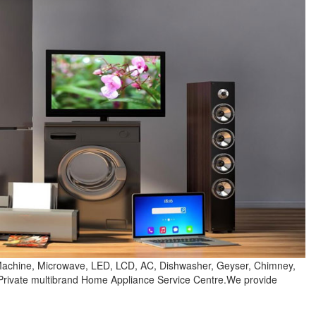
 Machine, Microwave, LED, LCD, AC, Dishwasher, Geyser, Chimney,
 Private multibrand Home Appliance Service Centre.We provide