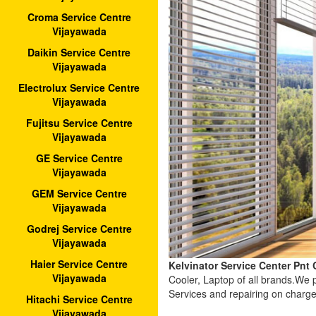
Croma Service Centre
Vijayawada
Daikin Service Centre
Vijayawada
Electrolux Service Centre
Vijayawada
Fujitsu Service Centre
Vijayawada
GE Service Centre
Vijayawada
GEM Service Centre
Vijayawada
Godrej Service Centre
Vijayawada
Haier Service Centre
Kelvinator Service Center Pnt
Vijayawada
Cooler, Laptop of all brands.We
Services and repairing on charge
Hitachi Service Centre
Vijayawada