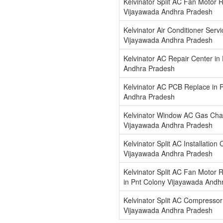
Kelvinator Split AC Fan Motor R
Vijayawada Andhra Pradesh
Kelvinator Air Conditioner Serv
Vijayawada Andhra Pradesh
Kelvinator AC Repair Center in
Andhra Pradesh
Kelvinator AC PCB Replace in 
Andhra Pradesh
Kelvinator Window AC Gas Char
Vijayawada Andhra Pradesh
Kelvinator Split AC Installation
Vijayawada Andhra Pradesh
Kelvinator Split AC Fan Motor 
in Pnt Colony Vijayawada Andh
Kelvinator Split AC Compressor
Vijayawada Andhra Pradesh