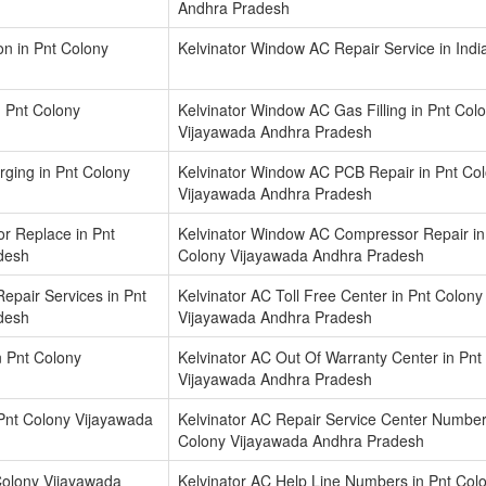
Andhra Pradesh
on in Pnt Colony
Kelvinator Window AC Repair Service in Indi
n Pnt Colony
Kelvinator Window AC Gas Filling in Pnt Col
Vijayawada Andhra Pradesh
ging in Pnt Colony
Kelvinator Window AC PCB Repair in Pnt Co
Vijayawada Andhra Pradesh
r Replace in Pnt
Kelvinator Window AC Compressor Repair in
desh
Colony Vijayawada Andhra Pradesh
epair Services in Pnt
Kelvinator AC Toll Free Center in Pnt Colony
desh
Vijayawada Andhra Pradesh
n Pnt Colony
Kelvinator AC Out Of Warranty Center in Pnt
Vijayawada Andhra Pradesh
 Pnt Colony Vijayawada
Kelvinator AC Repair Service Center Number
Colony Vijayawada Andhra Pradesh
Colony Vijayawada
Kelvinator AC Help Line Numbers in Pnt Col