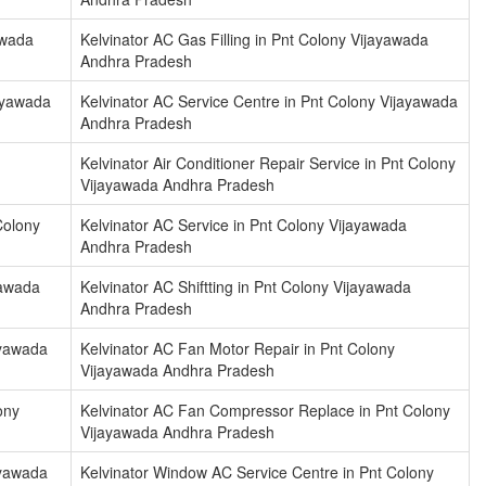
awada
Kelvinator AC Gas Filling in Pnt Colony Vijayawada
Andhra Pradesh
jayawada
Kelvinator AC Service Centre in Pnt Colony Vijayawada
Andhra Pradesh
Kelvinator Air Conditioner Repair Service in Pnt Colony
Vijayawada Andhra Pradesh
 Colony
Kelvinator AC Service in Pnt Colony Vijayawada
Andhra Pradesh
yawada
Kelvinator AC Shiftting in Pnt Colony Vijayawada
Andhra Pradesh
ayawada
Kelvinator AC Fan Motor Repair in Pnt Colony
Vijayawada Andhra Pradesh
ony
Kelvinator AC Fan Compressor Replace in Pnt Colony
Vijayawada Andhra Pradesh
ayawada
Kelvinator Window AC Service Centre in Pnt Colony