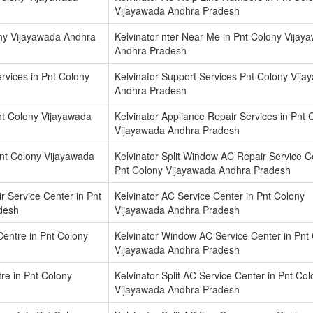
Vijayawada Andhra Pradesh
lony Vijayawada Andhra
Kelvinator nter Near Me in Pnt Colony Vijay
Andhra Pradesh
rvices in Pnt Colony
Kelvinator Support Services Pnt Colony Vij
Andhra Pradesh
nt Colony Vijayawada
Kelvinator Appliance Repair Services in Pnt 
Vijayawada Andhra Pradesh
Pnt Colony Vijayawada
Kelvinator Split Window AC Repair Service C
Pnt Colony Vijayawada Andhra Pradesh
ir Service Center in Pnt
Kelvinator AC Service Center in Pnt Colony
desh
Vijayawada Andhra Pradesh
entre in Pnt Colony
Kelvinator Window AC Service Center in Pnt
Vijayawada Andhra Pradesh
tre in Pnt Colony
Kelvinator Split AC Service Center in Pnt Co
Vijayawada Andhra Pradesh