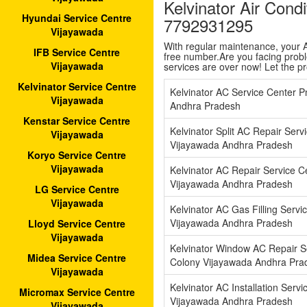
Kelvinator Air Cond
Hyundai Service Centre
7792931295
Vijayawada
With regular maintenance, your AC
IFB Service Centre
free number.Are you facing proble
Vijayawada
services are over now! Let the p
Kelvinator Service Centre
Kelvinator AC Service Center P
Vijayawada
Andhra Pradesh
Kenstar Service Centre
Kelvinator Split AC Repair Serv
Vijayawada
Vijayawada Andhra Pradesh
Koryo Service Centre
Vijayawada
Kelvinator AC Repair Service C
Vijayawada Andhra Pradesh
LG Service Centre
Vijayawada
Kelvinator AC Gas Filling Servi
Vijayawada Andhra Pradesh
Lloyd Service Centre
Vijayawada
Kelvinator Window AC Repair Se
Midea Service Centre
Colony Vijayawada Andhra Pra
Vijayawada
Kelvinator AC Installation Serv
Micromax Service Centre
Vijayawada Andhra Pradesh
Vijayawada