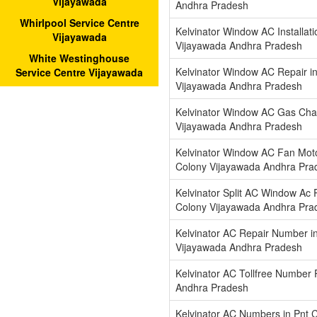
Vijayawada
Andhra Pradesh
Whirlpool Service Centre
Kelvinator Window AC Installati
Vijayawada
Vijayawada Andhra Pradesh
White Westinghouse
Kelvinator Window AC Repair i
Service Centre Vijayawada
Vijayawada Andhra Pradesh
Kelvinator Window AC Gas Char
Vijayawada Andhra Pradesh
Kelvinator Window AC Fan Moto
Colony Vijayawada Andhra Pra
Kelvinator Split AC Window Ac R
Colony Vijayawada Andhra Pra
Kelvinator AC Repair Number i
Vijayawada Andhra Pradesh
Kelvinator AC Tollfree Number
Andhra Pradesh
Kelvinator AC Numbers in Pnt 