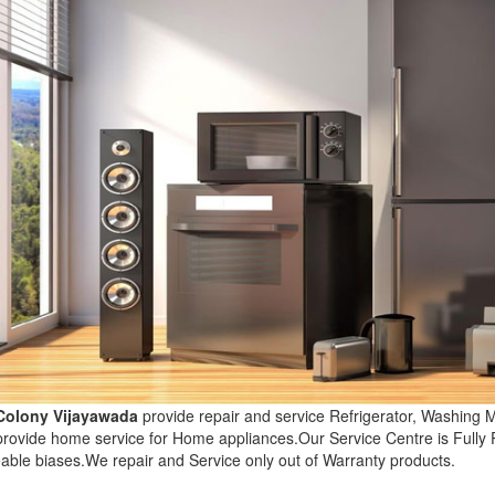
 Colony Vijayawada
provide repair and service Refrigerator, Washing
 provide home service for Home appliances.Our Service Centre is Fully
able biases.We repair and Service only out of Warranty products.