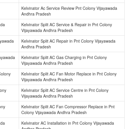
Kelvinator Ac Service Review Pnt Colony Vijayawada
Andhra Pradesh
ada
Kelvinator Split AC Service & Repair in Pnt Colony
Vijayawada Andhra Pradesh
jayawada
Kelvinator Split AC Repair in Pnt Colony Vijayawada
Andhra Pradesh
ijayawada
Kelvinator Split AC Gas Charging in Pnt Colony
Vijayawada Andhra Pradesh
Colony
Kelvinator Split AC Fan Motor Replace in Pnt Colony
Vijayawada Andhra Pradesh
lony
Kelvinator Split AC Service Centre in Pnt Colony
Vijayawada Andhra Pradesh
ony
Kelvinator Split AC Fan Compressor Replace in Pnt
Colony Vijayawada Andhra Pradesh
ada
Kelvinator AC Installation in Pnt Colony Vijayawada
Andhra Pradesh