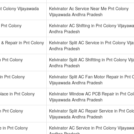
nt Colony Vijayawada
Kelvinator Ac Service Near Me Pnt Colony
Vijayawada Andhra Pradesh
n Pnt Colony
Kelvinator AC Shifting in Pnt Colony Vijayaw
Andhra Pradesh
 & Repair in Pnt Colony
Kelvinator Split AC Service in Pnt Colony Vi
Andhra Pradesh
in Pnt Colony
Kelvinator Split AC Shiftting in Pnt Colony V
Andhra Pradesh
in Pnt Colony
Kelvinator Split AC Fan Motor Repair in Pnt 
Vijayawada Andhra Pradesh
ace in Pnt Colony
Kelvinator Window AC PCB Repair in Pnt Co
Vijayawada Andhra Pradesh
in Pnt Colony
Kelvinator Split AC Repair Service in Pnt Col
Vijayawada Andhra Pradesh
e in Pnt Colony
Kelvinator AC Service in Pnt Colony Vijayaw
Andhra Pradesh