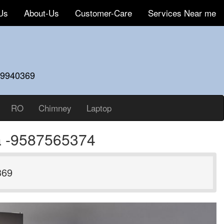
Us
About-Us
Customer-Care
Services Near me
59940369
RO
Chimney
Laptop
da -9587565374
369