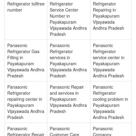
Refrigerator tollfree
Refrigerator
Refrigerator
number
Service Center
Repairing in
Number in
Payakapuram
Payakapuram
Vijayawada
Vijayawada Andhra
Andhra Pradesh
Pradesh
Panasonic
Panasonic
Panasonic
Refrigerator Gas
Refrigerator
Refrigerator
Filling in
services in
service center in
Payakapuram
Payakapuram
Payakapuram
Vijayawada Andhra
Vijayawada Andhra
Vijayawada
Pradesh
Pradesh
Andhra Pradesh
Panasonic
Panasonic Repair
Panasonic
Refrigerator
and services in
Refrigerator
repairing center in
Payakapuram
cooling problem in
Payakapuram
Vijayawada Andhra
Payakapuram
Vijayawada Andhra
Pradesh
Vijayawada
Pradesh
Andhra Pradesh
Panasonic
Panasonic
Panasonic
Refrigerator Repair
Customer Care
Comapny