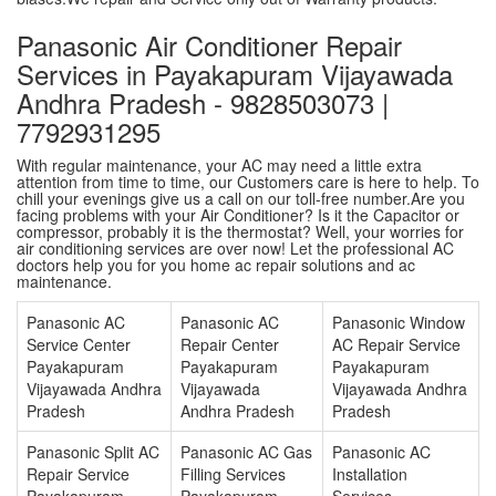
Panasonic Air Conditioner Repair
Services in Payakapuram Vijayawada
Andhra Pradesh - 9828503073 |
7792931295
With regular maintenance, your AC may need a little extra
attention from time to time, our Customers care is here to help. To
chill your evenings give us a call on our toll-free number.Are you
facing problems with your Air Conditioner? Is it the Capacitor or
compressor, probably it is the thermostat? Well, your worries for
air conditioning services are over now! Let the professional AC
doctors help you for you home ac repair solutions and ac
maintenance.
Panasonic AC
Panasonic AC
Panasonic Window
Service Center
Repair Center
AC Repair Service
Payakapuram
Payakapuram
Payakapuram
Vijayawada Andhra
Vijayawada
Vijayawada Andhra
Pradesh
Andhra Pradesh
Pradesh
Panasonic Split AC
Panasonic AC Gas
Panasonic AC
Repair Service
Filling Services
Installation
Payakapuram
Payakapuram
Services