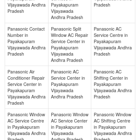
Vijayawada Andhra
Payakapuram
Pradesh
Pradesh
Vijayawada
Andhra Pradesh
Panasonic Contact
Panasonic Split
Panasonic AC
Number in
Window AC Repair
Service Centre in
Payakapuram
Service Center in
Payakapuram
Vijayawada Andhra
Payakapuram
Vijayawada Andhra
Pradesh
Vijayawada
Pradesh
Andhra Pradesh
Panasonic Air
Panasonic AC
Panasonic AC
Conditioner Repair
Service Center in
Shifting Center in
Service Center in
Payakapuram
Payakapuram
Payakapuram
Vijayawada
Vijayawada Andhra
Vijayawada Andhra
Andhra Pradesh
Pradesh
Pradesh
Panasonic Window
Panasonic Window
Panasonic Window
AC Service Centre
AC Service Center
AC Shifting Centre
in Payakapuram
in Payakapuram
in Payakapuram
Vijayawada Andhra
Vijayawada
Vijayawada Andhra
Pradesh
Andhra Pradesh
Pradesh