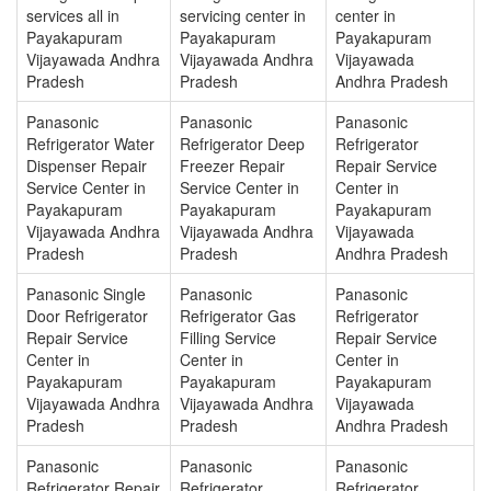
services all in
servicing center in
center in
Payakapuram
Payakapuram
Payakapuram
Vijayawada Andhra
Vijayawada Andhra
Vijayawada
Pradesh
Pradesh
Andhra Pradesh
Panasonic
Panasonic
Panasonic
Refrigerator Water
Refrigerator Deep
Refrigerator
Dispenser Repair
Freezer Repair
Repair Service
Service Center in
Service Center in
Center in
Payakapuram
Payakapuram
Payakapuram
Vijayawada Andhra
Vijayawada Andhra
Vijayawada
Pradesh
Pradesh
Andhra Pradesh
Panasonic Single
Panasonic
Panasonic
Door Refrigerator
Refrigerator Gas
Refrigerator
Repair Service
Filling Service
Repair Service
Center in
Center in
Center in
Payakapuram
Payakapuram
Payakapuram
Vijayawada Andhra
Vijayawada Andhra
Vijayawada
Pradesh
Pradesh
Andhra Pradesh
Panasonic
Panasonic
Panasonic
Refrigerator Repair
Refrigerator
Refrigerator