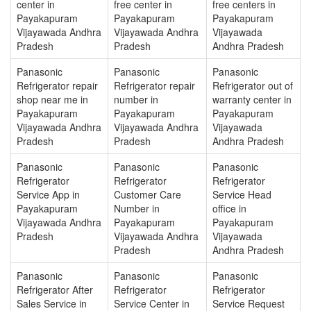
center in
free center in
free centers in
Payakapuram
Payakapuram
Payakapuram
Vijayawada Andhra
Vijayawada Andhra
Vijayawada
Pradesh
Pradesh
Andhra Pradesh
Panasonic
Panasonic
Panasonic
Refrigerator repair
Refrigerator repair
Refrigerator out of
shop near me in
number in
warranty center in
Payakapuram
Payakapuram
Payakapuram
Vijayawada Andhra
Vijayawada Andhra
Vijayawada
Pradesh
Pradesh
Andhra Pradesh
Panasonic
Panasonic
Panasonic
Refrigerator
Refrigerator
Refrigerator
Service App in
Customer Care
Service Head
Payakapuram
Number in
office in
Vijayawada Andhra
Payakapuram
Payakapuram
Pradesh
Vijayawada Andhra
Vijayawada
Pradesh
Andhra Pradesh
Panasonic
Panasonic
Panasonic
Refrigerator After
Refrigerator
Refrigerator
Sales Service in
Service Center in
Service Request