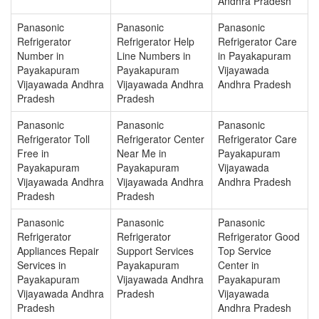
Andhra Pradesh
Panasonic
Panasonic
Panasonic
Refrigerator
Refrigerator Help
Refrigerator Care
Number in
Line Numbers in
in Payakapuram
Payakapuram
Payakapuram
Vijayawada
Vijayawada Andhra
Vijayawada Andhra
Andhra Pradesh
Pradesh
Pradesh
Panasonic
Panasonic
Panasonic
Refrigerator Toll
Refrigerator Center
Refrigerator Care
Free in
Near Me in
Payakapuram
Payakapuram
Payakapuram
Vijayawada
Vijayawada Andhra
Vijayawada Andhra
Andhra Pradesh
Pradesh
Pradesh
Panasonic
Panasonic
Panasonic
Refrigerator
Refrigerator
Refrigerator Good
Appliances Repair
Support Services
Top Service
Services in
Payakapuram
Center in
Payakapuram
Vijayawada Andhra
Payakapuram
Vijayawada Andhra
Pradesh
Vijayawada
Pradesh
Andhra Pradesh