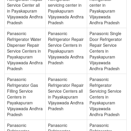
Service Center all
servicing center in
center in
in Payakapuram
Payakapuram
Payakapuram
Vijayawada Andhra
Vijayawada Andhra
Vijayawada
Pradesh
Pradesh
Andhra Pradesh
Panasonic
Panasonic
Panasonic Single
Refrigerator Water
Refrigerator Repair
Door Refrigerator
Dispenser Repair
Service Centers in
Repair Service
Service Centers in
Payakapuram
Centers in
Payakapuram
Vijayawada Andhra
Payakapuram
Vijayawada Andhra
Pradesh
Vijayawada
Pradesh
Andhra Pradesh
Panasonic
Panasonic
Panasonic
Refrigerator Gas
Refrigerator Repair
Refrigerator
Filling Service
Service Centers all
Servicing Service
Centers in
in Payakapuram
Centers in
Payakapuram
Vijayawada Andhra
Payakapuram
Vijayawada Andhra
Pradesh
Vijayawada
Pradesh
Andhra Pradesh
Panasonic
Panasonic
Panasonic
Refrigerator
Refrigerator
Refrigerator