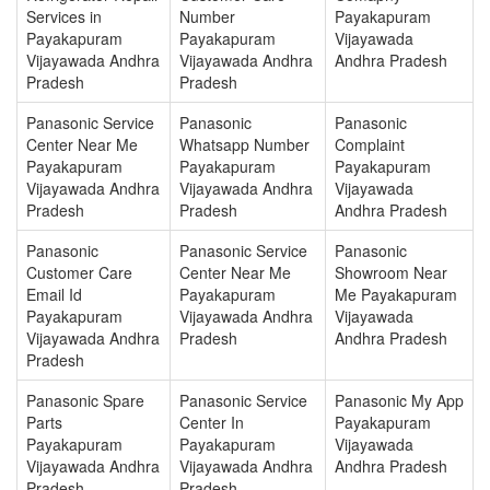
Services in
Number
Payakapuram
Payakapuram
Payakapuram
Vijayawada
Vijayawada Andhra
Vijayawada Andhra
Andhra Pradesh
Pradesh
Pradesh
Panasonic Service
Panasonic
Panasonic
Center Near Me
Whatsapp Number
Complaint
Payakapuram
Payakapuram
Payakapuram
Vijayawada Andhra
Vijayawada Andhra
Vijayawada
Pradesh
Pradesh
Andhra Pradesh
Panasonic
Panasonic Service
Panasonic
Customer Care
Center Near Me
Showroom Near
Email Id
Payakapuram
Me Payakapuram
Payakapuram
Vijayawada Andhra
Vijayawada
Vijayawada Andhra
Pradesh
Andhra Pradesh
Pradesh
Panasonic Spare
Panasonic Service
Panasonic My App
Parts
Center In
Payakapuram
Payakapuram
Payakapuram
Vijayawada
Vijayawada Andhra
Vijayawada Andhra
Andhra Pradesh
Pradesh
Pradesh