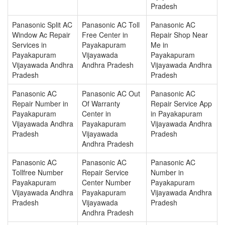
Pradesh
Panasonic Split AC
Panasonic AC Toll
Panasonic AC
Window Ac Repair
Free Center in
Repair Shop Near
Services in
Payakapuram
Me in
Payakapuram
Vijayawada
Payakapuram
Vijayawada Andhra
Andhra Pradesh
Vijayawada Andhra
Pradesh
Pradesh
Panasonic AC
Panasonic AC Out
Panasonic AC
Repair Number in
Of Warranty
Repair Service App
Payakapuram
Center in
in Payakapuram
Vijayawada Andhra
Payakapuram
Vijayawada Andhra
Pradesh
Vijayawada
Pradesh
Andhra Pradesh
Panasonic AC
Panasonic AC
Panasonic AC
Tollfree Number
Repair Service
Number in
Payakapuram
Center Number
Payakapuram
Vijayawada Andhra
Payakapuram
Vijayawada Andhra
Pradesh
Vijayawada
Pradesh
Andhra Pradesh