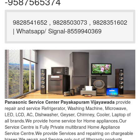
-9587565374
9828541652 , 9828503073 , 9828351602
| Whatsapp/ Signal-8559940369
Panasonic Service Center Payakapuram Vijayawada
provide
repair and service Refrigerator, Washing Machine, Microwave,
LED, LCD, AC, Dishwasher, Geyser, Chimney, Cooler, Laptop of
all brands.We provide home service for Home appliances.Our
Service Centre is Fully Private multibrand Home Appliance
Service Centre.We provide Services and repairing on chargeable
biases.We repair and Service only out of Warranty products.