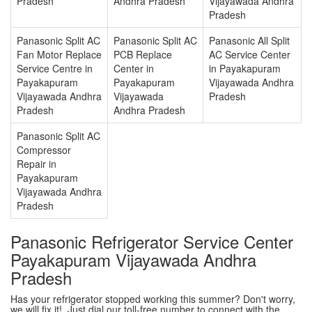
Pradesh
Andhra Pradesh
Vijayawada Andhra
Pradesh
Panasonic Split AC
Panasonic Split AC
Panasonic All Split
Fan Motor Replace
PCB Replace
AC Service Center
Service Centre in
Center in
in Payakapuram
Payakapuram
Payakapuram
Vijayawada Andhra
Vijayawada Andhra
Vijayawada
Pradesh
Pradesh
Andhra Pradesh
Panasonic Split AC
Compressor
Repair in
Payakapuram
Vijayawada Andhra
Pradesh
Panasonic Refrigerator Service Center
Payakapuram Vijayawada Andhra
Pradesh
Has your refrigerator stopped working this summer? Don't worry,
we will fix it!. Just dial our toll-free number to connect with the