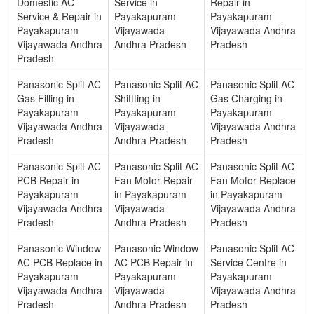
Domestic AC
Service in
Repair in
Service & Repair in
Payakapuram
Payakapuram
Payakapuram
Vijayawada
Vijayawada Andhra
Vijayawada Andhra
Andhra Pradesh
Pradesh
Pradesh
Panasonic Split AC
Panasonic Split AC
Panasonic Split AC
Gas Filling in
Shiftting in
Gas Charging in
Payakapuram
Payakapuram
Payakapuram
Vijayawada Andhra
Vijayawada
Vijayawada Andhra
Pradesh
Andhra Pradesh
Pradesh
Panasonic Split AC
Panasonic Split AC
Panasonic Split AC
PCB Repair in
Fan Motor Repair
Fan Motor Replace
Payakapuram
in Payakapuram
in Payakapuram
Vijayawada Andhra
Vijayawada
Vijayawada Andhra
Pradesh
Andhra Pradesh
Pradesh
Panasonic Window
Panasonic Window
Panasonic Split AC
AC PCB Replace in
AC PCB Repair in
Service Centre in
Payakapuram
Payakapuram
Payakapuram
Vijayawada Andhra
Vijayawada
Vijayawada Andhra
Pradesh
Andhra Pradesh
Pradesh