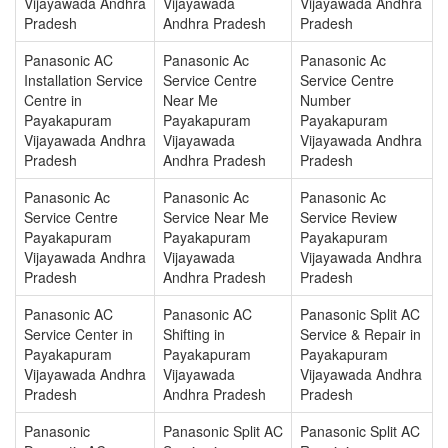
Vijayawada Andhra
Vijayawada
Vijayawada Andhra
Pradesh
Andhra Pradesh
Pradesh
Panasonic AC
Panasonic Ac
Panasonic Ac
Installation Service
Service Centre
Service Centre
Centre in
Near Me
Number
Payakapuram
Payakapuram
Payakapuram
Vijayawada Andhra
Vijayawada
Vijayawada Andhra
Pradesh
Andhra Pradesh
Pradesh
Panasonic Ac
Panasonic Ac
Panasonic Ac
Service Centre
Service Near Me
Service Review
Payakapuram
Payakapuram
Payakapuram
Vijayawada Andhra
Vijayawada
Vijayawada Andhra
Pradesh
Andhra Pradesh
Pradesh
Panasonic AC
Panasonic AC
Panasonic Split AC
Service Center in
Shifting in
Service & Repair in
Payakapuram
Payakapuram
Payakapuram
Vijayawada Andhra
Vijayawada
Vijayawada Andhra
Pradesh
Andhra Pradesh
Pradesh
Panasonic
Panasonic Split AC
Panasonic Split AC