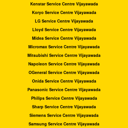
Kenstar Service Centre Vijayawada
Koryo Service Centre Vijayawada
LG Service Centre Vijayawada
Lloyd Service Centre Vijayawada
Midea Service Centre Vijayawada
Micromax Service Centre Vijayawada
Mitsubishi Service Centre Vijayawada
Napoleon Service Centre Vijayawada
OGeneral Service Centre Vijayawada
Onida Service Centre Vijayawada
Panasonic Service Centre Vijayawada
Philips Service Centre Vijayawada
Sharp Service Centre Vijayawada
Siemens Service Centre Vijayawada
Samsung Service Centre Vijayawada