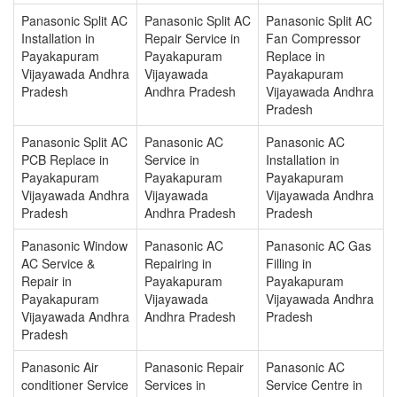
Panasonic Split AC
Panasonic Split AC
Panasonic Split AC
Installation in
Repair Service in
Fan Compressor
Payakapuram
Payakapuram
Replace in
Vijayawada Andhra
Vijayawada
Payakapuram
Pradesh
Andhra Pradesh
Vijayawada Andhra
Pradesh
Panasonic Split AC
Panasonic AC
Panasonic AC
PCB Replace in
Service in
Installation in
Payakapuram
Payakapuram
Payakapuram
Vijayawada Andhra
Vijayawada
Vijayawada Andhra
Pradesh
Andhra Pradesh
Pradesh
Panasonic Window
Panasonic AC
Panasonic AC Gas
AC Service &
Repairing in
Filling in
Repair in
Payakapuram
Payakapuram
Payakapuram
Vijayawada
Vijayawada Andhra
Vijayawada Andhra
Andhra Pradesh
Pradesh
Pradesh
Panasonic Air
Panasonic Repair
Panasonic AC
conditioner Service
Services in
Service Centre in