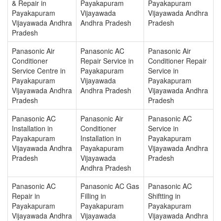
& Repair in
Payakapuram
Payakapuram
Payakapuram
Vijayawada
Vijayawada Andhra
Vijayawada Andhra
Andhra Pradesh
Pradesh
Pradesh
Panasonic Air
Panasonic AC
Panasonic Air
Conditioner
Repair Service in
Conditioner Repair
Service Centre in
Payakapuram
Service in
Payakapuram
Vijayawada
Payakapuram
Vijayawada Andhra
Andhra Pradesh
Vijayawada Andhra
Pradesh
Pradesh
Panasonic AC
Panasonic Air
Panasonic AC
Installation in
Conditioner
Service in
Payakapuram
Installation in
Payakapuram
Vijayawada Andhra
Payakapuram
Vijayawada Andhra
Pradesh
Vijayawada
Pradesh
Andhra Pradesh
Panasonic AC
Panasonic AC Gas
Panasonic AC
Repair in
Filling in
Shiftting in
Payakapuram
Payakapuram
Payakapuram
Vijayawada Andhra
Vijayawada
Vijayawada Andhra