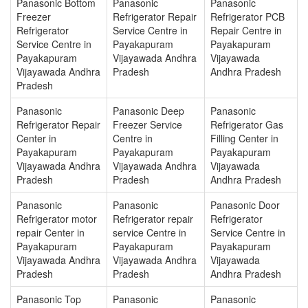
Panasonic Bottom
Panasonic
Panasonic
Freezer
Refrigerator Repair
Refrigerator PCB
Refrigerator
Service Centre in
Repair Centre in
Service Centre in
Payakapuram
Payakapuram
Payakapuram
Vijayawada Andhra
Vijayawada
Vijayawada Andhra
Pradesh
Andhra Pradesh
Pradesh
Panasonic
Panasonic Deep
Panasonic
Refrigerator Repair
Freezer Service
Refrigerator Gas
Center in
Centre in
Filling Center in
Payakapuram
Payakapuram
Payakapuram
Vijayawada Andhra
Vijayawada Andhra
Vijayawada
Pradesh
Pradesh
Andhra Pradesh
Panasonic
Panasonic
Panasonic Door
Refrigerator motor
Refrigerator repair
Refrigerator
repair Center in
service Centre in
Service Centre in
Payakapuram
Payakapuram
Payakapuram
Vijayawada Andhra
Vijayawada Andhra
Vijayawada
Pradesh
Pradesh
Andhra Pradesh
Panasonic Top
Panasonic
Panasonic