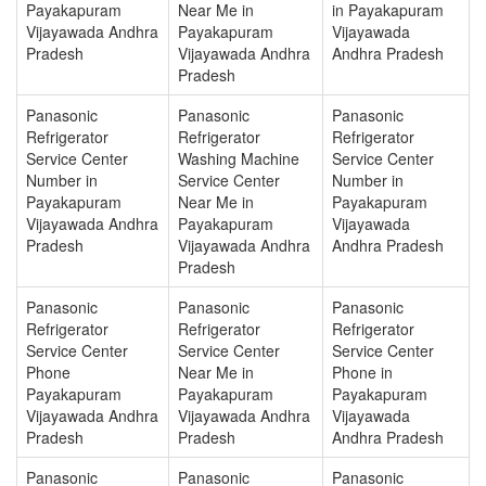
Payakapuram
Near Me in
in Payakapuram
Vijayawada Andhra
Payakapuram
Vijayawada
Pradesh
Vijayawada Andhra
Andhra Pradesh
Pradesh
Panasonic
Panasonic
Panasonic
Refrigerator
Refrigerator
Refrigerator
Service Center
Washing Machine
Service Center
Number in
Service Center
Number in
Payakapuram
Near Me in
Payakapuram
Vijayawada Andhra
Payakapuram
Vijayawada
Pradesh
Vijayawada Andhra
Andhra Pradesh
Pradesh
Panasonic
Panasonic
Panasonic
Refrigerator
Refrigerator
Refrigerator
Service Center
Service Center
Service Center
Phone
Near Me in
Phone in
Payakapuram
Payakapuram
Payakapuram
Vijayawada Andhra
Vijayawada Andhra
Vijayawada
Pradesh
Pradesh
Andhra Pradesh
Panasonic
Panasonic
Panasonic