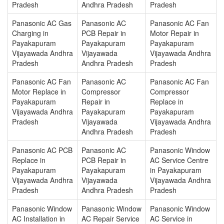
Pradesh
Andhra Pradesh
Pradesh
Panasonic AC Gas
Panasonic AC
Panasonic AC Fan
Charging in
PCB Repair in
Motor Repair in
Payakapuram
Payakapuram
Payakapuram
Vijayawada Andhra
Vijayawada
Vijayawada Andhra
Pradesh
Andhra Pradesh
Pradesh
Panasonic AC Fan
Panasonic AC
Panasonic AC Fan
Motor Replace in
Compressor
Compressor
Payakapuram
Repair in
Replace in
Vijayawada Andhra
Payakapuram
Payakapuram
Pradesh
Vijayawada
Vijayawada Andhra
Andhra Pradesh
Pradesh
Panasonic AC PCB
Panasonic AC
Panasonic Window
Replace in
PCB Repair in
AC Service Centre
Payakapuram
Payakapuram
in Payakapuram
Vijayawada Andhra
Vijayawada
Vijayawada Andhra
Pradesh
Andhra Pradesh
Pradesh
Panasonic Window
Panasonic Window
Panasonic Window
AC Installation in
AC Repair Service
AC Service in