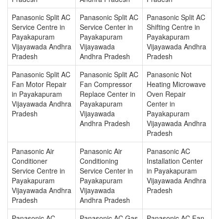
Panasonic Split AC
Panasonic Split AC
Panasonic Split AC
Service Centre in
Service Center in
Shifting Centre in
Payakapuram
Payakapuram
Payakapuram
Vijayawada Andhra
Vijayawada
Vijayawada Andhra
Pradesh
Andhra Pradesh
Pradesh
Panasonic Split AC
Panasonic Split AC
Panasonic Not
Fan Motor Repair
Fan Compressor
Heating Microwave
in Payakapuram
Replace Center in
Oven Repair
Vijayawada Andhra
Payakapuram
Center in
Pradesh
Vijayawada
Payakapuram
Andhra Pradesh
Vijayawada Andhra
Pradesh
Panasonic Air
Panasonic Air
Panasonic AC
Conditioner
Conditioning
Installation Center
Service Centre in
Service Center in
in Payakapuram
Payakapuram
Payakapuram
Vijayawada Andhra
Vijayawada Andhra
Vijayawada
Pradesh
Pradesh
Andhra Pradesh
Panasonic AC
Panasonic AC Gas
Panasonic AC Fan