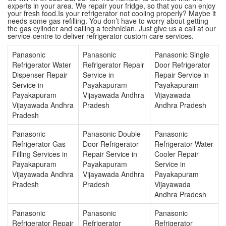
experts in your area. We repair your fridge, so that you can enjoy
your fresh food.Is your refrigerator not cooling properly? Maybe it
needs some gas refilling. You don’t have to worry about getting
the gas cylinder and calling a technician. Just give us a call at our
service-centre to deliver refrigerator custom care services.
Panasonic
Panasonic
Panasonic Single
Refrigerator Water
Refrigerator Repair
Door Refrigerator
Dispenser Repair
Service in
Repair Service in
Service in
Payakapuram
Payakapuram
Payakapuram
Vijayawada Andhra
Vijayawada
Vijayawada Andhra
Pradesh
Andhra Pradesh
Pradesh
Panasonic
Panasonic Double
Panasonic
Refrigerator Gas
Door Refrigerator
Refrigerator Water
Filling Services in
Repair Service in
Cooler Repair
Payakapuram
Payakapuram
Service in
Vijayawada Andhra
Vijayawada Andhra
Payakapuram
Pradesh
Pradesh
Vijayawada
Andhra Pradesh
Panasonic
Panasonic
Panasonic
Refrigerator Repair
Refrigerator
Refrigerator