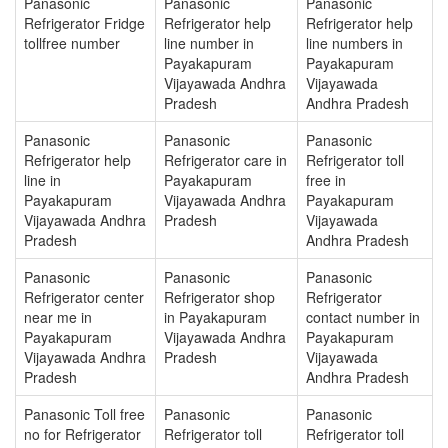
Panasonic
Panasonic
Panasonic
Refrigerator Fridge
Refrigerator help
Refrigerator help
tollfree number
line number in
line numbers in
Payakapuram
Payakapuram
Vijayawada Andhra
Vijayawada
Pradesh
Andhra Pradesh
Panasonic
Panasonic
Panasonic
Refrigerator help
Refrigerator care in
Refrigerator toll
line in
Payakapuram
free in
Payakapuram
Vijayawada Andhra
Payakapuram
Vijayawada Andhra
Pradesh
Vijayawada
Pradesh
Andhra Pradesh
Panasonic
Panasonic
Panasonic
Refrigerator center
Refrigerator shop
Refrigerator
near me in
in Payakapuram
contact number in
Payakapuram
Vijayawada Andhra
Payakapuram
Vijayawada Andhra
Pradesh
Vijayawada
Pradesh
Andhra Pradesh
Panasonic Toll free
Panasonic
Panasonic
no for Refrigerator
Refrigerator toll
Refrigerator toll