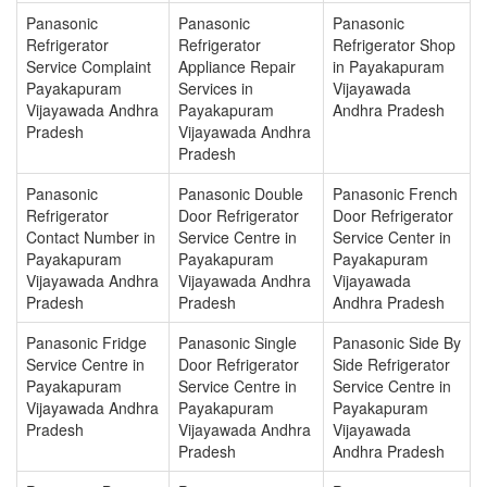
Panasonic
Panasonic
Panasonic
Refrigerator
Refrigerator
Refrigerator Shop
Service Complaint
Appliance Repair
in Payakapuram
Payakapuram
Services in
Vijayawada
Vijayawada Andhra
Payakapuram
Andhra Pradesh
Pradesh
Vijayawada Andhra
Pradesh
Panasonic
Panasonic Double
Panasonic French
Refrigerator
Door Refrigerator
Door Refrigerator
Contact Number in
Service Centre in
Service Center in
Payakapuram
Payakapuram
Payakapuram
Vijayawada Andhra
Vijayawada Andhra
Vijayawada
Pradesh
Pradesh
Andhra Pradesh
Panasonic Fridge
Panasonic Single
Panasonic Side By
Service Centre in
Door Refrigerator
Side Refrigerator
Payakapuram
Service Centre in
Service Centre in
Vijayawada Andhra
Payakapuram
Payakapuram
Pradesh
Vijayawada Andhra
Vijayawada
Pradesh
Andhra Pradesh