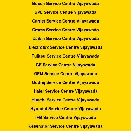
Bosch Service Centre Vijayawada
BPL Service Centre Vijayawada
Carrier Service Centre Vijayawada
Croma Service Centre Vijayawada
Daikin Service Centre Vijayawada
Electrolux Service Centre Vijayawada
Fujitsu Service Centre Vijayawada
GE Service Centre Vijayawada
GEM Service Centre Vijayawada
Godrej Service Centre Vijayawada
Haier Service Centre Vijayawada
Hitachi Service Centre Vijayawada
Hyundai Service Centre Vijayawada
IFB Service Centre Vijayawada
Kelvinator Service Centre Vijayawada