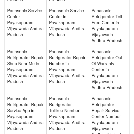
Panasonic Service
Panasonic Service
Panasonic
Center
Center in
Refrigerator Toll
Payakapuram
Payakapuram
Free Center in
Vijayawada Andhra
Vijayawada Andhra
Payakapuram
Pradesh
Pradesh
Vijayawada
Andhra Pradesh
Panasonic
Panasonic
Panasonic
Refrigerator Repair
Refrigerator Repair
Refrigerator Out
Shop Near Me in
Number in
Of Warranty
Payakapuram
Payakapuram
Center in
Vijayawada Andhra
Vijayawada Andhra
Payakapuram
Pradesh
Pradesh
Vijayawada
Andhra Pradesh
Panasonic
Panasonic
Panasonic
Refrigerator Repair
Refrigerator
Refrigerator
Service App in
Tollfree Number
Repair Service
Payakapuram
Payakapuram
Center Number
Vijayawada Andhra
Vijayawada Andhra
Payakapuram
Pradesh
Pradesh
Vijayawada