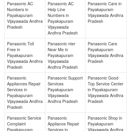
Panasonic AC
Panasonic AC
Panasonic Care in
Numbers in
Help Line
Payakapuram
Payakapuram
Numbers in
Vijayawada Andhra
Vijayawada Andhra
Payakapuram
Pradesh
Pradesh
Vijayawada
Andhra Pradesh
Panasonic Toll
Panasonic nter
Panasonic Care
Free in
Near Me in
Payakapuram
Payakapuram
Payakapuram
Vijayawada Andhra
Vijayawada Andhra
Vijayawada
Pradesh
Pradesh
Andhra Pradesh
Panasonic
Panasonic Support
Panasonic Good
Appliances Repair
Services
Top Service Center
Services in
Payakapuram
in Payakapuram
Payakapuram
Vijayawada
Vijayawada Andhra
Vijayawada Andhra
Andhra Pradesh
Pradesh
Pradesh
Panasonic Service
Panasonic
Panasonic Shop in
Complaint
Appliance Repair
Payakapuram
Payakapuram
Services in
Vijayawada Andhra