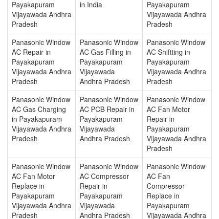
Payakapuram
in India
Payakapuram
Vijayawada Andhra
Vijayawada Andhra
Pradesh
Pradesh
Panasonic Window
Panasonic Window
Panasonic Window
AC Repair in
AC Gas Filling in
AC Shiftting in
Payakapuram
Payakapuram
Payakapuram
Vijayawada Andhra
Vijayawada
Vijayawada Andhra
Pradesh
Andhra Pradesh
Pradesh
Panasonic Window
Panasonic Window
Panasonic Window
AC Gas Charging
AC PCB Repair in
AC Fan Motor
in Payakapuram
Payakapuram
Repair in
Vijayawada Andhra
Vijayawada
Payakapuram
Pradesh
Andhra Pradesh
Vijayawada Andhra
Pradesh
Panasonic Window
Panasonic Window
Panasonic Window
AC Fan Motor
AC Compressor
AC Fan
Replace in
Repair in
Compressor
Payakapuram
Payakapuram
Replace in
Vijayawada Andhra
Vijayawada
Payakapuram
Pradesh
Andhra Pradesh
Vijayawada Andhra