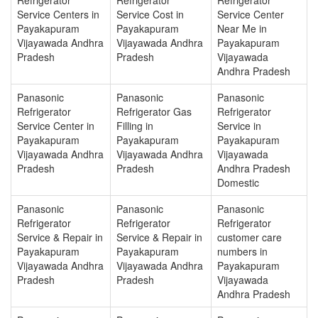
Service Centers in
Service Cost in
Service Center
Payakapuram
Payakapuram
Near Me in
Vijayawada Andhra
Vijayawada Andhra
Payakapuram
Pradesh
Pradesh
Vijayawada
Andhra Pradesh
Panasonic
Panasonic
Panasonic
Refrigerator
Refrigerator Gas
Refrigerator
Service Center in
Filling in
Service in
Payakapuram
Payakapuram
Payakapuram
Vijayawada Andhra
Vijayawada Andhra
Vijayawada
Pradesh
Pradesh
Andhra Pradesh
Domestic
Panasonic
Panasonic
Panasonic
Refrigerator
Refrigerator
Refrigerator
Service & Repair in
Service & Repair in
customer care
Payakapuram
Payakapuram
numbers in
Vijayawada Andhra
Vijayawada Andhra
Payakapuram
Pradesh
Pradesh
Vijayawada
Andhra Pradesh