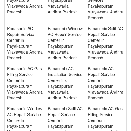
Vijayawada Andhra
Vijayawada
Payakapuram
Pradesh
Andhra Pradesh
Vijayawada Andhra
Pradesh
Panasonic AC
Panasonic Window
Panasonic Split AC
Repair Service
AC Repair Service
Repair Service
Center in
Center in
Center in
Payakapuram
Payakapuram
Payakapuram
Vijayawada Andhra
Vijayawada
Vijayawada Andhra
Pradesh
Andhra Pradesh
Pradesh
Panasonic AC Gas
Panasonic AC
Panasonic AC
Filling Service
Installation Service
Repair Service
Center in
Center ins
Centre in
Payakapuram
Payakapuram
Payakapuram
Vijayawada Andhra
Vijayawada
Vijayawada Andhra
Pradesh
Andhra Pradesh
Pradesh
Panasonic Window
Panasonic Split AC
Panasonic AC Gas
AC Repair Service
Repair Service
Filling Service
Centre in
Centre in
Centres in
Payakapuram
Payakapuram
Payakapuram