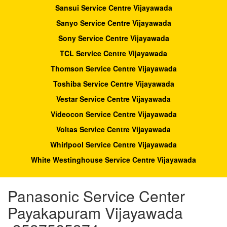
Sansui Service Centre Vijayawada
Sanyo Service Centre Vijayawada
Sony Service Centre Vijayawada
TCL Service Centre Vijayawada
Thomson Service Centre Vijayawada
Toshiba Service Centre Vijayawada
Vestar Service Centre Vijayawada
Videocon Service Centre Vijayawada
Voltas Service Centre Vijayawada
Whirlpool Service Centre Vijayawada
White Westinghouse Service Centre Vijayawada
Panasonic Service Center
Payakapuram Vijayawada