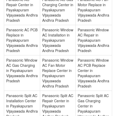
Repair Center in
Charging Center in
Motor Replace in
Payakapuram
Payakapuram
Payakapuram
Vijayawada Andhra
Vijayawada
Vijayawada Andhra
Pradesh
Andhra Pradesh
Pradesh
Panasonic AC PCB
Panasonic Window
Panasonic Window
Replace in
AC Installation in
AC Repair in
Payakapuram
Payakapuram
Payakapuram
Vijayawada Andhra
Vijayawada
Vijayawada Andhra
Pradesh
Andhra Pradesh
Pradesh
Panasonic Window
Panasonic Window
Panasonic Window
AC Gas Charging
AC Fan Motor
AC PCB Replace
in Payakapuram
Replace Center in
Center in
Vijayawada Andhra
Payakapuram
Payakapuram
Pradesh
Vijayawada
Vijayawada Andhra
Andhra Pradesh
Pradesh
Panasonic Split AC
Panasonic Split AC
Panasonic Split AC
Installation Center
Repair Center in
Gas Charging
in Payakapuram
Payakapuram
Center in
Vijayawada Andhra
Vijayawada
Payakapuram