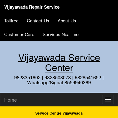
Vijayawada Repair Service
Tollfree
Contact-Us
About-Us
Customer-Care
Services Near me
Vijayawada Service
Center
9828351602 | 9828503073 | 9828541652 |
Whatsapp/Signal-8559940369
Home
Service Centre Vijayawada