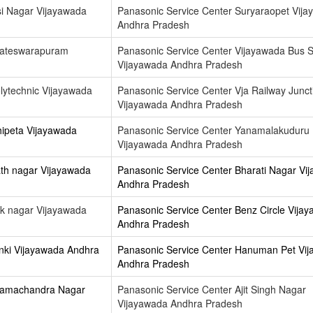
si Nagar Vijayawada
Panasonic Service Center Suryaraopet Vij
Andhra Pradesh
kateswarapuram
Panasonic Service Center Vijayawada Bus 
Vijayawada Andhra Pradesh
lytechnic Vijayawada
Panasonic Service Center Vja Railway Junct
Vijayawada Andhra Pradesh
hipeta Vijayawada
Panasonic Service Center Yanamalakuduru
Vijayawada Andhra Pradesh
th nagar Vijayawada
Panasonic Service Center Bharati Nagar Vi
Andhra Pradesh
k nagar Vijayawada
Panasonic Service Center Benz Circle Vija
Andhra Pradesh
nki Vijayawada Andhra
Panasonic Service Center Hanuman Pet Vi
Andhra Pradesh
 Ramachandra Nagar
Panasonic Service Center Ajit Singh Nagar
Vijayawada Andhra Pradesh