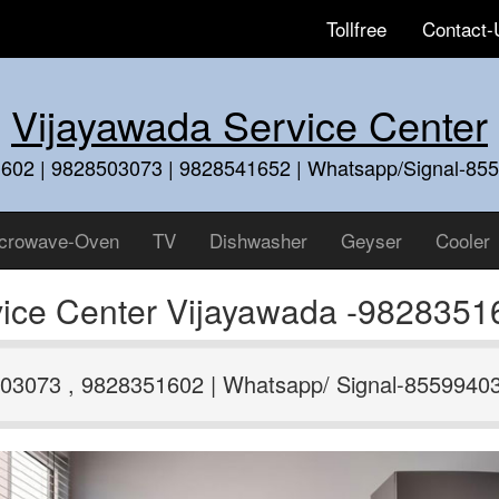
Tollfree
Contact-
Vijayawada Service Center
602 | 9828503073 | 9828541652 | Whatsapp/Signal-85
crowave-Oven
TV
Dishwasher
Geyser
Cooler
ice Center Vijayawada -9828351
03073 , 9828351602 | Whatsapp/ Signal-8559940