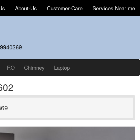
Us
About-Us
Customer-Care
Services Near me
59940369
RO
Chimney
Laptop
602
369