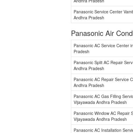
Andhra Pradesh
Panasonic Service Center Vam
Andhra Pradesh
Panasonic Air Cond
Panasonic AC Service Center i
Pradesh
Panasonic Split AC Repair Serv
Andhra Pradesh
Panasonic AC Repair Service C
Andhra Pradesh
Panasonic AC Gas Filling Servi
Vijayawada Andhra Pradesh
Panasonic Window AC Repair Se
Vijayawada Andhra Pradesh
Panasonic AC Installation Servi