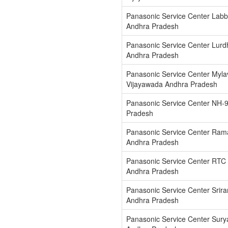
Panasonic Service Center Labb
Andhra Pradesh
Panasonic Service Center Lur
Andhra Pradesh
Panasonic Service Center Myla
Vijayawada Andhra Pradesh
Panasonic Service Center NH-
Pradesh
Panasonic Service Center Ram
Andhra Pradesh
Panasonic Service Center RTC
Andhra Pradesh
Panasonic Service Center Srir
Andhra Pradesh
Panasonic Service Center Sury