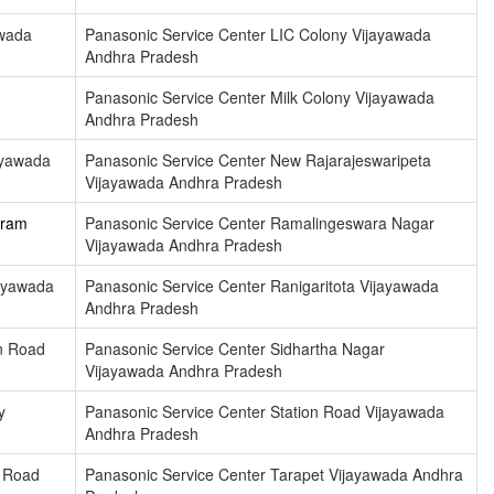
awada
Panasonic Service Center LIC Colony Vijayawada
Andhra Pradesh
Panasonic Service Center Milk Colony Vijayawada
Andhra Pradesh
ayawada
Panasonic Service Center New Rajarajeswaripeta
Vijayawada Andhra Pradesh
uram
Panasonic Service Center Ramalingeswara Nagar
Vijayawada Andhra Pradesh
ayawada
Panasonic Service Center Ranigaritota Vijayawada
Andhra Pradesh
n Road
Panasonic Service Center Sidhartha Nagar
Vijayawada Andhra Pradesh
y
Panasonic Service Center Station Road Vijayawada
Andhra Pradesh
n Road
Panasonic Service Center Tarapet Vijayawada Andhra