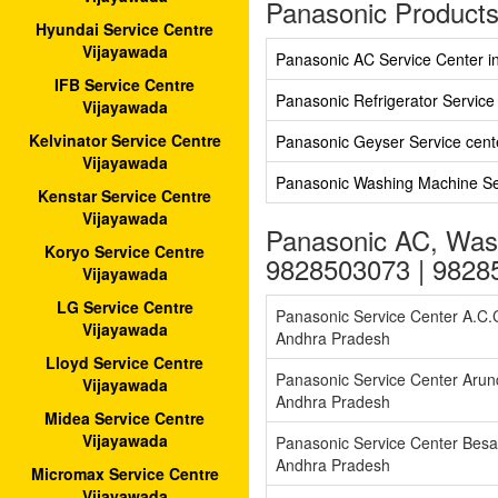
Panasonic Products
Hyundai Service Centre
Vijayawada
Panasonic AC Service Center i
IFB Service Centre
Panasonic Refrigerator Service
Vijayawada
Kelvinator Service Centre
Panasonic Geyser Service cent
Vijayawada
Panasonic Washing Machine Ser
Kenstar Service Centre
Vijayawada
Panasonic AC, Wash
Koryo Service Centre
9828503073 | 9828
Vijayawada
LG Service Centre
Panasonic Service Center A.C
Vijayawada
Andhra Pradesh
Lloyd Service Centre
Panasonic Service Center Arun
Vijayawada
Andhra Pradesh
Midea Service Centre
Vijayawada
Panasonic Service Center Bes
Andhra Pradesh
Micromax Service Centre
Vijayawada