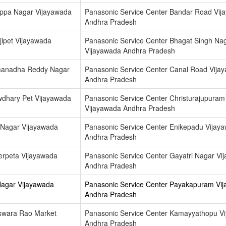
appa Nagar Vijayawada
Panasonic Service Center Bandar Road Vij
Andhra Pradesh
jipet Vijayawada
Panasonic Service Center Bhagat Singh Na
Vijayawada Andhra Pradesh
amanadha Reddy Nagar
Panasonic Service Center Canal Road Vija
Andhra Pradesh
wdhary Pet Vijayawada
Panasonic Service Center Christurajupuram
Vijayawada Andhra Pradesh
 Nagar Vijayawada
Panasonic Service Center Enikepadu Vijay
Andhra Pradesh
erpeta Vijayawada
Panasonic Service Center Gayatri Nagar Vi
Andhra Pradesh
Nagar Vijayawada
Panasonic Service Center Payakapuram Vi
Andhra Pradesh
eswara Rao Market
Panasonic Service Center Kamayyathopu V
Andhra Pradesh