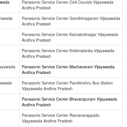
awada
Panasonic Service Center Civil Coursts Vijayawada
Andhra Pradesh
ayawada
Panasonic Service Center Gandhinagaram Vijayawada
Andhra Pradesh
Panasonic Service Center Kamakotinagar Vijayawada
Andhra Pradesh
Panasonic Service Center Krishnalanka Vijayawada
Andhra Pradesh
jayawada
Panasonic Service Center Machavaram Vijayawada
Andhra Pradesh
yawada
Panasonic Service Center Panditnehru Bus Station
Vijayawada Andhra Pradesh
Panasonic Service Center Bhavanipuram Vijayawada
Andhra Pradesh
Panasonic Service Center Ramavarappadu
Vijayawada Andhra Pradesh