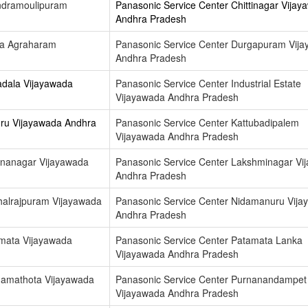
ndramoulipuram
Panasonic Service Center Chittinagar Vijay
Andhra Pradesh
ga Agraharam
Panasonic Service Center Durgapuram Vij
Andhra Pradesh
adala Vijayawada
Panasonic Service Center Industrial Estate
Vijayawada Andhra Pradesh
uru Vijayawada Andhra
Panasonic Service Center Kattubadipalem
Vijayawada Andhra Pradesh
hnanagar Vijayawada
Panasonic Service Center Lakshminagar Vi
Andhra Pradesh
halrajpuram Vijayawada
Panasonic Service Center Nidamanuru Vija
Andhra Pradesh
amata Vijayawada
Panasonic Service Center Patamata Lanka
Vijayawada Andhra Pradesh
namathota Vijayawada
Panasonic Service Center Purnanandampet
Vijayawada Andhra Pradesh