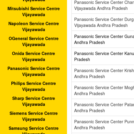
Panasonic Service Center Cha
Vijayawada Andhra Pradesh
Mitsubishi Service Centre
Vijayawada
Panasonic Service Center Dur
Napoleon Service Centre
Vijayawada Andhra Pradesh
Vijayawada
Panasonic Service Center Gun
OGeneral Service Centre
Andhra Pradesh
Vijayawada
Panasonic Service Center Kan
Onida Service Centre
Pradesh
Vijayawada
Panasonic Service Centre
Panasonic Service Center Kris
Vijayawada
Andhra Pradesh
Philips Service Centre
Panasonic Service Center Mog
Vijayawada
Andhra Pradesh
Sharp Service Centre
Vijayawada
Panasonic Service Center Pat
Andhra Pradesh
Siemens Service Centre
Vijayawada
Panasonic Service Center Pun
Andhra Pradesh
Samsung Service Centre