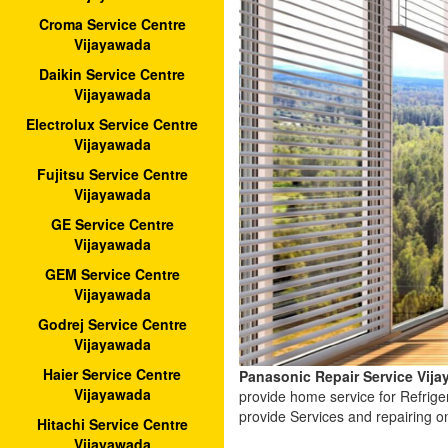
Croma Service Centre
Vijayawada
Daikin Service Centre
Vijayawada
Electrolux Service Centre
Vijayawada
Fujitsu Service Centre
Vijayawada
GE Service Centre
Vijayawada
GEM Service Centre
Vijayawada
Godrej Service Centre
Vijayawada
Haier Service Centre
Panasonic Repair Service Vij
Vijayawada
provide home service for Refrig
provide Services and repairing o
Hitachi Service Centre
Vijayawada