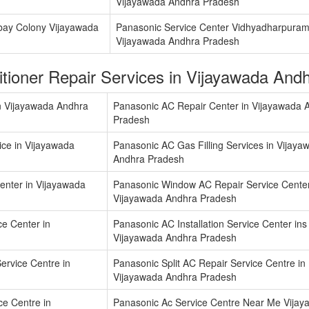
Vijayawada Andhra Pradesh
bay Colony Vijayawada
Panasonic Service Center Vidhyadharpura
Vijayawada Andhra Pradesh
itioner Repair Services in Vijayawada An
n Vijayawada Andhra
Panasonic AC Repair Center in Vijayawada 
Pradesh
ice in Vijayawada
Panasonic AC Gas Filling Services in Vijaya
Andhra Pradesh
enter in Vijayawada
Panasonic Window AC Repair Service Center
Vijayawada Andhra Pradesh
ce Center in
Panasonic AC Installation Service Center ins
Vijayawada Andhra Pradesh
rvice Centre in
Panasonic Split AC Repair Service Centre in
Vijayawada Andhra Pradesh
ce Centre in
Panasonic Ac Service Centre Near Me Vija