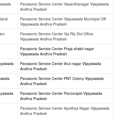
ayawada
Panasonic Service Center Vasanthanagar Vijayawada
Andhra Pradesh
Stand
Panasonic Service Center Vijayawada Municipal Offi
Vijayawada Andhra Pradesh
ion
Panasonic Service Center Vja Rly Divl Office
Vijayawada Andhra Pradesh
Panasonic Service Center Praja shakti nagar
Vijayawada Andhra Pradesh
jayawada
Panasonic Service Center Arul nagar Vijayawada
Andhra Pradesh
yawada
Panasonic Service Center PNT Colony Vijayawada
Andhra Pradesh
jayawada
Panasonic Service Center Pezzonipet Vijayawada
Andhra Pradesh
Panasonic Service Center Ayodhya Nagar Vijayawada
Andhra Pradesh