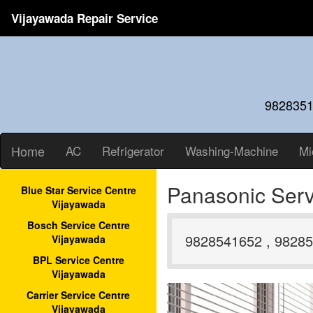
Vijayawada Repair Service
9828351
Home
AC
Refrigerator
Washing-Machine
Mi
Panasonic Serv
Blue Star Service Centre
Vijayawada
Bosch Service Centre
9828541652 , 98285
Vijayawada
BPL Service Centre
Vijayawada
Carrier Service Centre
Vijayawada