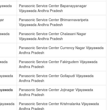
ayawada
Panasonic Service Center Bapanayyanagar
Vijayawada Andhra Pradesh
gar
Panasonic Service Center Bhimannavaripeta
Vijayawada Andhra Pradesh
yawada
Panasonic Service Center Chalasani Nagar
Vijayawada Andhra Pradesh
Panasonic Service Center Currency Nagar Vijayawada
Andhra Pradesh
awada
Panasonic Service Center Fakirgudem Vijayawada
Andhra Pradesh
jayawada
Panasonic Service Center Gollapudi Vijayawada
Andhra Pradesh
jayawada
Panasonic Service Center Jojinagar Vijayawada
Andhra Pradesh
ijayawada
Panasonic Service Center Krishnalanka Vijayawada
Andhra Pradesh