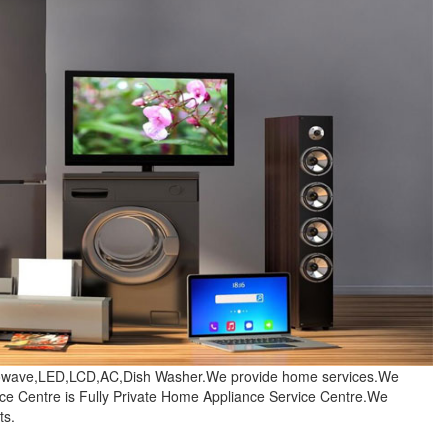
crowave,LED,LCD,AC,Dish Washer.We provide home services.We
e Centre is Fully Private Home Appliance Service Centre.We
ts.