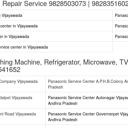
 Repair Service 9828503073 | 982835160
n Vijayawada
Panaso
 center in Vijayawada
Panaso
er in Vijayawada
Panaso
vice center in Vijayawada
ing Machine, Refrigerator, Microwave, TV
541652
.Company Vijayawada
Panasonic Service Center A.P.H.B.Colony A
Pradesh
dalpet Vijayawada
Panasonic Service Center Autonagar Vijay
Andhra Pradesh
ant Road Vijayawada
Panasonic Service Center Governerpet Vij
Andhra Pradesh