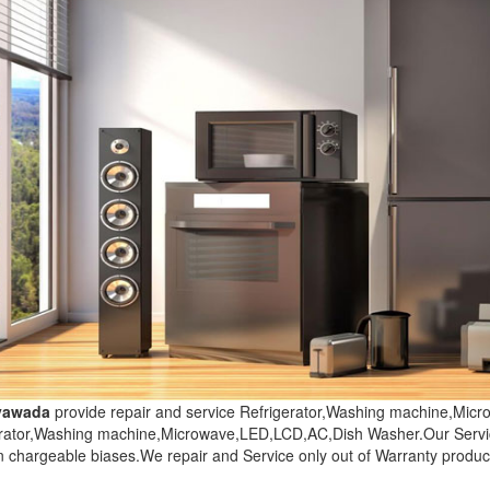
ayawada
provide repair and service Refrigerator,Washing machine,Mi
erator,Washing machine,Microwave,LED,LCD,AC,Dish Washer.Our Servic
n chargeable biases.We repair and Service only out of Warranty produc