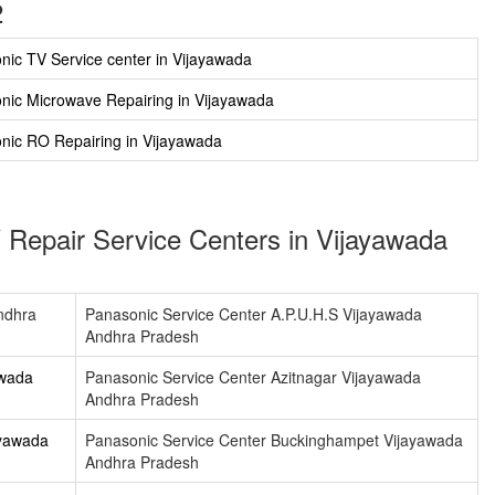
2
nic TV Service center in Vijayawada
nic Microwave Repairing in Vijayawada
nic RO Repairing in Vijayawada
 Repair Service Centers in Vijayawada
ndhra
Panasonic Service Center A.P.U.H.S Vijayawada
Andhra Pradesh
awada
Panasonic Service Center Azitnagar Vijayawada
Andhra Pradesh
ayawada
Panasonic Service Center Buckinghampet Vijayawada
Andhra Pradesh