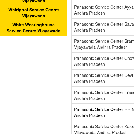
Vijayawada
Panasonic Service Center Ayy
Whirlpool Service Centre
Andhra Pradesh
Vijayawada
Panasonic Service Center Bava
White Westinghouse
Andhra Pradesh
Service Centre Vijayawada
Panasonic Service Center Br
Vijayawada Andhra Pradesh
Panasonic Service Center Cho
Andhra Pradesh
Panasonic Service Center Devi
Andhra Pradesh
Panasonic Service Center Fras
Andhra Pradesh
Panasonic Service Center RR 
Andhra Pradesh
Panasonic Service Center Kal
Vijayawada Andhra Pradesh