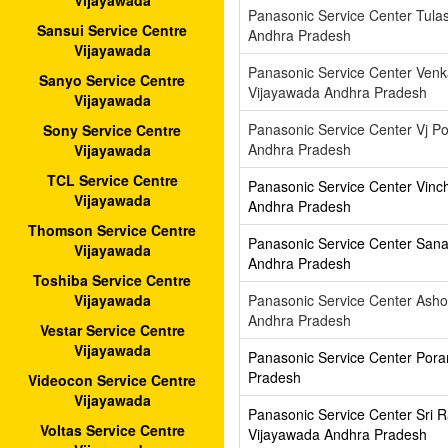
Vijayawada
Panasonic Service Center Tula
Sansui Service Centre
Andhra Pradesh
Vijayawada
Panasonic Service Center Ven
Sanyo Service Centre
Vijayawada Andhra Pradesh
Vijayawada
Panasonic Service Center Vj Po
Sony Service Centre
Andhra Pradesh
Vijayawada
TCL Service Centre
Panasonic Service Center Vinc
Vijayawada
Andhra Pradesh
Thomson Service Centre
Panasonic Service Center Sana
Vijayawada
Andhra Pradesh
Toshiba Service Centre
Panasonic Service Center Asho
Vijayawada
Andhra Pradesh
Vestar Service Centre
Vijayawada
Panasonic Service Center Pora
Pradesh
Videocon Service Centre
Vijayawada
Panasonic Service Center Sri
Voltas Service Centre
Vijayawada Andhra Pradesh