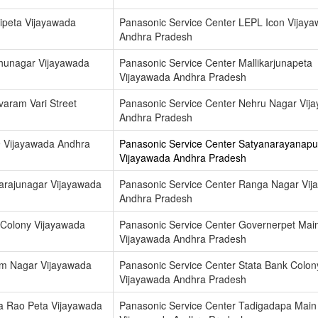
ipeta Vijayawada
Panasonic Service Center LEPL Icon Vijay
Andhra Pradesh
dhunagar Vijayawada
Panasonic Service Center Mallikarjunapeta
Vijayawada Andhra Pradesh
varam Vari Street
Panasonic Service Center Nehru Nagar Vij
Andhra Pradesh
9 Vijayawada Andhra
Panasonic Service Center Satyanarayanap
Vijayawada Andhra Pradesh
arajunagar Vijayawada
Panasonic Service Center Ranga Nagar Vij
Andhra Pradesh
 Colony Vijayawada
Panasonic Service Center Governerpet Mai
Vijayawada Andhra Pradesh
am Nagar Vijayawada
Panasonic Service Center Stata Bank Colon
Vijayawada Andhra Pradesh
a Rao Peta Vijayawada
Panasonic Service Center Tadigadapa Mai