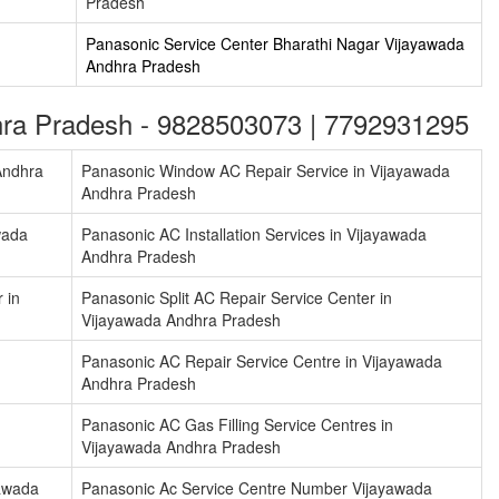
Pradesh
m
Panasonic Service Center Bharathi Nagar Vijayawada
Andhra Pradesh
dhra Pradesh - 9828503073 | 7792931295
Andhra
Panasonic Window AC Repair Service in Vijayawada
Andhra Pradesh
wada
Panasonic AC Installation Services in Vijayawada
Andhra Pradesh
 in
Panasonic Split AC Repair Service Center in
Vijayawada Andhra Pradesh
Panasonic AC Repair Service Centre in Vijayawada
Andhra Pradesh
Panasonic AC Gas Filling Service Centres in
Vijayawada Andhra Pradesh
yawada
Panasonic Ac Service Centre Number Vijayawada