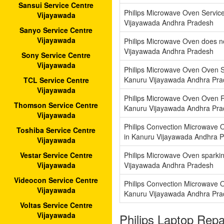
Sansui Service Centre
Philips Microwave Oven Servic
Vijayawada
Vijayawada Andhra Pradesh
Sanyo Service Centre
Vijayawada
Philips Microwave Oven does n
Vijayawada Andhra Pradesh
Sony Service Centre
Vijayawada
Philips Microwave Oven Oven S
Kanuru Vijayawada Andhra Pr
TCL Service Centre
Vijayawada
Philips Microwave Oven Oven R
Thomson Service Centre
Kanuru Vijayawada Andhra Pr
Vijayawada
Philips Convection Microwave 
Toshiba Service Centre
in Kanuru Vijayawada Andhra 
Vijayawada
Philips Microwave Oven sparkin
Vestar Service Centre
Vijayawada Andhra Pradesh
Vijayawada
Videocon Service Centre
Philips Convection Microwave 
Vijayawada
Kanuru Vijayawada Andhra Pr
Voltas Service Centre
Vijayawada
Philips Laptop Rep