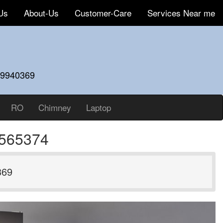
Us
About-Us
Customer-Care
Services Near me
59940369
RO
Chimney
Laptop
7565374
369