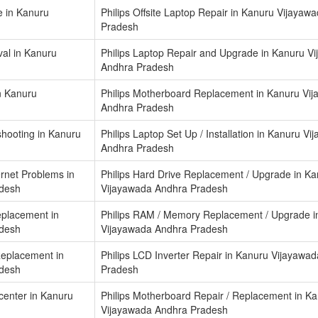
e in Kanuru
Philips Offsite Laptop Repair in Kanuru Vijayaw
Pradesh
al in Kanuru
Philips Laptop Repair and Upgrade in Kanuru V
Andhra Pradesh
in Kanuru
Philips Motherboard Replacement in Kanuru Vi
Andhra Pradesh
shooting in Kanuru
Philips Laptop Set Up / Installation in Kanuru V
Andhra Pradesh
ernet Problems in
Philips Hard Drive Replacement / Upgrade in K
adesh
Vijayawada Andhra Pradesh
eplacement in
Philips RAM / Memory Replacement / Upgrade i
adesh
Vijayawada Andhra Pradesh
Replacement in
Philips LCD Inverter Repair in Kanuru Vijayawa
adesh
Pradesh
 center in Kanuru
Philips Motherboard Repair / Replacement in K
Vijayawada Andhra Pradesh