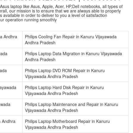
sus laptop like Asus, Apple, Acer, HP,Dell notebooks, all types of
ll, our mission is to ensure that we are always able to properly
vailable in order to deliver to you a level of satisfaction
our operation running smoothly
da Andhra
Philips Cooling Fan Repair in Kanuru Vijayawada
Andhra Pradesh
wada
Philips Laptop Data Migration in Kanuru Vijayawada
Andhra Pradesh
wada
Philips Laptop DVD ROM Repair in Kanuru
Vijayawada Andhra Pradesh
ijayawada
Philips Laptop Hard Disk Repair in Kanuru
Vijayawada Andhra Pradesh
yawada
Philips Laptop Maintenance and Repair in Kanuru
Vijayawada Andhra Pradesh
a Andhra
Philips Laptop Motherboard Repair in Kanuru
Vijayawada Andhra Pradesh