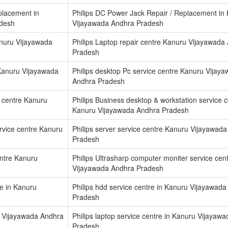
placement in
Philips DC Power Jack Repair / Replacement in
adesh
Vijayawada Andhra Pradesh
anuru Vijayawada
Philips Laptop repair centre Kanuru Vijayawada
Pradesh
 Kanuru Vijayawada
Philips desktop Pc service centre Kanuru Vijay
Andhra Pradesh
e centre Kanuru
Philips Business desktop & workstation service 
Kanuru Vijayawada Andhra Pradesh
ervice centre Kanuru
Philips server service centre Kanuru Vijayawad
Pradesh
entre Kanuru
Philips Ultrasharp computer moniter service cen
Vijayawada Andhra Pradesh
re in Kanuru
Philips hdd service centre in Kanuru Vijayawad
Pradesh
ru Vijayawada Andhra
Philips laptop service centre in Kanuru Vijayaw
Pradesh