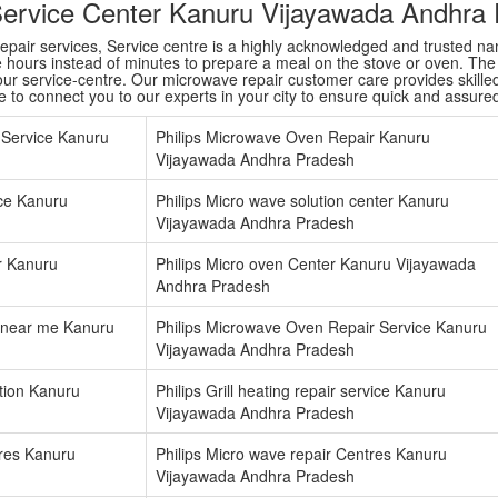
Service Center Kanuru Vijayawada Andhra
repair services, Service centre is a highly acknowledged and trusted 
e hours instead of minutes to prepare a meal on the stove or oven. Th
ur service-centre. Our microwave repair customer care provides skilled 
re to connect you to our experts in your city to ensure quick and assure
 Service Kanuru
Philips Microwave Oven Repair Kanuru
Vijayawada Andhra Pradesh
vice Kanuru
Philips Micro wave solution center Kanuru
Vijayawada Andhra Pradesh
er Kanuru
Philips Micro oven Center Kanuru Vijayawada
Andhra Pradesh
 near me Kanuru
Philips Microwave Oven Repair Service Kanuru
Vijayawada Andhra Pradesh
ation Kanuru
Philips Grill heating repair service Kanuru
Vijayawada Andhra Pradesh
tres Kanuru
Philips Micro wave repair Centres Kanuru
Vijayawada Andhra Pradesh