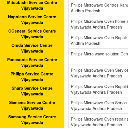
Mitsubishi Service Centre
Philips Microwave Centres Kan
Vijayawada
Andhra Pradesh
Napoleon Service Centre
Philips Microwave Oven home s
Vijayawada
Vijayawada Andhra Pradesh
OGeneral Service Centre
Vijayawada
Philips Microwave Oven Repair
Andhra Pradesh
Onida Service Centre
Vijayawada
Philips Micro wave solution Cen
Panasonic Service Centre
Vijayawada
Philips Microwave Oven Servic
Philips Service Centre
Vijayawada Andhra Pradesh
Vijayawada
Philips Microwave Oven Repair
Sharp Service Centre
Vijayawada Andhra Pradesh
Vijayawada
Siemens Service Centre
Philips Microwave Oven Servic
Vijayawada
Vijayawada Andhra Pradesh
Samsung Service Centre
Philips Microwave Oven repair 
Vijayawada
Vijayawada Andhra Pradesh