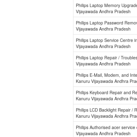
Philips Laptop Memory Upgrad
Vijayawada Andhra Pradesh
Philips Laptop Password Remov
Vijayawada Andhra Pradesh
Philips Laptop Service Centre 
Vijayawada Andhra Pradesh
Philips Laptop Repair / Trouble
Vijayawada Andhra Pradesh
Philips E-Mail, Modem, and Int
Kanuru Vijayawada Andhra Pr
Philips Keyboard Repair and R
Kanuru Vijayawada Andhra Pr
Philips LCD Backlight Repair / 
Kanuru Vijayawada Andhra Pr
Philips Authorised acer service
Vijayawada Andhra Pradesh