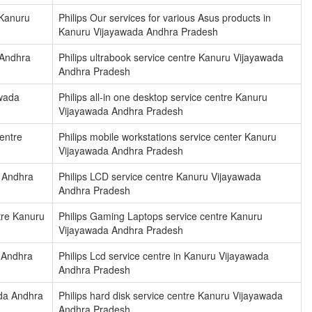
 Kanuru
Philips Our services for various Asus products in
Kanuru Vijayawada Andhra Pradesh
 Andhra
Philips ultrabook service centre Kanuru Vijayawada
Andhra Pradesh
awada
Philips all-in one desktop service centre Kanuru
Vijayawada Andhra Pradesh
centre
Philips mobile workstations service center Kanuru
Vijayawada Andhra Pradesh
a Andhra
Philips LCD service centre Kanuru Vijayawada
Andhra Pradesh
tre Kanuru
Philips Gaming Laptops service centre Kanuru
Vijayawada Andhra Pradesh
a Andhra
Philips Lcd service centre in Kanuru Vijayawada
Andhra Pradesh
ada Andhra
Philips hard disk service centre Kanuru Vijayawada
Andhra Pradesh