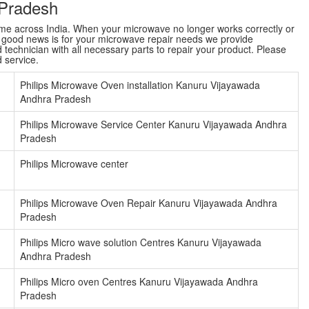
 Pradesh
name across India. When your microwave no longer works correctly or
e good news is for your microwave repair needs we provide
technician with all necessary parts to repair your product. Please
d service.
Philips Microwave Oven installation Kanuru Vijayawada
Andhra Pradesh
Philips Microwave Service Center Kanuru Vijayawada Andhra
Pradesh
Philips Microwave center
Philips Microwave Oven Repair Kanuru Vijayawada Andhra
Pradesh
Philips Micro wave solution Centres Kanuru Vijayawada
Andhra Pradesh
Philips Micro oven Centres Kanuru Vijayawada Andhra
Pradesh