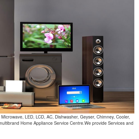
e, Microwave, LED, LCD, AC, Dishwasher, Geyser, Chimney, Cooler,
e multibrand Home Appliance Service Centre.We provide Services and