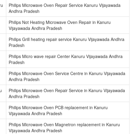
ru
Philips Microwave Oven Repair Service Kanuru Vijayawada
Andhra Pradesh
Philips Not Heating Microwave Oven Repair in Kanuru
Vijayawada Andhra Pradesh
Philips Grill heating repair service Kanuru Vijayawada Andhra
Pradesh
Philips Micro wave repair Center Kanuru Vijayawada Andhra
Pradesh
Philips Microwave Oven Service Centre in Kanuru Vijayawada
Andhra Pradesh
u
Philips Microwave Oven Repair Service in Kanuru Vijayawada
Andhra Pradesh
Philips Microwave Oven PCB replacement in Kanuru
Vijayawada Andhra Pradesh
Philips Microwave Oven Magnetron replacement in Kanuru
Vijayawada Andhra Pradesh