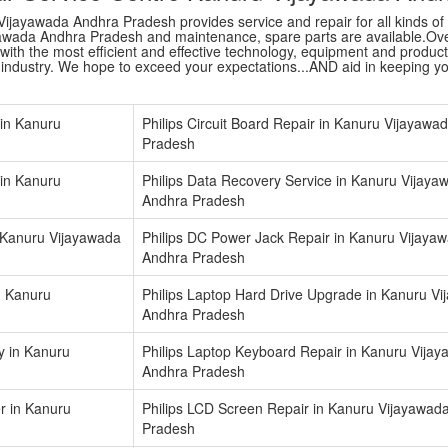
ijayawada Andhra Pradesh provides service and repair for all kinds of A
awada Andhra Pradesh and maintenance, spare parts are available.Overa
ith the most efficient and effective technology, equipment and products a
r industry. We hope to exceed your expectations...AND aid in keeping y
 in Kanuru
Philips Circuit Board Repair in Kanuru Vijayawa
Pradesh
in Kanuru
Philips Data Recovery Service in Kanuru Vijaya
Andhra Pradesh
n Kanuru Vijayawada
Philips DC Power Jack Repair in Kanuru Vijaya
Andhra Pradesh
n Kanuru
Philips Laptop Hard Drive Upgrade in Kanuru V
Andhra Pradesh
y in Kanuru
Philips Laptop Keyboard Repair in Kanuru Vija
Andhra Pradesh
er in Kanuru
Philips LCD Screen Repair in Kanuru Vijayawad
Pradesh