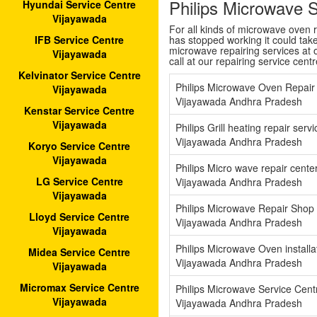
Philips Microwave 
Hyundai Service Centre
Vijayawada
For all kinds of microwave oven 
has stopped working it could tak
IFB Service Centre
microwave repairing services at o
Vijayawada
call at our repairing service cent
Kelvinator Service Centre
Philips Microwave Oven Repair
Vijayawada
Vijayawada Andhra Pradesh
Kenstar Service Centre
Vijayawada
Philips Grill heating repair ser
Vijayawada Andhra Pradesh
Koryo Service Centre
Vijayawada
Philips Micro wave repair cent
LG Service Centre
Vijayawada Andhra Pradesh
Vijayawada
Philips Microwave Repair Shop
Lloyd Service Centre
Vijayawada Andhra Pradesh
Vijayawada
Philips Microwave Oven install
Midea Service Centre
Vijayawada Andhra Pradesh
Vijayawada
Micromax Service Centre
Philips Microwave Service Cen
Vijayawada
Vijayawada Andhra Pradesh