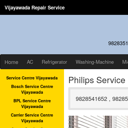
Vijayawada Repair Service
9828351
Home
AC
Refrigerator
Washing-Machine
Mi
Philips Servic
Service Centre Vijayawada
Bosch Service Centre
Vijayawada
9828541652 , 98285
BPL Service Centre
Vijayawada
Carrier Service Centre
Vijayawada