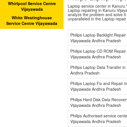
Whirlpool Service Centre
Laptop service center in Kanuru V
Vijayawada
Laptop repairing in Kanuru Vijay
analyze the problem and solve it w
White Westinghouse
unparalleled in the Laptop repai
Service Centre Vijayawada
Philips Laptop Backlight Repair
Vijayawada Andhra Pradesh
Philips Laptop CD ROM Repair 
Vijayawada Andhra Pradesh
Philips Laptop Data Transfer i
Andhra Pradesh
Philips Laptop Fix and Repair i
Vijayawada Andhra Pradesh
Philips Hard Disk Data Recover
Vijayawada Andhra Pradesh
Philips Authorised service cent
Vijayawada Andhra Pradesh