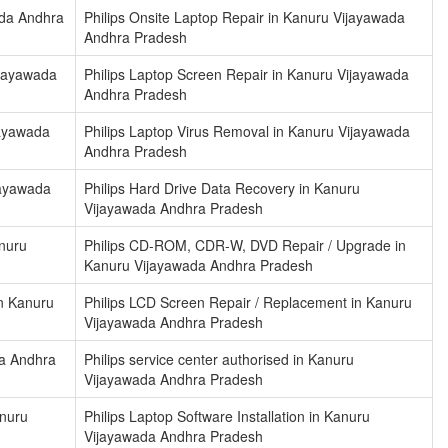
ada Andhra
Philips Onsite Laptop Repair in Kanuru Vijayawada
Andhra Pradesh
ijayawada
Philips Laptop Screen Repair in Kanuru Vijayawada
Andhra Pradesh
jayawada
Philips Laptop Virus Removal in Kanuru Vijayawada
Andhra Pradesh
ijayawada
Philips Hard Drive Data Recovery in Kanuru
Vijayawada Andhra Pradesh
anuru
Philips CD-ROM, CDR-W, DVD Repair / Upgrade in
Kanuru Vijayawada Andhra Pradesh
n Kanuru
Philips LCD Screen Repair / Replacement in Kanuru
Vijayawada Andhra Pradesh
da Andhra
Philips service center authorised in Kanuru
Vijayawada Andhra Pradesh
anuru
Philips Laptop Software Installation in Kanuru
Vijayawada Andhra Pradesh