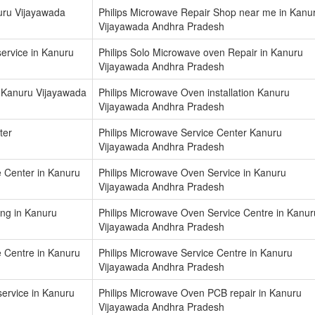
uru Vijayawada
Philips Microwave Repair Shop near me in Kanu
Vijayawada Andhra Pradesh
ervice in Kanuru
Philips Solo Microwave oven Repair in Kanuru
Vijayawada Andhra Pradesh
 Kanuru Vijayawada
Philips Microwave Oven installation Kanuru
Vijayawada Andhra Pradesh
ter
Philips Microwave Service Center Kanuru
Vijayawada Andhra Pradesh
e Center in Kanuru
Philips Microwave Oven Service in Kanuru
Vijayawada Andhra Pradesh
ing in Kanuru
Philips Microwave Oven Service Centre in Kanur
Vijayawada Andhra Pradesh
e Centre in Kanuru
Philips Microwave Service Centre in Kanuru
Vijayawada Andhra Pradesh
service in Kanuru
Philips Microwave Oven PCB repair in Kanuru
Vijayawada Andhra Pradesh