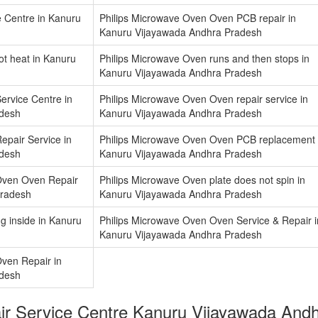
e Centre in Kanuru
Philips Microwave Oven Oven PCB repair in
Kanuru Vijayawada Andhra Pradesh
ot heat in Kanuru
Philips Microwave Oven runs and then stops in
Kanuru Vijayawada Andhra Pradesh
ervice Centre in
Philips Microwave Oven Oven repair service in
adesh
Kanuru Vijayawada Andhra Pradesh
epair Service in
Philips Microwave Oven Oven PCB replacement 
adesh
Kanuru Vijayawada Andhra Pradesh
Oven Oven Repair
Philips Microwave Oven plate does not spin in
Pradesh
Kanuru Vijayawada Andhra Pradesh
g inside in Kanuru
Philips Microwave Oven Oven Service & Repair i
Kanuru Vijayawada Andhra Pradesh
Oven Repair in
adesh
air Service Centre Kanuru Vijayawada An