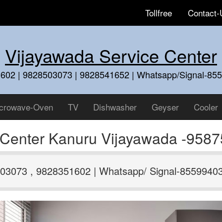
Tollfree
Contact-
Vijayawada Service Center
602 | 9828503073 | 9828541652 | Whatsapp/Signal-85
crowave-Oven
TV
Dishwasher
Geyser
Cooler
e Center Kanuru Vijayawada -958
03073 , 9828351602 | Whatsapp/ Signal-8559940