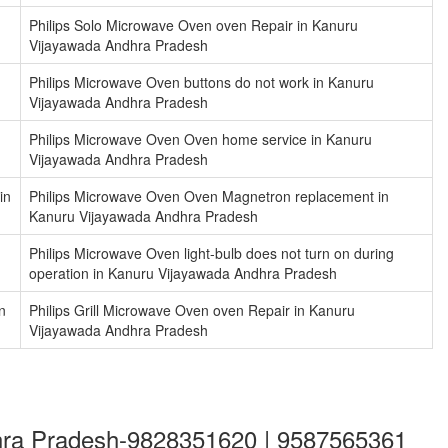
Philips Solo Microwave Oven oven Repair in Kanuru
Vijayawada Andhra Pradesh
Philips Microwave Oven buttons do not work in Kanuru
Vijayawada Andhra Pradesh
Philips Microwave Oven Oven home service in Kanuru
Vijayawada Andhra Pradesh
in
Philips Microwave Oven Oven Magnetron replacement in
Kanuru Vijayawada Andhra Pradesh
Philips Microwave Oven light-bulb does not turn on during
operation in Kanuru Vijayawada Andhra Pradesh
n
Philips Grill Microwave Oven oven Repair in Kanuru
Vijayawada Andhra Pradesh
dhra Pradesh-9828351620 | 9587565361