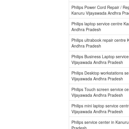
Philips Power Cord Repair / Re
Kanuru Vijayawada Andhra Pr
Philips laptop service centre K
Andhra Pradesh
Philips ultrabook repair centre
Andhra Pradesh
Philips Business Laptop servic
Vijayawada Andhra Pradesh
Philips Desktop workstations s
Vijayawada Andhra Pradesh
Philips Touch screen service c
Vijayawada Andhra Pradesh
Philips mini laptop service cent
Vijayawada Andhra Pradesh
Philips service center in Kanu
Pradesh