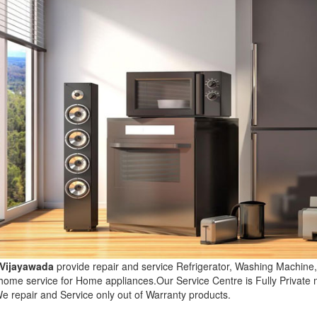
 Vijayawada
provide repair and service Refrigerator, Washing Machin
 home service for Home appliances.Our Service Centre is Fully Privat
e repair and Service only out of Warranty products.