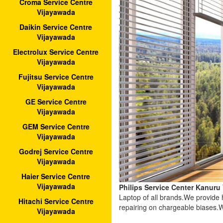
Croma Service Centre
Vijayawada
Daikin Service Centre
Vijayawada
Electrolux Service Centre
Vijayawada
Fujitsu Service Centre
Vijayawada
GE Service Centre
Vijayawada
GEM Service Centre
Vijayawada
Godrej Service Centre
Vijayawada
Haier Service Centre
Vijayawada
Philips Service Center Kanuru
Laptop of all brands.We provide
Hitachi Service Centre
repairing on chargeable biases.W
Vijayawada