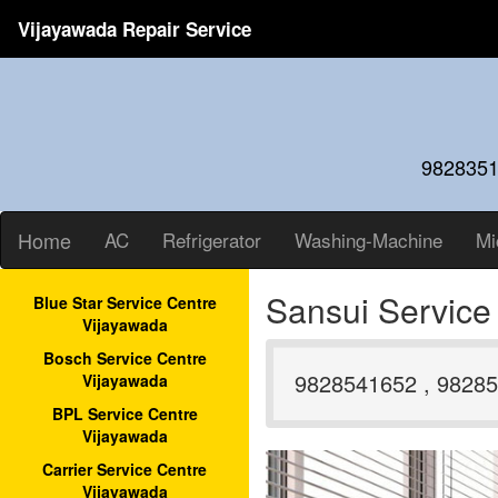
Vijayawada Repair Service
9828351
Home
AC
Refrigerator
Washing-Machine
Mi
Sansui Service
Blue Star Service Centre
Vijayawada
Bosch Service Centre
9828541652 , 98285
Vijayawada
BPL Service Centre
Vijayawada
Carrier Service Centre
Vijayawada