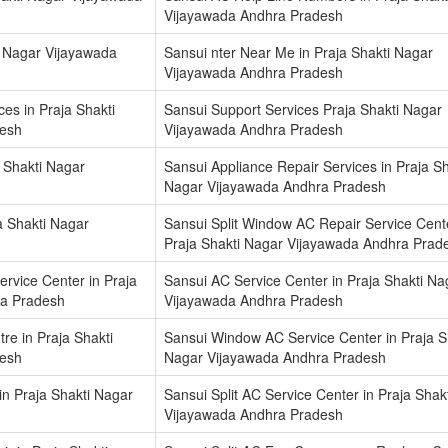
Vijayawada Andhra Pradesh
ti Nagar Vijayawada
Sansui nter Near Me in Praja Shakti Nagar
Vijayawada Andhra Pradesh
es in Praja Shakti
Sansui Support Services Praja Shakti Nagar
desh
Vijayawada Andhra Pradesh
 Shakti Nagar
Sansui Appliance Repair Services in Praja Sh
Nagar Vijayawada Andhra Pradesh
a Shakti Nagar
Sansui Split Window AC Repair Service Cente
Praja Shakti Nagar Vijayawada Andhra Prad
ervice Center in Praja
Sansui AC Service Center in Praja Shakti Na
ra Pradesh
Vijayawada Andhra Pradesh
e in Praja Shakti
Sansui Window AC Service Center in Praja S
desh
Nagar Vijayawada Andhra Pradesh
in Praja Shakti Nagar
Sansui Split AC Service Center in Praja Shak
Vijayawada Andhra Pradesh