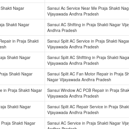
 Shakti Nagar
Sansui Ac Service Near Me Praja Shakti Nag
Vijayawada Andhra Pradesh
aja Shakti Nagar
Sansui AC Shifting in Praja Shakti Nagar Vi
Andhra Pradesh
epair in Praja Shakti
Sansui Split AC Service in Praja Shakti Naga
desh
Vijayawada Andhra Pradesh
raja Shakti Nagar
Sansui Split AC Shiftting in Praja Shakti Naga
Vijayawada Andhra Pradesh
Praja Shakti Nagar
Sansui Split AC Fan Motor Repair in Praja Sh
Nagar Vijayawada Andhra Pradesh
 in Praja Shakti Nagar
Sansui Window AC PCB Repair in Praja Shak
Vijayawada Andhra Pradesh
Praja Shakti Nagar
Sansui Split AC Repair Service in Praja Shak
Vijayawada Andhra Pradesh
 Praja Shakti Nagar
Sansui AC Service in Praja Shakti Nagar Vi
Andhra Pradesh