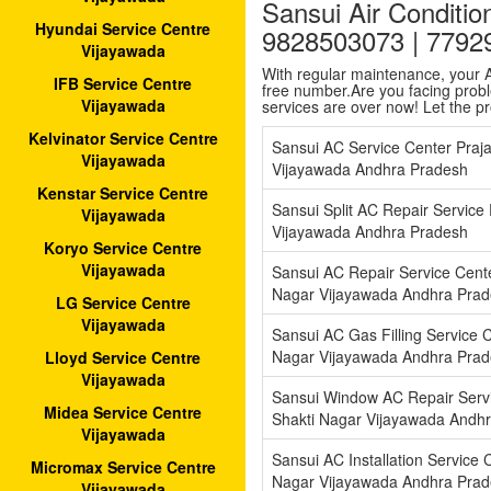
Sansui Air Conditio
Hyundai Service Centre
9828503073 | 7792
Vijayawada
With regular maintenance, your AC
IFB Service Centre
free number.Are you facing proble
Vijayawada
services are over now! Let the p
Kelvinator Service Centre
Sansui AC Service Center Praj
Vijayawada
Vijayawada Andhra Pradesh
Kenstar Service Centre
Sansui Split AC Repair Service
Vijayawada
Vijayawada Andhra Pradesh
Koryo Service Centre
Vijayawada
Sansui AC Repair Service Cente
Nagar Vijayawada Andhra Pra
LG Service Centre
Vijayawada
Sansui AC Gas Filling Service C
Nagar Vijayawada Andhra Pra
Lloyd Service Centre
Vijayawada
Sansui Window AC Repair Servi
Midea Service Centre
Shakti Nagar Vijayawada Andh
Vijayawada
Sansui AC Installation Service C
Micromax Service Centre
Nagar Vijayawada Andhra Pra
Vijayawada