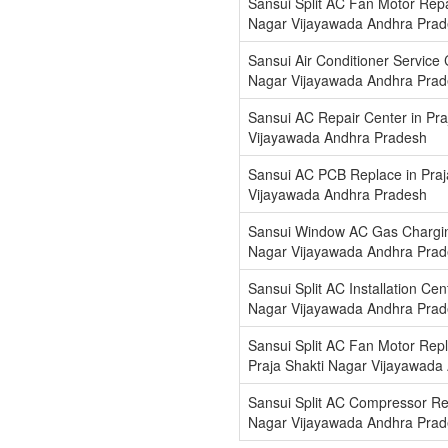
Sansui Split AC Fan Motor Repai
Nagar Vijayawada Andhra Pra
Sansui Air Conditioner Service 
Nagar Vijayawada Andhra Pra
Sansui AC Repair Center in Pra
Vijayawada Andhra Pradesh
Sansui AC PCB Replace in Praj
Vijayawada Andhra Pradesh
Sansui Window AC Gas Charging
Nagar Vijayawada Andhra Pra
Sansui Split AC Installation Cen
Nagar Vijayawada Andhra Pra
Sansui Split AC Fan Motor Repl
Praja Shakti Nagar Vijayawada
Sansui Split AC Compressor Rep
Nagar Vijayawada Andhra Pra