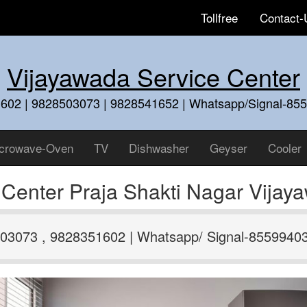
Tollfree
Contact-
Vijayawada Service Center
602 | 9828503073 | 9828541652 | Whatsapp/Signal-85
crowave-Oven
TV
Dishwasher
Geyser
Cooler
 Center Praja Shakti Nagar Vija
03073 , 9828351602 | Whatsapp/ Signal-8559940