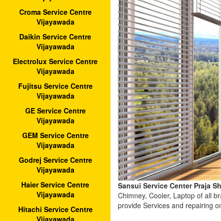
Croma Service Centre
Vijayawada
Daikin Service Centre
Vijayawada
Electrolux Service Centre
Vijayawada
Fujitsu Service Centre
Vijayawada
GE Service Centre
Vijayawada
GEM Service Centre
Vijayawada
Godrej Service Centre
Vijayawada
Haier Service Centre
Sansui Service Center Praja S
Vijayawada
Chimney, Cooler, Laptop of all 
provide Services and repairing o
Hitachi Service Centre
Vijayawada