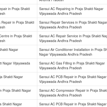
air in Praja Shakti
Sansui AC Repairing in Praja Shakti Nagar
desh
Vijayawada Andhra Pradesh
 Repair in Praja Shakti
Sansui Repair Services in Praja Shakti Naga
desh
Vijayawada Andhra Pradesh
Centre in Praja Shakti
Sansui AC Repair Service in Praja Shakti Na
desh
Vijayawada Andhra Pradesh
 Shakti Nagar
Sansui Air Conditioner Installation in Praja Sh
Nagar Vijayawada Andhra Pradesh
ti Nagar Vijayawada
Sansui AC Gas Filling in Praja Shakti Nagar
Vijayawada Andhra Pradesh
ja Shakti Nagar
Sansui AC PCB Repair in Praja Shakti Nagar
Vijayawada Andhra Pradesh
n Praja Shakti Nagar
Sansui AC Compressor Repair in Praja Shak
Vijayawada Andhra Pradesh
a Shakti Nagar
Sansui AC PCB Repair in Praja Shakti Nagar