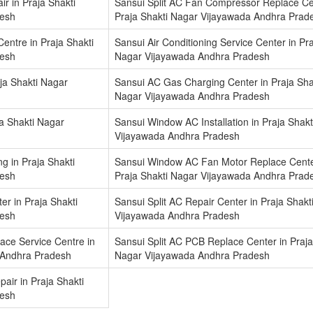
r in Praja Shakti
Sansui Split AC Fan Compressor Replace Ce
desh
Praja Shakti Nagar Vijayawada Andhra Prad
Centre in Praja Shakti
Sansui Air Conditioning Service Center in Pra
desh
Nagar Vijayawada Andhra Pradesh
ja Shakti Nagar
Sansui AC Gas Charging Center in Praja Sha
Nagar Vijayawada Andhra Pradesh
a Shakti Nagar
Sansui Window AC Installation in Praja Shak
Vijayawada Andhra Pradesh
 in Praja Shakti
Sansui Window AC Fan Motor Replace Cente
desh
Praja Shakti Nagar Vijayawada Andhra Prad
ter in Praja Shakti
Sansui Split AC Repair Center in Praja Shakt
desh
Vijayawada Andhra Pradesh
ace Service Centre in
Sansui Split AC PCB Replace Center in Praja
 Andhra Pradesh
Nagar Vijayawada Andhra Pradesh
air in Praja Shakti
desh