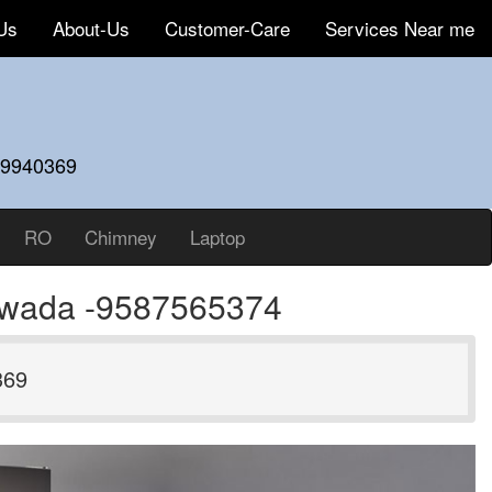
Us
About-Us
Customer-Care
Services Near me
59940369
RO
Chimney
Laptop
yawada -9587565374
369