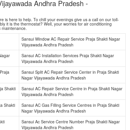
 Vijayawada Andhra Pradesh -
is here to help. To chill your evenings give us a call on our toll-
y it is the thermostat? Well, your worries for air conditioning
ac maintenance.
Sansui Window AC Repair Service Praja Shakti Nagar
Vijayawada Andhra Pradesh
 Nagar
Sansui AC Installation Services Praja Shakti Nagar
Vijayawada Andhra Pradesh
Praja
Sansui Split AC Repair Service Center in Praja Shakti
Nagar Vijayawada Andhra Pradesh
ja Shakti
Sansui AC Repair Service Centre in Praja Shakti Nagar
Vijayawada Andhra Pradesh
ja Shakti
Sansui AC Gas Filling Service Centres in Praja Shakti
Nagar Vijayawada Andhra Pradesh
kti
Sansui Ac Service Centre Number Praja Shakti Nagar
Vijayawada Andhra Pradesh