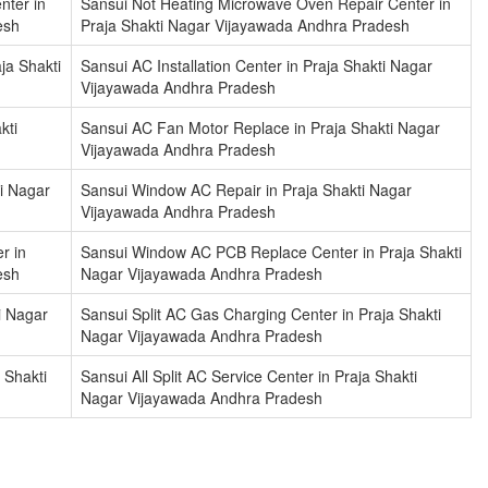
nter in
Sansui Not Heating Microwave Oven Repair Center in
esh
Praja Shakti Nagar Vijayawada Andhra Pradesh
ja Shakti
Sansui AC Installation Center in Praja Shakti Nagar
Vijayawada Andhra Pradesh
kti
Sansui AC Fan Motor Replace in Praja Shakti Nagar
Vijayawada Andhra Pradesh
ti Nagar
Sansui Window AC Repair in Praja Shakti Nagar
Vijayawada Andhra Pradesh
r in
Sansui Window AC PCB Replace Center in Praja Shakti
esh
Nagar Vijayawada Andhra Pradesh
i Nagar
Sansui Split AC Gas Charging Center in Praja Shakti
Nagar Vijayawada Andhra Pradesh
 Shakti
Sansui All Split AC Service Center in Praja Shakti
Nagar Vijayawada Andhra Pradesh