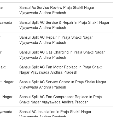
ar
Sansui Ac Service Review Praja Shakti Nagar
Vijayawada Andhra Pradesh
jayawada
Sansui Split AC Service & Repair in Praja Shakti Nagar
Vijayawada Andhra Pradesh
r
Sansui Split AC Repair in Praja Shakti Nagar
Vijayawada Andhra Pradesh
r
Sansui Split AC Gas Charging in Praja Shakti Nagar
Vijayawada Andhra Pradesh
akti
Sansui Split AC Fan Motor Replace in Praja Shakti
Nagar Vijayawada Andhra Pradesh
ti Nagar
Sansui Split AC Service Centre in Praja Shakti Nagar
Vijayawada Andhra Pradesh
ti Nagar
Sansui Split AC Fan Compressor Replace in Praja
Shakti Nagar Vijayawada Andhra Pradesh
jayawada
Sansui AC Installation in Praja Shakti Nagar
Vijayawada Andhra Pradesh