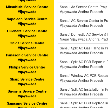
Sansui Ac Service Centre Praja
Mitsubishi Service Centre
Vijayawada Andhra Pradesh
Vijayawada
Napoleon Service Centre
Sansui AC Service Center in Pr
Vijayawada
Vijayawada Andhra Pradesh
OGeneral Service Centre
Sansui Domestic AC Service & R
Vijayawada
Nagar Vijayawada Andhra Pra
Onida Service Centre
Vijayawada
Sansui Split AC Gas Filling in P
Vijayawada Andhra Pradesh
Panasonic Service Centre
Vijayawada
Sansui Split AC PCB Repair in 
Vijayawada Andhra Pradesh
Philips Service Centre
Vijayawada
Sansui Window AC PCB Replace
Sharp Service Centre
Vijayawada Andhra Pradesh
Vijayawada
Sansui Split AC Installation in 
Siemens Service Centre
Vijayawada Andhra Pradesh
Vijayawada
Sansui Split AC PCB Replace in
Samsung Service Centre
Vijayawada Andhra Pradesh