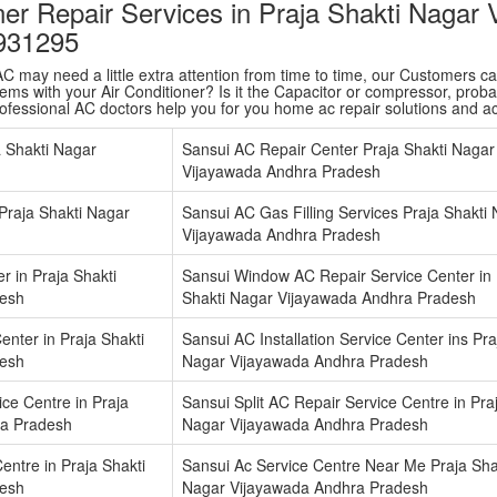
ner Repair Services in Praja Shakti Nagar
931295
 may need a little extra attention from time to time, our Customers care 
ms with your Air Conditioner? Is it the Capacitor or compressor, probabl
rofessional AC doctors help you for you home ac repair solutions and 
a Shakti Nagar
Sansui AC Repair Center Praja Shakti Nagar
Vijayawada Andhra Pradesh
 Praja Shakti Nagar
Sansui AC Gas Filling Services Praja Shakti
Vijayawada Andhra Pradesh
r in Praja Shakti
Sansui Window AC Repair Service Center in 
desh
Shakti Nagar Vijayawada Andhra Pradesh
enter in Praja Shakti
Sansui AC Installation Service Center ins Pra
desh
Nagar Vijayawada Andhra Pradesh
ce Centre in Praja
Sansui Split AC Repair Service Centre in Pra
ra Pradesh
Nagar Vijayawada Andhra Pradesh
entre in Praja Shakti
Sansui Ac Service Centre Near Me Praja Sha
desh
Nagar Vijayawada Andhra Pradesh