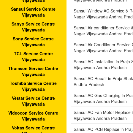
Vijayawada
Sansui Service Centre
Sansui Window AC Service & Rep
Vijayawada
Nagar Vijayawada Andhra Pra
Sanyo Service Centre
Sansui Air conditioner Service &
Vijayawada
Nagar Vijayawada Andhra Pra
Sony Service Centre
Sansui Air Conditioner Service 
Vijayawada
Nagar Vijayawada Andhra Pra
TCL Service Centre
Vijayawada
Sansui AC Installation in Praja
Vijayawada Andhra Pradesh
Thomson Service Centre
Vijayawada
Sansui AC Repair in Praja Shak
Toshiba Service Centre
Andhra Pradesh
Vijayawada
Sansui AC Gas Charging in Pra
Vestar Service Centre
Vijayawada Andhra Pradesh
Vijayawada
Sansui AC Fan Motor Replace i
Videocon Service Centre
Vijayawada Andhra Pradesh
Vijayawada
Voltas Service Centre
Sansui AC PCB Replace in Praj