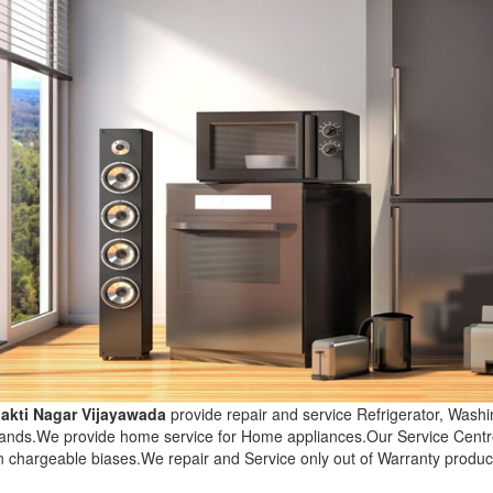
hakti Nagar Vijayawada
provide repair and service Refrigerator, Was
brands.We provide home service for Home appliances.Our Service Centr
n chargeable biases.We repair and Service only out of Warranty produc