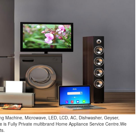
hing Machine, Microwave, LED, LCD, AC, Dishwasher, Geyser,
e is Fully Private multibrand Home Appliance Service Centre.We
ts.