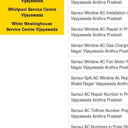
Vijayawada
Vijayawada Andhra Pradesh
Whirlpool Service Centre
Sansui Window AC Installation 
Vijayawada
Vijayawada Andhra Pradesh
White Westinghouse
Sansui Window AC Repair in Pr
Service Centre Vijayawada
Vijayawada Andhra Pradesh
Sansui Window AC Gas Charging
Nagar Vijayawada Andhra Pra
Sansui Window AC Fan Motor Re
Nagar Vijayawada Andhra Pra
Sansui Split AC Window Ac Repa
Shakti Nagar Vijayawada Andh
Sansui AC Repair Number in Pr
Vijayawada Andhra Pradesh
Sansui AC Tollfree Number Pra
Vijayawada Andhra Pradesh
Sansui AC Numbers in Praja Sh