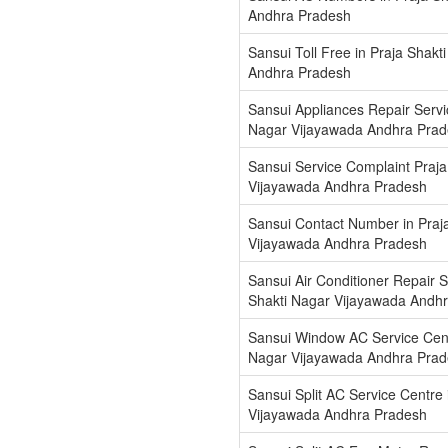
Andhra Pradesh
Sansui Toll Free in Praja Shak
Andhra Pradesh
Sansui Appliances Repair Servic
Nagar Vijayawada Andhra Pra
Sansui Service Complaint Praja
Vijayawada Andhra Pradesh
Sansui Contact Number in Praj
Vijayawada Andhra Pradesh
Sansui Air Conditioner Repair S
Shakti Nagar Vijayawada Andh
Sansui Window AC Service Centr
Nagar Vijayawada Andhra Pra
Sansui Split AC Service Centre 
Vijayawada Andhra Pradesh