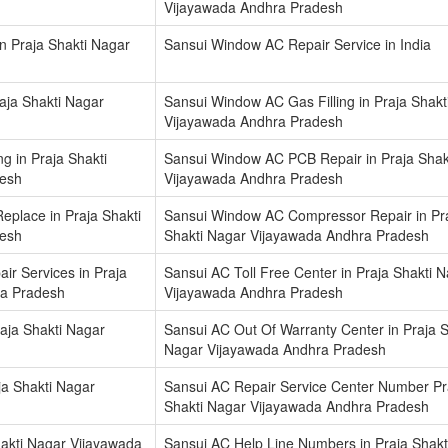
Vijayawada Andhra Pradesh
in Praja Shakti Nagar
Sansui Window AC Repair Service in India
aja Shakti Nagar
Sansui Window AC Gas Filling in Praja Shakt
Vijayawada Andhra Pradesh
 in Praja Shakti
Sansui Window AC PCB Repair in Praja Shak
desh
Vijayawada Andhra Pradesh
place in Praja Shakti
Sansui Window AC Compressor Repair in Pr
desh
Shakti Nagar Vijayawada Andhra Pradesh
ir Services in Praja
Sansui AC Toll Free Center in Praja Shakti 
ra Pradesh
Vijayawada Andhra Pradesh
aja Shakti Nagar
Sansui AC Out Of Warranty Center in Praja S
Nagar Vijayawada Andhra Pradesh
ja Shakti Nagar
Sansui AC Repair Service Center Number Pr
Shakti Nagar Vijayawada Andhra Pradesh
akti Nagar Vijayawada
Sansui AC Help Line Numbers in Praja Shakt