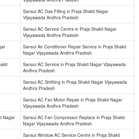
Sansui AC Gas Filling in Praja Shakti Nagar
Vijayawada Andhra Pradesh
r
Sansui AC Service Centre in Praja Shakti Nagar
Vijayawada Andhra Pradesh
gar
Sansui Air Conditioner Repair Service in Praja Shakti
Nagar Vijayawada Andhra Pradesh
akti
Sansui AC Service in Praja Shakti Nagar Vijayawada
Andhra Pradesh
Sansui AC Shiftting in Praja Shakti Nagar Vijayawada
Andhra Pradesh
Sansui AC Fan Motor Repair in Praja Shakti Nagar
Vijayawada Andhra Pradesh
ti Nagar
Sansui AC Fan Compressor Replace in Praja Shakti
Nagar Vijayawada Andhra Pradesh
Sansui Window AC Service Centre in Praja Shakti