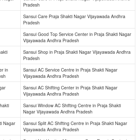
Pradesh
Sansui Care Praja Shakti Nagar Vijayawada Andhra
Pradesh
Sansui Good Top Service Center in Praja Shakti Nagar
Vijayawada Andhra Pradesh
akti
Sansui Shop in Praja Shakti Nagar Vijayawada Andhra
Pradesh
r in
Sansui AC Service Centre in Praja Shakti Nagar
esh
Vijayawada Andhra Pradesh
gar
Sansui AC Shifting Center in Praja Shakti Nagar
Vijayawada Andhra Pradesh
hakti
Sansui Window AC Shifting Centre in Praja Shakti
Nagar Vijayawada Andhra Pradesh
ti Nagar
Sansui Split AC Shifting Centre in Praja Shakti Nagar
Vijayawada Andhra Pradesh