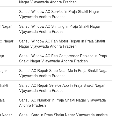
Nagar Vijayawada Andhra Pradesh
Sansui Window AC Service in Praja Shakti Nagar
Vijayawada Andhra Pradesh
i Nagar
Sansui Window AC Shiftting in Praja Shakti Nagar
Vijayawada Andhra Pradesh
ti Nagar
Sansui Window AC Fan Motor Repair in Praja Shakti
Nagar Vijayawada Andhra Pradesh
aja
Sansui Window AC Fan Compressor Replace in Praja
Shakti Nagar Vijayawada Andhra Pradesh
Nagar
Sansui AC Repair Shop Near Me in Praja Shakti Nagar
Vijayawada Andhra Pradesh
hakti
Sansui AC Repair Service App in Praja Shakti Nagar
Vijayawada Andhra Pradesh
aja
Sansui AC Number in Praja Shakti Nagar Vijayawada
Andhra Pradesh
i Nagar
Sansui Care in Praja Shakti Nagar Vijayawada Andhra