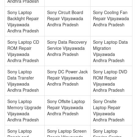
Andhra Pradesh
Sony Laptop
Sony Circuit Board
Sony Cooling Fan
Backlight Repair
Repair Vijayawada
Repair Vijayawada
Vijayawada
Andhra Pradesh
Andhra Pradesh
Andhra Pradesh
Sony Laptop CD
Sony Data Recovery
Sony Laptop Data
ROM Repair
Service Vijayawada
Migration
Vijayawada
Andhra Pradesh
Vijayawada
Andhra Pradesh
Andhra Pradesh
Sony Laptop
Sony DC Power Jack
Sony Laptop DVD
Data Transfer
Repair Vijayawada
ROM Repair
Vijayawada
Andhra Pradesh
Vijayawada
Andhra Pradesh
Andhra Pradesh
Sony Laptop
Sony Offsite Laptop
Sony Onsite
Memory Upgrade
Repair Vijayawada
Laptop Repair
Vijayawada
Andhra Pradesh
Vijayawada
Andhra Pradesh
Andhra Pradesh
Sony Laptop
Sony Laptop Screen
Sony Laptop
Repair and
Repair Vijayawada
Service Centre