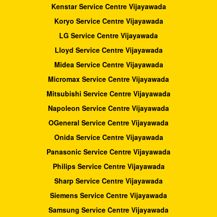
Kenstar Service Centre Vijayawada
Koryo Service Centre Vijayawada
LG Service Centre Vijayawada
Lloyd Service Centre Vijayawada
Midea Service Centre Vijayawada
Micromax Service Centre Vijayawada
Mitsubishi Service Centre Vijayawada
Napoleon Service Centre Vijayawada
OGeneral Service Centre Vijayawada
Onida Service Centre Vijayawada
Panasonic Service Centre Vijayawada
Philips Service Centre Vijayawada
Sharp Service Centre Vijayawada
Siemens Service Centre Vijayawada
Samsung Service Centre Vijayawada