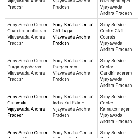
Vijayawada Andhra
Vijayawada Andhra
Buckinghampet
Pradesh
Pradesh
Vijayawada
Andhra Pradesh
Sony Service Center
Sony Service Center
Sony Service
Chandramoulipuram
Chittinagar
Center Civil
Vijayawada Andhra
Vijayawada Andhra
Coursts
Pradesh
Pradesh
Vijayawada
Andhra Pradesh
Sony Service Center
Sony Service Center
Sony Service
Durga Agraharam
Durgapuram
Center
Vijayawada Andhra
Vijayawada Andhra
Gandhinagaram
Pradesh
Pradesh
Vijayawada
Andhra Pradesh
Sony Service Center
Sony Service Center
Sony Service
Gunadala
Industrial Estate
Center
Vijayawada Andhra
Vijayawada Andhra
Kamakotinagar
Pradesh
Pradesh
Vijayawada
Andhra Pradesh
Sony Service Center
Sony Service Center
Sony Service