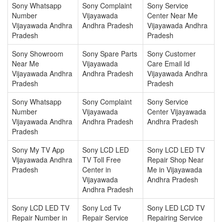
Sony Whatsapp
Sony Complaint
Sony Service
Number
Vijayawada
Center Near Me
Vijayawada Andhra
Andhra Pradesh
Vijayawada Andhra
Pradesh
Pradesh
Sony Showroom
Sony Spare Parts
Sony Customer
Near Me
Vijayawada
Care Email Id
Vijayawada Andhra
Andhra Pradesh
Vijayawada Andhra
Pradesh
Pradesh
Sony Whatsapp
Sony Complaint
Sony Service
Number
Vijayawada
Center Vijayawada
Vijayawada Andhra
Andhra Pradesh
Andhra Pradesh
Pradesh
Sony My TV App
Sony LCD LED
Sony LCD LED TV
Vijayawada Andhra
TV Toll Free
Repair Shop Near
Pradesh
Center in
Me in Vijayawada
Vijayawada
Andhra Pradesh
Andhra Pradesh
Sony LCD LED TV
Sony Lcd Tv
Sony LED LCD TV
Repair Number in
Repair Service
Repairing Service