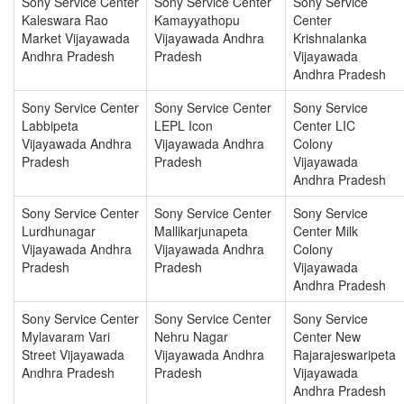
Sony Service Center
Sony Service Center
Sony Service
Kaleswara Rao
Kamayyathopu
Center
Market Vijayawada
Vijayawada Andhra
Krishnalanka
Andhra Pradesh
Pradesh
Vijayawada
Andhra Pradesh
Sony Service Center
Sony Service Center
Sony Service
Labbipeta
LEPL Icon
Center LIC
Vijayawada Andhra
Vijayawada Andhra
Colony
Pradesh
Pradesh
Vijayawada
Andhra Pradesh
Sony Service Center
Sony Service Center
Sony Service
Lurdhunagar
Mallikarjunapeta
Center Milk
Vijayawada Andhra
Vijayawada Andhra
Colony
Pradesh
Pradesh
Vijayawada
Andhra Pradesh
Sony Service Center
Sony Service Center
Sony Service
Mylavaram Vari
Nehru Nagar
Center New
Street Vijayawada
Vijayawada Andhra
Rajarajeswaripeta
Andhra Pradesh
Pradesh
Vijayawada
Andhra Pradesh