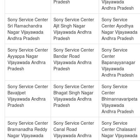
Pradesh
Vijayawada
Andhra Pradesh
Sony Service Center
Sony Service Center
Sony Service
Sri Ramachandra
Ajit Singh Nagar
Center Ayodhya
Nagar Vijayawada
Vijayawada Andhra
Nagar Vijayawada
Andhra Pradesh
Pradesh
Andhra Pradesh
Sony Service Center
Sony Service Center
Sony Service
Ayyappa Nagar
Bandar Road
Center
Vijayawada Andhra
Vijayawada Andhra
Bapanayyanagar
Pradesh
Pradesh
Vijayawada
Andhra Pradesh
Sony Service Center
Sony Service Center
Sony Service
Bavajipet
Bhagat Singh Nagar
Center
Vijayawada Andhra
Vijayawada Andhra
Bhimannavaripeta
Pradesh
Pradesh
Vijayawada
Andhra Pradesh
Sony Service Center
Sony Service Center
Sony Service
Bramanadha Reddy
Canal Road
Center Chalasani
Nagar Vijayawada
Vijayawada Andhra
Nagar Vijayawada