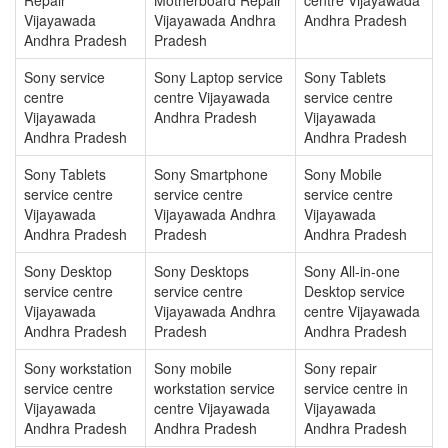
Vijayawada
Vijayawada Andhra
Andhra Pradesh
Andhra Pradesh
Pradesh
Sony service
Sony Laptop service
Sony Tablets
centre
centre Vijayawada
service centre
Vijayawada
Andhra Pradesh
Vijayawada
Andhra Pradesh
Andhra Pradesh
Sony Tablets
Sony Smartphone
Sony Mobile
service centre
service centre
service centre
Vijayawada
Vijayawada Andhra
Vijayawada
Andhra Pradesh
Pradesh
Andhra Pradesh
Sony Desktop
Sony Desktops
Sony All-in-one
service centre
service centre
Desktop service
Vijayawada
Vijayawada Andhra
centre Vijayawada
Andhra Pradesh
Pradesh
Andhra Pradesh
Sony workstation
Sony mobile
Sony repair
service centre
workstation service
service centre in
Vijayawada
centre Vijayawada
Vijayawada
Andhra Pradesh
Andhra Pradesh
Andhra Pradesh