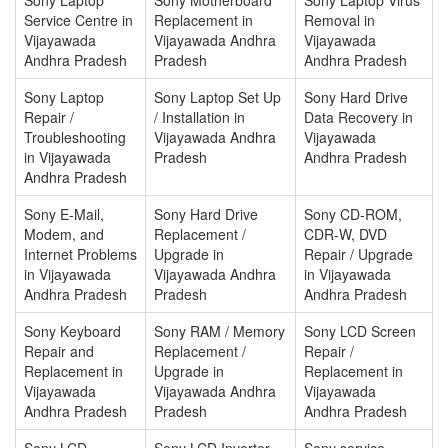
Service Centre in
Replacement in
Removal in
Vijayawada
Vijayawada Andhra
Vijayawada
Andhra Pradesh
Pradesh
Andhra Pradesh
Sony Laptop
Sony Laptop Set Up
Sony Hard Drive
Repair /
/ Installation in
Data Recovery in
Troubleshooting
Vijayawada Andhra
Vijayawada
in Vijayawada
Pradesh
Andhra Pradesh
Andhra Pradesh
Sony E-Mail,
Sony Hard Drive
Sony CD-ROM,
Modem, and
Replacement /
CDR-W, DVD
Internet Problems
Upgrade in
Repair / Upgrade
in Vijayawada
Vijayawada Andhra
in Vijayawada
Andhra Pradesh
Pradesh
Andhra Pradesh
Sony Keyboard
Sony RAM / Memory
Sony LCD Screen
Repair and
Replacement /
Repair /
Replacement in
Upgrade in
Replacement in
Vijayawada
Vijayawada Andhra
Vijayawada
Andhra Pradesh
Pradesh
Andhra Pradesh
Sony LCD
Sony LCD Inverter
Sony service