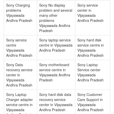
Sony Charging
Sony No display
Sony service
problems
problem and several
center in
Vijayawada
many other
Vijayawada
Andhra Pradesh
problems
Andhra Pradesh
Vijayawada Andhra
Pradesh
Sony service
Sony laptop service
Sony hard disk
centre
centre in Vijayawada
service centre in
Vijayawada
Andhra Pradesh
Vijayawada
Andhra Pradesh
Andhra Pradesh
Sony Data
Sony motherboard
Sony Laptop
recovery service
service centre in
Service center
center in
Vijayawada Andhra
Vijayawada
Vijayawada
Pradesh
Andhra Pradesh
Andhra Pradesh
Sony Laptop
Sony hard disk data
Sony Customer
Charger adapter
recovery service
Care Support in
service centre in
center in Vijayawada
Vijayawada
Vijayawada
Andhra Pradesh
Andhra Pradesh