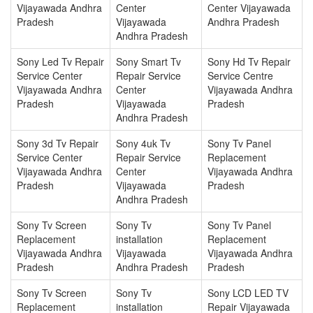
Vijayawada Andhra
Center
Center Vijayawada
Pradesh
Vijayawada
Andhra Pradesh
Andhra Pradesh
Sony Led Tv Repair
Sony Smart Tv
Sony Hd Tv Repair
Service Center
Repair Service
Service Centre
Vijayawada Andhra
Center
Vijayawada Andhra
Pradesh
Vijayawada
Pradesh
Andhra Pradesh
Sony 3d Tv Repair
Sony 4uk Tv
Sony Tv Panel
Service Center
Repair Service
Replacement
Vijayawada Andhra
Center
Vijayawada Andhra
Pradesh
Vijayawada
Pradesh
Andhra Pradesh
Sony Tv Screen
Sony Tv
Sony Tv Panel
Replacement
installation
Replacement
Vijayawada Andhra
Vijayawada
Vijayawada Andhra
Pradesh
Andhra Pradesh
Pradesh
Sony Tv Screen
Sony Tv
Sony LCD LED TV
Replacement
installation
Repair Vijayawada