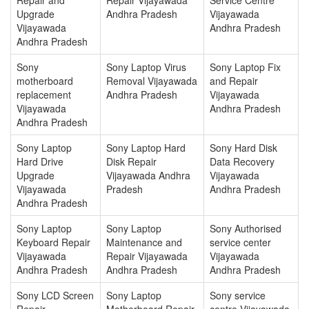
Upgrade
Andhra Pradesh
Vijayawada
Vijayawada
Andhra Pradesh
Andhra Pradesh
Sony
Sony Laptop Virus
Sony Laptop Fix
motherboard
Removal Vijayawada
and Repair
replacement
Andhra Pradesh
Vijayawada
Vijayawada
Andhra Pradesh
Andhra Pradesh
Sony Laptop
Sony Laptop Hard
Sony Hard Disk
Hard Drive
Disk Repair
Data Recovery
Upgrade
Vijayawada Andhra
Vijayawada
Vijayawada
Pradesh
Andhra Pradesh
Andhra Pradesh
Sony Laptop
Sony Laptop
Sony Authorised
Keyboard Repair
Maintenance and
service center
Vijayawada
Repair Vijayawada
Vijayawada
Andhra Pradesh
Andhra Pradesh
Andhra Pradesh
Sony LCD Screen
Sony Laptop
Sony service
Repair
Motherboard Repair
centre Vijayawada