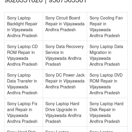
Sony Laptop
Sony Circuit Board
Sony Cooling Fan
Backlight Repair
Repair in Vijayawada
Repair in
in Vijayawada
Andhra Pradesh
Vijayawada
Andhra Pradesh
Andhra Pradesh
Sony Laptop CD
Sony Data Recovery
Sony Laptop Data
ROM Repair in
Service in
Migration in
Vijayawada
Vijayawada Andhra
Vijayawada
Andhra Pradesh
Pradesh
Andhra Pradesh
Sony Laptop
Sony DC Power Jack
Sony Laptop DVD
Data Transfer in
Repair in Vijayawada
ROM Repair in
Vijayawada
Andhra Pradesh
Vijayawada
Andhra Pradesh
Andhra Pradesh
Sony Laptop Fix
Sony Laptop Hard
Sony Laptop Hard
and Repair in
Drive Upgrade in
Disk Repair in
Vijayawada
Vijayawada Andhra
Vijayawada
Andhra Pradesh
Pradesh
Andhra Pradesh
Sony Hard Disk
Sony Laptop
Sony Laptop