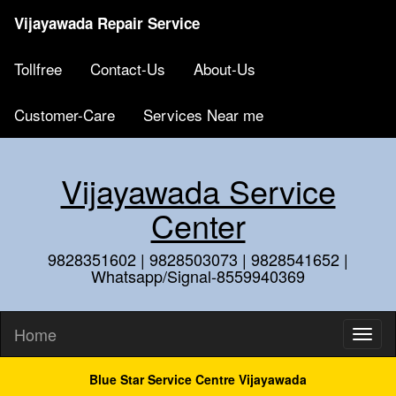
Vijayawada Repair Service
Tollfree
Contact-Us
About-Us
Customer-Care
Services Near me
Vijayawada Service
Center
9828351602 | 9828503073 | 9828541652 |
Whatsapp/Signal-8559940369
Home
Blue Star Service Centre Vijayawada