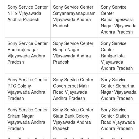
Sony Service Center
Sony Service Center
Sony Service
NH-9 Vijayawada
Satyanarayanapuram
Center
Andhra Pradesh
Vijayawada Andhra
Ramalingeswara
Pradesh
Nagar Vijayawada
Andhra Pradesh
Sony Service Center
Sony Service Center
Sony Service
Ramarajunagar
Ranga Nagar
Center
Vijayawada Andhra
Vijayawada Andhra
Ranigaritota
Pradesh
Pradesh
Vijayawada
Andhra Pradesh
Sony Service Center
Sony Service Center
Sony Service
RTC Colony
Governerpet Main
Center Sidhartha
Vijayawada Andhra
Road Vijayawada
Nagar Vijayawada
Pradesh
Andhra Pradesh
Andhra Pradesh
Sony Service Center
Sony Service Center
Sony Service
Sriram Nagar
Stata Bank Colony
Center Station
Vijayawada Andhra
Vijayawada Andhra
Road Vijayawada
Pradesh
Pradesh
Andhra Pradesh