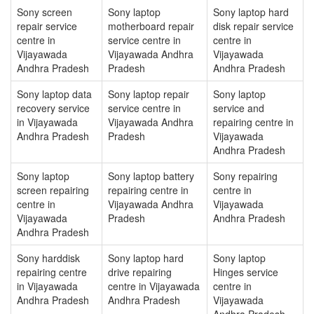
Sony screen
Sony laptop
Sony laptop hard
repair service
motherboard repair
disk repair service
centre in
service centre in
centre in
Vijayawada
Vijayawada Andhra
Vijayawada
Andhra Pradesh
Pradesh
Andhra Pradesh
Sony laptop data
Sony laptop repair
Sony laptop
recovery service
service centre in
service and
in Vijayawada
Vijayawada Andhra
repairing centre in
Andhra Pradesh
Pradesh
Vijayawada
Andhra Pradesh
Sony laptop
Sony laptop battery
Sony repairing
screen repairing
repairing centre in
centre in
centre in
Vijayawada Andhra
Vijayawada
Vijayawada
Pradesh
Andhra Pradesh
Andhra Pradesh
Sony harddisk
Sony laptop hard
Sony laptop
repairing centre
drive repairing
Hinges service
in Vijayawada
centre in Vijayawada
centre in
Andhra Pradesh
Andhra Pradesh
Vijayawada
Andhra Pradesh