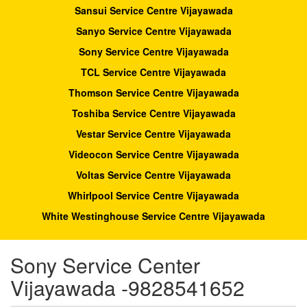
Sansui Service Centre Vijayawada
Sanyo Service Centre Vijayawada
Sony Service Centre Vijayawada
TCL Service Centre Vijayawada
Thomson Service Centre Vijayawada
Toshiba Service Centre Vijayawada
Vestar Service Centre Vijayawada
Videocon Service Centre Vijayawada
Voltas Service Centre Vijayawada
Whirlpool Service Centre Vijayawada
White Westinghouse Service Centre Vijayawada
Sony Service Center
Vijayawada -9828541652