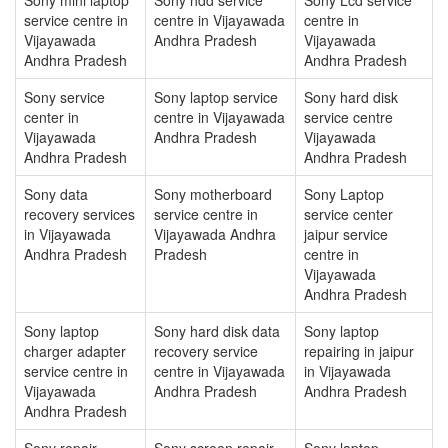
service centre in
centre in Vijayawada
centre in
Vijayawada
Andhra Pradesh
Vijayawada
Andhra Pradesh
Andhra Pradesh
Sony service
Sony laptop service
Sony hard disk
center in
centre in Vijayawada
service centre
Vijayawada
Andhra Pradesh
Vijayawada
Andhra Pradesh
Andhra Pradesh
Sony data
Sony motherboard
Sony Laptop
recovery services
service centre in
service center
in Vijayawada
Vijayawada Andhra
jaipur service
Andhra Pradesh
Pradesh
centre in
Vijayawada
Andhra Pradesh
Sony laptop
Sony hard disk data
Sony laptop
charger adapter
recovery service
repairing in jaipur
service centre in
centre in Vijayawada
in Vijayawada
Vijayawada
Andhra Pradesh
Andhra Pradesh
Andhra Pradesh
Sony repair
Sony screen repair
Sony laptop