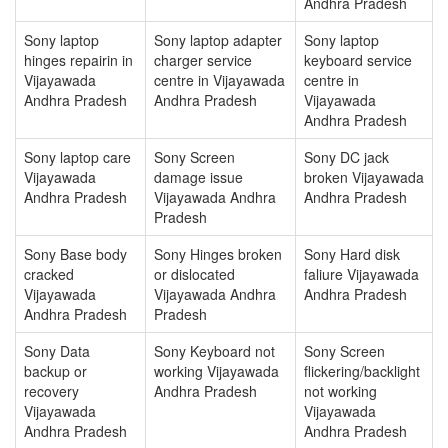
Andhra Pradesh
Sony laptop
Sony laptop adapter
Sony laptop
hinges repairin in
charger service
keyboard service
Vijayawada
centre in Vijayawada
centre in
Andhra Pradesh
Andhra Pradesh
Vijayawada
Andhra Pradesh
Sony laptop care
Sony Screen
Sony DC jack
Vijayawada
damage issue
broken Vijayawada
Andhra Pradesh
Vijayawada Andhra
Andhra Pradesh
Pradesh
Sony Base body
Sony Hinges broken
Sony Hard disk
cracked
or dislocated
faliure Vijayawada
Vijayawada
Vijayawada Andhra
Andhra Pradesh
Andhra Pradesh
Pradesh
Sony Data
Sony Keyboard not
Sony Screen
backup or
working Vijayawada
flickering/backlight
recovery
Andhra Pradesh
not working
Vijayawada
Vijayawada
Andhra Pradesh
Andhra Pradesh