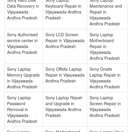
Data Recovery in
Keyboard Repair in
Maintenance and
Vijayawada
Vijayawada Andhra
Repair in
Andhra Pradesh
Pradesh
Vijayawada
Andhra Pradesh
Sony Authorised
Sony LCD Screen
Sony Laptop
service center in
Repair in Vijayawada
Motherboard
Vijayawada
Andhra Pradesh
Repair in
Andhra Pradesh
Vijayawada
Andhra Pradesh
Sony Laptop
Sony Offsite Laptop
Sony Onsite
Memory Upgrade
Repair in Vijayawada
Laptop Repair in
in Vijayawada
Andhra Pradesh
Vijayawada
Andhra Pradesh
Andhra Pradesh
Sony Laptop
Sony Laptop Repair
Sony Laptop
Password
and Upgrade in
Screen Repair in
Removal in
Vijayawada Andhra
Vijayawada
Vijayawada
Pradesh
Andhra Pradesh
Andhra Pradesh
Sony Laptop
Sony Motherboard
Sony Laptop Virus