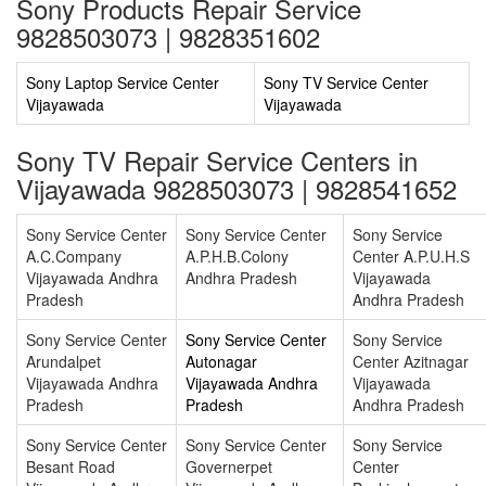
Sony Products Repair Service
9828503073 | 9828351602
Sony Laptop Service Center
Sony TV Service Center
Vijayawada
Vijayawada
Sony TV Repair Service Centers in
Vijayawada 9828503073 | 9828541652
Sony Service Center
Sony Service Center
Sony Service
A.C.Company
A.P.H.B.Colony
Center A.P.U.H.S
Vijayawada Andhra
Andhra Pradesh
Vijayawada
Pradesh
Andhra Pradesh
Sony Service Center
Sony Service Center
Sony Service
Arundalpet
Autonagar
Center Azitnagar
Vijayawada Andhra
Vijayawada Andhra
Vijayawada
Pradesh
Pradesh
Andhra Pradesh
Sony Service Center
Sony Service Center
Sony Service
Besant Road
Governerpet
Center