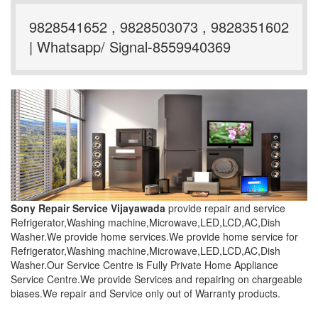
9828541652 , 9828503073 , 9828351602
| Whatsapp/ Signal-8559940369
Sony Repair Service Vijayawada
provide repair and service
Refrigerator,Washing machine,Microwave,LED,LCD,AC,Dish
Washer.We provide home services.We provide home service for
Refrigerator,Washing machine,Microwave,LED,LCD,AC,Dish
Washer.Our Service Centre is Fully Private Home Appliance
Service Centre.We provide Services and repairing on chargeable
biases.We repair and Service only out of Warranty products.