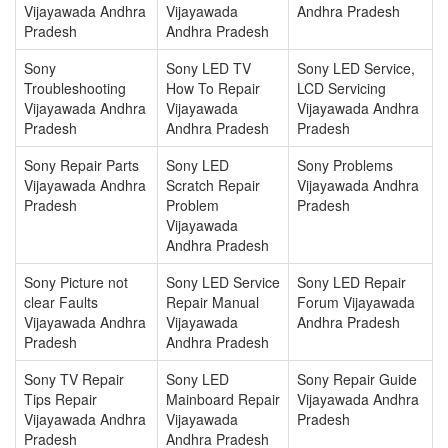
Vijayawada Andhra
Vijayawada
Andhra Pradesh
Pradesh
Andhra Pradesh
Sony
Sony LED TV
Sony LED Service,
Troubleshooting
How To Repair
LCD Servicing
Vijayawada Andhra
Vijayawada
Vijayawada Andhra
Pradesh
Andhra Pradesh
Pradesh
Sony Repair Parts
Sony LED
Sony Problems
Vijayawada Andhra
Scratch Repair
Vijayawada Andhra
Pradesh
Problem
Pradesh
Vijayawada
Andhra Pradesh
Sony Picture not
Sony LED Service
Sony LED Repair
clear Faults
Repair Manual
Forum Vijayawada
Vijayawada Andhra
Vijayawada
Andhra Pradesh
Pradesh
Andhra Pradesh
Sony TV Repair
Sony LED
Sony Repair Guide
Tips Repair
Mainboard Repair
Vijayawada Andhra
Vijayawada Andhra
Vijayawada
Pradesh
Pradesh
Andhra Pradesh