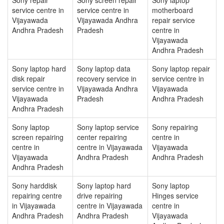
service centre in
service centre in
motherboard
Vijayawada
Vijayawada Andhra
repair service
Andhra Pradesh
Pradesh
centre in
Vijayawada
Andhra Pradesh
Sony laptop hard
Sony laptop data
Sony laptop repair
disk repair
recovery service in
service centre in
service centre in
Vijayawada Andhra
Vijayawada
Vijayawada
Pradesh
Andhra Pradesh
Andhra Pradesh
Sony laptop
Sony laptop service
Sony repairing
screen repairing
center repairing
centre in
centre in
centre in Vijayawada
Vijayawada
Vijayawada
Andhra Pradesh
Andhra Pradesh
Andhra Pradesh
Sony harddisk
Sony laptop hard
Sony laptop
repairing centre
drive repairing
Hinges service
in Vijayawada
centre in Vijayawada
centre in
Andhra Pradesh
Andhra Pradesh
Vijayawada