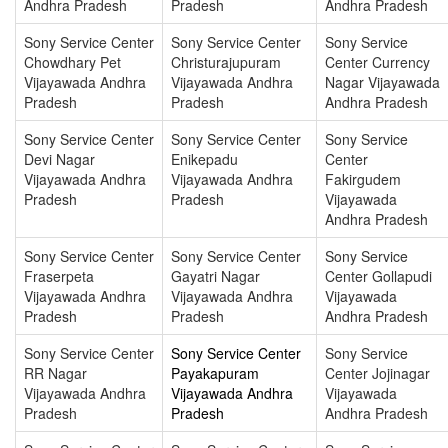
Andhra Pradesh
Pradesh
Andhra Pradesh
Sony Service Center
Sony Service Center
Sony Service
Chowdhary Pet
Christurajupuram
Center Currency
Vijayawada Andhra
Vijayawada Andhra
Nagar Vijayawada
Pradesh
Pradesh
Andhra Pradesh
Sony Service Center
Sony Service Center
Sony Service
Devi Nagar
Enikepadu
Center
Vijayawada Andhra
Vijayawada Andhra
Fakirgudem
Pradesh
Pradesh
Vijayawada
Andhra Pradesh
Sony Service Center
Sony Service Center
Sony Service
Fraserpeta
Gayatri Nagar
Center Gollapudi
Vijayawada Andhra
Vijayawada Andhra
Vijayawada
Pradesh
Pradesh
Andhra Pradesh
Sony Service Center
Sony Service Center
Sony Service
RR Nagar
Payakapuram
Center Jojinagar
Vijayawada Andhra
Vijayawada Andhra
Vijayawada
Pradesh
Pradesh
Andhra Pradesh