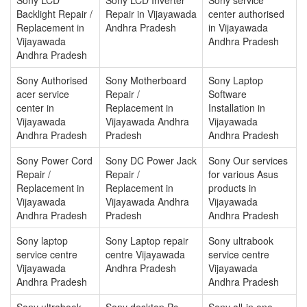
Backlight Repair /
Repair in Vijayawada
center authorised
Replacement in
Andhra Pradesh
in Vijayawada
Vijayawada
Andhra Pradesh
Andhra Pradesh
Sony Authorised
Sony Motherboard
Sony Laptop
acer service
Repair /
Software
center in
Replacement in
Installation in
Vijayawada
Vijayawada Andhra
Vijayawada
Andhra Pradesh
Pradesh
Andhra Pradesh
Sony Power Cord
Sony DC Power Jack
Sony Our services
Repair /
Repair /
for various Asus
Replacement in
Replacement in
products in
Vijayawada
Vijayawada Andhra
Vijayawada
Andhra Pradesh
Pradesh
Andhra Pradesh
Sony laptop
Sony Laptop repair
Sony ultrabook
service centre
centre Vijayawada
service centre
Vijayawada
Andhra Pradesh
Vijayawada
Andhra Pradesh
Andhra Pradesh
Sony ultrabook
Sony desktop Pc
Sony all-in one