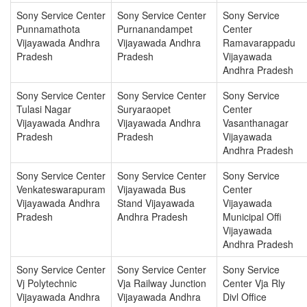
Sony Service Center
Sony Service Center
Sony Service
Punnamathota
Purnanandampet
Center
Vijayawada Andhra
Vijayawada Andhra
Ramavarappadu
Pradesh
Pradesh
Vijayawada
Andhra Pradesh
Sony Service Center
Sony Service Center
Sony Service
Tulasi Nagar
Suryaraopet
Center
Vijayawada Andhra
Vijayawada Andhra
Vasanthanagar
Pradesh
Pradesh
Vijayawada
Andhra Pradesh
Sony Service Center
Sony Service Center
Sony Service
Venkateswarapuram
Vijayawada Bus
Center
Vijayawada Andhra
Stand Vijayawada
Vijayawada
Pradesh
Andhra Pradesh
Municipal Offi
Vijayawada
Andhra Pradesh
Sony Service Center
Sony Service Center
Sony Service
Vj Polytechnic
Vja Railway Junction
Center Vja Rly
Vijayawada Andhra
Vijayawada Andhra
Divl Office