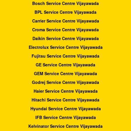
Bosch Service Centre Vijayawada
BPL Service Centre Vijayawada
Carrier Service Centre Vijayawada
Croma Service Centre Vijayawada
Daikin Service Centre Vijayawada
Electrolux Service Centre Vijayawada
Fujitsu Service Centre Vijayawada
GE Service Centre Vijayawada
GEM Service Centre Vijayawada
Godrej Service Centre Vijayawada
Haier Service Centre Vijayawada
Hitachi Service Centre Vijayawada
Hyundai Service Centre Vijayawada
IFB Service Centre Vijayawada
Kelvinator Service Centre Vijayawada