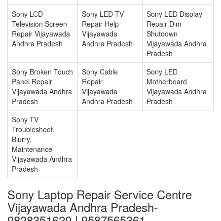
Sony LCD
Sony LED TV
Sony LED Display
Television Screen
Repair Help
Repair Dim
Repair Vijayawada
Vijayawada
Shutdown
Andhra Pradesh
Andhra Pradesh
Vijayawada Andhra
Pradesh
Sony Broken Touch
Sony Cable
Sony LED
Panel Repair
Repair
Motherboard
Vijayawada Andhra
Vijayawada
Vijayawada Andhra
Pradesh
Andhra Pradesh
Pradesh
Sony TV
Troubleshoot,
Blurry,
Maintenance
Vijayawada Andhra
Pradesh
Sony Laptop Repair Service Centre
Vijayawada Andhra Pradesh-
9828351620 | 9587565361