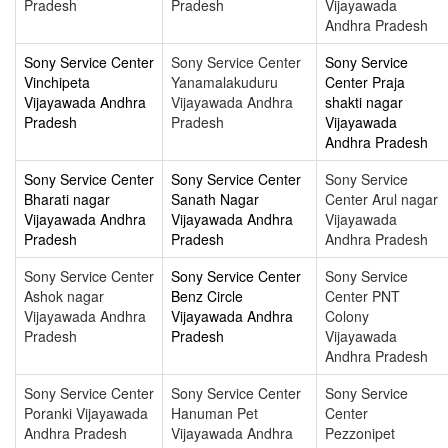
Pradesh
Pradesh
Vijayawada
Andhra Pradesh
Sony Service Center
Sony Service Center
Sony Service
Vinchipeta
Yanamalakuduru
Center Praja
Vijayawada Andhra
Vijayawada Andhra
shakti nagar
Pradesh
Pradesh
Vijayawada
Andhra Pradesh
Sony Service Center
Sony Service Center
Sony Service
Bharati nagar
Sanath Nagar
Center Arul nagar
Vijayawada Andhra
Vijayawada Andhra
Vijayawada
Pradesh
Pradesh
Andhra Pradesh
Sony Service Center
Sony Service Center
Sony Service
Ashok nagar
Benz Circle
Center PNT
Vijayawada Andhra
Vijayawada Andhra
Colony
Pradesh
Pradesh
Vijayawada
Andhra Pradesh
Sony Service Center
Sony Service Center
Sony Service
Poranki Vijayawada
Hanuman Pet
Center
Andhra Pradesh
Vijayawada Andhra
Pezzonipet