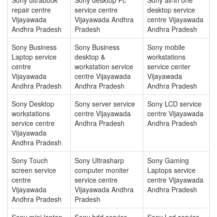
repair centre
service centre
desktop service
Vijayawada
Vijayawada Andhra
centre Vijayawada
Andhra Pradesh
Pradesh
Andhra Pradesh
Sony Business
Sony Business
Sony mobile
Laptop service
desktop &
workstations
centre
workstation service
service center
Vijayawada
centre Vijayawada
Vijayawada
Andhra Pradesh
Andhra Pradesh
Andhra Pradesh
Sony Desktop
Sony server service
Sony LCD service
workstations
centre Vijayawada
centre Vijayawada
service centre
Andhra Pradesh
Andhra Pradesh
Vijayawada
Andhra Pradesh
Sony Touch
Sony Ultrasharp
Sony Gaming
screen service
computer moniter
Laptops service
centre
service centre
centre Vijayawada
Vijayawada
Vijayawada Andhra
Andhra Pradesh
Andhra Pradesh
Pradesh
Sony mini laptop
Sony hdd service
Sony Lcd service