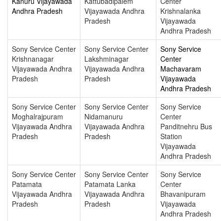
Kanuru Vijayawada
Kattubadipalem
Center
Andhra Pradesh
Vijayawada Andhra
Krishnalanka
Pradesh
Vijayawada
Andhra Pradesh
Sony Service Center
Sony Service Center
Sony Service
Krishnanagar
Lakshminagar
Center
Vijayawada Andhra
Vijayawada Andhra
Machavaram
Pradesh
Pradesh
Vijayawada
Andhra Pradesh
Sony Service Center
Sony Service Center
Sony Service
Moghalrajpuram
Nidamanuru
Center
Vijayawada Andhra
Vijayawada Andhra
Panditnehru Bus
Pradesh
Pradesh
Station
Vijayawada
Andhra Pradesh
Sony Service Center
Sony Service Center
Sony Service
Patamata
Patamata Lanka
Center
Vijayawada Andhra
Vijayawada Andhra
Bhavanipuram
Pradesh
Pradesh
Vijayawada
Andhra Pradesh