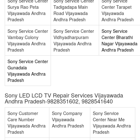
Sony Service Center
Sony Service Center
Sony Service
Surya Rao Peta
Tadigadapa Main
Center Tarapet
Vijayawada Andhra
Road Vijayawada
Vijayawada
Pradesh
Andhra Pradesh
Andhra Pradesh
Sony Service Center
Sony Service Center
Sony Service
Vambay Colony
Vidhyadharpuram
Center Bharathi
Vijayawada Andhra
Vijayawada Andhra
Nagar Vijayawada
Pradesh
Pradesh
Andhra Pradesh
Sony Service Center
Gunadala
Vijayawada Andhra
Pradesh
Sony LED LCD TV Repair Services Vijayawada
Andhra Pradesh-9828351602, 9828541640
Sony Customer
Sony Company
Sony Service
Care Number
Vijayawada
Center Near Me
Vijayawada Andhra
Andhra Pradesh
Vijayawada Andhra
Pradesh
Pradesh