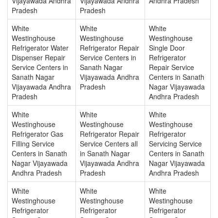
Vijayawada Andhra
Vijayawada Andhra
Andhra Pradesh
Pradesh
Pradesh
White
White
White
Westinghouse
Westinghouse
Westinghouse
Refrigerator Water
Refrigerator Repair
Single Door
Dispenser Repair
Service Centers in
Refrigerator
Service Centers in
Sanath Nagar
Repair Service
Sanath Nagar
Vijayawada Andhra
Centers in Sanath
Vijayawada Andhra
Pradesh
Nagar Vijayawada
Pradesh
Andhra Pradesh
White
White
White
Westinghouse
Westinghouse
Westinghouse
Refrigerator Gas
Refrigerator Repair
Refrigerator
Filling Service
Service Centers all
Servicing Service
Centers in Sanath
in Sanath Nagar
Centers in Sanath
Nagar Vijayawada
Vijayawada Andhra
Nagar Vijayawada
Andhra Pradesh
Pradesh
Andhra Pradesh
White
White
White
Westinghouse
Westinghouse
Westinghouse
Refrigerator
Refrigerator
Refrigerator