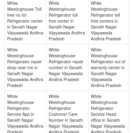
White
White
White
Westinghouse Toll
Westinghouse
Westinghouse
free no for
Refrigerator toll
Refrigerator toll
Refrigerator center
free center in
free centers in
in Sanath Nagar
Sanath Nagar
Sanath Nagar
Vijayawada Andhra
Vijayawada Andhra
Vijayawada
Pradesh
Pradesh
Andhra Pradesh
White
White
White
Westinghouse
Westinghouse
Westinghouse
Refrigerator repair
Refrigerator repair
Refrigerator out of
shop near me in
number in Sanath
warranty center in
Sanath Nagar
Nagar Vijayawada
Sanath Nagar
Vijayawada Andhra
Andhra Pradesh
Vijayawada
Pradesh
Andhra Pradesh
White
White
White
Westinghouse
Westinghouse
Westinghouse
Refrigerator
Refrigerator
Refrigerator
Service App in
Customer Care
Service Head
Sanath Nagar
Number in Sanath
office in Sanath
Vijayawada Andhra
Nagar Vijayawada
Nagar Vijayawada
Pradesh
Andhra Pradesh
Andhra Pradesh