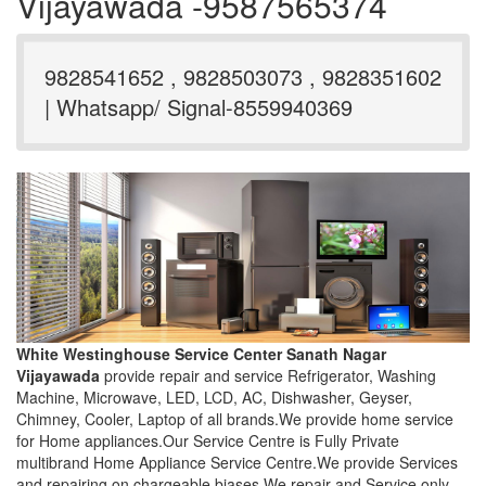
Vijayawada -9587565374
9828541652 , 9828503073 , 9828351602
| Whatsapp/ Signal-8559940369
White Westinghouse Service Center Sanath Nagar
Vijayawada
provide repair and service Refrigerator, Washing
Machine, Microwave, LED, LCD, AC, Dishwasher, Geyser,
Chimney, Cooler, Laptop of all brands.We provide home service
for Home appliances.Our Service Centre is Fully Private
multibrand Home Appliance Service Centre.We provide Services
and repairing on chargeable biases.We repair and Service only