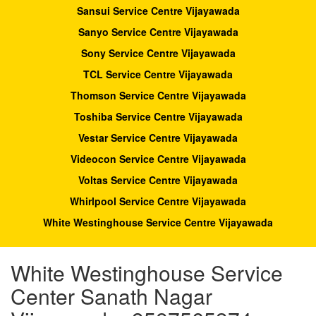
Sansui Service Centre Vijayawada
Sanyo Service Centre Vijayawada
Sony Service Centre Vijayawada
TCL Service Centre Vijayawada
Thomson Service Centre Vijayawada
Toshiba Service Centre Vijayawada
Vestar Service Centre Vijayawada
Videocon Service Centre Vijayawada
Voltas Service Centre Vijayawada
Whirlpool Service Centre Vijayawada
White Westinghouse Service Centre Vijayawada
White Westinghouse Service
Center Sanath Nagar