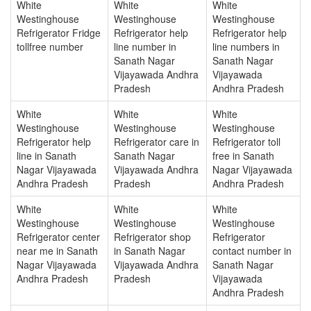
White
White
White
Westinghouse
Westinghouse
Westinghouse
Refrigerator Fridge
Refrigerator help
Refrigerator help
tollfree number
line number in
line numbers in
Sanath Nagar
Sanath Nagar
Vijayawada Andhra
Vijayawada
Pradesh
Andhra Pradesh
White
White
White
Westinghouse
Westinghouse
Westinghouse
Refrigerator help
Refrigerator care in
Refrigerator toll
line in Sanath
Sanath Nagar
free in Sanath
Nagar Vijayawada
Vijayawada Andhra
Nagar Vijayawada
Andhra Pradesh
Pradesh
Andhra Pradesh
White
White
White
Westinghouse
Westinghouse
Westinghouse
Refrigerator center
Refrigerator shop
Refrigerator
near me in Sanath
in Sanath Nagar
contact number in
Nagar Vijayawada
Vijayawada Andhra
Sanath Nagar
Andhra Pradesh
Pradesh
Vijayawada
Andhra Pradesh