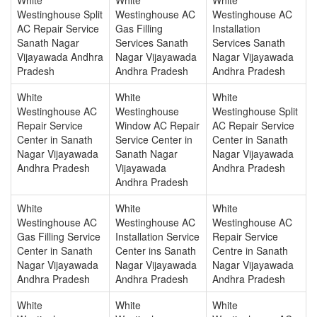
Westinghouse Split
Westinghouse AC
Westinghouse AC
AC Repair Service
Gas Filling
Installation
Sanath Nagar
Services Sanath
Services Sanath
Vijayawada Andhra
Nagar Vijayawada
Nagar Vijayawada
Pradesh
Andhra Pradesh
Andhra Pradesh
White
White
White
Westinghouse AC
Westinghouse
Westinghouse Split
Repair Service
Window AC Repair
AC Repair Service
Center in Sanath
Service Center in
Center in Sanath
Nagar Vijayawada
Sanath Nagar
Nagar Vijayawada
Andhra Pradesh
Vijayawada
Andhra Pradesh
Andhra Pradesh
White
White
White
Westinghouse AC
Westinghouse AC
Westinghouse AC
Gas Filling Service
Installation Service
Repair Service
Center in Sanath
Center ins Sanath
Centre in Sanath
Nagar Vijayawada
Nagar Vijayawada
Nagar Vijayawada
Andhra Pradesh
Andhra Pradesh
Andhra Pradesh
White
White
White