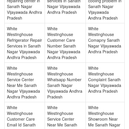
repairing center in
services in Sanath
cooling problem in
Sanath Nagar
Nagar Vijayawada
Sanath Nagar
Vijayawada Andhra
Andhra Pradesh
Vijayawada
Pradesh
Andhra Pradesh
White
White
White
Westinghouse
Westinghouse
Westinghouse
Refrigerator Repair
Customer Care
Comapny Sanath
Services in Sanath
Number Sanath
Nagar Vijayawada
Nagar Vijayawada
Nagar Vijayawada
Andhra Pradesh
Andhra Pradesh
Andhra Pradesh
White
White
White
Westinghouse
Westinghouse
Westinghouse
Service Center
Whatsapp Number
Complaint Sanath
Near Me Sanath
Sanath Nagar
Nagar Vijayawada
Nagar Vijayawada
Vijayawada Andhra
Andhra Pradesh
Andhra Pradesh
Pradesh
White
White
White
Westinghouse
Westinghouse
Westinghouse
Customer Care
Service Center
Showroom Near
Email Id Sanath
Near Me Sanath
Me Sanath Nagar