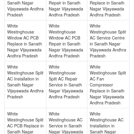
Sanath Nagar
Repair in Sanath
Replace in Sanath
Vijayawada Andhra
Nagar Vijayawada
Nagar Vijayawada
Pradesh
Andhra Pradesh
Andhra Pradesh
White
White
White
Westinghouse
Westinghouse
Westinghouse Split
Window AC PCB
Window AC PCB
AC Service Centre
Replace in Sanath
Repair in Sanath
in Sanath Nagar
Nagar Vijayawada
Nagar Vijayawada
Vijayawada Andhra
Andhra Pradesh
Andhra Pradesh
Pradesh
White
White
White
Westinghouse Split
Westinghouse
Westinghouse Split
AC Installation in
Split AC Repair
AC Fan
Sanath Nagar
Service in Sanath
Compressor
Vijayawada Andhra
Nagar Vijayawada
Replace in Sanath
Pradesh
Andhra Pradesh
Nagar Vijayawada
Andhra Pradesh
White
White
White
Westinghouse Split
Westinghouse AC
Westinghouse AC
AC PCB Replace in
Service in Sanath
Installation in
Sanath Nagar
Nagar Vijayawada
Sanath Nagar