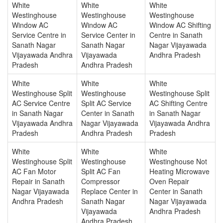
White
White
White
Westinghouse
Westinghouse
Westinghouse
Window AC
Window AC
Window AC Shifting
Service Centre in
Service Center in
Centre in Sanath
Sanath Nagar
Sanath Nagar
Nagar Vijayawada
Vijayawada Andhra
Vijayawada
Andhra Pradesh
Pradesh
Andhra Pradesh
White
White
White
Westinghouse Split
Westinghouse
Westinghouse Split
AC Service Centre
Split AC Service
AC Shifting Centre
in Sanath Nagar
Center in Sanath
in Sanath Nagar
Vijayawada Andhra
Nagar Vijayawada
Vijayawada Andhra
Pradesh
Andhra Pradesh
Pradesh
White
White
White
Westinghouse Split
Westinghouse
Westinghouse Not
AC Fan Motor
Split AC Fan
Heating Microwave
Repair in Sanath
Compressor
Oven Repair
Nagar Vijayawada
Replace Center in
Center in Sanath
Andhra Pradesh
Sanath Nagar
Nagar Vijayawada
Vijayawada
Andhra Pradesh
Andhra Pradesh