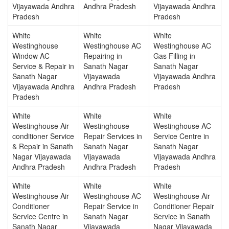
Vijayawada Andhra
Andhra Pradesh
Vijayawada Andhra
Pradesh
Pradesh
White
White
White
Westinghouse
Westinghouse AC
Westinghouse AC
Window AC
Repairing in
Gas Filling in
Service & Repair in
Sanath Nagar
Sanath Nagar
Sanath Nagar
Vijayawada
Vijayawada Andhra
Vijayawada Andhra
Andhra Pradesh
Pradesh
Pradesh
White
White
White
Westinghouse Air
Westinghouse
Westinghouse AC
conditioner Service
Repair Services in
Service Centre in
& Repair in Sanath
Sanath Nagar
Sanath Nagar
Nagar Vijayawada
Vijayawada
Vijayawada Andhra
Andhra Pradesh
Andhra Pradesh
Pradesh
White
White
White
Westinghouse Air
Westinghouse AC
Westinghouse Air
Conditioner
Repair Service in
Conditioner Repair
Service Centre in
Sanath Nagar
Service in Sanath
Sanath Nagar
Vijayawada
Nagar Vijayawada