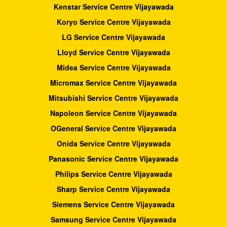
Kenstar Service Centre Vijayawada
Koryo Service Centre Vijayawada
LG Service Centre Vijayawada
Lloyd Service Centre Vijayawada
Midea Service Centre Vijayawada
Micromax Service Centre Vijayawada
Mitsubishi Service Centre Vijayawada
Napoleon Service Centre Vijayawada
OGeneral Service Centre Vijayawada
Onida Service Centre Vijayawada
Panasonic Service Centre Vijayawada
Philips Service Centre Vijayawada
Sharp Service Centre Vijayawada
Siemens Service Centre Vijayawada
Samsung Service Centre Vijayawada