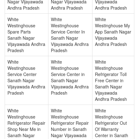
Nagar Vijayawada
Nagar Vijayawada
Vijayawada
Andhra Pradesh
Andhra Pradesh
Andhra Pradesh
White
White
White
Westinghouse
Westinghouse
Westinghouse My
Spare Parts
Service Center In
App Sanath Nagar
Sanath Nagar
Sanath Nagar
Vijayawada
Vijayawada Andhra
Vijayawada Andhra
Andhra Pradesh
Pradesh
Pradesh
White
White
White
Westinghouse
Westinghouse
Westinghouse
Service Center
Service Center in
Refrigerator Toll
Sanath Nagar
Sanath Nagar
Free Center in
Vijayawada Andhra
Vijayawada Andhra
Sanath Nagar
Pradesh
Pradesh
Vijayawada
Andhra Pradesh
White
White
White
Westinghouse
Westinghouse
Westinghouse
Refrigerator Repair
Refrigerator Repair
Refrigerator Out
Shop Near Me in
Number in Sanath
Of Warranty
Sanath Nagar
Nagar Vijayawada
Center in Sanath