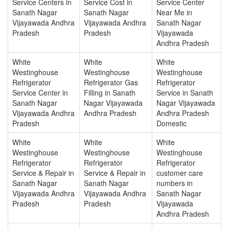
Service Centers in
Service Cost in
Service Center
Sanath Nagar
Sanath Nagar
Near Me in
Vijayawada Andhra
Vijayawada Andhra
Sanath Nagar
Pradesh
Pradesh
Vijayawada
Andhra Pradesh
White
White
White
Westinghouse
Westinghouse
Westinghouse
Refrigerator
Refrigerator Gas
Refrigerator
Service Center in
Filling in Sanath
Service in Sanath
Sanath Nagar
Nagar Vijayawada
Nagar Vijayawada
Vijayawada Andhra
Andhra Pradesh
Andhra Pradesh
Pradesh
Domestic
White
White
White
Westinghouse
Westinghouse
Westinghouse
Refrigerator
Refrigerator
Refrigerator
Service & Repair in
Service & Repair in
customer care
Sanath Nagar
Sanath Nagar
numbers in
Vijayawada Andhra
Vijayawada Andhra
Sanath Nagar
Pradesh
Pradesh
Vijayawada
Andhra Pradesh