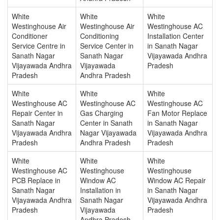
White
White
White
Westinghouse Air
Westinghouse Air
Westinghouse AC
Conditioner
Conditioning
Installation Center
Service Centre in
Service Center in
in Sanath Nagar
Sanath Nagar
Sanath Nagar
Vijayawada Andhra
Vijayawada Andhra
Vijayawada
Pradesh
Pradesh
Andhra Pradesh
White
White
White
Westinghouse AC
Westinghouse AC
Westinghouse AC
Repair Center in
Gas Charging
Fan Motor Replace
Sanath Nagar
Center in Sanath
in Sanath Nagar
Vijayawada Andhra
Nagar Vijayawada
Vijayawada Andhra
Pradesh
Andhra Pradesh
Pradesh
White
White
White
Westinghouse AC
Westinghouse
Westinghouse
PCB Replace in
Window AC
Window AC Repair
Sanath Nagar
Installation in
in Sanath Nagar
Vijayawada Andhra
Sanath Nagar
Vijayawada Andhra
Pradesh
Vijayawada
Pradesh
Andhra Pradesh