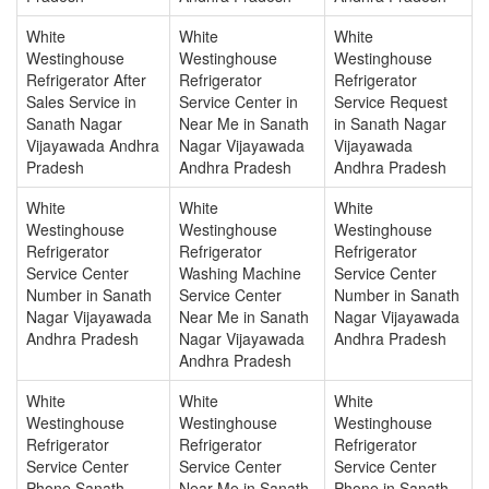
White
White
White
Westinghouse
Westinghouse
Westinghouse
Refrigerator After
Refrigerator
Refrigerator
Sales Service in
Service Center in
Service Request
Sanath Nagar
Near Me in Sanath
in Sanath Nagar
Vijayawada Andhra
Nagar Vijayawada
Vijayawada
Pradesh
Andhra Pradesh
Andhra Pradesh
White
White
White
Westinghouse
Westinghouse
Westinghouse
Refrigerator
Refrigerator
Refrigerator
Service Center
Washing Machine
Service Center
Number in Sanath
Service Center
Number in Sanath
Nagar Vijayawada
Near Me in Sanath
Nagar Vijayawada
Andhra Pradesh
Nagar Vijayawada
Andhra Pradesh
Andhra Pradesh
White
White
White
Westinghouse
Westinghouse
Westinghouse
Refrigerator
Refrigerator
Refrigerator
Service Center
Service Center
Service Center
Phone Sanath
Near Me in Sanath
Phone in Sanath