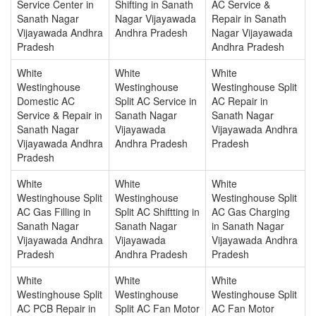
Service Center in
Shifting in Sanath
AC Service &
Sanath Nagar
Nagar Vijayawada
Repair in Sanath
Vijayawada Andhra
Andhra Pradesh
Nagar Vijayawada
Pradesh
Andhra Pradesh
White
White
White
Westinghouse
Westinghouse
Westinghouse Split
Domestic AC
Split AC Service in
AC Repair in
Service & Repair in
Sanath Nagar
Sanath Nagar
Sanath Nagar
Vijayawada
Vijayawada Andhra
Vijayawada Andhra
Andhra Pradesh
Pradesh
Pradesh
White
White
White
Westinghouse Split
Westinghouse
Westinghouse Split
AC Gas Filling in
Split AC Shiftting in
AC Gas Charging
Sanath Nagar
Sanath Nagar
in Sanath Nagar
Vijayawada Andhra
Vijayawada
Vijayawada Andhra
Pradesh
Andhra Pradesh
Pradesh
White
White
White
Westinghouse Split
Westinghouse
Westinghouse Split
AC PCB Repair in
Split AC Fan Motor
AC Fan Motor