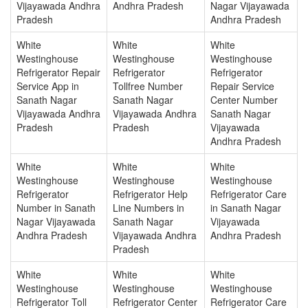
Vijayawada Andhra
Andhra Pradesh
Nagar Vijayawada
Pradesh
Andhra Pradesh
White
White
White
Westinghouse
Westinghouse
Westinghouse
Refrigerator Repair
Refrigerator
Refrigerator
Service App in
Tollfree Number
Repair Service
Sanath Nagar
Sanath Nagar
Center Number
Vijayawada Andhra
Vijayawada Andhra
Sanath Nagar
Pradesh
Pradesh
Vijayawada
Andhra Pradesh
White
White
White
Westinghouse
Westinghouse
Westinghouse
Refrigerator
Refrigerator Help
Refrigerator Care
Number in Sanath
Line Numbers in
in Sanath Nagar
Nagar Vijayawada
Sanath Nagar
Vijayawada
Andhra Pradesh
Vijayawada Andhra
Andhra Pradesh
Pradesh
White
White
White
Westinghouse
Westinghouse
Westinghouse
Refrigerator Toll
Refrigerator Center
Refrigerator Care