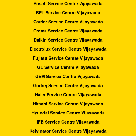
Bosch Service Centre Vijayawada
BPL Service Centre Vijayawada
Carrier Service Centre Vijayawada
Croma Service Centre Vijayawada
Daikin Service Centre Vijayawada
Electrolux Service Centre Vijayawada
Fujitsu Service Centre Vijayawada
GE Service Centre Vijayawada
GEM Service Centre Vijayawada
Godrej Service Centre Vijayawada
Haier Service Centre Vijayawada
Hitachi Service Centre Vijayawada
Hyundai Service Centre Vijayawada
IFB Service Centre Vijayawada
Kelvinator Service Centre Vijayawada