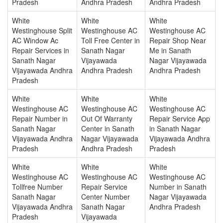
Pradesh
Andhra Pradesh
Andhra Pradesh
White
White
White
Westinghouse Split
Westinghouse AC
Westinghouse AC
AC Window Ac
Toll Free Center in
Repair Shop Near
Repair Services in
Sanath Nagar
Me in Sanath
Sanath Nagar
Vijayawada
Nagar Vijayawada
Vijayawada Andhra
Andhra Pradesh
Andhra Pradesh
Pradesh
White
White
White
Westinghouse AC
Westinghouse AC
Westinghouse AC
Repair Number in
Out Of Warranty
Repair Service App
Sanath Nagar
Center in Sanath
in Sanath Nagar
Vijayawada Andhra
Nagar Vijayawada
Vijayawada Andhra
Pradesh
Andhra Pradesh
Pradesh
White
White
White
Westinghouse AC
Westinghouse AC
Westinghouse AC
Tollfree Number
Repair Service
Number in Sanath
Sanath Nagar
Center Number
Nagar Vijayawada
Vijayawada Andhra
Sanath Nagar
Andhra Pradesh
Pradesh
Vijayawada