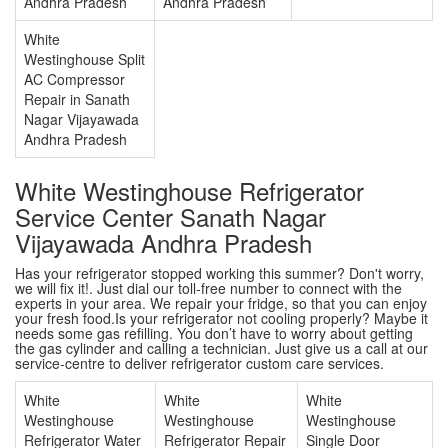
Andhra Pradesh
Andhra Pradesh
White
Westinghouse Split
AC Compressor
Repair in Sanath
Nagar Vijayawada
Andhra Pradesh
White Westinghouse Refrigerator
Service Center Sanath Nagar
Vijayawada Andhra Pradesh
Has your refrigerator stopped working this summer? Don't worry,
we will fix it!. Just dial our toll-free number to connect with the
experts in your area. We repair your fridge, so that you can enjoy
your fresh food.Is your refrigerator not cooling properly? Maybe it
needs some gas refilling. You don’t have to worry about getting
the gas cylinder and calling a technician. Just give us a call at our
service-centre to deliver refrigerator custom care services.
White
White
White
Westinghouse
Westinghouse
Westinghouse
Refrigerator Water
Refrigerator Repair
Single Door