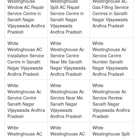
Westinghouse
Westinghouse
Westinghouse AC
Window AC Repair
Split AC Repair
Gas Filling Service
Service Centre in
Service Centre in
Centres in Sanath
Sanath Nagar
Sanath Nagar
Nagar Vijayawada
Vijayawada Andhra
Vijayawada
Andhra Pradesh
Pradesh
Andhra Pradesh
White
White
White
Westinghouse AC
Westinghouse Ac
Westinghouse Ac
Installation Service
Service Centre
Service Centre
Centre in Sanath
Near Me Sanath
Number Sanath
Nagar Vijayawada
Nagar Vijayawada
Nagar Vijayawada
Andhra Pradesh
Andhra Pradesh
Andhra Pradesh
White
White
White
Westinghouse Ac
Westinghouse Ac
Westinghouse Ac
Service Centre
Service Near Me
Service Review
Sanath Nagar
Sanath Nagar
Sanath Nagar
Vijayawada Andhra
Vijayawada
Vijayawada Andhra
Pradesh
Andhra Pradesh
Pradesh
White
White
White
Westinghouse AC
Westinghouse AC
Westinghouse Split