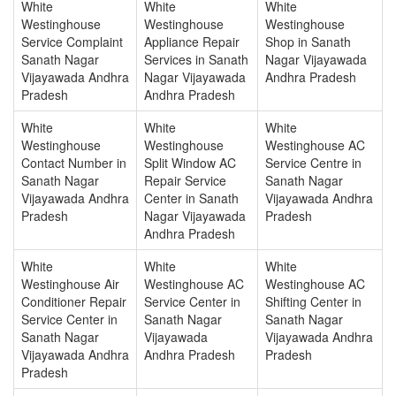
White
White
White
Westinghouse
Westinghouse
Westinghouse
Service Complaint
Appliance Repair
Shop in Sanath
Sanath Nagar
Services in Sanath
Nagar Vijayawada
Vijayawada Andhra
Nagar Vijayawada
Andhra Pradesh
Pradesh
Andhra Pradesh
White
White
White
Westinghouse
Westinghouse
Westinghouse AC
Contact Number in
Split Window AC
Service Centre in
Sanath Nagar
Repair Service
Sanath Nagar
Vijayawada Andhra
Center in Sanath
Vijayawada Andhra
Pradesh
Nagar Vijayawada
Pradesh
Andhra Pradesh
White
White
White
Westinghouse Air
Westinghouse AC
Westinghouse AC
Conditioner Repair
Service Center in
Shifting Center in
Service Center in
Sanath Nagar
Sanath Nagar
Sanath Nagar
Vijayawada
Vijayawada Andhra
Vijayawada Andhra
Andhra Pradesh
Pradesh
Pradesh