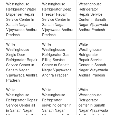
Westinghouse
Westinghouse
Westinghouse
Refrigerator Water
Refrigerator Deep
Refrigerator
Dispenser Repair
Freezer Repair
Repair Service
Service Center in
Service Center in
Center in Sanath
Sanath Nagar
Sanath Nagar
Nagar Vijayawada
Vijayawada Andhra
Vijayawada Andhra
Andhra Pradesh
Pradesh
Pradesh
White
White
White
Westinghouse
Westinghouse
Westinghouse
Single Door
Refrigerator Gas
Refrigerator
Refrigerator Repair
Filling Service
Repair Service
Service Center in
Center in Sanath
Center in Sanath
Sanath Nagar
Nagar Vijayawada
Nagar Vijayawada
Vijayawada Andhra
Andhra Pradesh
Andhra Pradesh
Pradesh
White
White
White
Westinghouse
Westinghouse
Westinghouse
Refrigerator Repair
Refrigerator
Refrigerator
Service Center all
servicing center in
center in Sanath
in Sanath Nagar
Sanath Nagar
Nagar Vijayawada