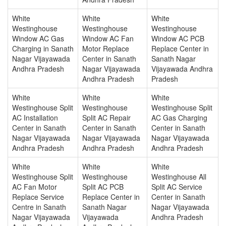
White
White
White
Westinghouse
Westinghouse
Westinghouse
Window AC Gas
Window AC Fan
Window AC PCB
Charging in Sanath
Motor Replace
Replace Center in
Nagar Vijayawada
Center in Sanath
Sanath Nagar
Andhra Pradesh
Nagar Vijayawada
Vijayawada Andhra
Andhra Pradesh
Pradesh
White
White
White
Westinghouse Split
Westinghouse
Westinghouse Split
AC Installation
Split AC Repair
AC Gas Charging
Center in Sanath
Center in Sanath
Center in Sanath
Nagar Vijayawada
Nagar Vijayawada
Nagar Vijayawada
Andhra Pradesh
Andhra Pradesh
Andhra Pradesh
White
White
White
Westinghouse Split
Westinghouse
Westinghouse All
AC Fan Motor
Split AC PCB
Split AC Service
Replace Service
Replace Center in
Center in Sanath
Centre in Sanath
Sanath Nagar
Nagar Vijayawada
Nagar Vijayawada
Vijayawada
Andhra Pradesh