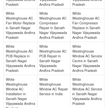
Pradesh
Andhra Pradesh
Pradesh
White
White
White
Westinghouse AC
Westinghouse AC
Westinghouse AC
Fan Motor Replace
Compressor
Fan Compressor
in Sanath Nagar
Repair in Sanath
Replace in Sanath
Vijayawada Andhra
Nagar Vijayawada
Nagar Vijayawada
Pradesh
Andhra Pradesh
Andhra Pradesh
White
White
White
Westinghouse AC
Westinghouse AC
Westinghouse
PCB Replace in
PCB Repair in
Window AC Service
Sanath Nagar
Sanath Nagar
Centre in Sanath
Vijayawada Andhra
Vijayawada
Nagar Vijayawada
Pradesh
Andhra Pradesh
Andhra Pradesh
White
White
White
Westinghouse
Westinghouse
Westinghouse
Window AC
Window AC Repair
Window AC Service
Installation in
Service in India
in Sanath Nagar
Sanath Nagar
Vijayawada Andhra
Vijayawada Andhra
Pradesh