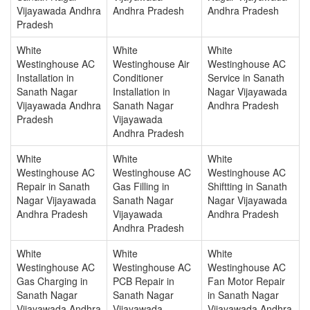
Vijayawada Andhra
Andhra Pradesh
Andhra Pradesh
Pradesh
White
White
White
Westinghouse AC
Westinghouse Air
Westinghouse AC
Installation in
Conditioner
Service in Sanath
Sanath Nagar
Installation in
Nagar Vijayawada
Vijayawada Andhra
Sanath Nagar
Andhra Pradesh
Pradesh
Vijayawada
Andhra Pradesh
White
White
White
Westinghouse AC
Westinghouse AC
Westinghouse AC
Repair in Sanath
Gas Filling in
Shiftting in Sanath
Nagar Vijayawada
Sanath Nagar
Nagar Vijayawada
Andhra Pradesh
Vijayawada
Andhra Pradesh
Andhra Pradesh
White
White
White
Westinghouse AC
Westinghouse AC
Westinghouse AC
Gas Charging in
PCB Repair in
Fan Motor Repair
Sanath Nagar
Sanath Nagar
in Sanath Nagar
Vijayawada Andhra
Vijayawada
Vijayawada Andhra