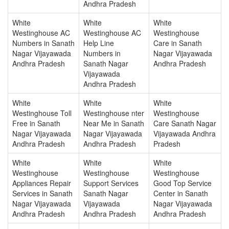
Andhra Pradesh
White
White
White
Westinghouse AC
Westinghouse AC
Westinghouse
Numbers in Sanath
Help Line
Care in Sanath
Nagar Vijayawada
Numbers in
Nagar Vijayawada
Andhra Pradesh
Sanath Nagar
Andhra Pradesh
Vijayawada
Andhra Pradesh
White
White
White
Westinghouse Toll
Westinghouse nter
Westinghouse
Free in Sanath
Near Me in Sanath
Care Sanath Nagar
Nagar Vijayawada
Nagar Vijayawada
Vijayawada Andhra
Andhra Pradesh
Andhra Pradesh
Pradesh
White
White
White
Westinghouse
Westinghouse
Westinghouse
Appliances Repair
Support Services
Good Top Service
Services in Sanath
Sanath Nagar
Center in Sanath
Nagar Vijayawada
Vijayawada
Nagar Vijayawada
Andhra Pradesh
Andhra Pradesh
Andhra Pradesh