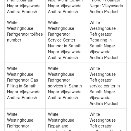
Nagar Vijayawada
Nagar Vijayawada
Nagar Vijayawada
Andhra Pradesh
Andhra Pradesh
Andhra Pradesh
White
White
White
Westinghouse
Westinghouse
Westinghouse
Refrigerator tollfree
Refrigerator
Refrigerator
number
Service Center
Repairing in
Number in Sanath
Sanath Nagar
Nagar Vijayawada
Vijayawada
Andhra Pradesh
Andhra Pradesh
White
White
White
Westinghouse
Westinghouse
Westinghouse
Refrigerator Gas
Refrigerator
Refrigerator
Filling in Sanath
services in Sanath
service center in
Nagar Vijayawada
Nagar Vijayawada
Sanath Nagar
Andhra Pradesh
Andhra Pradesh
Vijayawada
Andhra Pradesh
White
White
White
Westinghouse
Westinghouse
Westinghouse
Refrigerator
Repair and
Refrigerator