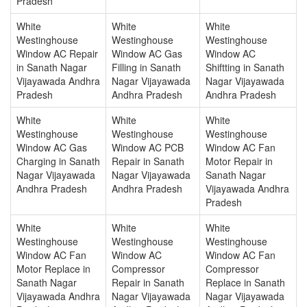
Pradesh
White
White
White
Westinghouse
Westinghouse
Westinghouse
Window AC Repair
Window AC Gas
Window AC
in Sanath Nagar
Filling in Sanath
Shiftting in Sanath
Vijayawada Andhra
Nagar Vijayawada
Nagar Vijayawada
Pradesh
Andhra Pradesh
Andhra Pradesh
White
White
White
Westinghouse
Westinghouse
Westinghouse
Window AC Gas
Window AC PCB
Window AC Fan
Charging in Sanath
Repair in Sanath
Motor Repair in
Nagar Vijayawada
Nagar Vijayawada
Sanath Nagar
Andhra Pradesh
Andhra Pradesh
Vijayawada Andhra
Pradesh
White
White
White
Westinghouse
Westinghouse
Westinghouse
Window AC Fan
Window AC
Window AC Fan
Motor Replace in
Compressor
Compressor
Sanath Nagar
Repair in Sanath
Replace in Sanath
Vijayawada Andhra
Nagar Vijayawada
Nagar Vijayawada