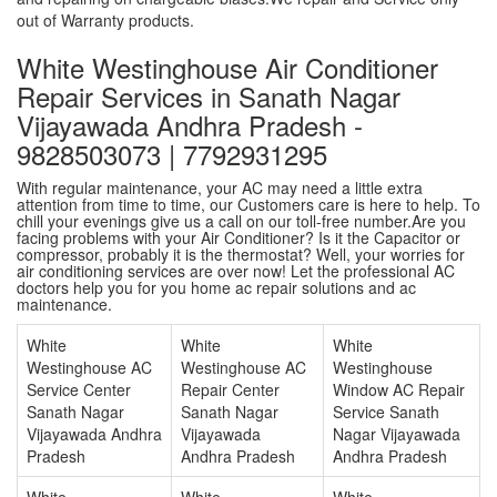
out of Warranty products.
White Westinghouse Air Conditioner
Repair Services in Sanath Nagar
Vijayawada Andhra Pradesh -
9828503073 | 7792931295
With regular maintenance, your AC may need a little extra
attention from time to time, our Customers care is here to help. To
chill your evenings give us a call on our toll-free number.Are you
facing problems with your Air Conditioner? Is it the Capacitor or
compressor, probably it is the thermostat? Well, your worries for
air conditioning services are over now! Let the professional AC
doctors help you for you home ac repair solutions and ac
maintenance.
White
White
White
Westinghouse AC
Westinghouse AC
Westinghouse
Service Center
Repair Center
Window AC Repair
Sanath Nagar
Sanath Nagar
Service Sanath
Vijayawada Andhra
Vijayawada
Nagar Vijayawada
Pradesh
Andhra Pradesh
Andhra Pradesh
White
White
White