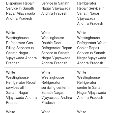
Dispenser Repair
Service in Sanath
Refrigerator
Service in Sanath
Nagar Vijayawada
Repair Service in
Nagar Vijayawada
Andhra Pradesh
Sanath Nagar
Andhra Pradesh
Vijayawada
Andhra Pradesh
White
White
White
Westinghouse
Westinghouse
Westinghouse
Refrigerator Gas
Double Door
Refrigerator Water
Filling Services in
Refrigerator Repair
Cooler Repair
Sanath Nagar
Service in Sanath
Service in Sanath
Vijayawada Andhra
Nagar Vijayawada
Nagar Vijayawada
Pradesh
Andhra Pradesh
Andhra Pradesh
White
White
White
Westinghouse
Westinghouse
Westinghouse
Refrigerator Repair
Refrigerator
Refrigerator
services all in
servicing center in
center in Sanath
Sanath Nagar
Sanath Nagar
Nagar Vijayawada
Vijayawada Andhra
Vijayawada Andhra
Andhra Pradesh
Pradesh
Pradesh
White
White
White