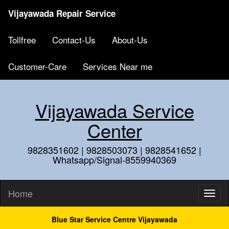
Vijayawada Repair Service
Tollfree
Contact-Us
About-Us
Customer-Care
Services Near me
Vijayawada Service
Center
9828351602 | 9828503073 | 9828541652 |
Whatsapp/Signal-8559940369
Home
Blue Star Service Centre Vijayawada